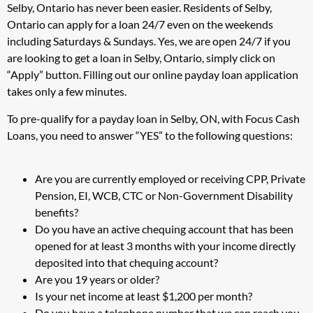
Selby, Ontario has never been easier. Residents of Selby,
Ontario can apply for a loan 24/7 even on the weekends
including Saturdays & Sundays. Yes, we are open 24/7 if you
are looking to get a loan in Selby, Ontario, simply click on
“Apply” button. Filling out our online payday loan application
takes only a few minutes.
To pre-qualify for a payday loan in Selby, ON, with Focus Cash
Loans, you need to answer “YES” to the following questions:
Are you are currently employed or receiving CPP, Private
Pension, EI, WCB, CTC or Non-Government Disability
benefits?
Do you have an active chequing account that has been
opened for at least 3 months with your income directly
deposited into that chequing account?
Are you 19 years or older?
Is your net income at least $1,200 per month?
Do you have a telephone number that we can reach you