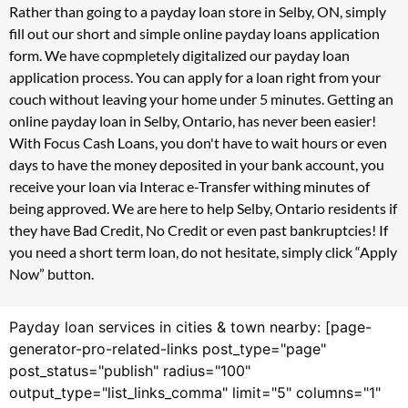
Rather than going to a payday loan store in Selby, ON, simply
fill out our short and simple online payday loans application
form. We have copmpletely digitalized our payday loan
application process. You can apply for a loan right from your
couch without leaving your home under 5 minutes. Getting an
online payday loan in Selby, Ontario, has never been easier!
With Focus Cash Loans, you don't have to wait hours or even
days to have the money deposited in your bank account, you
receive your loan via Interac e-Transfer withing minutes of
being approved. We are here to help Selby, Ontario residents if
they have Bad Credit, No Credit or even past bankruptcies! If
you need a short term loan, do not hesitate, simply click “Apply
Now” button.
Payday loan services in cities & town nearby: [page-
generator-pro-related-links post_type="page"
post_status="publish" radius="100"
output_type="list_links_comma" limit="5" columns="1"