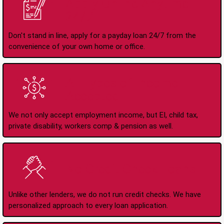
Apply Online Anytime
24/7
Don't stand in line, apply for a payday loan 24/7 from the
convenience of your own home or office.
All Types of Income
Accepted
We not only accept employment income, but EI, child tax,
private disability, workers comp & pension as well.
No Credit Check Loans
Unlike other lenders, we do not run credit checks. We have
personalized approach to every loan application.