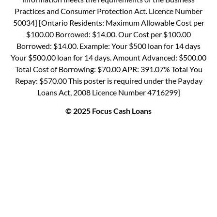
Practices and Consumer Protection Act. Licence Number
50034] [Ontario Residents: Maximum Allowable Cost per
$100.00 Borrowed: $14.00. Our Cost per $100.00
Borrowed: $14.00. Example: Your $500 loan for 14 days
Your $500.00 loan for 14 days. Amount Advanced: $500.00
Total Cost of Borrowing: $70.00 APR: 391.07% Total You
Repay: $570.00 This poster is required under the Payday
Loans Act, 2008 Licence Number 4716299]
© 2025 Focus Cash Loans