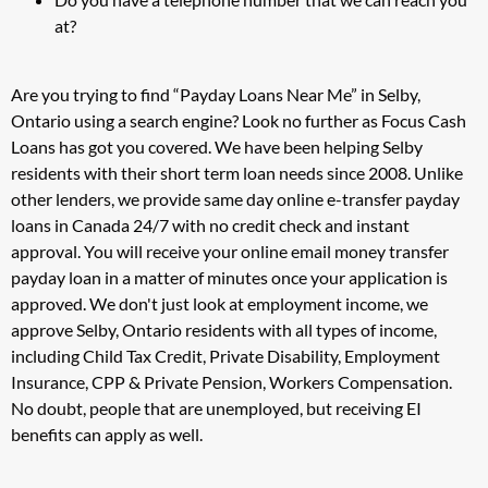
at?
Are you trying to find “Payday Loans Near Me” in Selby,
Ontario using a search engine? Look no further as Focus Cash
Loans has got you covered. We have been helping Selby
residents with their short term loan needs since 2008. Unlike
other lenders, we provide same day online e-transfer payday
loans in Canada 24/7 with no credit check and instant
approval. You will receive your online email money transfer
payday loan in a matter of minutes once your application is
approved. We don't just look at employment income, we
approve Selby, Ontario residents with all types of income,
including Child Tax Credit, Private Disability, Employment
Insurance, CPP & Private Pension, Workers Compensation.
No doubt, people that are unemployed, but receiving EI
benefits can apply as well.