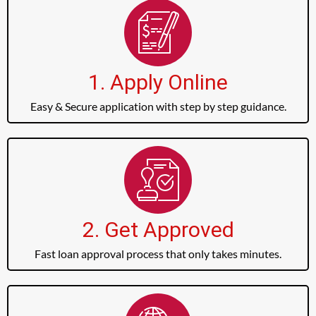
1. Apply Online
Easy & Secure application with step by step guidance.
2. Get Approved
Fast loan approval process that only takes minutes.