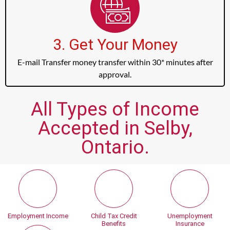
3. Get Your Money
E-mail Transfer money transfer within 30* minutes after
approval.
All Types of Income
Accepted in Selby,
Ontario.
Employment Income
Child Tax Credit
Unemployment
Benefits
Insurance