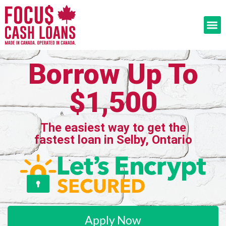
Borrow Up To
$1,500
The easiest way to get the
fastest loan in Selby, Ontario
Apply Now