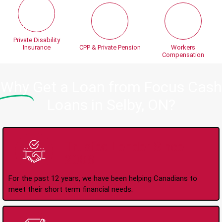
Private Disability
Insurance
CPP & Private Pension
Workers
Compensation
Why
Get a Loan from Focus Cash
Loans in Selby, ON?
Trusted Lender Since
2008
For the past 12 years, we have been helping Canadians to
meet their short term financial needs.