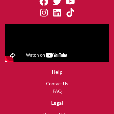
Help
Contact Us
FAQ
Legal