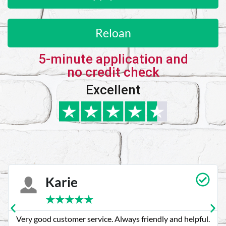
Reloan
5-minute application and
no credit check
Excellent
Karie
★
★
★
★
★
Very good customer service. Always friendly and helpful.