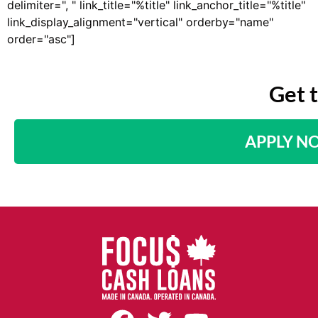
delimiter=", " link_title="%title" link_anchor_title="%title"
link_display_alignment="vertical" orderby="name"
order="asc"]
Get 
APPLY N