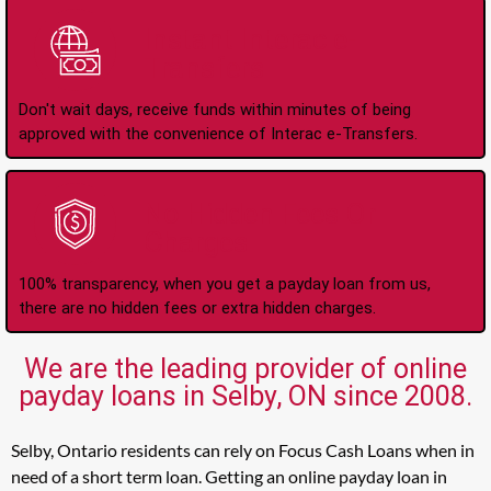
Instant Interac e-
Transfers
Don't wait days, receive funds within minutes of being
approved with the convenience of Interac e-Transfers.
No Hidden Fees Or
Charges
100% transparency, when you get a payday loan from us,
there are no hidden fees or extra hidden charges.
We are the leading provider of online
payday loans in Selby, ON since 2008.
Selby, Ontario residents can rely on Focus Cash Loans when in
need of a short term loan. Getting an online payday loan in