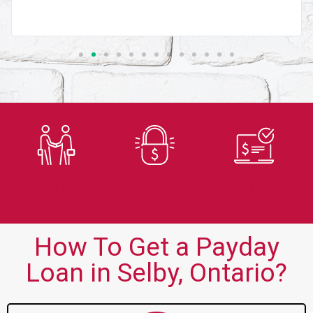
Trusted
Secure
Fast
Lender
Application
Approvals
How To Get a Payday
Loan in Selby, Ontario?