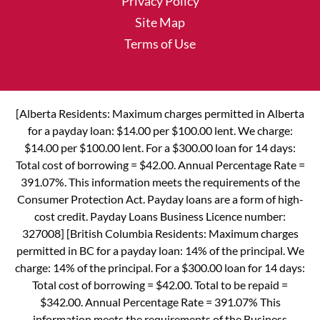
Privacy Policy
Site Map
Terms of Use
[Alberta Residents: Maximum charges permitted in Alberta
for a payday loan: $14.00 per $100.00 lent. We charge:
$14.00 per $100.00 lent. For a $300.00 loan for 14 days:
Total cost of borrowing = $42.00. Annual Percentage Rate =
391.07%. This information meets the requirements of the
Consumer Protection Act. Payday loans are a form of high-
cost credit. Payday Loans Business Licence number:
327008] [British Columbia Residents: Maximum charges
permitted in BC for a payday loan: 14% of the principal. We
charge: 14% of the principal. For a $300.00 loan for 14 days:
Total cost of borrowing = $42.00. Total to be repaid =
$342.00. Annual Percentage Rate = 391.07% This
information meets the requirements of the Business