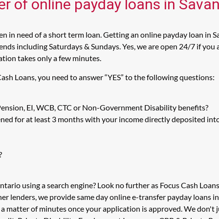
er of online payday loans in Sava
 in need of a short term loan. Getting an online payday loan in S
nds including Saturdays & Sundays. Yes, we are open 24/7 if you ar
cation takes only a few minutes.
 Cash Loans, you need to answer “YES” to the following questions:
 Pension, EI, WCB, CTC or Non-Government Disability benefits?
ed for at least 3 months with your income directly deposited int
?
Ontario using a search engine? Look no further as Focus Cash Loan
her lenders, we provide same day online e-transfer payday loans i
n a matter of minutes once your application is approved. We don't