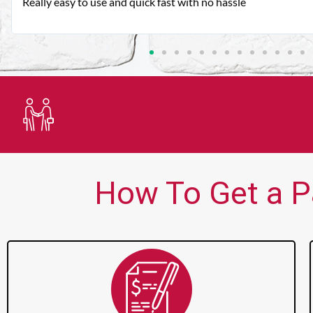
Very good customer service. Always friendly and helpful.
Trusted Lender
How To Get a P