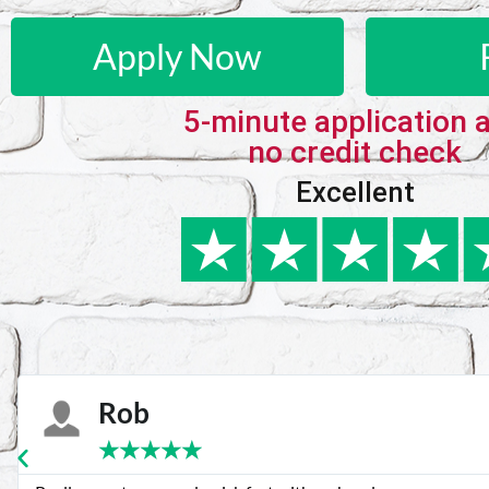
Apply Now
5-minute application 
no credit check
Excellent
Karie
★
★
★
★
★