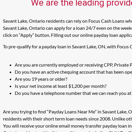
We are the leading provid
Savant Lake, Ontario residents can rely on Focus Cash Loans when
Savant Lake, Ontario can apply for a loan 24/7 even on the weeke
click on “Apply” button. Filling out our online payday loan appli
To pre-qualify for a payday loan in Savant Lake, ON, with Focus
Are you are currently employed or receiving CPP, Private
Do you have an active chequing account that has been open
Are you 19 years or older?
Is your net income at least $1,200 per month?
Do you have a telephone number that we can reach you at
Are you trying to find “Payday Loans Near Me” in Savant Lake, 
residents with their short term loan needs since 2008. Unlike ot
You will receive your online email money transfer payday loan i