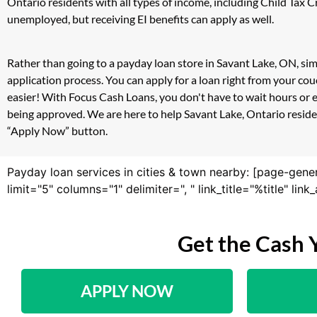
Ontario residents with all types of income, including Child Tax
unemployed, but receiving EI benefits can apply as well.
Rather than going to a payday loan store in Savant Lake, ON, sim
application process. You can apply for a loan right from your c
easier! With Focus Cash Loans, you don't have to wait hours or 
being approved. We are here to help Savant Lake, Ontario resident
“Apply Now” button.
Payday loan services in cities & town nearby: [page-gene
limit="5" columns="1" delimiter=", " link_title="%title" li
Get the Cash 
APPLY NOW