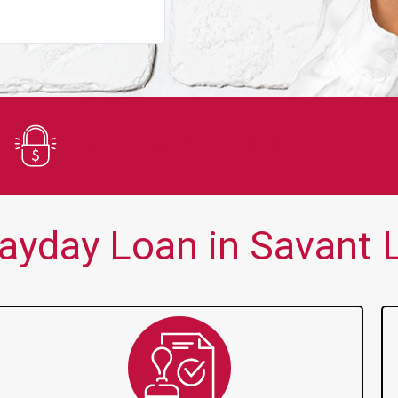
You guys are always there for me wh
Secure Application
ayday Loan in Savant L