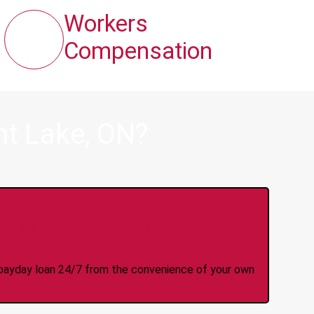
Workers
Compensation
nt Lake, ON?
y Online Anytime 24/7
 a payday loan 24/7 from the convenience of your own