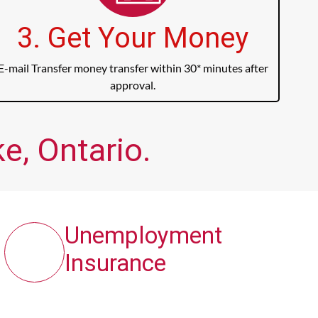
3. Get Your Money
E-mail Transfer money transfer within 30* minutes after
approval.
e, Ontario.
Unemployment
Insurance