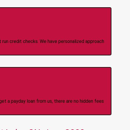
 Credit Check Loans
ot run credit checks. We have personalized approach
idden Fees Or Charges
et a payday loan from us, there are no hidden fees