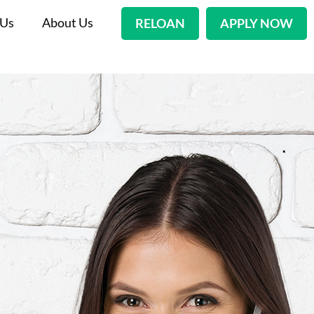
 Us
About Us
RELOAN
APPLY NOW