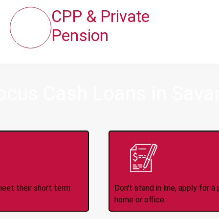
CPP & Private
Pension
ocus Cash Loans in Sava
ince 2008
Appl
meet their short term
Don't stand in line, apply for
home or office.