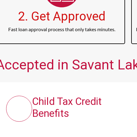
2. Get Approved
Fast loan approval process that only takes minutes.
Accepted in Savant Lak
Child Tax Credit
Benefits