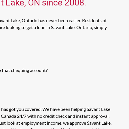
nt Lake, ON since 2008.
avant Lake, Ontario has never been easier. Residents of
e looking to get a loan in Savant Lake, Ontario, simply
o that chequing account?
s has got you covered. We have been helping Savant Lake
n Canada 24/7 with no credit check and instant approval.
 just look at employment income, we approve Savant Lake,