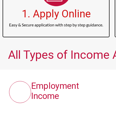
1. Apply Online
Easy & Secure application with step by step guidance.
All Types of Income 
Employment
Income