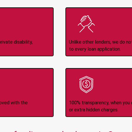
Income
No
d
ivate disability,
Unlike other lenders, we do n
to every loan application.
-Transfers
No H
roved with the
100% transparency, when you g
or extra hidden charges.