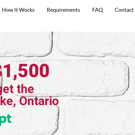
How It Works
Requirements
FAQ
Contact
$1,500
get the
ake, Ontario