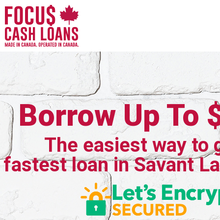
Borrow Up To 
The easiest way to 
fastest loan in Savant L