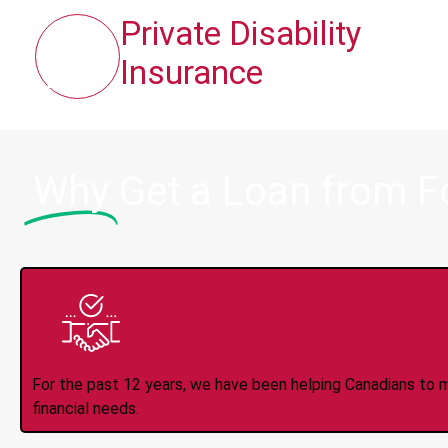
Private Disability
Insurance
Why
Get a Loan from F
Trusted Lender S
For the past 12 years, we have been helping Canadians to 
financial needs.