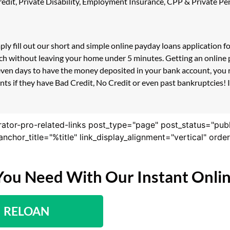
 Credit, Private Disability, Employment Insurance, CPP & Private 
ply fill out our short and simple online payday loans application 
ouch without leaving your home under 5 minutes. Getting an online 
even days to have the money deposited in your bank account, you r
s if they have Bad Credit, No Credit or even past bankruptcies! If
rator-pro-related-links post_type="page" post_status="pub
nk_anchor_title="%title" link_display_alignment="vertical" or
You Need With Our Instant Onli
RELOAN