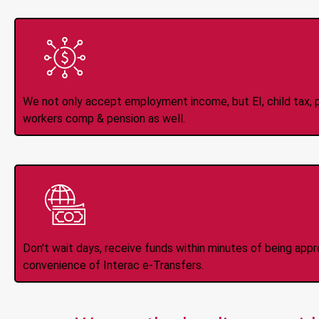
All Types of 
Accepte
We not only accept employment income, but EI, child tax, pr
workers comp & pension as well.
Instant Interac e
Don't wait days, receive funds within minutes of being app
convenience of Interac e-Transfers.