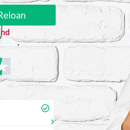
Reloan
and
Carrie Vedan
★
★
★
★
★