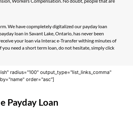
Pension, Workers Compensation. No doubt, people that are
form. We have copmpletely digitalized our payday loan
payday loan in Savant Lake, Ontario, has never been
eceive your loan via Interac e-Transfer withing minutes of
 you need a short term loan, do not hesitate, simply click
lish" radius="100" output_type="list_links_comma"
derby="name" order="asc"]
ne Payday Loan