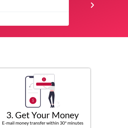
★
★
★
Very professional, resp
3. Get Your Money
E-mail money transfer within 30* minutes