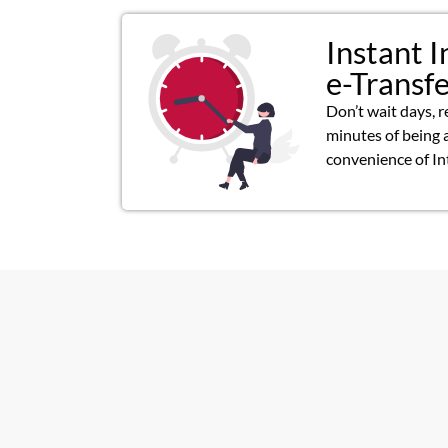
Instant I
e-Transf
Don’t wait days, r
minutes of being 
convenience of In