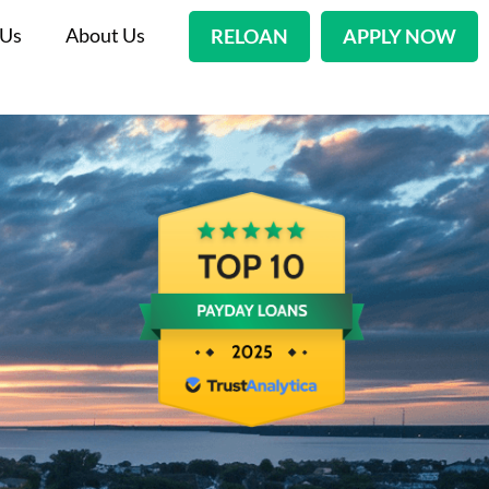
 Us
About Us
RELOAN
APPLY NOW