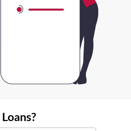
 Loans?