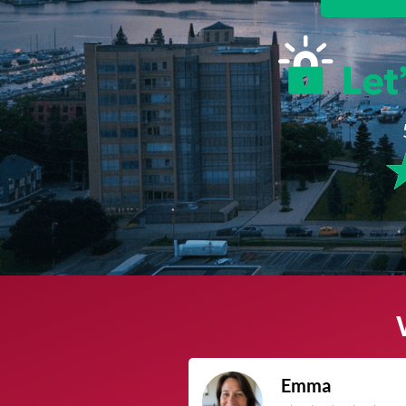
James