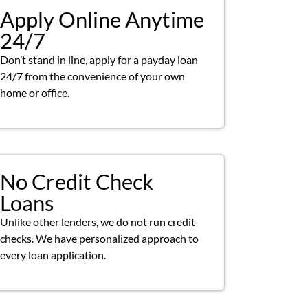
Apply Online Anytime
24/7
Don’t stand in line, apply for a payday loan
24/7 from the convenience of your own
home or office.
No Credit Check
Loans
Unlike other lenders, we do not run credit
checks. We have personalized approach to
every loan application.