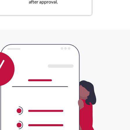
after approval.