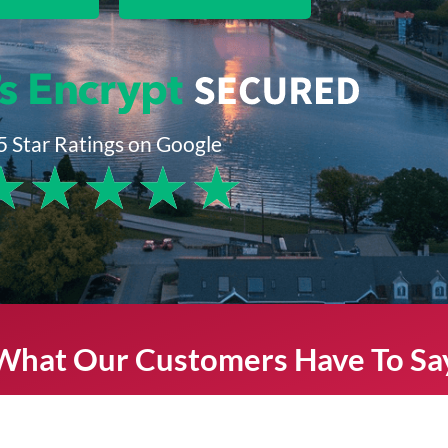
5 Star Ratings on Google
★
★
★
★
★
What Our Customers Have To Sa