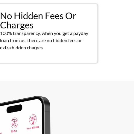
No Hidden Fees Or
Charges
100% transparency, when you get a payday
loan from us, there are no hidden fees or
extra hidden charges.