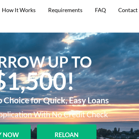
How It Works
Requirements
FAQ
Contact
RROW UP TO
$1,500!​
p Choice for Quick, Easy Loans
plication With No Credit Check​
Y NOW
RELOAN