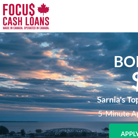
BO
Sarnia's To
5-Minute Ap
APPL