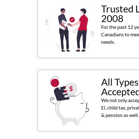
Trusted 
2008
For the past 12 y
Canadians to meet
needs.
All Types
Accepte
We not only acce
EI, child tax, priv
& pension as well.