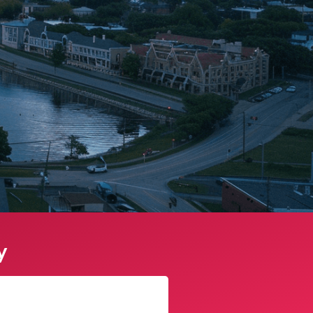
y
Sophie