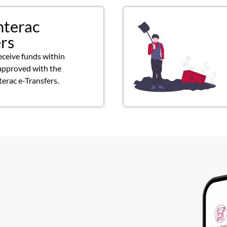
nterac
ers
eceive funds within
approved with the
terac e-Transfers.