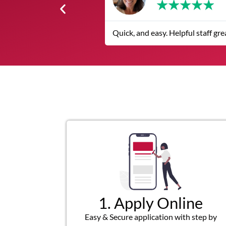
★
★
★
★
The service was quick and cu
1. Apply Online
Easy & Secure application with step by