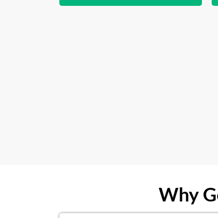
Why Ge