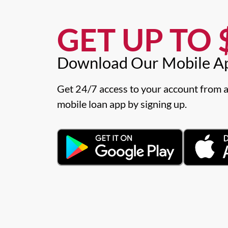
GET UP TO $
Download Our Mobile A
Get 24/7 access to your account from a
mobile loan app by signing up.