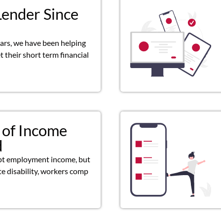
Lender Since
ears, we have been helping
 their short term financial
 of Income
d
pt employment income, but
ate disability, workers comp