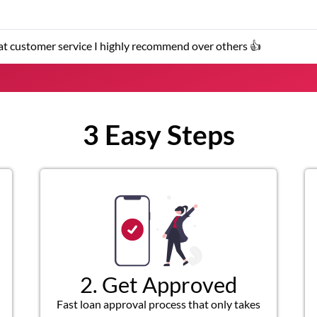
★
stomer service representatives were helpful and friendly.
3 Easy Steps
2. Get Approved
Fast loan approval process that only takes