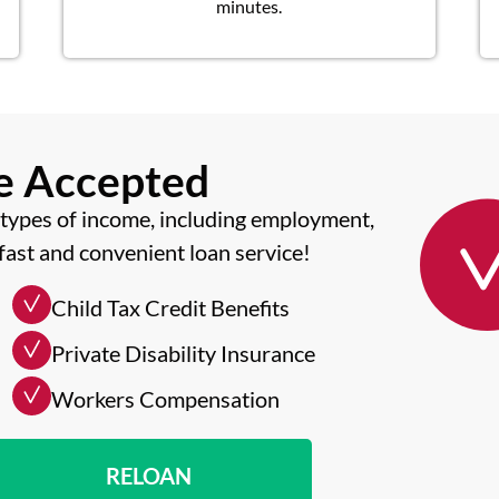
minutes.
me Accepted
types of income, including employment,
fast and convenient loan service!
Child Tax Credit Benefits
Private Disability Insurance
Workers Compensation
RELOAN