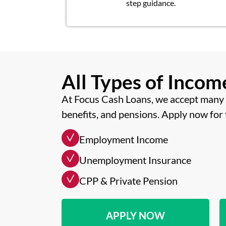
step guidance.
All Types of Inco
At Focus Cash Loans, we accept many 
benefits, and pensions. Apply now for 
Employment Income
Unemployment Insurance
CPP & Private Pension
APPLY NOW