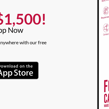
1,500!​
pp Now​
nywhere with our free 