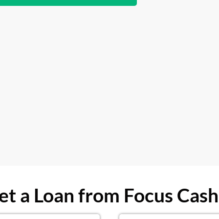
t a Loan from Focus Cash