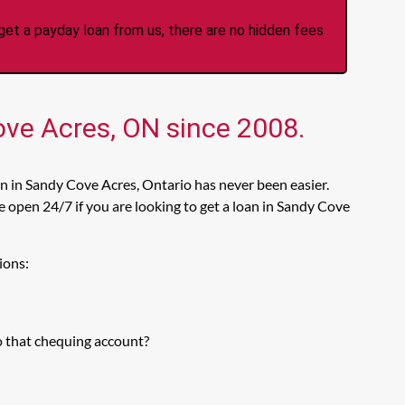
et a payday loan from us, there are no hidden fees
ove Acres, ON since 2008.
n in Sandy Cove Acres, Ontario has never been easier.
 open 24/7 if you are looking to get a loan in Sandy Cove
ions:
o that chequing account?