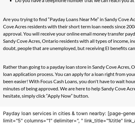
Do you have a telephone number that we can reach you at
Are you trying to find “Payday Loans Near Me” in Sandy Cove Ac
Cove Acres residents with their short term loan needs since 200
approval. You will receive your online email money transfer pay
Sandy Cove Acres, Ontario residents with all types of income, 
doubt, people that are unemployed, but receiving EI benefits can 
Rather than going to a payday loan store in Sandy Cove Acres, O
loan application process. You can apply for a loan right from y
been easier! With Focus Cash Loans, you don't have to wait hour
minutes of being approved. We are here to help Sandy Cove Acres,
hesitate, simply click “Apply Now” button.
Payday loan services in cities & town nearby: [page-gene
limit="5" columns="1" delimiter=", " link_title="%title" li