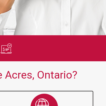
en no one else is thank you!!
Quick and 
Fast Approvals
 Acres, Ontario?