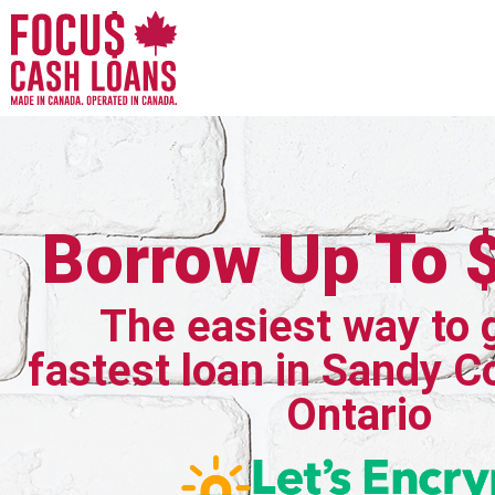
Borrow Up To 
The easiest way to 
fastest loan in Sandy C
Ontario