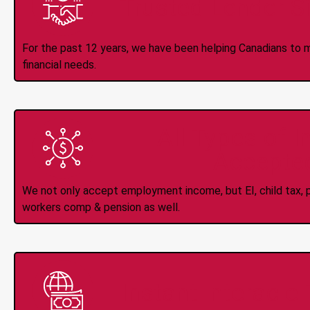
Trusted Lender S
For the past 12 years, we have been helping Canadians to 
financial needs.
All Types of 
Accepte
We not only accept employment income, but EI, child tax, pr
workers comp & pension as well.
Instant Interac e