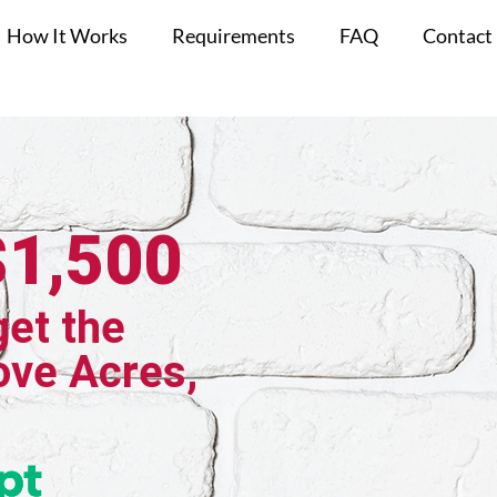
How It Works
Requirements
FAQ
Contact
$1,500
get the
ove Acres,