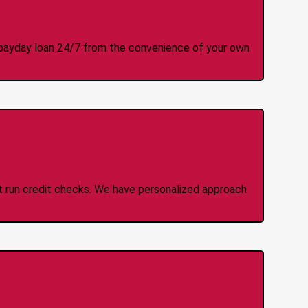
y Online Anytime 24/7
 a payday loan 24/7 from the convenience of your own
 Credit Check Loans
ot run credit checks. We have personalized approach
idden Fees Or Charges