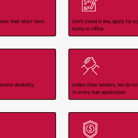
ince 2008
Appl
meet their short term
Don't stand in line, apply for
home or office.
Income
No
d
ivate disability,
Unlike other lenders, we do n
to every loan application.
-Transfers
No H