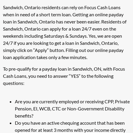
Sandwich, Ontario residents can rely on Focus Cash Loans
when in need of a short term loan. Getting an online payday
loan in Sandwich, Ontario has never been easier. Residents of
Sandwich, Ontario can apply for a loan 24/7 even on the
weekends including Saturdays & Sundays. Yes, we are open
24/7 if you are looking to get a loan in Sandwich, Ontario,
simply click on “Apply” button. Filling out our online payday
loan application takes only a few minutes.
To pre-qualify for a payday loan in Sandwich, ON, with Focus
Cash Loans, you need to answer “YES” to the following
questions:
Are you are currently employed or receiving CPP, Private
Pension, EI, WCB, CTC or Non-Government Disability
benefits?
Do you have an active chequing account that has been
opened for at least 3 months with your income directly