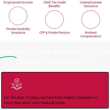
Employment Income
Child Tax Credit
Unemployment
Benefits
Insurance
Private Disability
Insurance
CPP & Private Pension
Workers
Compensation
Why
Get a Loan from Focus Cash
Loans in Sandwich, ON?
Trusted Lender Since
2008
For the past 12 years, we have been helping Canadians to
meet their short term financial needs.