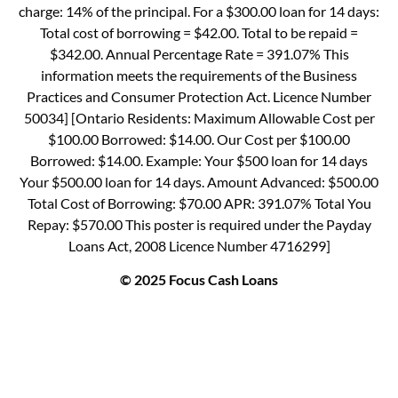
charge: 14% of the principal. For a $300.00 loan for 14 days:
Total cost of borrowing = $42.00. Total to be repaid =
$342.00. Annual Percentage Rate = 391.07% This
information meets the requirements of the Business
Practices and Consumer Protection Act. Licence Number
50034] [Ontario Residents: Maximum Allowable Cost per
$100.00 Borrowed: $14.00. Our Cost per $100.00
Borrowed: $14.00. Example: Your $500 loan for 14 days
Your $500.00 loan for 14 days. Amount Advanced: $500.00
Total Cost of Borrowing: $70.00 APR: 391.07% Total You
Repay: $570.00 This poster is required under the Payday
Loans Act, 2008 Licence Number 4716299]
© 2025 Focus Cash Loans