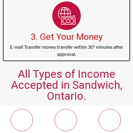
3. Get Your Money
E-mail Transfer money transfer within 30* minutes after
approval.
All Types of Income
Accepted in Sandwich,
Ontario.