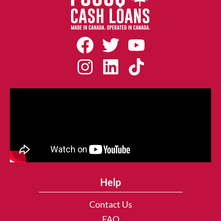
Help
Contact Us
FAQ