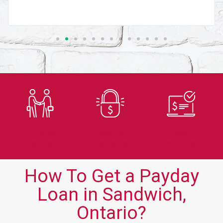
Trusted
Secure
Fast
Lender
Application
Approvals
How To Get a Payday
Loan in Sandwich,
Ontario?