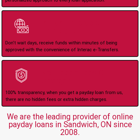
personalized approach to every loan application.
Instant Interac e-
Transfers
Don't wait days, receive funds within minutes of being
approved with the convenience of Interac e-Transfers.
No Hidden Fees Or
Charges
100% transparency, when you get a payday loan from us,
there are no hidden fees or extra hidden charges.
We are the leading provider of online
payday loans in Sandwich, ON since
2008.