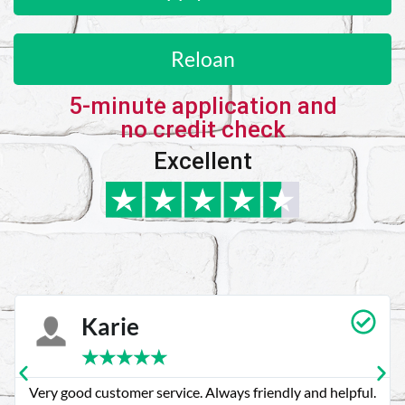
Reloan
5-minute application and
no credit check
Excellent
Karie
★
★
★
★
★
Very good customer service. Always friendly and helpful.