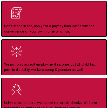
Apply Online Anytime
24/7
Don't stand in line, apply for a payday loan 24/7 from the
convenience of your own home or office.
All Types of Income
Accepted
We not only accept employment income, but EI, child tax,
private disability, workers comp & pension as well.
No Credit Check Loans
Unlike other lenders, we do not run credit checks. We have