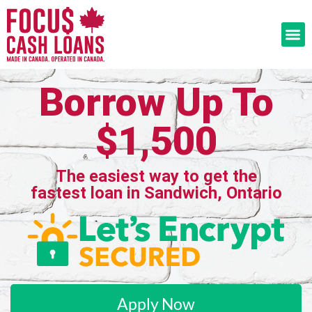
Borrow Up To
$1,500
The easiest way to get the
fastest loan in Sandwich, Ontario
Apply Now