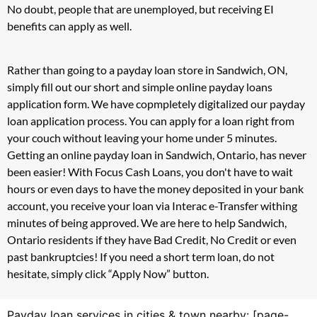
No doubt, people that are unemployed, but receiving EI
benefits can apply as well.
Rather than going to a payday loan store in Sandwich, ON,
simply fill out our short and simple online payday loans
application form. We have copmpletely digitalized our payday
loan application process. You can apply for a loan right from
your couch without leaving your home under 5 minutes.
Getting an online payday loan in Sandwich, Ontario, has never
been easier! With Focus Cash Loans, you don't have to wait
hours or even days to have the money deposited in your bank
account, you receive your loan via Interac e-Transfer withing
minutes of being approved. We are here to help Sandwich,
Ontario residents if they have Bad Credit, No Credit or even
past bankruptcies! If you need a short term loan, do not
hesitate, simply click “Apply Now” button.
Payday loan services in cities & town nearby: [page-