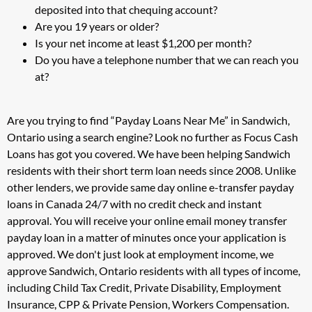
deposited into that chequing account?
Are you 19 years or older?
Is your net income at least $1,200 per month?
Do you have a telephone number that we can reach you
at?
Are you trying to find “Payday Loans Near Me” in Sandwich,
Ontario using a search engine? Look no further as Focus Cash
Loans has got you covered. We have been helping Sandwich
residents with their short term loan needs since 2008. Unlike
other lenders, we provide same day online e-transfer payday
loans in Canada 24/7 with no credit check and instant
approval. You will receive your online email money transfer
payday loan in a matter of minutes once your application is
approved. We don't just look at employment income, we
approve Sandwich, Ontario residents with all types of income,
including Child Tax Credit, Private Disability, Employment
Insurance, CPP & Private Pension, Workers Compensation.