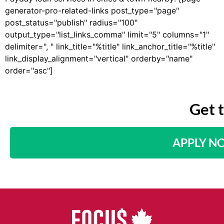
generator-pro-related-links post_type="page"
post_status="publish" radius="100"
output_type="list_links_comma" limit="5" columns="1"
delimiter=", " link_title="%title" link_anchor_title="%title"
link_display_alignment="vertical" orderby="name"
order="asc"]
Get 
APPLY N