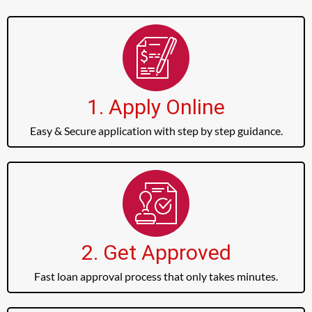
1. Apply Online
Easy & Secure application with step by step guidance.
2. Get Approved
Fast loan approval process that only takes minutes.