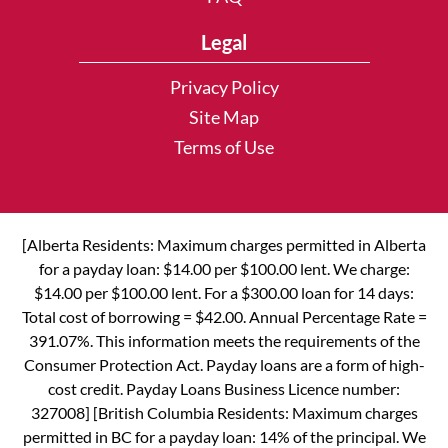
Legal
Privacy Policy
Site Map
Terms of Use
[Alberta Residents: Maximum charges permitted in Alberta
for a payday loan: $14.00 per $100.00 lent. We charge:
$14.00 per $100.00 lent. For a $300.00 loan for 14 days:
Total cost of borrowing = $42.00. Annual Percentage Rate =
391.07%. This information meets the requirements of the
Consumer Protection Act. Payday loans are a form of high-
cost credit. Payday Loans Business Licence number:
327008] [British Columbia Residents: Maximum charges
permitted in BC for a payday loan: 14% of the principal. We