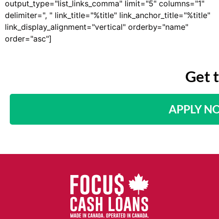
output_type="list_links_comma" limit="5" columns="1"
delimiter=", " link_title="%title" link_anchor_title="%title"
link_display_alignment="vertical" orderby="name"
order="asc"]
Get 
APPLY N