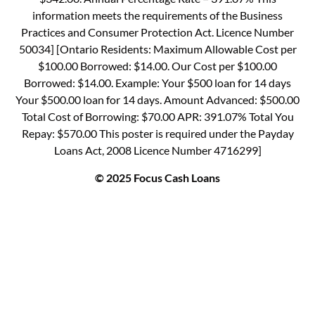
information meets the requirements of the Business
Practices and Consumer Protection Act. Licence Number
50034] [Ontario Residents: Maximum Allowable Cost per
$100.00 Borrowed: $14.00. Our Cost per $100.00
Borrowed: $14.00. Example: Your $500 loan for 14 days
Your $500.00 loan for 14 days. Amount Advanced: $500.00
Total Cost of Borrowing: $70.00 APR: 391.07% Total You
Repay: $570.00 This poster is required under the Payday
Loans Act, 2008 Licence Number 4716299]
© 2025 Focus Cash Loans