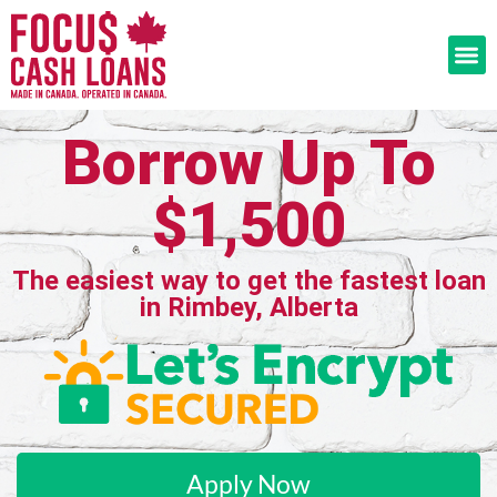
Borrow Up To
$1,500
The easiest way to get the fastest loan
in Rimbey, Alberta
Apply Now