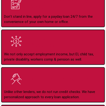
Apply Online Anytime
24/7
Don't stand in line, apply for a payday loan 24/7 from the
convenience of your own home or office.
All Types of Income
Accepted
We not only accept employment income, but EI, child tax,
private disability, workers comp & pension as well.
No Credit Check Loans
Unlike other lenders, we do not run credit checks. We have
personalized approach to every loan application.