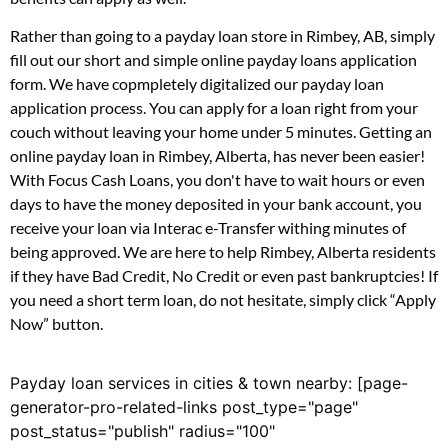
Rather than going to a payday loan store in Rimbey, AB, simply
fill out our short and simple online payday loans application
form. We have copmpletely digitalized our payday loan
application process. You can apply for a loan right from your
couch without leaving your home under 5 minutes. Getting an
online payday loan in Rimbey, Alberta, has never been easier!
With Focus Cash Loans, you don't have to wait hours or even
days to have the money deposited in your bank account, you
receive your loan via Interac e-Transfer withing minutes of
being approved. We are here to help Rimbey, Alberta residents
if they have Bad Credit, No Credit or even past bankruptcies! If
you need a short term loan, do not hesitate, simply click “Apply
Now” button.
Payday loan services in cities & town nearby: [page-
generator-pro-related-links post_type="page"
post_status="publish" radius="100"