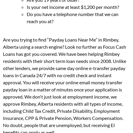
Is your net income at least $1,200 per month?
Do you have a telephone number that we can
reach you at?
Are you trying to find “Payday Loans Near Me” in Rimbey,
Alberta using a search engine? Look no further as Focus Cash
Loans has got you covered. We have been helping Rimbey
residents with their short term loan needs since 2008. Unlike
other lenders, we provide same day online e-transfer payday
loans in Canada 24/7 with no credit check and instant
approval. You will receive your online email money transfer
payday loan in a matter of minutes once your application is
approved. We don't just look at employment income, we
approve Rimbey, Alberta residents with all types of income,
including Child Tax Credit, Private Disability, Employment
Insurance, CPP & Private Pension, Workers Compensation.
No doubt, people that are unemployed, but receiving EI
benefits can apply as well.