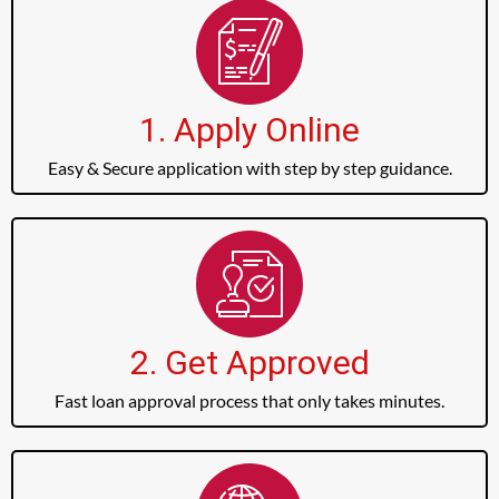
1. Apply Online
Easy & Secure application with step by step guidance.
2. Get Approved
Fast loan approval process that only takes minutes.