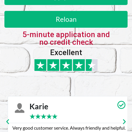
Reloan
5-minute application and
no credit check
Excellent
Karie
★
★
★
★
★
Very good customer service. Always friendly and helpful.