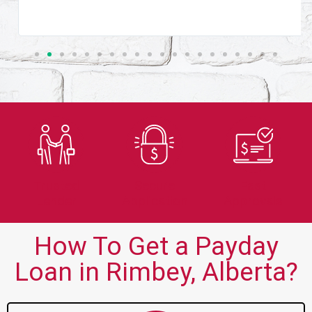
Trusted
Secure
Fast
Lender
Application
Approvals
How To Get a Payday
Loan in Rimbey, Alberta?