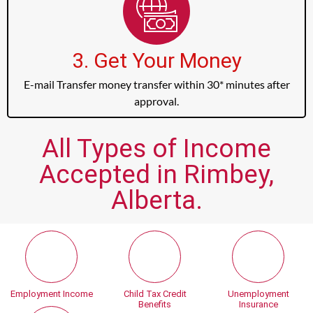
3. Get Your Money
E-mail Transfer money transfer within 30* minutes after
approval.
All Types of Income
Accepted in Rimbey,
Alberta.
Employment Income
Child Tax Credit
Unemployment
Benefits
Insurance