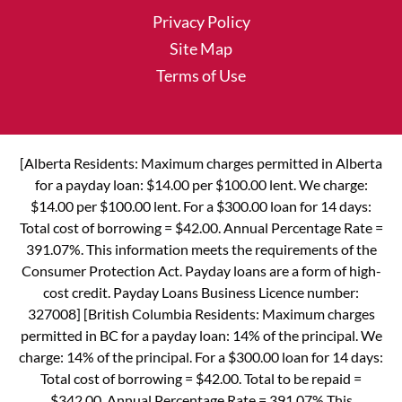
Privacy Policy
Site Map
Terms of Use
[Alberta Residents: Maximum charges permitted in Alberta
for a payday loan: $14.00 per $100.00 lent. We charge:
$14.00 per $100.00 lent. For a $300.00 loan for 14 days:
Total cost of borrowing = $42.00. Annual Percentage Rate =
391.07%. This information meets the requirements of the
Consumer Protection Act. Payday loans are a form of high-
cost credit. Payday Loans Business Licence number:
327008] [British Columbia Residents: Maximum charges
permitted in BC for a payday loan: 14% of the principal. We
charge: 14% of the principal. For a $300.00 loan for 14 days:
Total cost of borrowing = $42.00. Total to be repaid =
$342.00. Annual Percentage Rate = 391.07% This