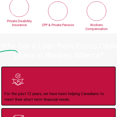
Private Disability
Insurance
CPP & Private Pension
Workers
Compensation
Why
Get a Loan from Focus Cash
Loans in Rimbey, Alberta?
Trusted Lender Since
2008
For the past 12 years, we have been helping Canadians to
meet their short term financial needs.