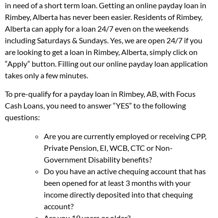
in need of a short term loan. Getting an online payday loan in
Rimbey, Alberta has never been easier. Residents of Rimbey,
Alberta can apply for a loan 24/7 even on the weekends
including Saturdays & Sundays. Yes, we are open 24/7 if you
are looking to get a loan in Rimbey, Alberta, simply click on
“Apply” button. Filling out our online payday loan application
takes only a few minutes.
To pre-qualify for a payday loan in Rimbey, AB, with Focus
Cash Loans, you need to answer “YES” to the following
questions:
Are you are currently employed or receiving CPP,
Private Pension, EI, WCB, CTC or Non-
Government Disability benefits?
Do you have an active chequing account that has
been opened for at least 3 months with your
income directly deposited into that chequing
account?
Are you 19 years or older?