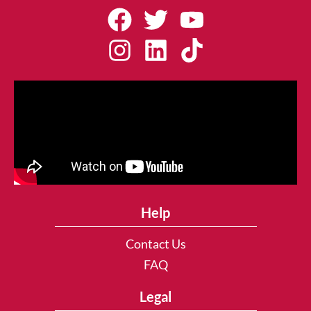
Help
Contact Us
FAQ
Legal