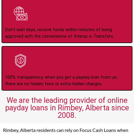
Instant Interac e-
Transfers
Don't wait days, receive funds within minutes of being
approved with the convenience of Interac e-Transfers.
No Hidden Fees Or
Charges
100% transparency, when you get a payday loan from us,
there are no hidden fees or extra hidden charges.
We are the leading provider of online
payday loans in Rimbey, Alberta since
2008.
Rimbey, Alberta residents can rely on Focus Cash Loans when