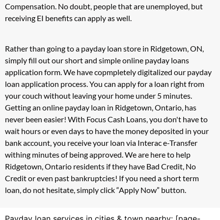
Compensation. No doubt, people that are unemployed, but
receiving EI benefits can apply as well.
Rather than going to a payday loan store in Ridgetown, ON,
simply fill out our short and simple online payday loans
application form. We have copmpletely digitalized our payday
loan application process. You can apply for a loan right from
your couch without leaving your home under 5 minutes.
Getting an online payday loan in Ridgetown, Ontario, has
never been easier! With Focus Cash Loans, you don't have to
wait hours or even days to have the money deposited in your
bank account, you receive your loan via Interac e-Transfer
withing minutes of being approved. We are here to help
Ridgetown, Ontario residents if they have Bad Credit, No
Credit or even past bankruptcies! If you need a short term
loan, do not hesitate, simply click “Apply Now” button.
Payday loan services in cities & town nearby: [page-