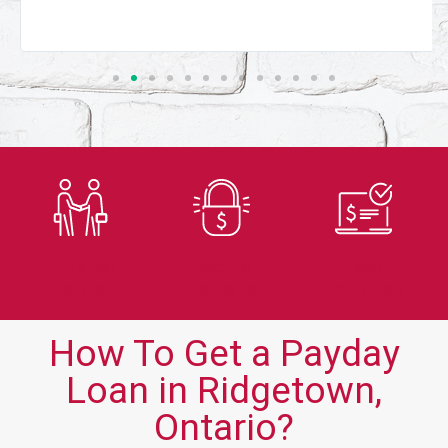
Trusted
Secure
Fast
Lender
Application
Approvals
How To Get a Payday
Loan in Ridgetown,
Ontario?