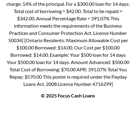
charge: 14% of the principal. For a $300.00 loan for 14 days:
Total cost of borrowing = $42.00. Total to be repaid =
$342.00. Annual Percentage Rate = 391.07% This
information meets the requirements of the Business
Practices and Consumer Protection Act. Licence Number
50034] [Ontario Residents: Maximum Allowable Cost per
$100.00 Borrowed: $14.00. Our Cost per $100.00
Borrowed: $14.00. Example: Your $500 loan for 14 days
Your $500.00 loan for 14 days. Amount Advanced: $500.00
Total Cost of Borrowing: $70.00 APR: 391.07% Total You
Repay: $570.00 This poster is required under the Payday
Loans Act, 2008 Licence Number 4716299]
© 2025 Focus Cash Loans