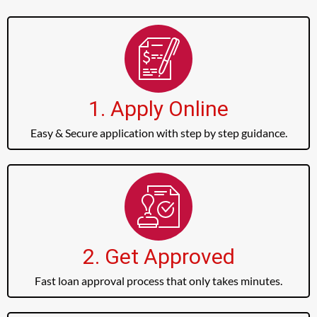
1. Apply Online
Easy & Secure application with step by step guidance.
2. Get Approved
Fast loan approval process that only takes minutes.