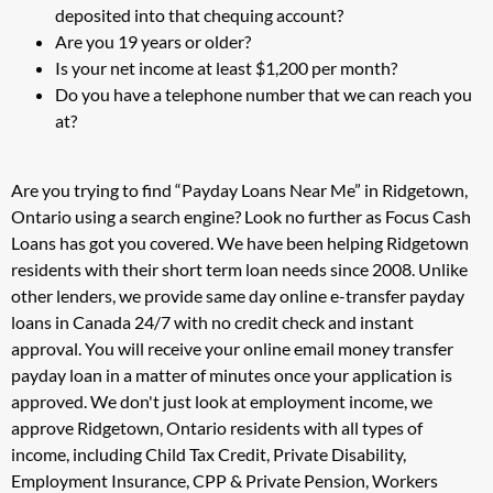
deposited into that chequing account?
Are you 19 years or older?
Is your net income at least $1,200 per month?
Do you have a telephone number that we can reach you
at?
Are you trying to find “Payday Loans Near Me” in Ridgetown,
Ontario using a search engine? Look no further as Focus Cash
Loans has got you covered. We have been helping Ridgetown
residents with their short term loan needs since 2008. Unlike
other lenders, we provide same day online e-transfer payday
loans in Canada 24/7 with no credit check and instant
approval. You will receive your online email money transfer
payday loan in a matter of minutes once your application is
approved. We don't just look at employment income, we
approve Ridgetown, Ontario residents with all types of
income, including Child Tax Credit, Private Disability,
Employment Insurance, CPP & Private Pension, Workers