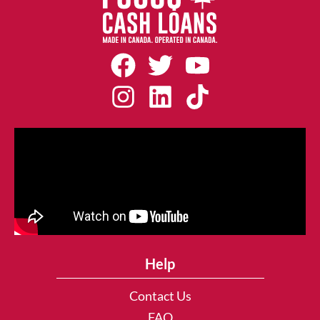
Help
Contact Us
FAQ