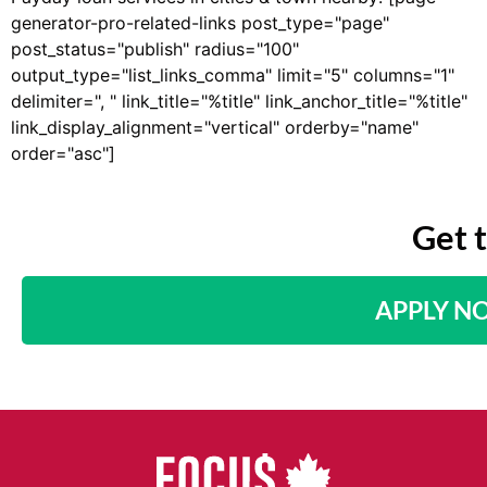
generator-pro-related-links post_type="page"
post_status="publish" radius="100"
output_type="list_links_comma" limit="5" columns="1"
delimiter=", " link_title="%title" link_anchor_title="%title"
link_display_alignment="vertical" orderby="name"
order="asc"]
Get 
APPLY N