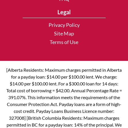
Legal
Privacy Policy
Site Map
Terms of Use
[Alberta Residents: Maximum charges permitted in Alberta
for a payday loan: $14.00 per $100.00 lent. We charge:
$14.00 per $100.00 lent. For a $300.00 loan for 14 days:
Total cost of borrowing = $42.00. Annual Percentage Rate =
391.07%. This information meets the requirements of the
Consumer Protection Act. Payday loans are a form of high-
cost credit. Payday Loans Business Licence number:
327008] [British Columbia Residents: Maximum charges
permitted in BC for a payday loan: 14% of the principal. We