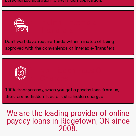
personalized approach to every loan application.
Instant Interac e-
Transfers
Don't wait days, receive funds within minutes of being
approved with the convenience of Interac e-Transfers.
No Hidden Fees Or
Charges
100% transparency, when you get a payday loan from us,
there are no hidden fees or extra hidden charges.
We are the leading provider of online
payday loans in Ridgetown, ON since
2008.