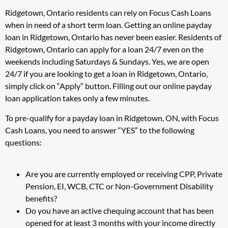
Ridgetown, Ontario residents can rely on Focus Cash Loans
when in need of a short term loan. Getting an online payday
loan in Ridgetown, Ontario has never been easier. Residents of
Ridgetown, Ontario can apply for a loan 24/7 even on the
weekends including Saturdays & Sundays. Yes, we are open
24/7 if you are looking to get a loan in Ridgetown, Ontario,
simply click on “Apply” button. Filling out our online payday
loan application takes only a few minutes.
To pre-qualify for a payday loan in Ridgetown, ON, with Focus
Cash Loans, you need to answer “YES” to the following
questions:
Are you are currently employed or receiving CPP, Private
Pension, EI, WCB, CTC or Non-Government Disability
benefits?
Do you have an active chequing account that has been
opened for at least 3 months with your income directly