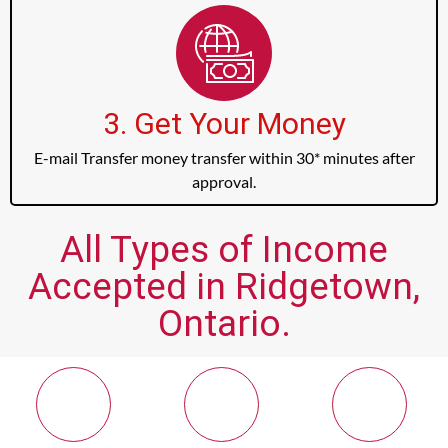
3. Get Your Money
E-mail Transfer money transfer within 30* minutes after
approval.
All Types of Income
Accepted in Ridgetown,
Ontario.