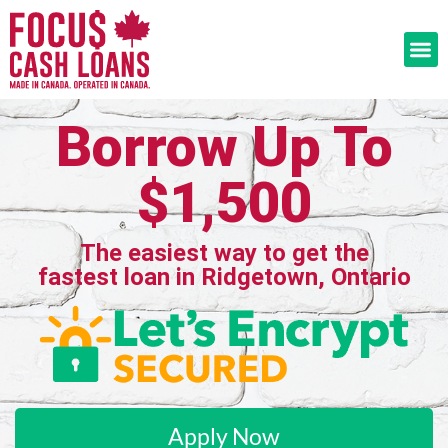
Borrow Up To
$1,500
The easiest way to get the
fastest loan in Ridgetown, Ontario
Apply Now