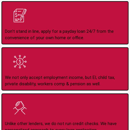
Apply Online Anytime
24/7
Don't stand in line, apply for a payday loan 24/7 from the
convenience of your own home or office.
All Types of Income
Accepted
We not only accept employment income, but EI, child tax,
private disability, workers comp & pension as well.
No Credit Check Loans
Unlike other lenders, we do not run credit checks. We have