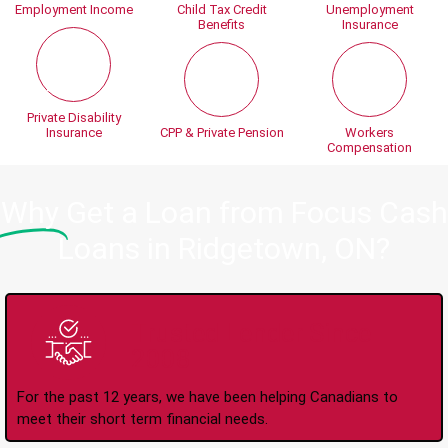
Employment Income
Child Tax Credit
Unemployment
Benefits
Insurance
Private Disability
Insurance
CPP & Private Pension
Workers
Compensation
Why
Get a Loan from Focus Cash
Loans in Ridgetown, ON?
Trusted Lender Since
2008
For the past 12 years, we have been helping Canadians to
meet their short term financial needs.