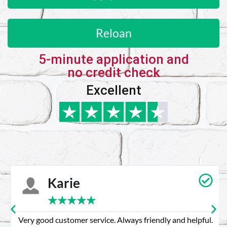
Reloan
5-minute application and
no credit check
Excellent
Karie
★
★
★
★
★
Very good customer service. Always friendly and helpful.