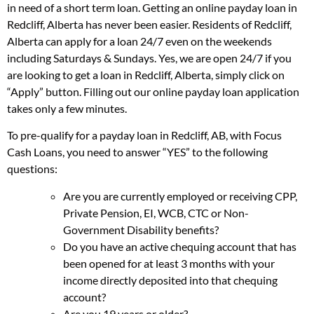
in need of a short term loan. Getting an online payday loan in
Redcliff, Alberta has never been easier. Residents of Redcliff,
Alberta can apply for a loan 24/7 even on the weekends
including Saturdays & Sundays. Yes, we are open 24/7 if you
are looking to get a loan in Redcliff, Alberta, simply click on
“Apply” button. Filling out our online payday loan application
takes only a few minutes.
To pre-qualify for a payday loan in Redcliff, AB, with Focus
Cash Loans, you need to answer “YES” to the following
questions:
Are you are currently employed or receiving CPP,
Private Pension, EI, WCB, CTC or Non-
Government Disability benefits?
Do you have an active chequing account that has
been opened for at least 3 months with your
income directly deposited into that chequing
account?
Are you 19 years or older?