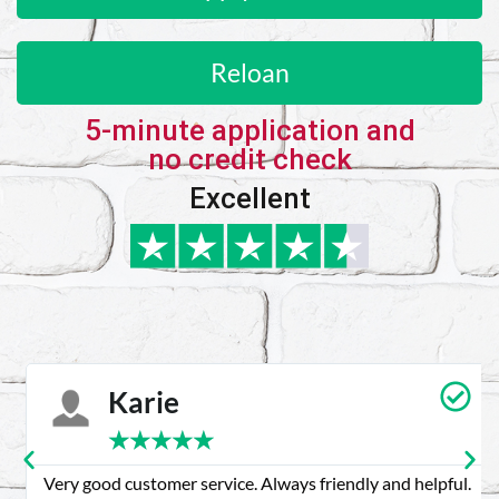
Reloan
5-minute application and
no credit check
Excellent
Karie
★
★
★
★
★
Very good customer service. Always friendly and helpful.