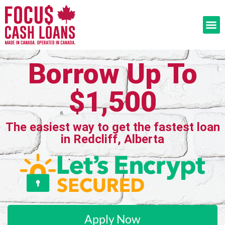
Borrow Up To
$1,500
The easiest way to get the fastest loan
in Redcliff, Alberta
Apply Now