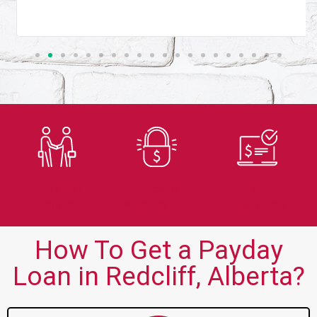
Trusted
Secure
Fast
Lender
Application
Approvals
How To Get a Payday
Loan in Redcliff, Alberta?