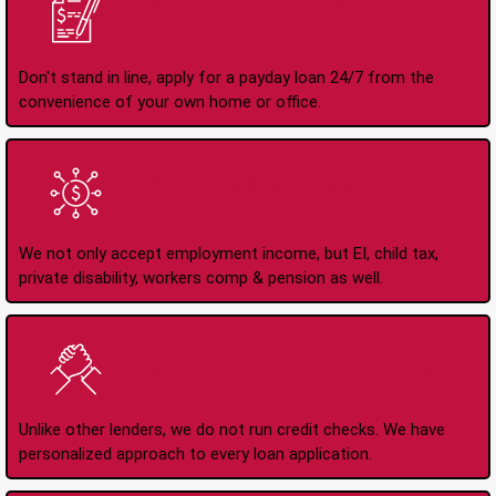
Apply Online Anytime
24/7
Don't stand in line, apply for a payday loan 24/7 from the
convenience of your own home or office.
All Types of Income
Accepted
We not only accept employment income, but EI, child tax,
private disability, workers comp & pension as well.
No Credit Check Loans
Unlike other lenders, we do not run credit checks. We have
personalized approach to every loan application.