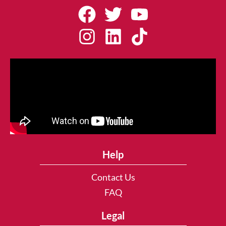
Help
Contact Us
FAQ
Legal