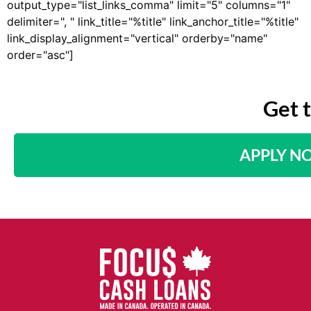
output_type="list_links_comma" limit="5" columns="1"
delimiter=", " link_title="%title" link_anchor_title="%title"
link_display_alignment="vertical" orderby="name"
order="asc"]
Get 
APPLY N