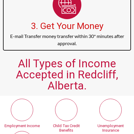
3. Get Your Money
E-mail Transfer money transfer within 30* minutes after
approval.
All Types of Income
Accepted in Redcliff,
Alberta.
Employment Income
Child Tax Credit
Unemployment
Benefits
Insurance