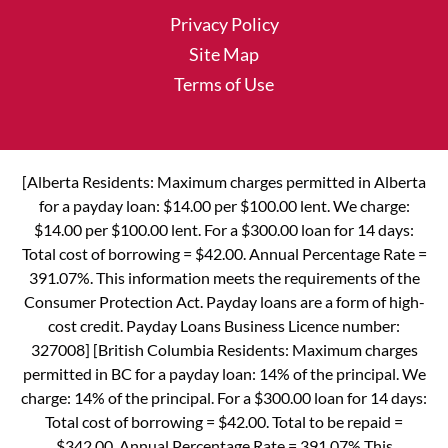
Privacy Policy
Site Map
Terms of Use
[Alberta Residents: Maximum charges permitted in Alberta
for a payday loan: $14.00 per $100.00 lent. We charge:
$14.00 per $100.00 lent. For a $300.00 loan for 14 days:
Total cost of borrowing = $42.00. Annual Percentage Rate =
391.07%. This information meets the requirements of the
Consumer Protection Act. Payday loans are a form of high-
cost credit. Payday Loans Business Licence number:
327008] [British Columbia Residents: Maximum charges
permitted in BC for a payday loan: 14% of the principal. We
charge: 14% of the principal. For a $300.00 loan for 14 days:
Total cost of borrowing = $42.00. Total to be repaid =
$342.00. Annual Percentage Rate = 391.07% This