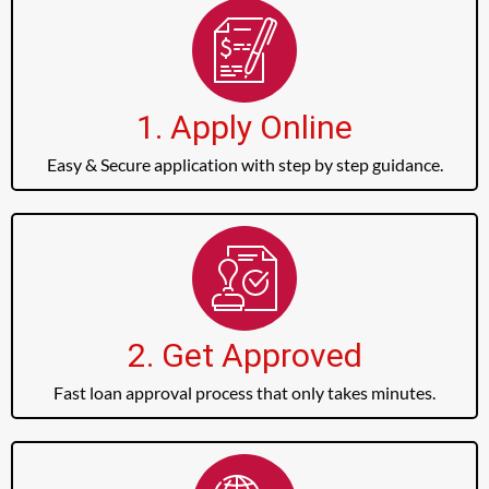
1. Apply Online
Easy & Secure application with step by step guidance.
2. Get Approved
Fast loan approval process that only takes minutes.