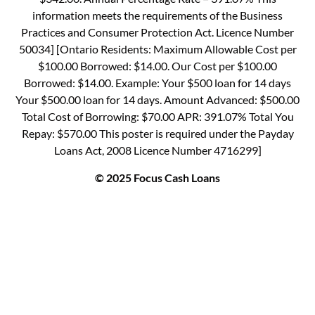
information meets the requirements of the Business
Practices and Consumer Protection Act. Licence Number
50034] [Ontario Residents: Maximum Allowable Cost per
$100.00 Borrowed: $14.00. Our Cost per $100.00
Borrowed: $14.00. Example: Your $500 loan for 14 days
Your $500.00 loan for 14 days. Amount Advanced: $500.00
Total Cost of Borrowing: $70.00 APR: 391.07% Total You
Repay: $570.00 This poster is required under the Payday
Loans Act, 2008 Licence Number 4716299]
© 2025 Focus Cash Loans