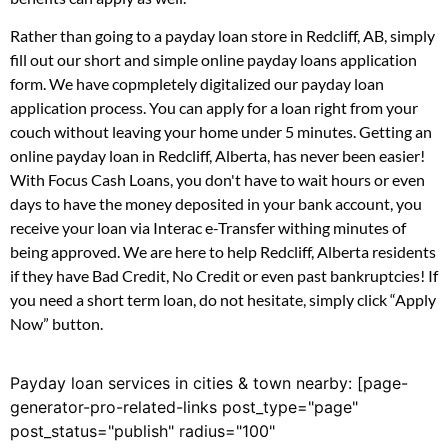
Rather than going to a payday loan store in Redcliff, AB, simply
fill out our short and simple online payday loans application
form. We have copmpletely digitalized our payday loan
application process. You can apply for a loan right from your
couch without leaving your home under 5 minutes. Getting an
online payday loan in Redcliff, Alberta, has never been easier!
With Focus Cash Loans, you don't have to wait hours or even
days to have the money deposited in your bank account, you
receive your loan via Interac e-Transfer withing minutes of
being approved. We are here to help Redcliff, Alberta residents
if they have Bad Credit, No Credit or even past bankruptcies! If
you need a short term loan, do not hesitate, simply click “Apply
Now” button.
Payday loan services in cities & town nearby: [page-
generator-pro-related-links post_type="page"
post_status="publish" radius="100"