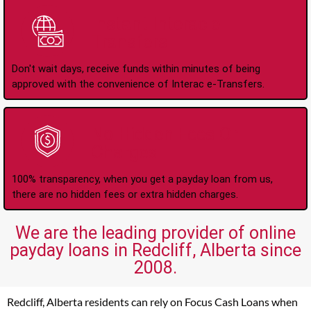
Instant Interac e-
Transfers
Don't wait days, receive funds within minutes of being
approved with the convenience of Interac e-Transfers.
No Hidden Fees Or
Charges
100% transparency, when you get a payday loan from us,
there are no hidden fees or extra hidden charges.
We are the leading provider of online
payday loans in Redcliff, Alberta since
2008.
Redcliff, Alberta residents can rely on Focus Cash Loans when