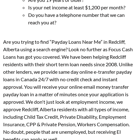
Is your net income at least $1,200 per month?
Do you have a telephone number that we can
reach you at?
Are you trying to find “Payday Loans Near Me” in Redcliff,
Alberta using a search engine? Look no further as Focus Cash
Loans has got you covered. We have been helping Redcliff
residents with their short term loan needs since 2008. Unlike
other lenders, we provide same day online e-transfer payday
loans in Canada 24/7 with no credit check and instant
approval. You will receive your online email money transfer
payday loan in a matter of minutes once your application is
approved. We don't just look at employment income, we
approve Redcliff, Alberta residents with all types of income,
including Child Tax Credit, Private Disability, Employment
Insurance, CPP & Private Pension, Workers Compensation.
No doubt, people that are unemployed, but receiving EI
benefits can apply as well.