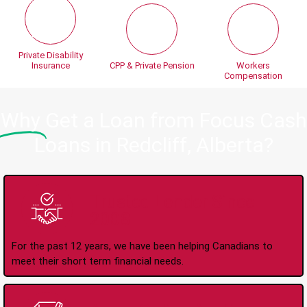
Private Disability
Insurance
CPP & Private Pension
Workers
Compensation
Why
Get a Loan from Focus Cash
Loans in Redcliff, Alberta?
Trusted Lender Since
2008
For the past 12 years, we have been helping Canadians to
meet their short term financial needs.