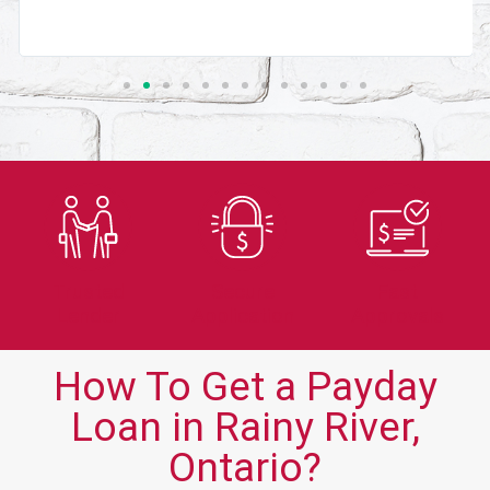
Trusted
Secure
Fast
Lender
Application
Approvals
How To Get a Payday
Loan in Rainy River,
Ontario?