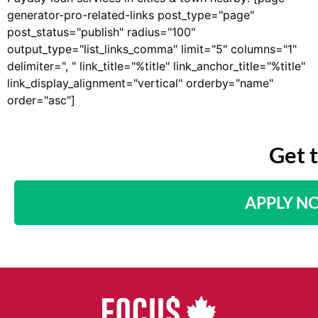
generator-pro-related-links post_type="page"
post_status="publish" radius="100"
output_type="list_links_comma" limit="5" columns="1"
delimiter=", " link_title="%title" link_anchor_title="%title"
link_display_alignment="vertical" orderby="name"
order="asc"]
Get 
APPLY N