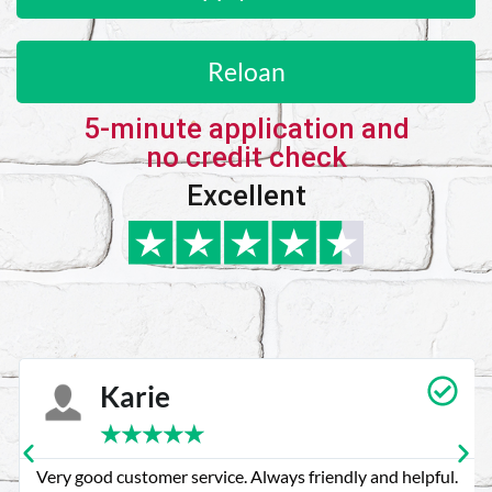
Reloan
5-minute application and
no credit check
Excellent
Karie
★
★
★
★
★
Very good customer service. Always friendly and helpful.