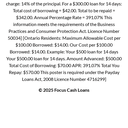
charge: 14% of the principal. For a $300.00 loan for 14 days:
Total cost of borrowing = $42.00. Total to be repaid =
$342.00. Annual Percentage Rate = 391.07% This
information meets the requirements of the Business
Practices and Consumer Protection Act. Licence Number
50034] [Ontario Residents: Maximum Allowable Cost per
$100.00 Borrowed: $14.00. Our Cost per $100.00
Borrowed: $14.00. Example: Your $500 loan for 14 days
Your $500.00 loan for 14 days. Amount Advanced: $500.00
Total Cost of Borrowing: $70.00 APR: 391.07% Total You
Repay: $570.00 This poster is required under the Payday
Loans Act, 2008 Licence Number 4716299]
© 2025 Focus Cash Loans