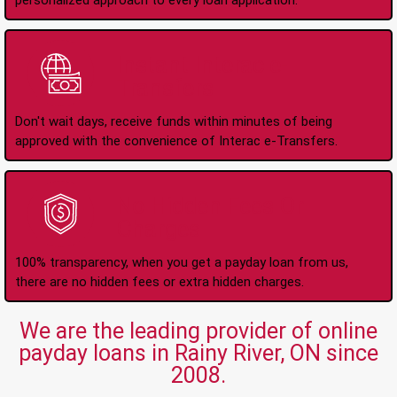
personalized approach to every loan application.
Instant Interac e-
Transfers
Don't wait days, receive funds within minutes of being
approved with the convenience of Interac e-Transfers.
No Hidden Fees Or
Charges
100% transparency, when you get a payday loan from us,
there are no hidden fees or extra hidden charges.
We are the leading provider of online
payday loans in Rainy River, ON since
2008.