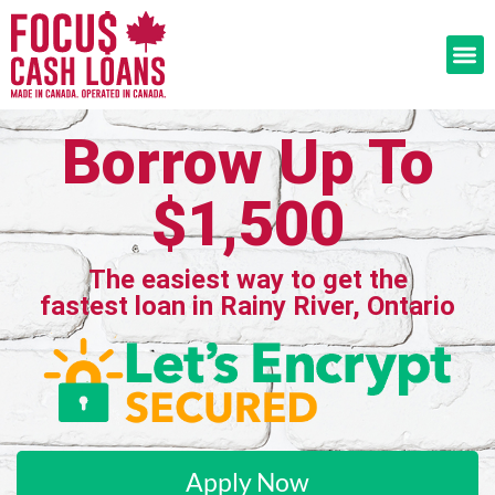
Borrow Up To
$1,500
The easiest way to get the
fastest loan in Rainy River, Ontario
Apply Now