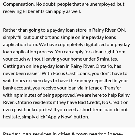
Compensation. No doubt, people that are unemployed, but
receiving EI benefits can apply as well.
Rather than going to a payday loan store in Rainy River, ON,
simply fill out our short and simple online payday loans
application form. We have copmpletely digitalized our payday
loan application process. You can apply for a loan right from
your couch without leaving your home under 5 minutes.
Getting an online payday loan in Rainy River, Ontario, has
never been easier! With Focus Cash Loans, you don't have to
wait hours or even days to have the money deposited in your
bank account, you receive your loan via Interac e-Transfer
withing minutes of being approved. We are here to help Rainy
River, Ontario residents if they have Bad Credit, No Credit or
even past bankruptcies! If you need a short term loan, do not
hesitate, simply click “Apply Now” button.
Payday loan services in cities & town nearby: [page-