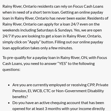
Rainy River, Ontario residents can rely on Focus Cash Loans
when in need of a short term loan. Getting an online payday
loan in Rainy River, Ontario has never been easier. Residents of
Rainy River, Ontario can apply for a loan 24/7 even on the
weekends including Saturdays & Sundays. Yes, we are open
24/7 if you are looking to get a loan in Rainy River, Ontario,
simply click on “Apply” button. Filling out our online payday
loan application takes only a few minutes.
To pre-qualify for a payday loan in Rainy River, ON, with Focus
Cash Loans, you need to answer “YES” to the following
questions:
Are you are currently employed or receiving CPP, Private
Pension, EI, WCB, CTC or Non-Government Disability
benefits?
Do you have an active chequing account that has been
opened for at least 3 months with your income directly