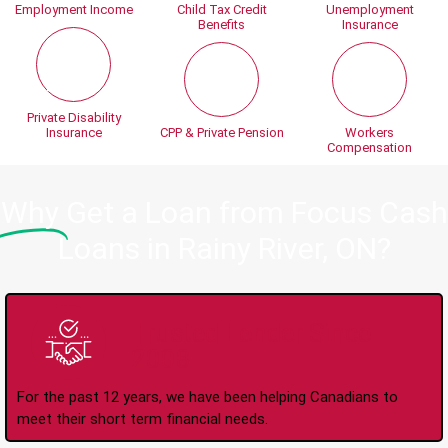
Employment Income
Child Tax Credit
Unemployment
Benefits
Insurance
Private Disability
Insurance
CPP & Private Pension
Workers
Compensation
Why
Get a Loan from Focus Cash
Loans in Rainy River, ON?
Trusted Lender Since
2008
For the past 12 years, we have been helping Canadians to
meet their short term financial needs.