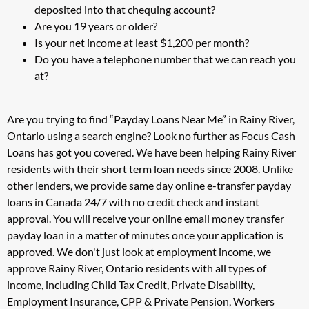
deposited into that chequing account?
Are you 19 years or older?
Is your net income at least $1,200 per month?
Do you have a telephone number that we can reach you
at?
Are you trying to find “Payday Loans Near Me” in Rainy River,
Ontario using a search engine? Look no further as Focus Cash
Loans has got you covered. We have been helping Rainy River
residents with their short term loan needs since 2008. Unlike
other lenders, we provide same day online e-transfer payday
loans in Canada 24/7 with no credit check and instant
approval. You will receive your online email money transfer
payday loan in a matter of minutes once your application is
approved. We don't just look at employment income, we
approve Rainy River, Ontario residents with all types of
income, including Child Tax Credit, Private Disability,
Employment Insurance, CPP & Private Pension, Workers