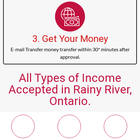
3. Get Your Money
E-mail Transfer money transfer within 30* minutes after
approval.
All Types of Income
Accepted in Rainy River,
Ontario.