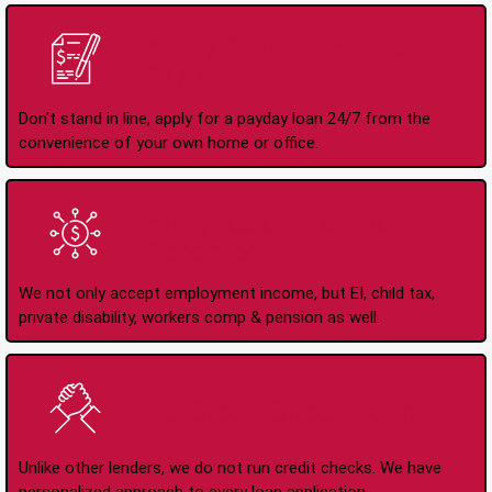
Apply Online Anytime
24/7
Don't stand in line, apply for a payday loan 24/7 from the
convenience of your own home or office.
All Types of Income
Accepted
We not only accept employment income, but EI, child tax,
private disability, workers comp & pension as well.
No Credit Check Loans
Unlike other lenders, we do not run credit checks. We have