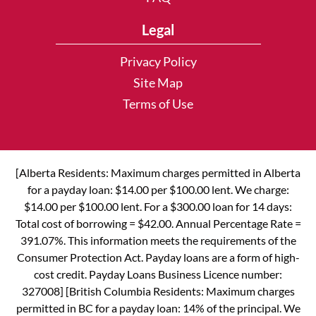
Legal
Privacy Policy
Site Map
Terms of Use
[Alberta Residents: Maximum charges permitted in Alberta
for a payday loan: $14.00 per $100.00 lent. We charge:
$14.00 per $100.00 lent. For a $300.00 loan for 14 days:
Total cost of borrowing = $42.00. Annual Percentage Rate =
391.07%. This information meets the requirements of the
Consumer Protection Act. Payday loans are a form of high-
cost credit. Payday Loans Business Licence number:
327008] [British Columbia Residents: Maximum charges
permitted in BC for a payday loan: 14% of the principal. We