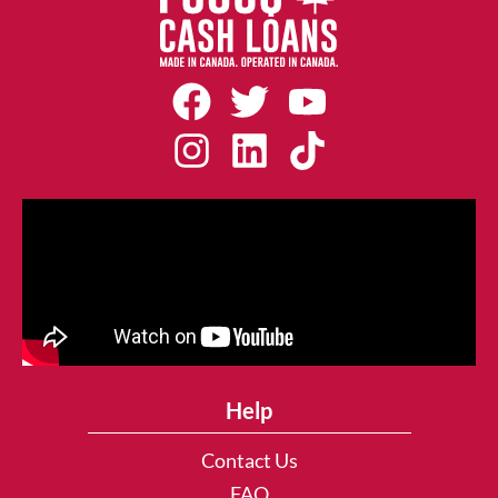
Help
Contact Us
FAQ