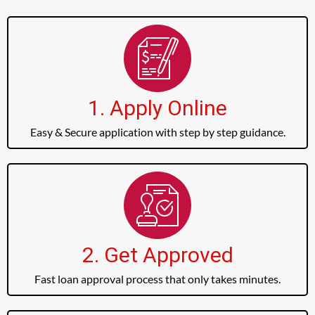
1. Apply Online
Easy & Secure application with step by step guidance.
2. Get Approved
Fast loan approval process that only takes minutes.