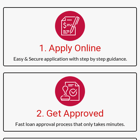
1. Apply Online
Easy & Secure application with step by step guidance.
2. Get Approved
Fast loan approval process that only takes minutes.