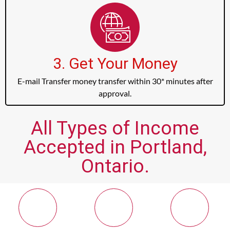
3. Get Your Money
E-mail Transfer money transfer within 30* minutes after
approval.
All Types of Income
Accepted in Portland,
Ontario.