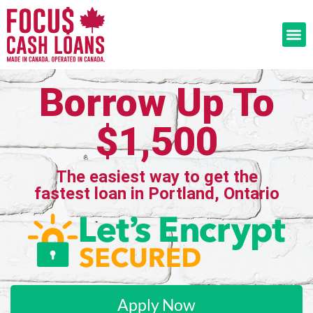
Borrow Up To
$1,500
The easiest way to get the
fastest loan in Portland, Ontario
Apply Now