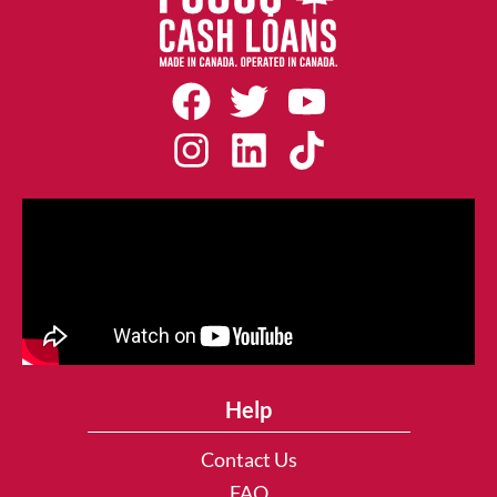
Help
Contact Us
FAQ