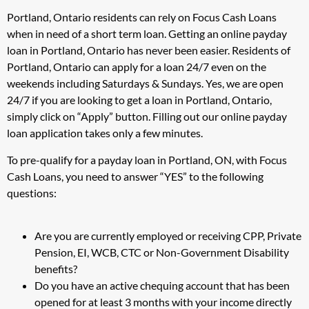
Portland, Ontario residents can rely on Focus Cash Loans
when in need of a short term loan. Getting an online payday
loan in Portland, Ontario has never been easier. Residents of
Portland, Ontario can apply for a loan 24/7 even on the
weekends including Saturdays & Sundays. Yes, we are open
24/7 if you are looking to get a loan in Portland, Ontario,
simply click on “Apply” button. Filling out our online payday
loan application takes only a few minutes.
To pre-qualify for a payday loan in Portland, ON, with Focus
Cash Loans, you need to answer “YES” to the following
questions:
Are you are currently employed or receiving CPP, Private
Pension, EI, WCB, CTC or Non-Government Disability
benefits?
Do you have an active chequing account that has been
opened for at least 3 months with your income directly