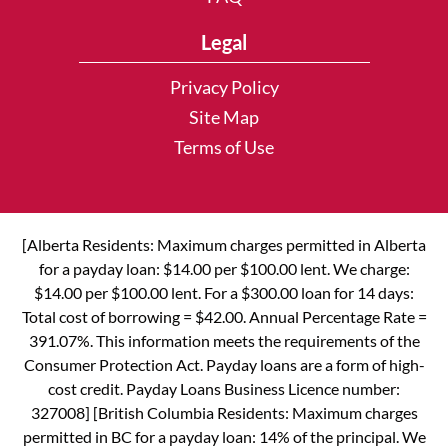
Legal
Privacy Policy
Site Map
Terms of Use
[Alberta Residents: Maximum charges permitted in Alberta
for a payday loan: $14.00 per $100.00 lent. We charge:
$14.00 per $100.00 lent. For a $300.00 loan for 14 days:
Total cost of borrowing = $42.00. Annual Percentage Rate =
391.07%. This information meets the requirements of the
Consumer Protection Act. Payday loans are a form of high-
cost credit. Payday Loans Business Licence number:
327008] [British Columbia Residents: Maximum charges
permitted in BC for a payday loan: 14% of the principal. We