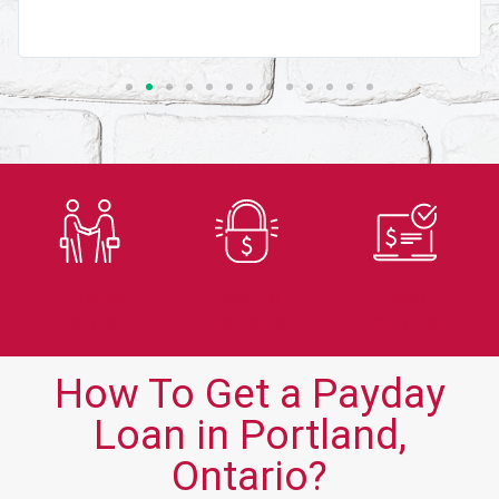
Trusted
Secure
Fast
Lender
Application
Approvals
How To Get a Payday
Loan in Portland,
Ontario?