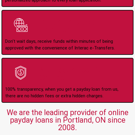
personalized approach to every loan application.
Instant Interac e-
Transfers
Don't wait days, receive funds within minutes of being
approved with the convenience of Interac e-Transfers.
No Hidden Fees Or
Charges
100% transparency, when you get a payday loan from us,
there are no hidden fees or extra hidden charges.
We are the leading provider of online
payday loans in Portland, ON since
2008.