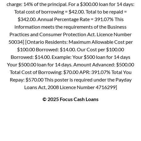
charge: 14% of the principal. For a $300.00 loan for 14 days:
Total cost of borrowing = $42.00. Total to be repaid =
$342.00. Annual Percentage Rate = 391.07% This
information meets the requirements of the Business
Practices and Consumer Protection Act. Licence Number
50034] [Ontario Residents: Maximum Allowable Cost per
$100.00 Borrowed: $14.00. Our Cost per $100.00
Borrowed: $14.00. Example: Your $500 loan for 14 days
Your $500.00 loan for 14 days. Amount Advanced: $500.00
Total Cost of Borrowing: $70.00 APR: 391.07% Total You
Repay: $570.00 This poster is required under the Payday
Loans Act, 2008 Licence Number 4716299]
© 2025 Focus Cash Loans