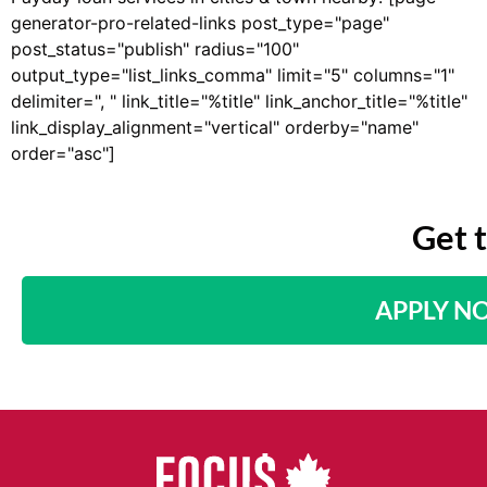
generator-pro-related-links post_type="page"
post_status="publish" radius="100"
output_type="list_links_comma" limit="5" columns="1"
delimiter=", " link_title="%title" link_anchor_title="%title"
link_display_alignment="vertical" orderby="name"
order="asc"]
Get 
APPLY N