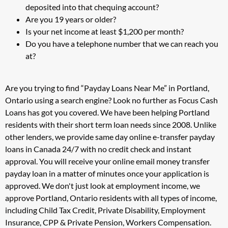
deposited into that chequing account?
Are you 19 years or older?
Is your net income at least $1,200 per month?
Do you have a telephone number that we can reach you
at?
Are you trying to find “Payday Loans Near Me” in Portland,
Ontario using a search engine? Look no further as Focus Cash
Loans has got you covered. We have been helping Portland
residents with their short term loan needs since 2008. Unlike
other lenders, we provide same day online e-transfer payday
loans in Canada 24/7 with no credit check and instant
approval. You will receive your online email money transfer
payday loan in a matter of minutes once your application is
approved. We don't just look at employment income, we
approve Portland, Ontario residents with all types of income,
including Child Tax Credit, Private Disability, Employment
Insurance, CPP & Private Pension, Workers Compensation.