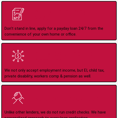
Apply Online Anytime
24/7
Don't stand in line, apply for a payday loan 24/7 from the
convenience of your own home or office.
All Types of Income
Accepted
We not only accept employment income, but EI, child tax,
private disability, workers comp & pension as well.
No Credit Check Loans
Unlike other lenders, we do not run credit checks. We have