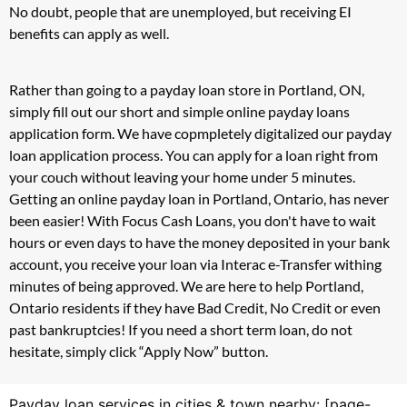
No doubt, people that are unemployed, but receiving EI
benefits can apply as well.
Rather than going to a payday loan store in Portland, ON,
simply fill out our short and simple online payday loans
application form. We have copmpletely digitalized our payday
loan application process. You can apply for a loan right from
your couch without leaving your home under 5 minutes.
Getting an online payday loan in Portland, Ontario, has never
been easier! With Focus Cash Loans, you don't have to wait
hours or even days to have the money deposited in your bank
account, you receive your loan via Interac e-Transfer withing
minutes of being approved. We are here to help Portland,
Ontario residents if they have Bad Credit, No Credit or even
past bankruptcies! If you need a short term loan, do not
hesitate, simply click “Apply Now” button.
Payday loan services in cities & town nearby: [page-