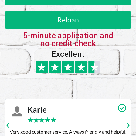
Reloan
5-minute application and
no credit check
Excellent
Karie
★
★
★
★
★
Very good customer service. Always friendly and helpful.