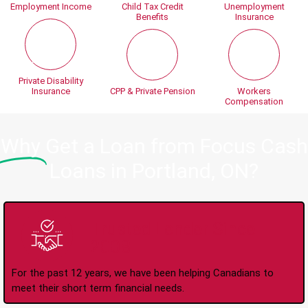
Employment Income
Child Tax Credit
Unemployment
Benefits
Insurance
Private Disability
Insurance
CPP & Private Pension
Workers
Compensation
Why
Get a Loan from Focus Cash
Loans in Portland, ON?
Trusted Lender Since
2008
For the past 12 years, we have been helping Canadians to
meet their short term financial needs.