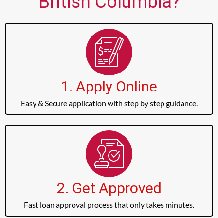
British Columbia?
1. Apply Online
Easy & Secure application with step by step guidance.
2. Get Approved
Fast loan approval process that only takes minutes.