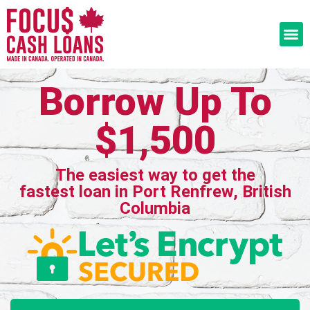
Borrow Up To
$1,500
The easiest way to get the
fastest loan in Port Renfrew, British
Columbia