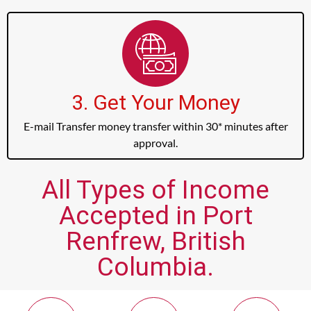
3. Get Your Money
E-mail Transfer money transfer within 30* minutes after
approval.
All Types of Income
Accepted in Port
Renfrew, British
Columbia.