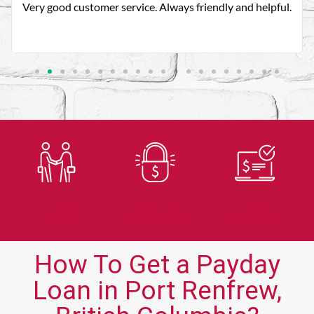
Very good customer service. Always friendly and helpful.
Trusted
Secure
Fast
Lender
Application
Approvals
How To Get a Payday
Loan in Port Renfrew,