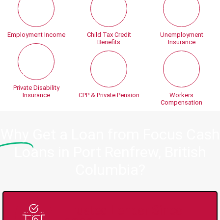
Employment Income
Child Tax Credit
Unemployment
Benefits
Insurance
Private Disability
Insurance
CPP & Private Pension
Workers
Compensation
Why
Get a Loan from Focus Cash
Loans in Port Renfrew, British
Columbia?
Trusted Lender Since