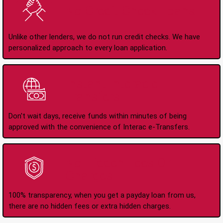
No Credit Check Loans
Unlike other lenders, we do not run credit checks. We have
personalized approach to every loan application.
Instant Interac e-
Transfers
Don't wait days, receive funds within minutes of being
approved with the convenience of Interac e-Transfers.
No Hidden Fees Or
Charges
100% transparency, when you get a payday loan from us,
there are no hidden fees or extra hidden charges.