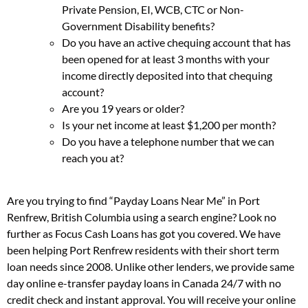
Private Pension, EI, WCB, CTC or Non-
Government Disability benefits?
Do you have an active chequing account that has
been opened for at least 3 months with your
income directly deposited into that chequing
account?
Are you 19 years or older?
Is your net income at least $1,200 per month?
Do you have a telephone number that we can
reach you at?
Are you trying to find “Payday Loans Near Me” in Port
Renfrew, British Columbia using a search engine? Look no
further as Focus Cash Loans has got you covered. We have
been helping Port Renfrew residents with their short term
loan needs since 2008. Unlike other lenders, we provide same
day online e-transfer payday loans in Canada 24/7 with no
credit check and instant approval. You will receive your online