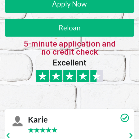
Apply Now
Reloan
5-minute application and
no credit check
Excellent
Karie
★
★
★
★
★