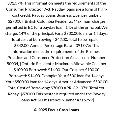
391.07%. This information meets the requirements of the
Consumer Protection Act. Payday loans are a form of high-
cost credit. Payday Loans Business Licence number:
327008] [British Columbia Residents: Maximum charges
permitted in BC for a payday loan: 14% of the principal. We
charge: 14% of the principal. For a $300.00 loan for 14 days:
Total cost of borrowing = $42.00. Total to be repaid =
$342.00. Annual Percentage Rate = 391.07% This
information meets the requirements of the Business
Practices and Consumer Protection Act. Licence Number
50034] [Ontario Residents: Maximum Allowable Cost per
$100.00 Borrowed: $14.00. Our Cost per $100.00
Borrowed: $14.00. Example: Your $500 loan for 14 days
Your $500.00 loan for 14 days. Amount Advanced: $500.00
Total Cost of Borrowing: $70.00 APR: 391.07% Total You
Repay: $570.00 This poster is required under the Payday
Loans Act, 2008 Licence Number 4716299]
© 2025 Focus Cash Loans