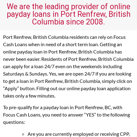
We are the leading provider of online
payday loans in Port Renfrew, British
Columbia since 2008.
Port Renfrew, British Columbia residents can rely on Focus
Cash Loans when in need of a short term loan. Getting an
online payday loan in Port Renfrew, British Columbia has
never been easier. Residents of Port Renfrew, British Columbia
can apply for a loan 24/7 even on the weekends including
Saturdays & Sundays. Yes, we are open 24/7 if you are looking
to get a loan in Port Renfrew, British Columbia, simply click on
“Apply” button. Filling out our online payday loan application
takes only a few minutes.
To pre-qualify for a payday loan in Port Renfrew, BC, with
Focus Cash Loans, you need to answer “YES” to the following
questions:
Are you are currently employed or receiving CPP,