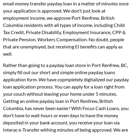
email money transfer payday loan in a matter of minutes once
your application is approved. We don't just look at
employment income, we approve Port Renfrew, British
Columbia residents with all types of income, including Child
Tax Credit, Private Disability, Employment Insurance, CPP &
Private Pension, Workers Compensation. No doubt, people
that are unemployed, but receiving EI benefits can apply as
well.
Rather than going to a payday loan store in Port Renfrew, BC,
simply fill out our short and simple online payday loans
application form. We have copmpletely digitalized our payday
loan application process. You can apply for a loan right from
your couch without leaving your home under 5 minutes.
Getting an online payday loan in Port Renfrew, British
Columbia, has never been easier! With Focus Cash Loans, you
don't have to wait hours or even days to have the money
deposited in your bank account, you receive your loan via
Interac e-Transfer withing minutes of being approved. We are