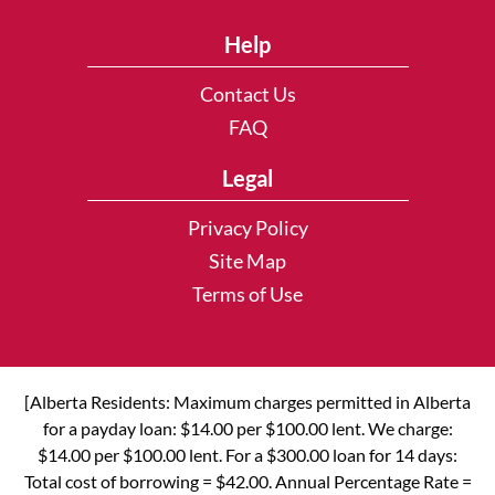
Help
Contact Us
FAQ
Legal
Privacy Policy
Site Map
Terms of Use
[Alberta Residents: Maximum charges permitted in Alberta
for a payday loan: $14.00 per $100.00 lent. We charge:
$14.00 per $100.00 lent. For a $300.00 loan for 14 days:
Total cost of borrowing = $42.00. Annual Percentage Rate =