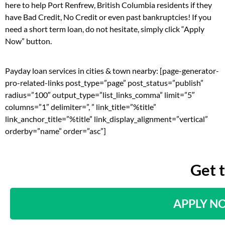
here to help Port Renfrew, British Columbia residents if they
have Bad Credit, No Credit or even past bankruptcies! If you
need a short term loan, do not hesitate, simply click “Apply
Now” button.
Payday loan services in cities & town nearby: [page-generator-
pro-related-links post_type=”page” post_status=”publish”
radius=”100″ output_type=”list_links_comma” limit=”5″
columns=”1″ delimiter=”, ” link_title=”%title”
link_anchor_title=”%title” link_display_alignment=”vertical”
orderby=”name” order=”asc”]
Get 
APPLY N