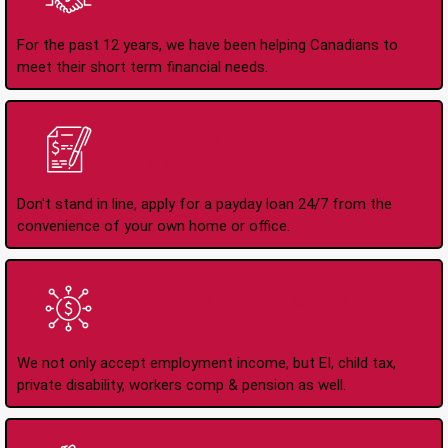
2008
For the past 12 years, we have been helping Canadians to
meet their short term financial needs.
Apply Online Anytime
24/7
Don't stand in line, apply for a payday loan 24/7 from the
convenience of your own home or office.
All Types of Income
Accepted
We not only accept employment income, but EI, child tax,
private disability, workers comp & pension as well.