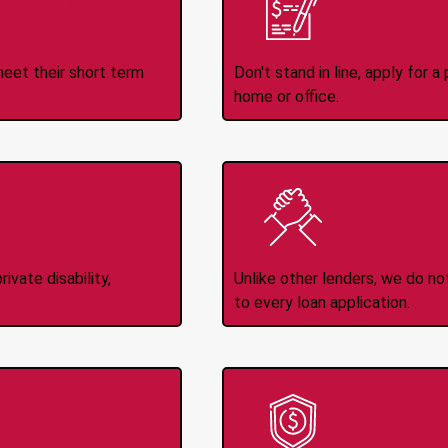
ince 2008
Appl
meet their short term
Don't stand in line, apply for
home or office.
Income
No
d
ivate disability,
Unlike other lenders, we do n
to every loan application.
-Transfers
No H