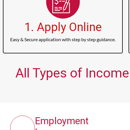
1. Apply Online
Easy & Secure application with step by step guidance.
All Types of Income
Employment