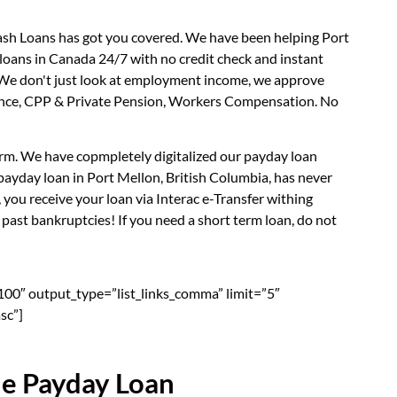
Cash Loans has got you covered. We have been helping Port
 loans in Canada 24/7 with no credit check and instant
. We don't just look at employment income, we approve
surance, CPP & Private Pension, Workers Compensation. No
form. We have copmpletely digitalized our payday loan
payday loan in Port Mellon, British Columbia, has never
you receive your loan via Interac e-Transfer withing
past bankruptcies! If you need a short term loan, do not
”100″ output_type=”list_links_comma” limit=”5″
sc”]
ne Payday Loan