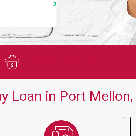
★
★
★
★
★
You guys are always there for me wh
Secure Application
 Loan in Port Mellon,