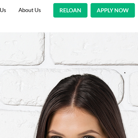
 Us
About Us
RELOAN
APPLY NOW