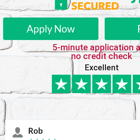
Apply Now
5-minute application 
no credit check
Excellent
Karie