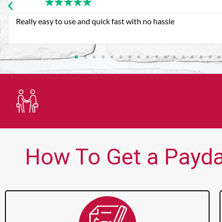
★
★
★
★
★
Very good customer service. Always friendly and helpful.
Trusted Lender
How To Get a Payday