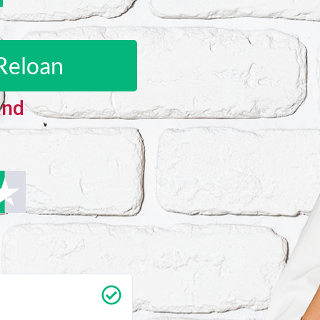
Reloan
and
Carrie Vedan