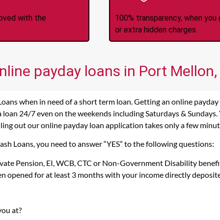
roved with the
100% transparency, when you g
or extra hidden charges.
nline payday loans in Port Mellon,
Loans when in need of a short term loan. Getting an online payday
 a loan 24/7 even on the weekends including Saturdays & Sundays. Ye
lling out our online payday loan application takes only a few minut
Cash Loans, you need to answer “YES” to the following questions:
rivate Pension, EI, WCB, CTC or Non-Government Disability benefi
n opened for at least 3 months with your income directly deposit
you at?