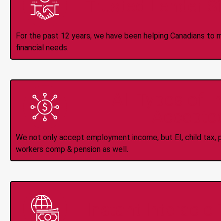
Trusted Lender S
For the past 12 years, we have been helping Canadians to 
financial needs.
All Types of 
Accepte
We not only accept employment income, but EI, child tax, pr
workers comp & pension as well.
Instant Interac e