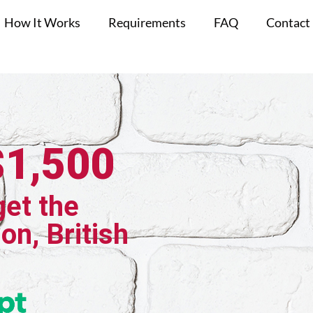
How It Works
Requirements
FAQ
Contact
$1,500
get the
on, British