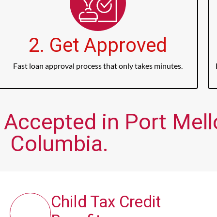
2. Get Approved
Fast loan approval process that only takes minutes.
 Accepted in Port Mello
Columbia.
Child Tax Credit