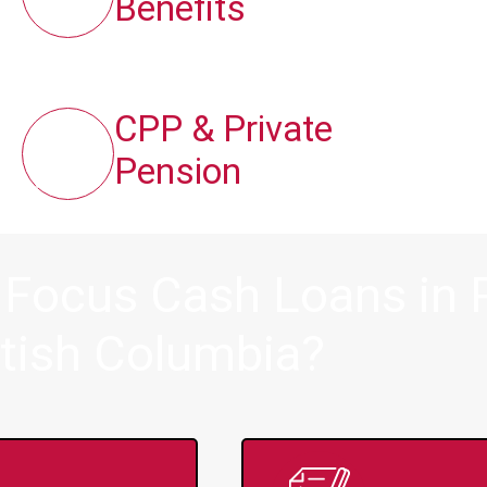
Benefits
CPP & Private
Pension
 Focus Cash Loans in P
itish Columbia?