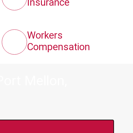
Insurance
Workers
Compensation
ort Mellon,