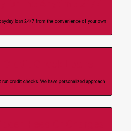
y Online Anytime 24/7
 a payday loan 24/7 from the convenience of your own
 Credit Check Loans
ot run credit checks. We have personalized approach
idden Fees Or Charges