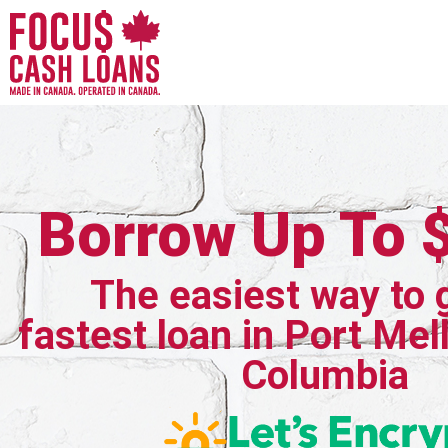
Borrow Up To 
The easiest way to 
fastest loan in Port Mell
Columbia