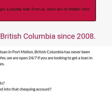
et a payday loan from us, there are no hidden fees
 British Columbia since 2008.
 loan in Port Mellon, British Columbia has never been
s, we are open 24/7 if you are looking to get a loan in
es.
ts?
ed into that chequing account?