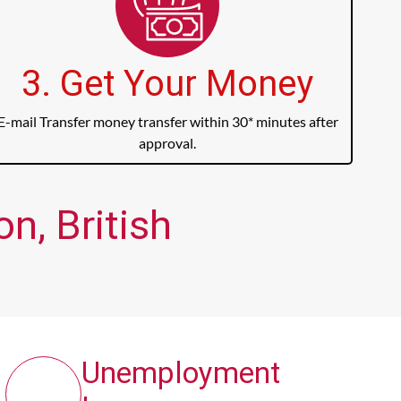
3. Get Your Money
E-mail Transfer money transfer within 30* minutes after
approval.
n, British
Unemployment