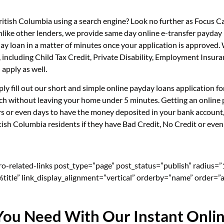
British Columbia using a search engine? Look no further as Focus 
nlike other lenders, we provide same day online e-transfer payday
day loan in a matter of minutes once your application is approved
e, including Child Tax Credit, Private Disability, Employment In
apply as well.
ply fill out our short and simple online payday loans application 
ouch without leaving your home under 5 minutes. Getting an online 
s or even days to have the money deposited in your bank account, 
ish Columbia residents if they have Bad Credit, No Credit or even 
pro-related-links post_type=”page” post_status=”publish” radius=
=”%title” link_display_alignment=”vertical” orderby=”name” order=”a
You Need With Our Instant Onli