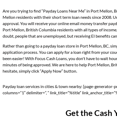
Are you trying to find “Payday Loans Near Me” in Port Mellon, 
Mellon residents with their short term loan needs since 2008. U
approval. You will receive your online email money transfer pay
Port Mellon, British Columbia residents with all types of incom
doubt, people that are unemployed, but receiving EI benefits can 
Rather than going to a payday loan store in Port Mellon, BC, sim
application process. You can apply for a loan right from your c
been easier! With Focus Cash Loans, you don't have to wait hour
minutes of being approved. We are here to help Port Mellon, Brit
hesitate, simply click “Apply Now” button.
Payday loan services in cities & town nearby: [page-generator-
columns=”1″ delimiter=”, ” link_title=”%title” link_anchor_title
Get the Cash 