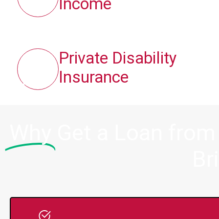
Income
Private Disability
Insurance
Why
Get a Loan from
Br