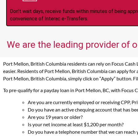
Don't wait days, receive funds within minutes of being app
convenience of Interac e-Transfers.
We are the leading provider of o
Port Mellon, British Columbia residents can rely on Focus Cash 
easier. Residents of Port Mellon, British Columbia can apply for
Port Mellon, British Columbia, simply click on “Apply” button. Fi
To pre-qualify for a payday loan in Port Mellon, BC, with Focus 
Are you are currently employed or receiving CPP, P
Do you have an active chequing account that has bee
Are you 19 years or older?
Is your net income at least $1,200 per month?
Do you have a telephone number that we can reach 