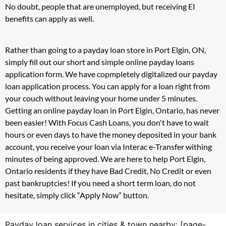
No doubt, people that are unemployed, but receiving EI
benefits can apply as well.
Rather than going to a payday loan store in Port Elgin, ON,
simply fill out our short and simple online payday loans
application form. We have copmpletely digitalized our payday
loan application process. You can apply for a loan right from
your couch without leaving your home under 5 minutes.
Getting an online payday loan in Port Elgin, Ontario, has never
been easier! With Focus Cash Loans, you don't have to wait
hours or even days to have the money deposited in your bank
account, you receive your loan via Interac e-Transfer withing
minutes of being approved. We are here to help Port Elgin,
Ontario residents if they have Bad Credit, No Credit or even
past bankruptcies! If you need a short term loan, do not
hesitate, simply click “Apply Now” button.
Payday loan services in cities & town nearby: [page-