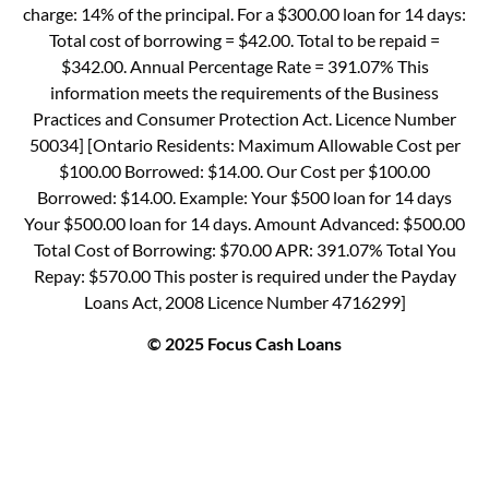
charge: 14% of the principal. For a $300.00 loan for 14 days:
Total cost of borrowing = $42.00. Total to be repaid =
$342.00. Annual Percentage Rate = 391.07% This
information meets the requirements of the Business
Practices and Consumer Protection Act. Licence Number
50034] [Ontario Residents: Maximum Allowable Cost per
$100.00 Borrowed: $14.00. Our Cost per $100.00
Borrowed: $14.00. Example: Your $500 loan for 14 days
Your $500.00 loan for 14 days. Amount Advanced: $500.00
Total Cost of Borrowing: $70.00 APR: 391.07% Total You
Repay: $570.00 This poster is required under the Payday
Loans Act, 2008 Licence Number 4716299]
© 2025 Focus Cash Loans