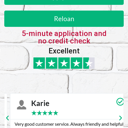
Reloan
5-minute application and
no credit check
Excellent
Karie
★
★
★
★
★
Very good customer service. Always friendly and helpful.