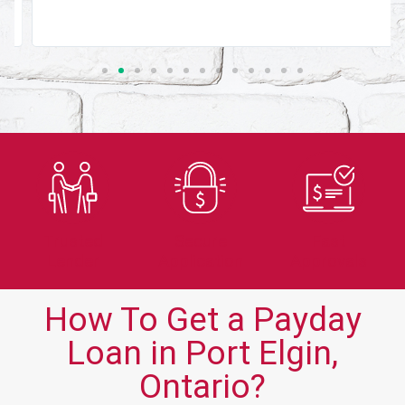
Trusted
Secure
Fast
Lender
Application
Approvals
How To Get a Payday
Loan in Port Elgin,
Ontario?