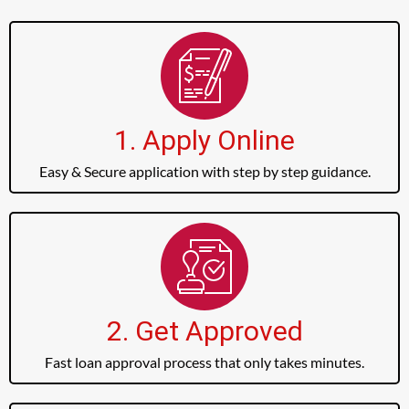
1. Apply Online
Easy & Secure application with step by step guidance.
2. Get Approved
Fast loan approval process that only takes minutes.