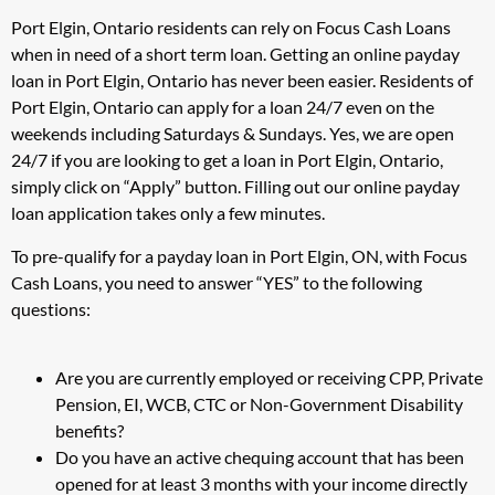
Port Elgin, Ontario residents can rely on Focus Cash Loans
when in need of a short term loan. Getting an online payday
loan in Port Elgin, Ontario has never been easier. Residents of
Port Elgin, Ontario can apply for a loan 24/7 even on the
weekends including Saturdays & Sundays. Yes, we are open
24/7 if you are looking to get a loan in Port Elgin, Ontario,
simply click on “Apply” button. Filling out our online payday
loan application takes only a few minutes.
To pre-qualify for a payday loan in Port Elgin, ON, with Focus
Cash Loans, you need to answer “YES” to the following
questions:
Are you are currently employed or receiving CPP, Private
Pension, EI, WCB, CTC or Non-Government Disability
benefits?
Do you have an active chequing account that has been
opened for at least 3 months with your income directly