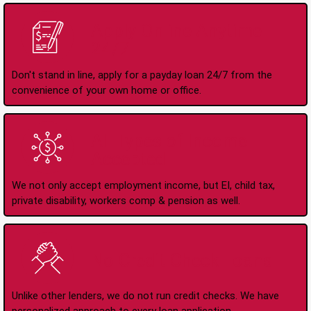
Apply Online Anytime
24/7
Don't stand in line, apply for a payday loan 24/7 from the
convenience of your own home or office.
All Types of Income
Accepted
We not only accept employment income, but EI, child tax,
private disability, workers comp & pension as well.
No Credit Check Loans
Unlike other lenders, we do not run credit checks. We have