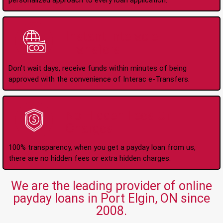
personalized approach to every loan application.
Instant Interac e-
Transfers
Don't wait days, receive funds within minutes of being
approved with the convenience of Interac e-Transfers.
No Hidden Fees Or
Charges
100% transparency, when you get a payday loan from us,
there are no hidden fees or extra hidden charges.
We are the leading provider of online
payday loans in Port Elgin, ON since
2008.