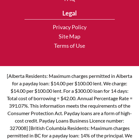
Legal
Privacy Policy
Site Map
Terms of Use
[Alberta Residents: Maximum charges permitted in Alberta
for a payday loan: $14.00 per $100.00 lent. We charge:
$14.00 per $100.00 lent. For a $300.00 loan for 14 days:
Total cost of borrowing = $42.00. Annual Percentage Rate =
391.07%. This information meets the requirements of the
Consumer Protection Act. Payday loans are a form of high-
cost credit. Payday Loans Business Licence number:
327008] [British Columbia Residents: Maximum charges
permitted in BC for a payday loan: 14% of the principal. We