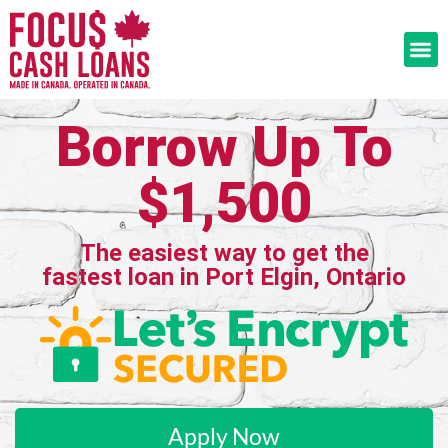
Borrow Up To
$1,500
The easiest way to get the
fastest loan in Port Elgin, Ontario
Apply Now