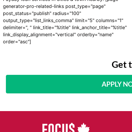
generator-pro-related-links post_type="page"
post_status="publish" radius="100"
output_type="list_links_comma" limit="5" columns="1"
delimiter=", " link_title="%title" link_anchor_title="%title"
link_display_alignment="vertical" orderby="name"
order="asc"]
Get 
APPLY N