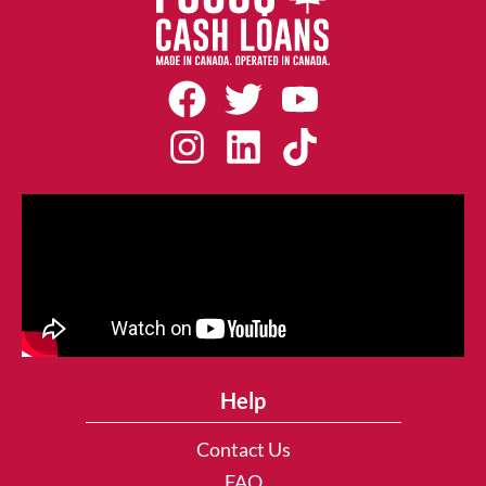
Help
Contact Us
FAQ