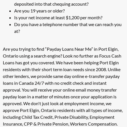
deposited into that chequing account?
Are you 19 years or older?
Is your net income at least $1,200 per month?
Do you have a telephone number that we can reach you
at?
Are you trying to find “Payday Loans Near Me” in Port Elgin,
Ontario using a search engine? Look no further as Focus Cash
Loans has got you covered. We have been helping Port Elgin
residents with their short term loan needs since 2008. Unlike
other lenders, we provide same day online e-transfer payday
loans in Canada 24/7 with no credit check and instant
approval. You will receive your online email money transfer
payday loan in a matter of minutes once your application is
approved. We don't just look at employment income, we
approve Port Elgin, Ontario residents with all types of income,
including Child Tax Credit, Private Disability, Employment
Insurance, CPP & Private Pension, Workers Compensation.