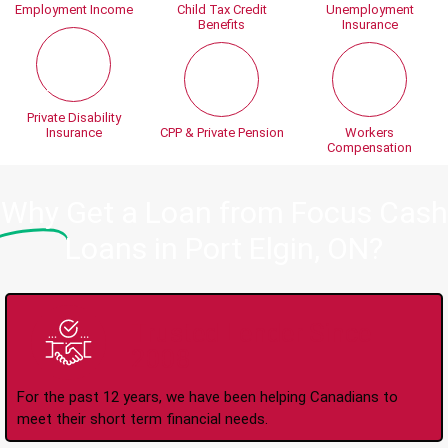
Employment Income
Child Tax Credit
Unemployment
Benefits
Insurance
Private Disability
Insurance
CPP & Private Pension
Workers
Compensation
Why
Get a Loan from Focus Cash
Loans in Port Elgin, ON?
Trusted Lender Since
2008
For the past 12 years, we have been helping Canadians to
meet their short term financial needs.