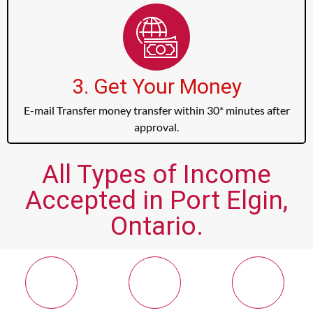
3. Get Your Money
E-mail Transfer money transfer within 30* minutes after
approval.
All Types of Income
Accepted in Port Elgin,
Ontario.