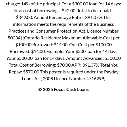
charge: 14% of the principal. For a $300.00 loan for 14 days:
Total cost of borrowing = $42.00. Total to be repaid =
$342.00. Annual Percentage Rate = 391.07% This
information meets the requirements of the Business
Practices and Consumer Protection Act. Licence Number
50034] [Ontario Residents: Maximum Allowable Cost per
$100.00 Borrowed: $14.00. Our Cost per $100.00
Borrowed: $14.00. Example: Your $500 loan for 14 days
Your $500.00 loan for 14 days. Amount Advanced: $500.00
Total Cost of Borrowing: $70.00 APR: 391.07% Total You
Repay: $570.00 This poster is required under the Payday
Loans Act, 2008 Licence Number 4716299]
© 2025 Focus Cash Loans