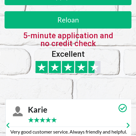
Reloan
5-minute application and
no credit check
Excellent
Karie
★
★
★
★
★
Very good customer service. Always friendly and helpful.