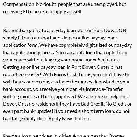
Compensation. No doubt, people that are unemployed, but
receiving EI benefits can apply as well.
Rather than going to a payday loan store in Port Dover, ON,
simply fill out our short and simple online payday loans
application form. We have copmpletely digitalized our payday
loan application process. You can apply for a loan right from
your couch without leaving your home under 5 minutes.
Getting an online payday loan in Port Dover, Ontario, has
never been easier! With Focus Cash Loans, you don't have to
wait hours or even days to have the money deposited in your
bank account, you receive your loan via Interac e-Transfer
withing minutes of being approved. We are here to help Port
Dover, Ontario residents if they have Bad Credit, No Credit or
even past bankruptcies! If you need a short term loan, do not
hesitate, simply click “Apply Now” button.
Payday loan services in cities & town nearby: [page-