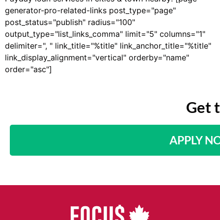
generator-pro-related-links post_type="page"
post_status="publish" radius="100"
output_type="list_links_comma" limit="5" columns="1"
delimiter=", " link_title="%title" link_anchor_title="%title"
link_display_alignment="vertical" orderby="name"
order="asc"]
Get 
APPLY N