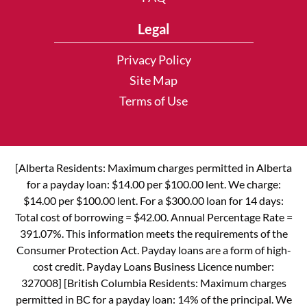
Legal
Privacy Policy
Site Map
Terms of Use
[Alberta Residents: Maximum charges permitted in Alberta
for a payday loan: $14.00 per $100.00 lent. We charge:
$14.00 per $100.00 lent. For a $300.00 loan for 14 days:
Total cost of borrowing = $42.00. Annual Percentage Rate =
391.07%. This information meets the requirements of the
Consumer Protection Act. Payday loans are a form of high-
cost credit. Payday Loans Business Licence number:
327008] [British Columbia Residents: Maximum charges
permitted in BC for a payday loan: 14% of the principal. We