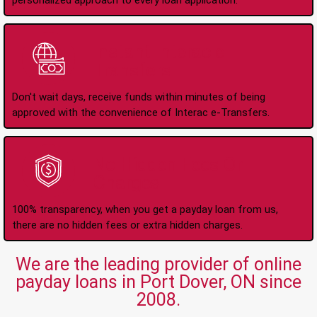
personalized approach to every loan application.
Instant Interac e-
Transfers
Don't wait days, receive funds within minutes of being
approved with the convenience of Interac e-Transfers.
No Hidden Fees Or
Charges
100% transparency, when you get a payday loan from us,
there are no hidden fees or extra hidden charges.
We are the leading provider of online
payday loans in Port Dover, ON since
2008.