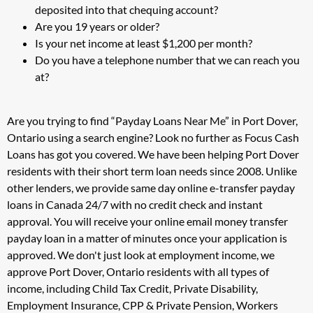
deposited into that chequing account?
Are you 19 years or older?
Is your net income at least $1,200 per month?
Do you have a telephone number that we can reach you
at?
Are you trying to find “Payday Loans Near Me” in Port Dover,
Ontario using a search engine? Look no further as Focus Cash
Loans has got you covered. We have been helping Port Dover
residents with their short term loan needs since 2008. Unlike
other lenders, we provide same day online e-transfer payday
loans in Canada 24/7 with no credit check and instant
approval. You will receive your online email money transfer
payday loan in a matter of minutes once your application is
approved. We don't just look at employment income, we
approve Port Dover, Ontario residents with all types of
income, including Child Tax Credit, Private Disability,
Employment Insurance, CPP & Private Pension, Workers