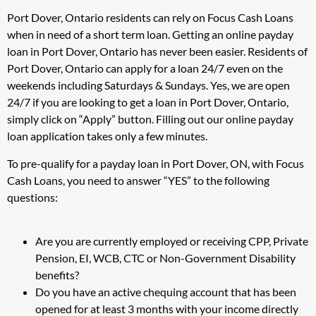
Port Dover, Ontario residents can rely on Focus Cash Loans
when in need of a short term loan. Getting an online payday
loan in Port Dover, Ontario has never been easier. Residents of
Port Dover, Ontario can apply for a loan 24/7 even on the
weekends including Saturdays & Sundays. Yes, we are open
24/7 if you are looking to get a loan in Port Dover, Ontario,
simply click on “Apply” button. Filling out our online payday
loan application takes only a few minutes.
To pre-qualify for a payday loan in Port Dover, ON, with Focus
Cash Loans, you need to answer “YES” to the following
questions:
Are you are currently employed or receiving CPP, Private
Pension, EI, WCB, CTC or Non-Government Disability
benefits?
Do you have an active chequing account that has been
opened for at least 3 months with your income directly