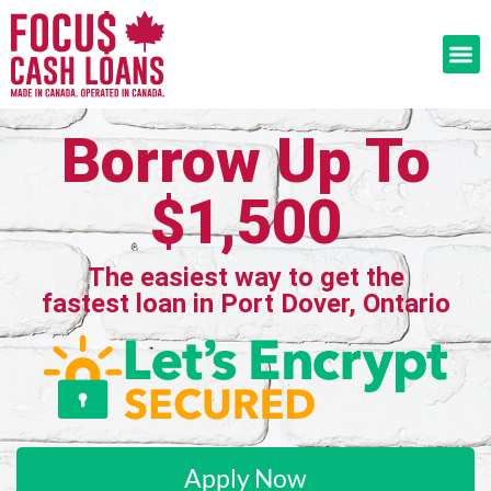
Borrow Up To
$1,500
The easiest way to get the
fastest loan in Port Dover, Ontario
Apply Now