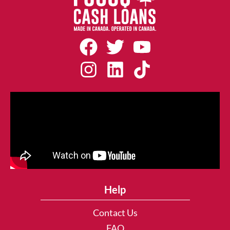
Help
Contact Us
FAQ