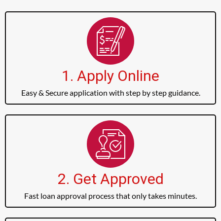
1. Apply Online
Easy & Secure application with step by step guidance.
2. Get Approved
Fast loan approval process that only takes minutes.