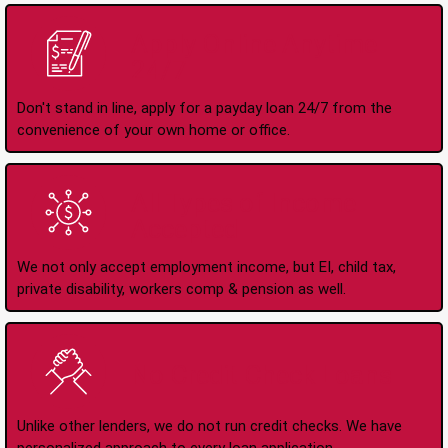
Apply Online Anytime
24/7
Don't stand in line, apply for a payday loan 24/7 from the
convenience of your own home or office.
All Types of Income
Accepted
We not only accept employment income, but EI, child tax,
private disability, workers comp & pension as well.
No Credit Check Loans
Unlike other lenders, we do not run credit checks. We have