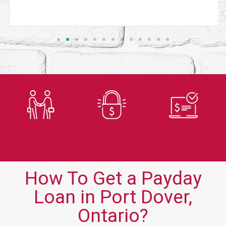
Trusted
Secure
Fast
Lender
Application
Approvals
How To Get a Payday
Loan in Port Dover,
Ontario?