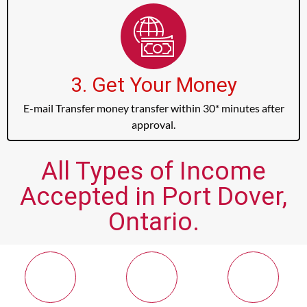
3. Get Your Money
E-mail Transfer money transfer within 30* minutes after
approval.
All Types of Income
Accepted in Port Dover,
Ontario.