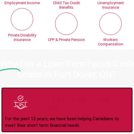
Employment Income
Child Tax Credit
Unemployment
Benefits
Insurance
Private Disability
Insurance
CPP & Private Pension
Workers
Compensation
Why
Get a Loan from Focus Cash
Loans in Port Dover, ON?
Trusted Lender Since
2008
For the past 12 years, we have been helping Canadians to
meet their short term financial needs.