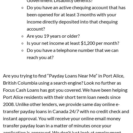
Government Disability benefits?
Do you have an active chequing account that has
been opened for at least 3 months with your
income directly deposited into that chequing
account?
Are you 19 years or older?
Is your net income at least $1,200 per month?
Do you have a telephone number that we can
reach you at?
Are you trying to find “Payday Loans Near Me” in Port Alice,
British Columbia using a search engine? Look no further as
Focus Cash Loans has got you covered. We have been helping
Port Alice residents with their short term loan needs since
2008. Unlike other lenders, we provide same day online e-
transfer payday loans in Canada 24/7 with no credit check and
instant approval. You will receive your online email money
transfer payday loan in a matter of minutes once your
application is approved. We don't just look at employment