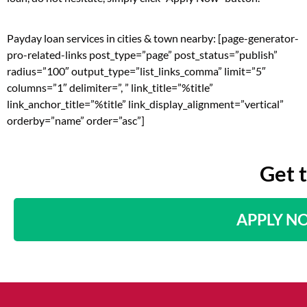
Payday loan services in cities & town nearby: [page-generator-
pro-related-links post_type=”page” post_status=”publish”
radius=”100″ output_type=”list_links_comma” limit=”5″
columns=”1″ delimiter=”, ” link_title=”%title”
link_anchor_title=”%title” link_display_alignment=”vertical”
orderby=”name” order=”asc”]
Get 
APPLY N