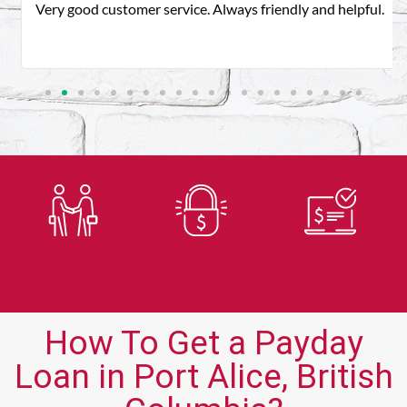
Very good customer service. Always friendly and helpful.
Trusted
Secure
Fast
Lender
Application
Approvals
How To Get a Payday
Loan in Port Alice, British