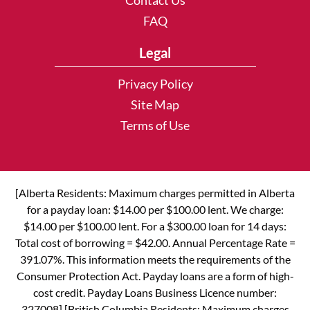
Contact Us
FAQ
Legal
Privacy Policy
Site Map
Terms of Use
[Alberta Residents: Maximum charges permitted in Alberta
for a payday loan: $14.00 per $100.00 lent. We charge:
$14.00 per $100.00 lent. For a $300.00 loan for 14 days:
Total cost of borrowing = $42.00. Annual Percentage Rate =
391.07%. This information meets the requirements of the
Consumer Protection Act. Payday loans are a form of high-
cost credit. Payday Loans Business Licence number:
327008] [British Columbia Residents: Maximum charges