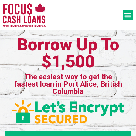
Borrow Up To
$1,500
The easiest way to get the
fastest loan in Port Alice, British
Columbia