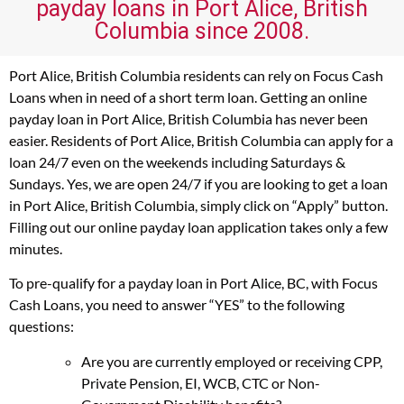
payday loans in Port Alice, British
Columbia since 2008.
Port Alice, British Columbia residents can rely on Focus Cash
Loans when in need of a short term loan. Getting an online
payday loan in Port Alice, British Columbia has never been
easier. Residents of Port Alice, British Columbia can apply for a
loan 24/7 even on the weekends including Saturdays &
Sundays. Yes, we are open 24/7 if you are looking to get a loan
in Port Alice, British Columbia, simply click on “Apply” button.
Filling out our online payday loan application takes only a few
minutes.
To pre-qualify for a payday loan in Port Alice, BC, with Focus
Cash Loans, you need to answer “YES” to the following
questions:
Are you are currently employed or receiving CPP,
Private Pension, EI, WCB, CTC or Non-