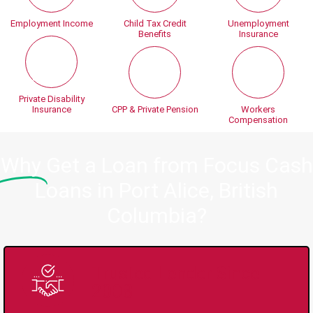
Employment Income
Child Tax Credit
Unemployment
Benefits
Insurance
Private Disability
Insurance
CPP & Private Pension
Workers
Compensation
Why
Get a Loan from Focus Cash
Loans in Port Alice, British
Columbia?
Trusted Lender Since
2008