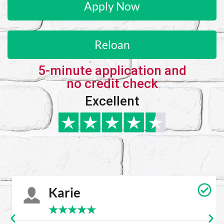
Apply Now
Reloan
5-minute application and
no credit check
Excellent
Karie
★
★
★
★
★