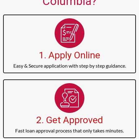
Columbia?
1. Apply Online
Easy & Secure application with step by step guidance.
2. Get Approved
Fast loan approval process that only takes minutes.