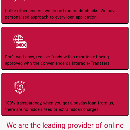
Unlike other lenders, we do not run credit checks. We have
personalized approach to every loan application.
Instant Interac e-
Transfers
Don't wait days, receive funds within minutes of being
approved with the convenience of Interac e-Transfers.
No Hidden Fees Or
Charges
100% transparency, when you get a payday loan from us,
there are no hidden fees or extra hidden charges.
We are the leading provider of online