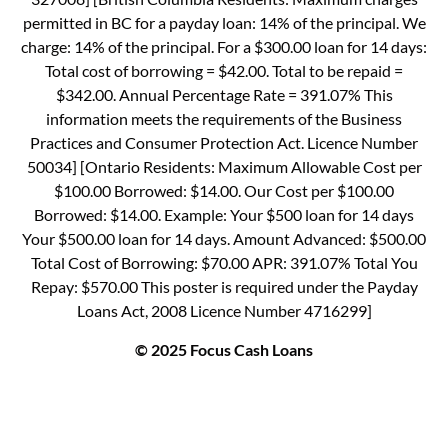
permitted in BC for a payday loan: 14% of the principal. We
charge: 14% of the principal. For a $300.00 loan for 14 days:
Total cost of borrowing = $42.00. Total to be repaid =
$342.00. Annual Percentage Rate = 391.07% This
information meets the requirements of the Business
Practices and Consumer Protection Act. Licence Number
50034] [Ontario Residents: Maximum Allowable Cost per
$100.00 Borrowed: $14.00. Our Cost per $100.00
Borrowed: $14.00. Example: Your $500 loan for 14 days
Your $500.00 loan for 14 days. Amount Advanced: $500.00
Total Cost of Borrowing: $70.00 APR: 391.07% Total You
Repay: $570.00 This poster is required under the Payday
Loans Act, 2008 Licence Number 4716299]
© 2025 Focus Cash Loans