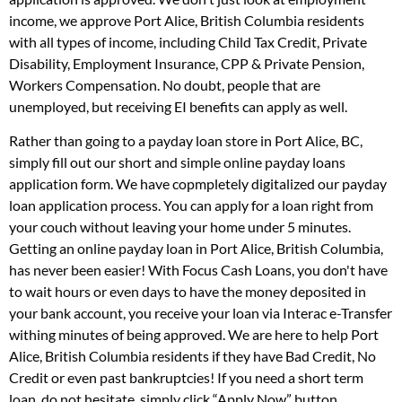
income, we approve Port Alice, British Columbia residents
with all types of income, including Child Tax Credit, Private
Disability, Employment Insurance, CPP & Private Pension,
Workers Compensation. No doubt, people that are
unemployed, but receiving EI benefits can apply as well.
Rather than going to a payday loan store in Port Alice, BC,
simply fill out our short and simple online payday loans
application form. We have copmpletely digitalized our payday
loan application process. You can apply for a loan right from
your couch without leaving your home under 5 minutes.
Getting an online payday loan in Port Alice, British Columbia,
has never been easier! With Focus Cash Loans, you don't have
to wait hours or even days to have the money deposited in
your bank account, you receive your loan via Interac e-Transfer
withing minutes of being approved. We are here to help Port
Alice, British Columbia residents if they have Bad Credit, No
Credit or even past bankruptcies! If you need a short term
loan, do not hesitate, simply click “Apply Now” button.