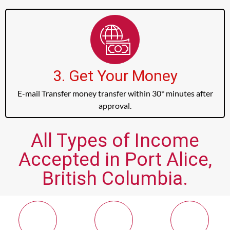
3. Get Your Money
E-mail Transfer money transfer within 30* minutes after
approval.
All Types of Income
Accepted in Port Alice,
British Columbia.