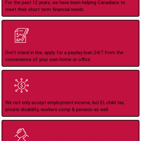
For the past 12 years, we have been helping Canadians to
meet their short term financial needs.
Apply Online Anytime
24/7
Don't stand in line, apply for a payday loan 24/7 from the
convenience of your own home or office.
All Types of Income
Accepted
We not only accept employment income, but EI, child tax,
private disability, workers comp & pension as well.
No Credit Check Loans