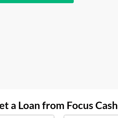
t a Loan from Focus Cash