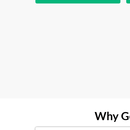
Why Ge