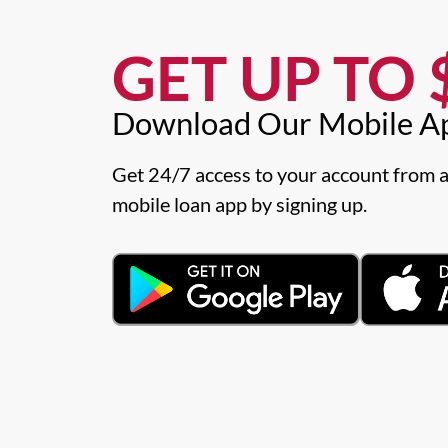
GET UP TO $
Download Our Mobile A
Get 24/7 access to your account from a
mobile loan app by signing up.