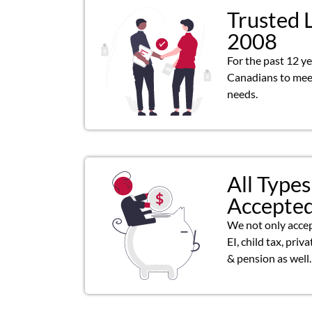
Trusted 
2008
For the past 12 y
Canadians to meet
needs.
All Types
Accepte
We not only acce
EI, child tax, priv
& pension as well.