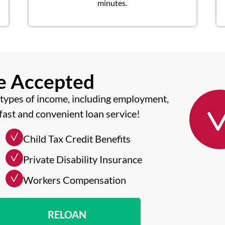
minutes.
me Accepted
types of income, including employment,
fast and convenient loan service!
Child Tax Credit Benefits
Private Disability Insurance
Workers Compensation
RELOAN