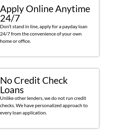
Apply Online Anytime
24/7
Don’t stand in line, apply for a payday loan
24/7 from the convenience of your own
home or office.
No Credit Check
Loans
Unlike other lenders, we do not run credit
checks. We have personalized approach to
every loan application.