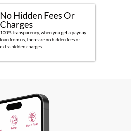
No Hidden Fees Or
Charges
100% transparency, when you get a payday
loan from us, there are no hidden fees or
extra hidden charges.