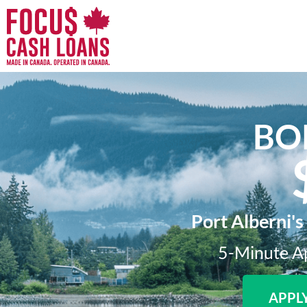
BO
Port Alberni's
5-Minute Ap
APPL