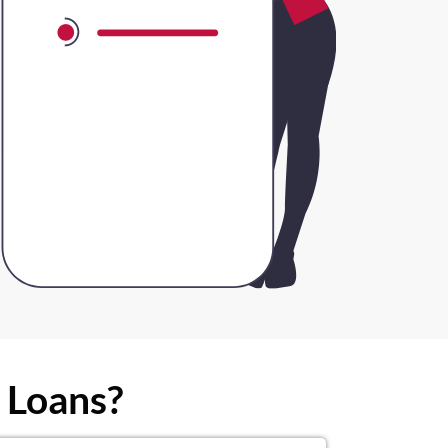
 Loans?