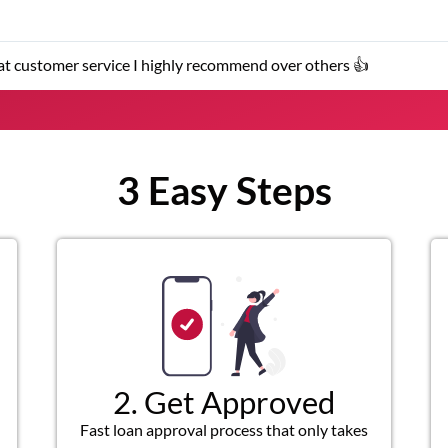
★
★
★
k and customer service representatives were helpful and friendly.
3 Easy Steps
2. Get Approved
Fast loan approval process that only takes