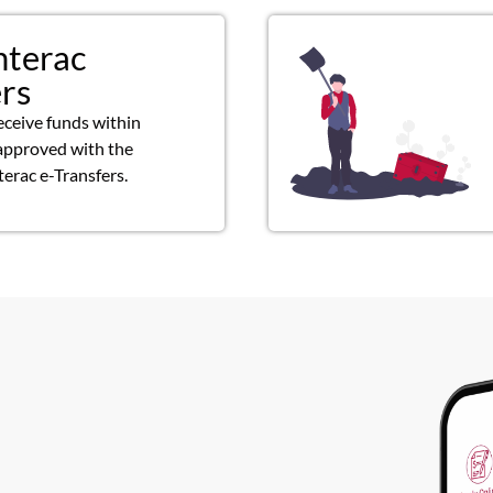
nterac
ers
eceive funds within
approved with the
terac e-Transfers.