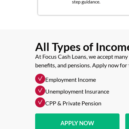
step guidance.
All Types of Inco
At Focus Cash Loans, we accept many 
benefits, and pensions. Apply now for 
Employment Income
Unemployment Insurance
CPP & Private Pension
APPLY NOW