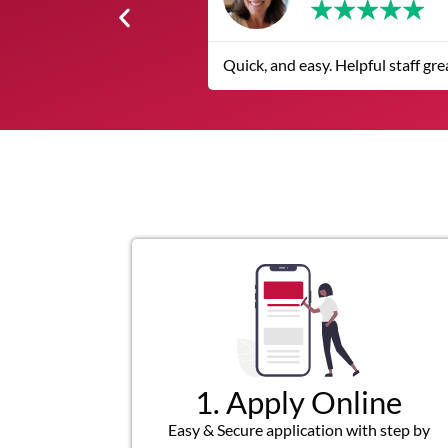
★
★
The service was quic
1. Apply Online
Easy & Secure application with step by