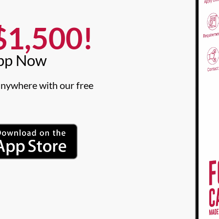
1,500!​
pp Now​
nywhere with our free 