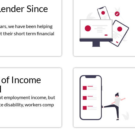
Lender Since
ears, we have been helping
 their short term financial
 of Income
d
pt employment income, but
ate disability, workers comp