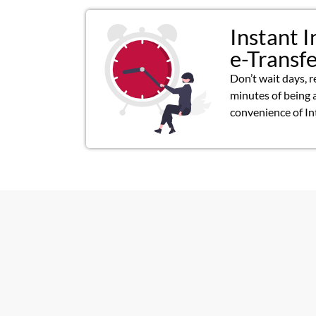
Instant I
e-Transf
Don’t wait days, r
minutes of being 
convenience of In