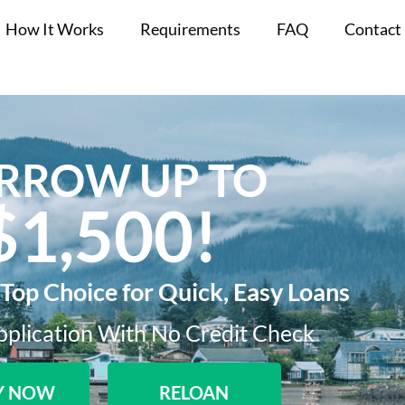
How It Works
Requirements
FAQ
Contact
RROW UP TO
$1,500!​
 Top Choice for Quick, Easy Loans
plication With No Credit Check​
Y NOW
RELOAN