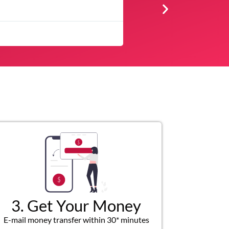
Very profession
3. Get Your Money
E-mail money transfer within 30* minutes