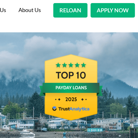
 Us
About Us
RELOAN
APPLY NOW