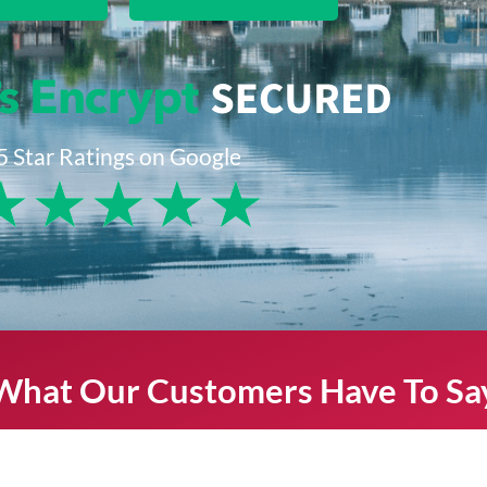
5 Star Ratings on Google
★
★
★
★
★
What Our Customers Have To Sa
s