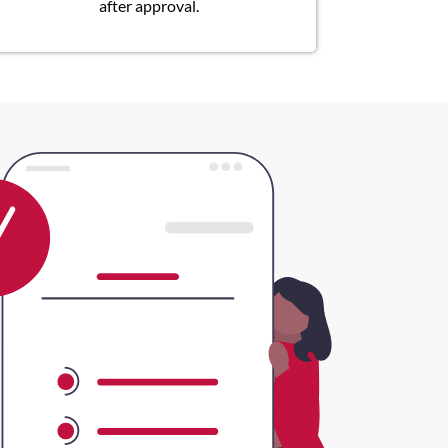
after approval.