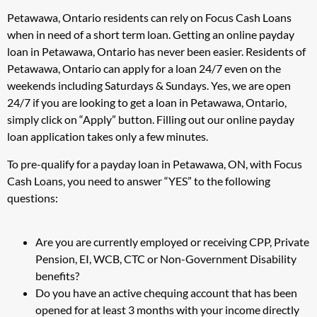
Petawawa, Ontario residents can rely on Focus Cash Loans
when in need of a short term loan. Getting an online payday
loan in Petawawa, Ontario has never been easier. Residents of
Petawawa, Ontario can apply for a loan 24/7 even on the
weekends including Saturdays & Sundays. Yes, we are open
24/7 if you are looking to get a loan in Petawawa, Ontario,
simply click on “Apply” button. Filling out our online payday
loan application takes only a few minutes.
To pre-qualify for a payday loan in Petawawa, ON, with Focus
Cash Loans, you need to answer “YES” to the following
questions:
Are you are currently employed or receiving CPP, Private
Pension, EI, WCB, CTC or Non-Government Disability
benefits?
Do you have an active chequing account that has been
opened for at least 3 months with your income directly