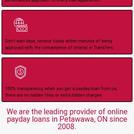
personalized approach to every loan application.
Instant Interac e-
Transfers
Don't wait days, receive funds within minutes of being
approved with the convenience of Interac e-Transfers.
No Hidden Fees Or
Charges
100% transparency, when you get a payday loan from us,
there are no hidden fees or extra hidden charges.
We are the leading provider of online
payday loans in Petawawa, ON since
2008.