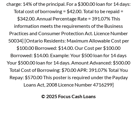
charge: 14% of the principal. For a $300.00 loan for 14 days:
Total cost of borrowing = $42.00. Total to be repaid =
$342.00. Annual Percentage Rate = 391.07% This
information meets the requirements of the Business
Practices and Consumer Protection Act. Licence Number
50034] [Ontario Residents: Maximum Allowable Cost per
$100.00 Borrowed: $14.00. Our Cost per $100.00
Borrowed: $14.00. Example: Your $500 loan for 14 days
Your $500.00 loan for 14 days. Amount Advanced: $500.00
Total Cost of Borrowing: $70.00 APR: 391.07% Total You
Repay: $570.00 This poster is required under the Payday
Loans Act, 2008 Licence Number 4716299]
© 2025 Focus Cash Loans