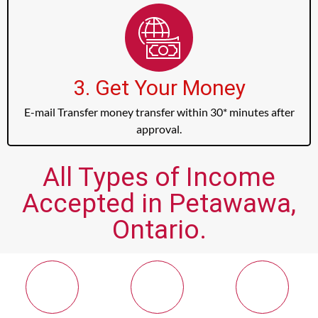
3. Get Your Money
E-mail Transfer money transfer within 30* minutes after
approval.
All Types of Income
Accepted in Petawawa,
Ontario.