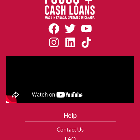
Help
Contact Us
FAQ