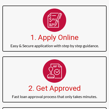
1. Apply Online
Easy & Secure application with step by step guidance.
2. Get Approved
Fast loan approval process that only takes minutes.