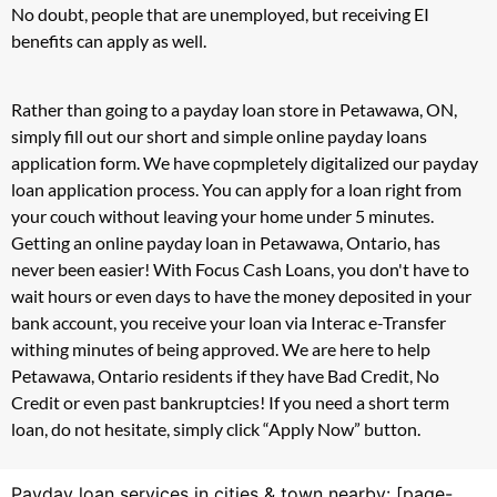
No doubt, people that are unemployed, but receiving EI
benefits can apply as well.
Rather than going to a payday loan store in Petawawa, ON,
simply fill out our short and simple online payday loans
application form. We have copmpletely digitalized our payday
loan application process. You can apply for a loan right from
your couch without leaving your home under 5 minutes.
Getting an online payday loan in Petawawa, Ontario, has
never been easier! With Focus Cash Loans, you don't have to
wait hours or even days to have the money deposited in your
bank account, you receive your loan via Interac e-Transfer
withing minutes of being approved. We are here to help
Petawawa, Ontario residents if they have Bad Credit, No
Credit or even past bankruptcies! If you need a short term
loan, do not hesitate, simply click “Apply Now” button.
Payday loan services in cities & town nearby: [page-