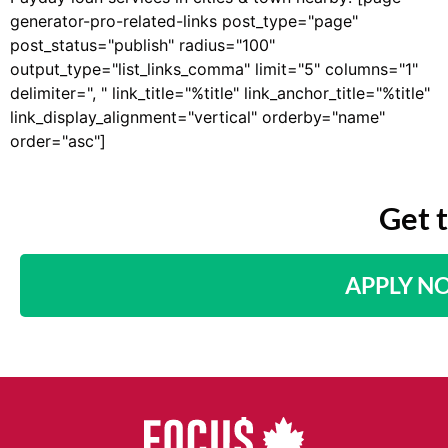
generator-pro-related-links post_type="page"
post_status="publish" radius="100"
output_type="list_links_comma" limit="5" columns="1"
delimiter=", " link_title="%title" link_anchor_title="%title"
link_display_alignment="vertical" orderby="name"
order="asc"]
Get 
APPLY N