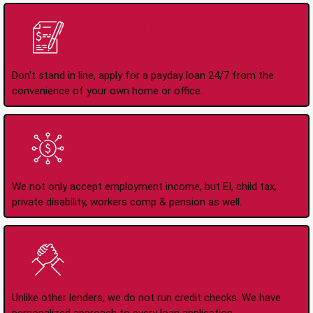
Apply Online Anytime
24/7
Don't stand in line, apply for a payday loan 24/7 from the
convenience of your own home or office.
All Types of Income
Accepted
We not only accept employment income, but EI, child tax,
private disability, workers comp & pension as well.
No Credit Check Loans
Unlike other lenders, we do not run credit checks. We have