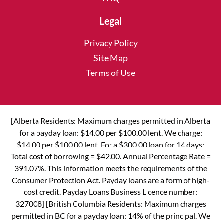
Legal
Privacy Policy
Site Map
Terms of Use
[Alberta Residents: Maximum charges permitted in Alberta
for a payday loan: $14.00 per $100.00 lent. We charge:
$14.00 per $100.00 lent. For a $300.00 loan for 14 days:
Total cost of borrowing = $42.00. Annual Percentage Rate =
391.07%. This information meets the requirements of the
Consumer Protection Act. Payday loans are a form of high-
cost credit. Payday Loans Business Licence number:
327008] [British Columbia Residents: Maximum charges
permitted in BC for a payday loan: 14% of the principal. We