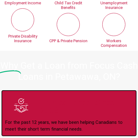
Employment Income
Child Tax Credit
Unemployment
Benefits
Insurance
Private Disability
Insurance
CPP & Private Pension
Workers
Compensation
Why
Get a Loan from Focus Cash
Loans in Petawawa, ON?
Trusted Lender Since
2008
For the past 12 years, we have been helping Canadians to
meet their short term financial needs.