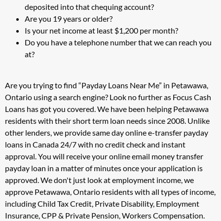
deposited into that chequing account?
Are you 19 years or older?
Is your net income at least $1,200 per month?
Do you have a telephone number that we can reach you
at?
Are you trying to find “Payday Loans Near Me” in Petawawa,
Ontario using a search engine? Look no further as Focus Cash
Loans has got you covered. We have been helping Petawawa
residents with their short term loan needs since 2008. Unlike
other lenders, we provide same day online e-transfer payday
loans in Canada 24/7 with no credit check and instant
approval. You will receive your online email money transfer
payday loan in a matter of minutes once your application is
approved. We don't just look at employment income, we
approve Petawawa, Ontario residents with all types of income,
including Child Tax Credit, Private Disability, Employment
Insurance, CPP & Private Pension, Workers Compensation.