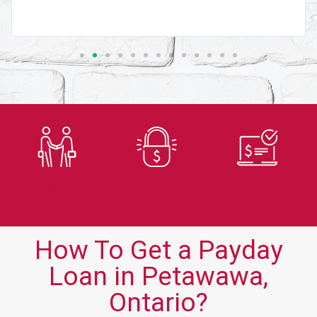
Trusted
Secure
Fast
Lender
Application
Approvals
How To Get a Payday
Loan in Petawawa,
Ontario?