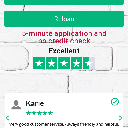
Reloan
5-minute application and
no credit check
Excellent
Karie
★
★
★
★
★
Very good customer service. Always friendly and helpful.