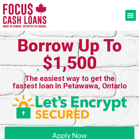
Borrow Up To
$1,500
The easiest way to get the
fastest loan in Petawawa, Ontario
Apply Now