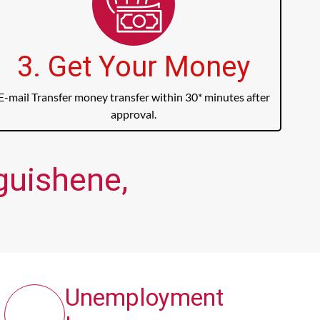
3. Get Your Money
E-mail Transfer money transfer within 30* minutes after
approval.
guishene,
Unemployment