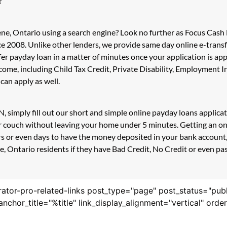
?
ne, Ontario using a search engine? Look no further as Focus Cash
e 2008. Unlike other lenders, we provide same day online e-trans
sfer payday loan in a matter of minutes once your application is 
ncome, including Child Tax Credit, Private Disability, Employmen
can apply as well.
, simply fill out our short and simple online payday loans applic
our couch without leaving your home under 5 minutes. Getting an o
s or even days to have the money deposited in your bank account, 
 Ontario residents if they have Bad Credit, No Credit or even past
rator-pro-related-links post_type="page" post_status="pub
nk_anchor_title="%title" link_display_alignment="vertical" or