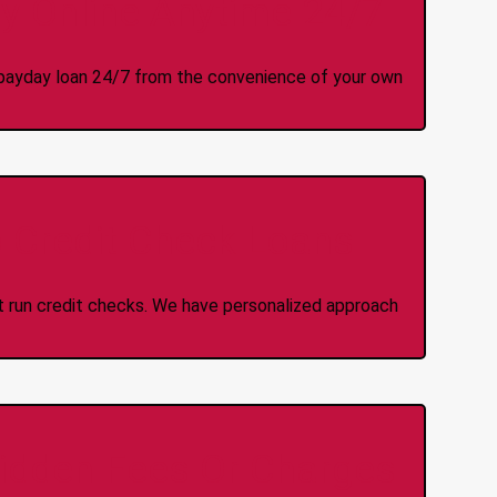
y Online Anytime 24/7
 a payday loan 24/7 from the convenience of your own
 Credit Check Loans
ot run credit checks. We have personalized approach
idden Fees Or Charges