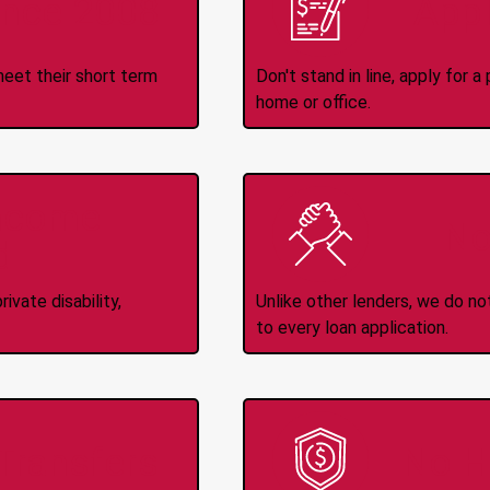
ince 2008
Appl
meet their short term
Don't stand in line, apply for
home or office.
Income
No
d
ivate disability,
Unlike other lenders, we do n
to every loan application.
-Transfers
No H