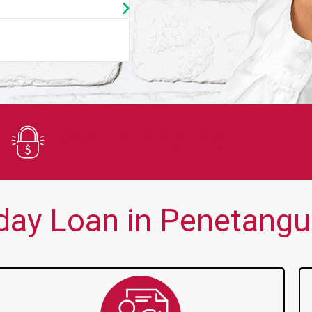
★
★
★
★
★
You guys are always there for me wh
Secure Application
ay Loan in Penetangu