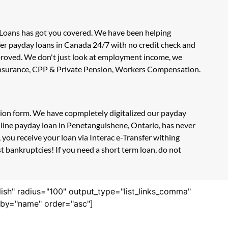
 Loans has got you covered. We have been helping
fer payday loans in Canada 24/7 with no credit check and
approved. We don't just look at employment income, we
t Insurance, CPP & Private Pension, Workers Compensation.
ation form. We have copmpletely digitalized our payday
nline payday loan in Penetanguishene, Ontario, has never
you receive your loan via Interac e-Transfer withing
 bankruptcies! If you need a short term loan, do not
lish" radius="100" output_type="list_links_comma"
derby="name" order="asc"]