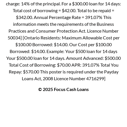
charge: 14% of the principal. For a $300.00 loan for 14 days:
Total cost of borrowing = $42.00. Total to be repaid =
$342.00. Annual Percentage Rate = 391.07% This
information meets the requirements of the Business
Practices and Consumer Protection Act. Licence Number
50034] [Ontario Residents: Maximum Allowable Cost per
$100.00 Borrowed: $14.00. Our Cost per $100.00
Borrowed: $14.00. Example: Your $500 loan for 14 days
Your $500.00 loan for 14 days. Amount Advanced: $500.00
Total Cost of Borrowing: $70.00 APR: 391.07% Total You
Repay: $570.00 This poster is required under the Payday
Loans Act, 2008 Licence Number 4716299]
© 2025 Focus Cash Loans