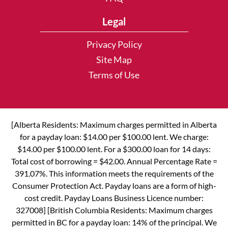
Legal
Privacy Policy
Site Map
Terms of Use
[Alberta Residents: Maximum charges permitted in Alberta
for a payday loan: $14.00 per $100.00 lent. We charge:
$14.00 per $100.00 lent. For a $300.00 loan for 14 days:
Total cost of borrowing = $42.00. Annual Percentage Rate =
391.07%. This information meets the requirements of the
Consumer Protection Act. Payday loans are a form of high-
cost credit. Payday Loans Business Licence number:
327008] [British Columbia Residents: Maximum charges
permitted in BC for a payday loan: 14% of the principal. We