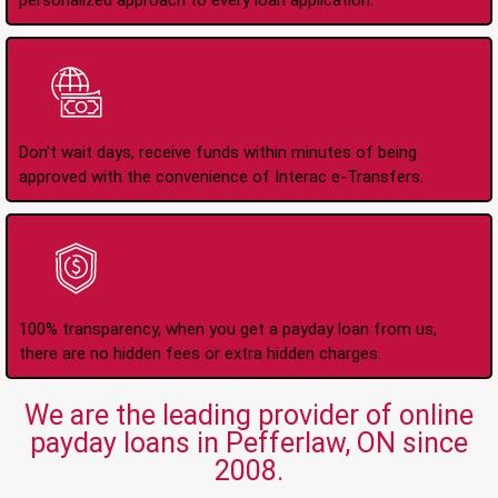
personalized approach to every loan application.
Instant Interac e-
Transfers
Don't wait days, receive funds within minutes of being
approved with the convenience of Interac e-Transfers.
No Hidden Fees Or
Charges
100% transparency, when you get a payday loan from us,
there are no hidden fees or extra hidden charges.
We are the leading provider of online
payday loans in Pefferlaw, ON since
2008.