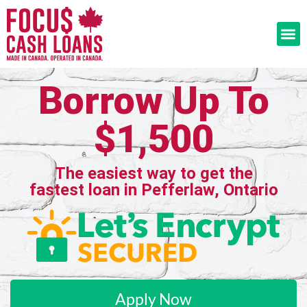
Borrow Up To
$1,500
The easiest way to get the
fastest loan in Pefferlaw, Ontario
Apply Now