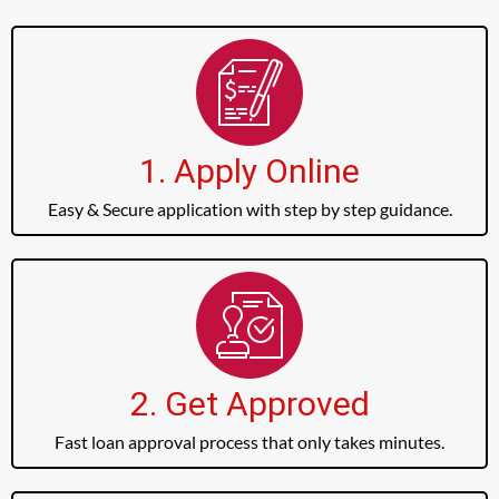
1. Apply Online
Easy & Secure application with step by step guidance.
2. Get Approved
Fast loan approval process that only takes minutes.