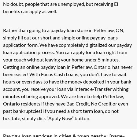
No doubt, people that are unemployed, but receiving EI
benefits can apply as well.
Rather than going to a payday loan store in Pefferlaw, ON,
simply fill out our short and simple online payday loans
application form. We have copmpletely digitalized our payday
loan application process. You can apply for a loan right from
your couch without leaving your home under 5 minutes.
Getting an online payday loan in Pefferlaw, Ontario, has never
been easier! With Focus Cash Loans, you don't have to wait
hours or even days to have the money deposited in your bank
account, you receive your loan via Interac e-Transfer withing
minutes of being approved. We are here to help Pefferlaw,
Ontario residents if they have Bad Credit, No Credit or even
past bankruptcies! If you need a short term loan, do not
hesitate, simply click “Apply Now” button.
Payday loan services in cities & town nearby: [page-