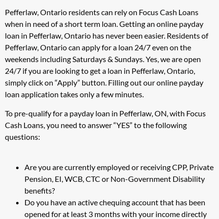
Pefferlaw, Ontario residents can rely on Focus Cash Loans
when in need of a short term loan. Getting an online payday
loan in Pefferlaw, Ontario has never been easier. Residents of
Pefferlaw, Ontario can apply for a loan 24/7 even on the
weekends including Saturdays & Sundays. Yes, we are open
24/7 if you are looking to get a loan in Pefferlaw, Ontario,
simply click on “Apply” button. Filling out our online payday
loan application takes only a few minutes.
To pre-qualify for a payday loan in Pefferlaw, ON, with Focus
Cash Loans, you need to answer “YES” to the following
questions:
Are you are currently employed or receiving CPP, Private
Pension, EI, WCB, CTC or Non-Government Disability
benefits?
Do you have an active chequing account that has been
opened for at least 3 months with your income directly