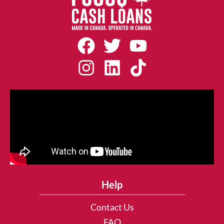
Help
Contact Us
FAQ