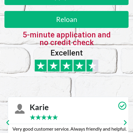
Reloan
5-minute application and
no credit check
Excellent
Karie
★
★
★
★
★
Very good customer service. Always friendly and helpful.