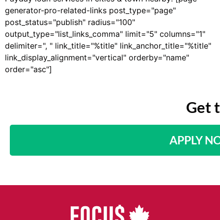
generator-pro-related-links post_type="page"
post_status="publish" radius="100"
output_type="list_links_comma" limit="5" columns="1"
delimiter=", " link_title="%title" link_anchor_title="%title"
link_display_alignment="vertical" orderby="name"
order="asc"]
Get 
APPLY N