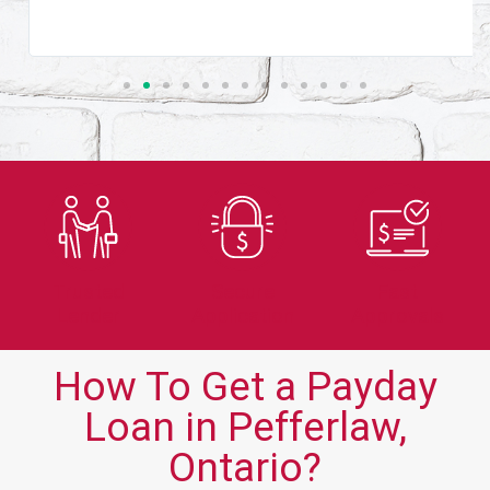
Trusted
Secure
Fast
Lender
Application
Approvals
How To Get a Payday
Loan in Pefferlaw,
Ontario?