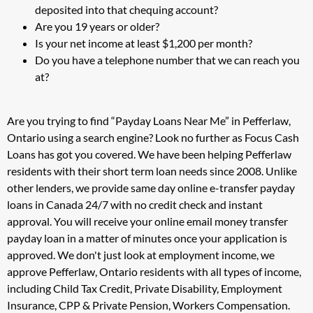
deposited into that chequing account?
Are you 19 years or older?
Is your net income at least $1,200 per month?
Do you have a telephone number that we can reach you
at?
Are you trying to find “Payday Loans Near Me” in Pefferlaw,
Ontario using a search engine? Look no further as Focus Cash
Loans has got you covered. We have been helping Pefferlaw
residents with their short term loan needs since 2008. Unlike
other lenders, we provide same day online e-transfer payday
loans in Canada 24/7 with no credit check and instant
approval. You will receive your online email money transfer
payday loan in a matter of minutes once your application is
approved. We don't just look at employment income, we
approve Pefferlaw, Ontario residents with all types of income,
including Child Tax Credit, Private Disability, Employment
Insurance, CPP & Private Pension, Workers Compensation.