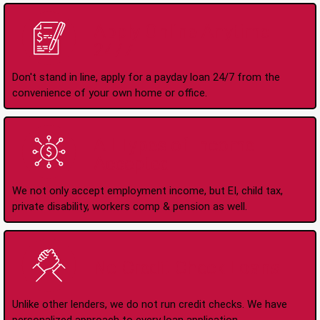
Apply Online Anytime
24/7
Don't stand in line, apply for a payday loan 24/7 from the
convenience of your own home or office.
All Types of Income
Accepted
We not only accept employment income, but EI, child tax,
private disability, workers comp & pension as well.
No Credit Check Loans
Unlike other lenders, we do not run credit checks. We have