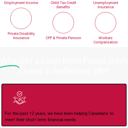
Employment Income
Child Tax Credit
Unemployment
Benefits
Insurance
Private Disability
Insurance
CPP & Private Pension
Workers
Compensation
Why
Get a Loan from Focus Cash
Loans in Pefferlaw, ON?
Trusted Lender Since
2008
For the past 12 years, we have been helping Canadians to
meet their short term financial needs.