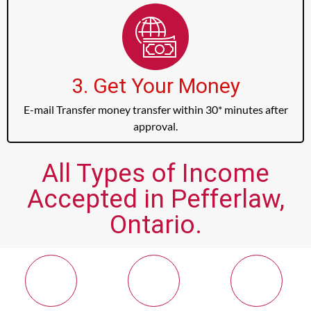
3. Get Your Money
E-mail Transfer money transfer within 30* minutes after
approval.
All Types of Income
Accepted in Pefferlaw,
Ontario.