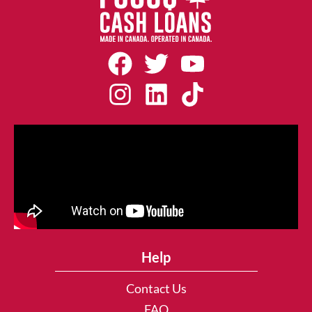
Help
Contact Us
FAQ