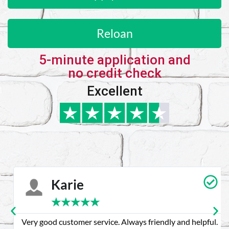
Reloan
5-minute application and
no credit check
Excellent
Karie
★
★
★
★
★
Very good customer service. Always friendly and helpful.