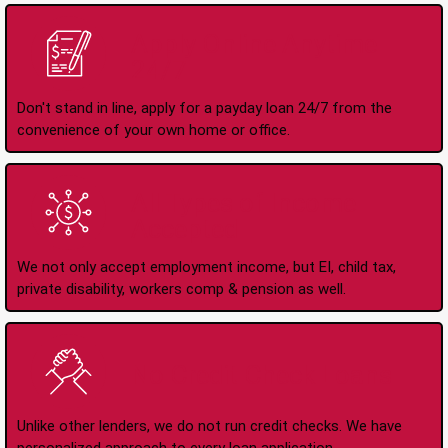
Apply Online Anytime
24/7
Don't stand in line, apply for a payday loan 24/7 from the
convenience of your own home or office.
All Types of Income
Accepted
We not only accept employment income, but EI, child tax,
private disability, workers comp & pension as well.
No Credit Check Loans
Unlike other lenders, we do not run credit checks. We have