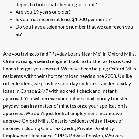
deposited into that chequing account?
Are you 19 years or older?
Is your net income at least $1,200 per month?
Do you have a telephone number that we can reach you
at?
Are you trying to find “Payday Loans Near Me” in Oxford Mills,
Ontario using a search engine? Look no further as Focus Cash
Loans has got you covered. We have been helping Oxford Mills
residents with their short term loan needs since 2008. Unlike
other lenders, we provide same day online e-transfer payday
loans in Canada 24/7 with no credit check and instant
approval. You will receive your online email money transfer
payday loan in a matter of minutes once your application is
approved. We don't just look at employment income, we
approve Oxford Mills, Ontario residents with all types of
income, including Child Tax Credit, Private Disability,
Employment Insurance, CPP & Private Pension, Workers