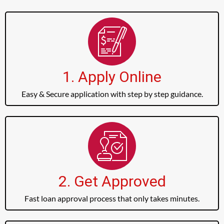
1. Apply Online
Easy & Secure application with step by step guidance.
2. Get Approved
Fast loan approval process that only takes minutes.