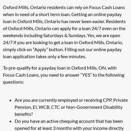
Oxford Mills, Ontario residents can rely on Focus Cash Loans
when in need of a short term loan. Getting an online payday
loan in Oxford Mills, Ontario has never been easier. Residents
of Oxford Mills, Ontario can apply for a loan 24/7 even on the
weekends including Saturdays & Sundays. Yes, we are open
24/7 if you are looking to get a loan in Oxford Mills, Ontario,
simply click on “Apply” button. Filling out our online payday
loan application takes only a few minutes.
To pre-qualify for a payday loan in Oxford Mills, ON, with
Focus Cash Loans, you need to answer “YES” to the following
questions:
Are you are currently employed or receiving CPP, Private
Pension, EI, WCB, CTC or Non-Government Disability
benefits?
Do you have an active chequing account that has been
opened for at least 3 months with your income directly