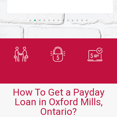
Trusted
Secure
Fast
Lender
Application
Approvals
How To Get a Payday
Loan in Oxford Mills,
Ontario?