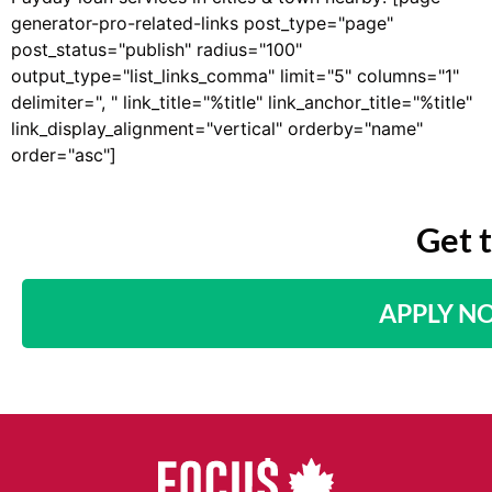
generator-pro-related-links post_type="page"
post_status="publish" radius="100"
output_type="list_links_comma" limit="5" columns="1"
delimiter=", " link_title="%title" link_anchor_title="%title"
link_display_alignment="vertical" orderby="name"
order="asc"]
Get 
APPLY N