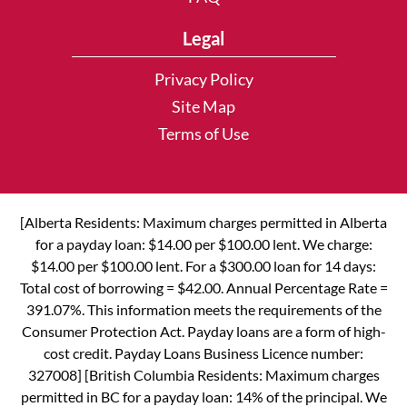
Legal
Privacy Policy
Site Map
Terms of Use
[Alberta Residents: Maximum charges permitted in Alberta
for a payday loan: $14.00 per $100.00 lent. We charge:
$14.00 per $100.00 lent. For a $300.00 loan for 14 days:
Total cost of borrowing = $42.00. Annual Percentage Rate =
391.07%. This information meets the requirements of the
Consumer Protection Act. Payday loans are a form of high-
cost credit. Payday Loans Business Licence number:
327008] [British Columbia Residents: Maximum charges
permitted in BC for a payday loan: 14% of the principal. We