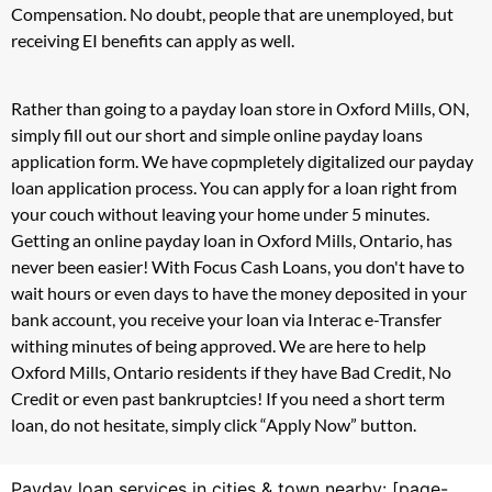
Compensation. No doubt, people that are unemployed, but
receiving EI benefits can apply as well.
Rather than going to a payday loan store in Oxford Mills, ON,
simply fill out our short and simple online payday loans
application form. We have copmpletely digitalized our payday
loan application process. You can apply for a loan right from
your couch without leaving your home under 5 minutes.
Getting an online payday loan in Oxford Mills, Ontario, has
never been easier! With Focus Cash Loans, you don't have to
wait hours or even days to have the money deposited in your
bank account, you receive your loan via Interac e-Transfer
withing minutes of being approved. We are here to help
Oxford Mills, Ontario residents if they have Bad Credit, No
Credit or even past bankruptcies! If you need a short term
loan, do not hesitate, simply click “Apply Now” button.
Payday loan services in cities & town nearby: [page-