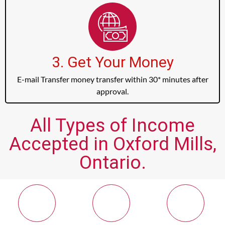
3. Get Your Money
E-mail Transfer money transfer within 30* minutes after
approval.
All Types of Income
Accepted in Oxford Mills,
Ontario.