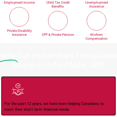
Employment Income
Child Tax Credit
Unemployment
Benefits
Insurance
Private Disability
Insurance
CPP & Private Pension
Workers
Compensation
Why
Get a Loan from Focus Cash
Loans in Oxford Mills, ON?
Trusted Lender Since
2008
For the past 12 years, we have been helping Canadians to
meet their short term financial needs.