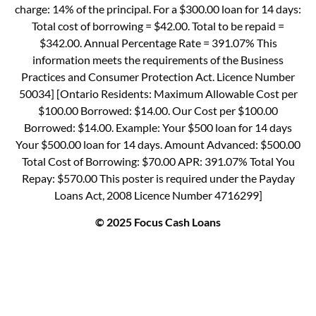
charge: 14% of the principal. For a $300.00 loan for 14 days:
Total cost of borrowing = $42.00. Total to be repaid =
$342.00. Annual Percentage Rate = 391.07% This
information meets the requirements of the Business
Practices and Consumer Protection Act. Licence Number
50034] [Ontario Residents: Maximum Allowable Cost per
$100.00 Borrowed: $14.00. Our Cost per $100.00
Borrowed: $14.00. Example: Your $500 loan for 14 days
Your $500.00 loan for 14 days. Amount Advanced: $500.00
Total Cost of Borrowing: $70.00 APR: 391.07% Total You
Repay: $570.00 This poster is required under the Payday
Loans Act, 2008 Licence Number 4716299]
© 2025 Focus Cash Loans