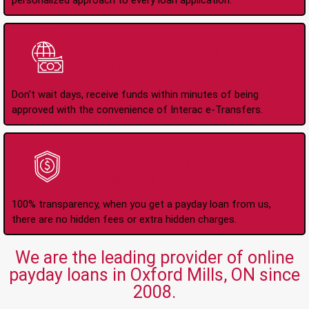
personalized approach to every loan application.
Instant Interac e-
Transfers
Don't wait days, receive funds within minutes of being
approved with the convenience of Interac e-Transfers.
No Hidden Fees Or
Charges
100% transparency, when you get a payday loan from us,
there are no hidden fees or extra hidden charges.
We are the leading provider of online
payday loans in Oxford Mills, ON since
2008.