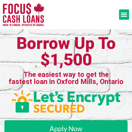
Borrow Up To
$1,500
The easiest way to get the
fastest loan in Oxford Mills, Ontario
Apply Now