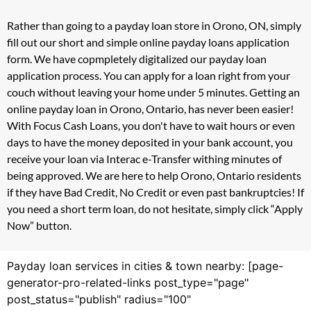
Rather than going to a payday loan store in Orono, ON, simply
fill out our short and simple online payday loans application
form. We have copmpletely digitalized our payday loan
application process. You can apply for a loan right from your
couch without leaving your home under 5 minutes. Getting an
online payday loan in Orono, Ontario, has never been easier!
With Focus Cash Loans, you don't have to wait hours or even
days to have the money deposited in your bank account, you
receive your loan via Interac e-Transfer withing minutes of
being approved. We are here to help Orono, Ontario residents
if they have Bad Credit, No Credit or even past bankruptcies! If
you need a short term loan, do not hesitate, simply click “Apply
Now” button.
Payday loan services in cities & town nearby: [page-
generator-pro-related-links post_type="page"
post_status="publish" radius="100"