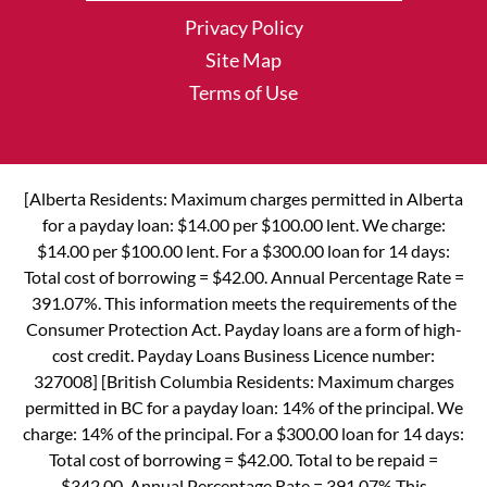
Privacy Policy
Site Map
Terms of Use
[Alberta Residents: Maximum charges permitted in Alberta
for a payday loan: $14.00 per $100.00 lent. We charge:
$14.00 per $100.00 lent. For a $300.00 loan for 14 days:
Total cost of borrowing = $42.00. Annual Percentage Rate =
391.07%. This information meets the requirements of the
Consumer Protection Act. Payday loans are a form of high-
cost credit. Payday Loans Business Licence number:
327008] [British Columbia Residents: Maximum charges
permitted in BC for a payday loan: 14% of the principal. We
charge: 14% of the principal. For a $300.00 loan for 14 days:
Total cost of borrowing = $42.00. Total to be repaid =
$342.00. Annual Percentage Rate = 391.07% This