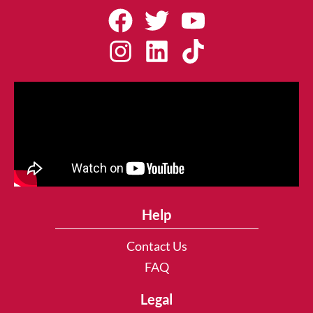
Help
Contact Us
FAQ
Legal