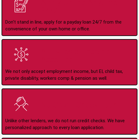
Apply Online Anytime
24/7
Don't stand in line, apply for a payday loan 24/7 from the
convenience of your own home or office.
All Types of Income
Accepted
We not only accept employment income, but EI, child tax,
private disability, workers comp & pension as well.
No Credit Check Loans
Unlike other lenders, we do not run credit checks. We have
personalized approach to every loan application.