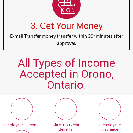
3. Get Your Money
E-mail Transfer money transfer within 30* minutes after
approval.
All Types of Income
Accepted in Orono,
Ontario.
Employment Income
Child Tax Credit
Unemployment
Benefits
Insurance