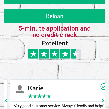
Reloan
5-minute application and
no credit check
Excellent
Karie
★
★
★
★
★
Very good customer service. Always friendly and helpful.