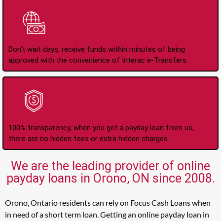
Instant Interac e-
Transfers
Don't wait days, receive funds within minutes of being
approved with the convenience of Interac e-Transfers.
No Hidden Fees Or
Charges
100% transparency, when you get a payday loan from us,
there are no hidden fees or extra hidden charges.
We are the leading provider of online
payday loans in Orono, ON since 2008.
Orono, Ontario residents can rely on Focus Cash Loans when
in need of a short term loan. Getting an online payday loan in