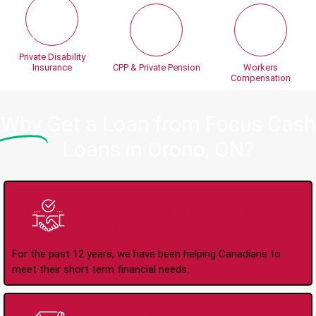
Private Disability
Insurance
CPP & Private Pension
Workers
Compensation
Why
Get a Loan from Focus Cash
Loans in Orono, ON?
Trusted Lender Since
2008
For the past 12 years, we have been helping Canadians to
meet their short term financial needs.