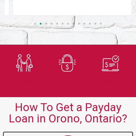
Trusted
Secure
Fast
Lender
Application
Approvals
How To Get a Payday
Loan in Orono, Ontario?