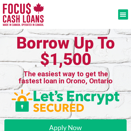
Borrow Up To
$1,500
The easiest way to get the
fastest loan in Orono, Ontario
Apply Now