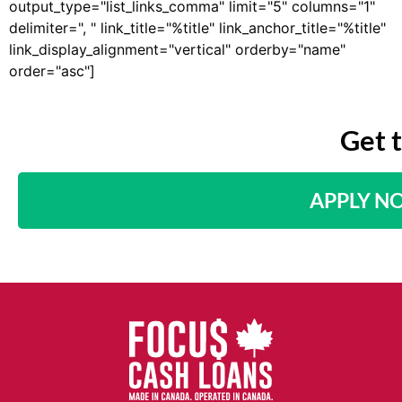
output_type="list_links_comma" limit="5" columns="1"
delimiter=", " link_title="%title" link_anchor_title="%title"
link_display_alignment="vertical" orderby="name"
order="asc"]
Get 
APPLY N