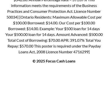
information meets the requirements of the Business
Practices and Consumer Protection Act. Licence Number
50034] [Ontario Residents: Maximum Allowable Cost per
$100.00 Borrowed: $14.00. Our Cost per $100.00
Borrowed: $14.00. Example: Your $500 loan for 14 days
Your $500.00 loan for 14 days. Amount Advanced: $500.00
Total Cost of Borrowing: $70.00 APR: 391.07% Total You
Repay: $570.00 This poster is required under the Payday
Loans Act, 2008 Licence Number 4716299]
© 2025 Focus Cash Loans