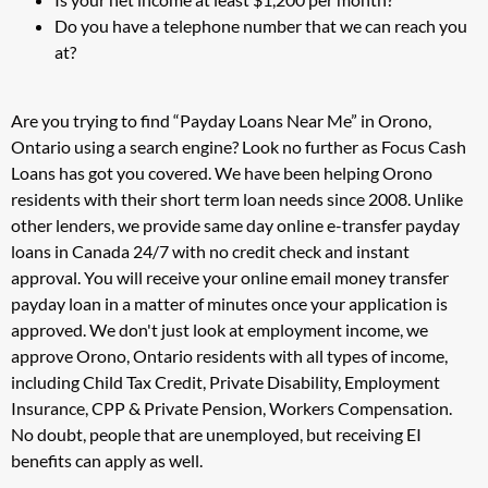
Do you have a telephone number that we can reach you
at?
Are you trying to find “Payday Loans Near Me” in Orono,
Ontario using a search engine? Look no further as Focus Cash
Loans has got you covered. We have been helping Orono
residents with their short term loan needs since 2008. Unlike
other lenders, we provide same day online e-transfer payday
loans in Canada 24/7 with no credit check and instant
approval. You will receive your online email money transfer
payday loan in a matter of minutes once your application is
approved. We don't just look at employment income, we
approve Orono, Ontario residents with all types of income,
including Child Tax Credit, Private Disability, Employment
Insurance, CPP & Private Pension, Workers Compensation.
No doubt, people that are unemployed, but receiving EI
benefits can apply as well.