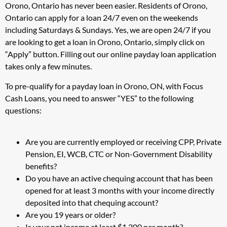
Orono, Ontario has never been easier. Residents of Orono,
Ontario can apply for a loan 24/7 even on the weekends
including Saturdays & Sundays. Yes, we are open 24/7 if you
are looking to get a loan in Orono, Ontario, simply click on
“Apply” button. Filling out our online payday loan application
takes only a few minutes.
To pre-qualify for a payday loan in Orono, ON, with Focus
Cash Loans, you need to answer “YES” to the following
questions:
Are you are currently employed or receiving CPP, Private
Pension, EI, WCB, CTC or Non-Government Disability
benefits?
Do you have an active chequing account that has been
opened for at least 3 months with your income directly
deposited into that chequing account?
Are you 19 years or older?
Is your net income at least $1,200 per month?