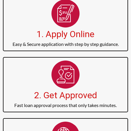
1. Apply Online
Easy & Secure application with step by step guidance.
2. Get Approved
Fast loan approval process that only takes minutes.