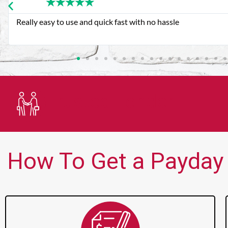
★
★
★
★
★
Very good customer service. Always friendly and helpful.
Trusted Lender
How To Get a Payday 