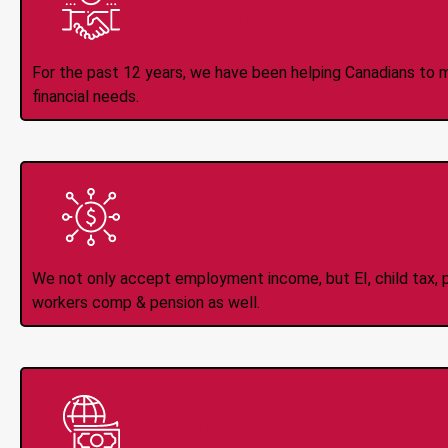
Trusted Lender S
For the past 12 years, we have been helping Canadians to 
financial needs.
All Types of 
Accepte
We not only accept employment income, but EI, child tax, pr
workers comp & pension as well.
Instant Interac e