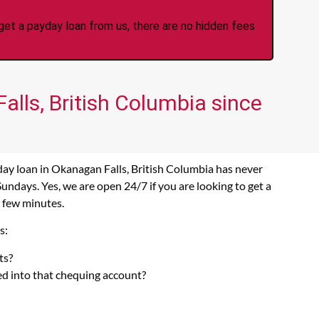
et a payday loan from us, there are no hidden fees
alls, British Columbia since
day loan in Okanagan Falls, British Columbia has never
ndays. Yes, we are open 24/7 if you are looking to get a
a few minutes.
s:
ts?
ed into that chequing account?