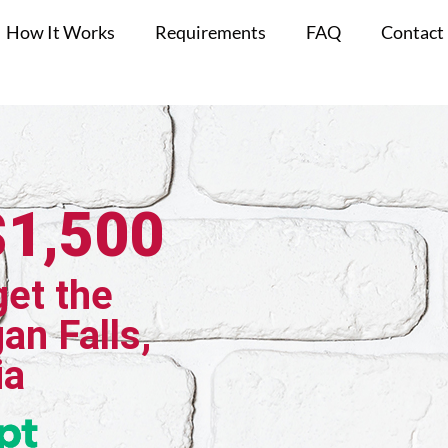
How It Works
Requirements
FAQ
Contact
$1,500
get the
an Falls,
ia