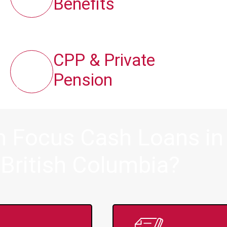
Benefits
CPP & Private
Pension
m Focus Cash Loans i
, British Columbia?