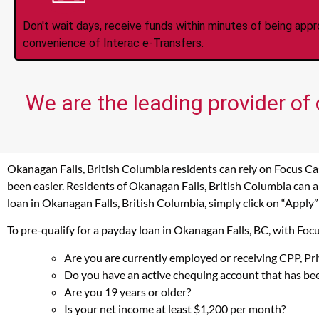
Don't wait days, receive funds within minutes of being app
convenience of Interac e-Transfers.
We are the leading provider of
Okanagan Falls, British Columbia residents can rely on Focus Ca
been easier. Residents of Okanagan Falls, British Columbia can a
loan in Okanagan Falls, British Columbia, simply click on “Apply”
To pre-qualify for a payday loan in Okanagan Falls, BC, with Fo
Are you are currently employed or receiving CPP, P
Do you have an active chequing account that has bee
Are you 19 years or older?
Is your net income at least $1,200 per month?