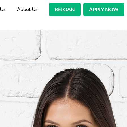
 Us
About Us
RELOAN
APPLY NOW