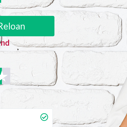
Reloan
and
Carrie Vedan