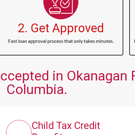
2. Get Approved
Fast loan approval process that only takes minutes.
ccepted in Okanagan Fa
Columbia.
Child Tax Credit