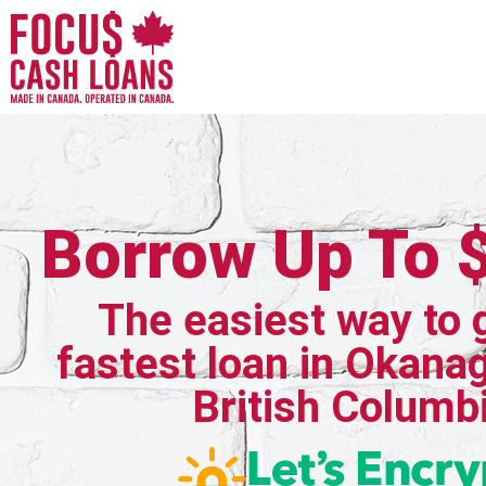
Borrow Up To 
The easiest way to 
fastest loan in Okanag
British Columb