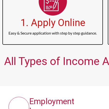
1. Apply Online
Easy & Secure application with step by step guidance.
All Types of Income A
Employment