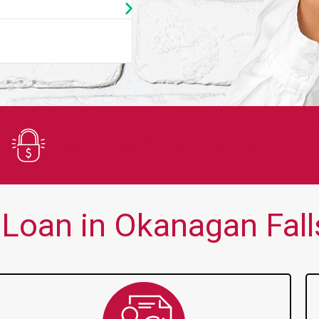
★
★
★
★
★
You guys are always there for me wh
Secure Application
Loan in Okanagan Falls