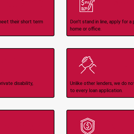
ince 2008
Appl
meet their short term
Don't stand in line, apply for
home or office.
Income
No
d
ivate disability,
Unlike other lenders, we do n
to every loan application.
-Transfers
No H