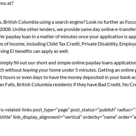
you at?
s, British Columbia using a search engine? Look no further as Foc
 2008. Unlike other lenders, we provide same day online e-transfe
sfer payday loan in a matter of minutes once your application is 
es of income, including Child Tax Credit, Private Disability, Emp
ng EI benefits can apply as well.
simply fill out our short and simple online payday loans applicati
ouch without leaving your home under 5 minutes. Getting an online 
t hours or even days to have the money deposited in your bank acc
 Falls, British Columbia residents if they have Bad Credit, No Cre
pro-related-links post_type=”page” post_status=”publish” radius=
=”%title” link_display_alignment=”vertical” orderby=”name” order=”a