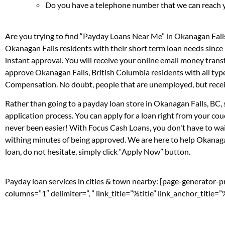
Do you have a telephone number that we can reach 
Are you trying to find “Payday Loans Near Me” in Okanagan Fall
Okanagan Falls residents with their short term loan needs since
instant approval. You will receive your online email money tran
approve Okanagan Falls, British Columbia residents with all typ
Compensation. No doubt, people that are unemployed, but receivi
Rather than going to a payday loan store in Okanagan Falls, BC, 
application process. You can apply for a loan right from your c
never been easier! With Focus Cash Loans, you don't have to wai
withing minutes of being approved. We are here to help Okanagan
loan, do not hesitate, simply click “Apply Now” button.
Payday loan services in cities & town nearby: [page-generator-
columns=”1″ delimiter=”, ” link_title=”%title” link_anchor_title