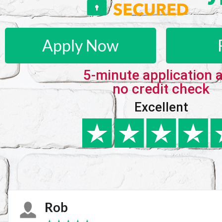
Apply Now
5-minute application 
no credit check
Excellent
Karie