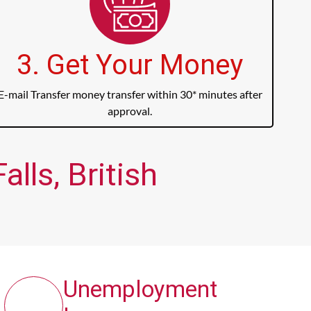
3. Get Your Money
E-mail Transfer money transfer within 30* minutes after
approval.
lls, British
Unemployment