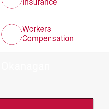
Insurance
Workers
Compensation
n Okanagan