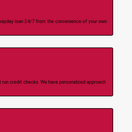
y Online Anytime 24/7
 a payday loan 24/7 from the convenience of your own
 Credit Check Loans
ot run credit checks. We have personalized approach
idden Fees Or Charges