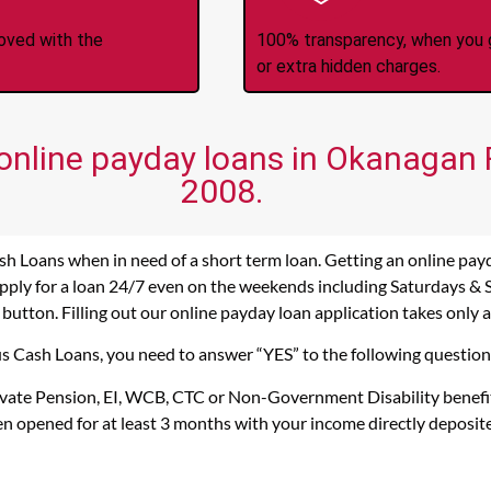
roved with the
100% transparency, when you g
or extra hidden charges.
 online payday loans in Okanagan F
2008.
sh Loans when in need of a short term loan. Getting an online pay
pply for a loan 24/7 even on the weekends including Saturdays & Su
 button. Filling out our online payday loan application takes only 
cus Cash Loans, you need to answer “YES” to the following question
rivate Pension, EI, WCB, CTC or Non-Government Disability benefi
n opened for at least 3 months with your income directly deposit