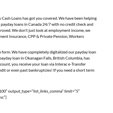
us Cash Loans has got you covered. We have been helping
r payday loans in Canada 24/7 with no credit check and
approved. We don't just look at employment income, we
loyment Insurance, CPP & Private Pension, Workers
on form. We have copmpletely digitalized our payday loan
payday loan in Okanagan Falls, British Columbia, has
ount, you receive your loan via Interac e-Transfer
dit or even past bankruptcies! If you need a short term
”100″ output_type=”list_links_comma” limit=”5″
sc”]