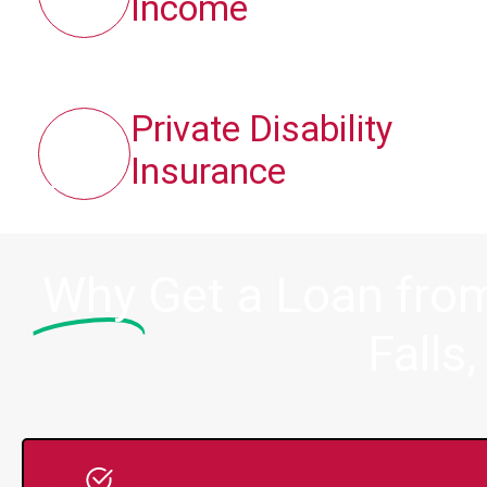
Income
Private Disability
Insurance
Why
Get a Loan fro
Falls