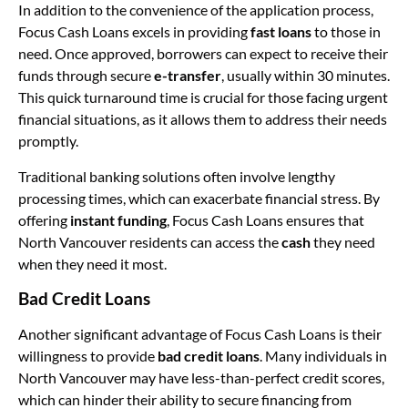
In addition to the convenience of the application process,
Focus Cash Loans excels in providing
fast loans
to those in
need. Once approved, borrowers can expect to receive their
funds through secure
e-transfer
, usually within 30 minutes.
This quick turnaround time is crucial for those facing urgent
financial situations, as it allows them to address their needs
promptly.
Traditional banking solutions often involve lengthy
processing times, which can exacerbate financial stress. By
offering
instant funding
, Focus Cash Loans ensures that
North Vancouver residents can access the
cash
they need
when they need it most.
Bad Credit Loans
Another significant advantage of Focus Cash Loans is their
willingness to provide
bad credit loans
. Many individuals in
North Vancouver may have less-than-perfect credit scores,
which can hinder their ability to secure financing from