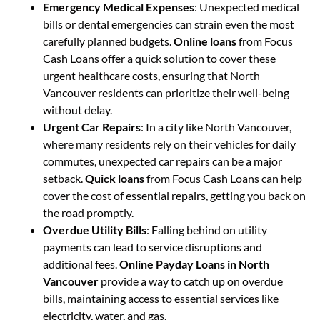
Emergency Medical Expenses
: Unexpected medical
bills or dental emergencies can strain even the most
carefully planned budgets.
Online loans
from Focus
Cash Loans offer a quick solution to cover these
urgent healthcare costs, ensuring that North
Vancouver residents can prioritize their well-being
without delay.
Urgent Car Repairs
: In a city like North Vancouver,
where many residents rely on their vehicles for daily
commutes, unexpected car repairs can be a major
setback.
Quick loans
from Focus Cash Loans can help
cover the cost of essential repairs, getting you back on
the road promptly.
Overdue Utility Bills
: Falling behind on utility
payments can lead to service disruptions and
additional fees.
Online Payday Loans in North
Vancouver
provide a way to catch up on overdue
bills, maintaining access to essential services like
electricity, water, and gas.