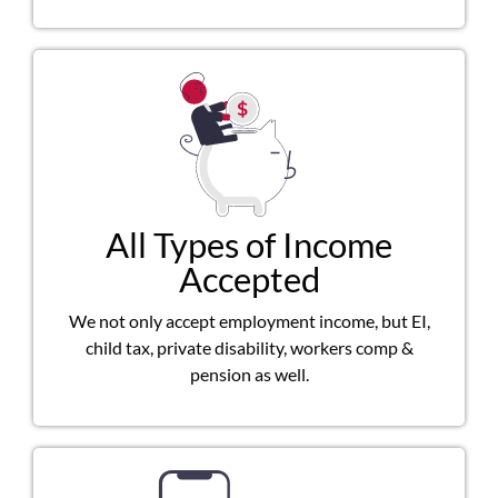
All Types of Income
Accepted
We not only accept employment income, but EI,
child tax, private disability, workers comp &
pension as well.