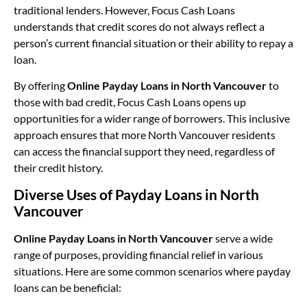
traditional lenders. However, Focus Cash Loans
understands that credit scores do not always reflect a
person’s current financial situation or their ability to repay a
loan.
By offering
Online Payday Loans in North Vancouver
to
those with bad credit, Focus Cash Loans opens up
opportunities for a wider range of borrowers. This inclusive
approach ensures that more North Vancouver residents
can access the financial support they need, regardless of
their credit history.
Diverse Uses of Payday Loans in North
Vancouver
Online Payday Loans in North Vancouver
serve a wide
range of purposes, providing financial relief in various
situations. Here are some common scenarios where payday
loans can be beneficial: