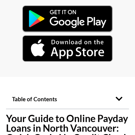
Table of Contents
Your Guide to Online Payday
Loans in North Vancouver: