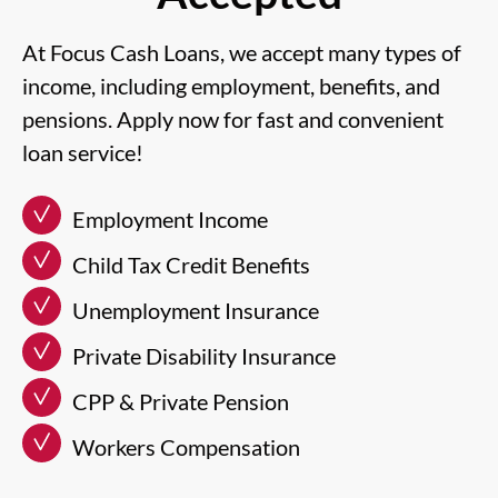
At Focus Cash Loans, we accept many types of
income, including employment, benefits, and
pensions. Apply now for fast and convenient
loan service!
Employment Income
Child Tax Credit Benefits
Unemployment Insurance
Private Disability Insurance
CPP & Private Pension
Workers Compensation