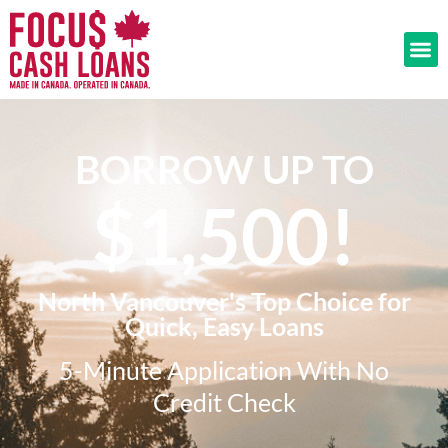
BORROW UP TO
$1,500!​
North Vancouver's Top Choice for
Quick, Easy Loans
5-Minute Application With No
Credit Check​