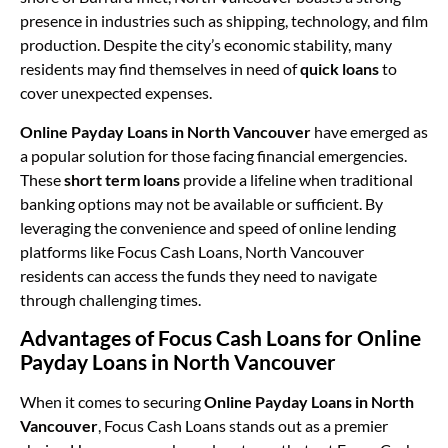
presence in industries such as shipping, technology, and film
production. Despite the city’s economic stability, many
residents may find themselves in need of
quick loans
to
cover unexpected expenses.
Online Payday Loans in North Vancouver
have emerged as
a popular solution for those facing financial emergencies.
These
short term loans
provide a lifeline when traditional
banking options may not be available or sufficient. By
leveraging the convenience and speed of online lending
platforms like Focus Cash Loans, North Vancouver
residents can access the funds they need to navigate
through challenging times.
Advantages of Focus Cash Loans for Online
Payday Loans in North Vancouver
When it comes to securing
Online Payday Loans in North
Vancouver
, Focus Cash Loans stands out as a premier