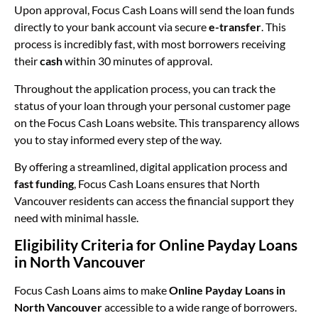
Upon approval, Focus Cash Loans will send the loan funds
directly to your bank account via secure
e-transfer
. This
process is incredibly fast, with most borrowers receiving
their
cash
within 30 minutes of approval.
Throughout the application process, you can track the
status of your loan through your personal customer page
on the Focus Cash Loans website. This transparency allows
you to stay informed every step of the way.
By offering a streamlined, digital application process and
fast funding
, Focus Cash Loans ensures that North
Vancouver residents can access the financial support they
need with minimal hassle.
Eligibility Criteria for Online Payday Loans
in North Vancouver
Focus Cash Loans aims to make
Online Payday Loans in
North Vancouver
accessible to a wide range of borrowers.