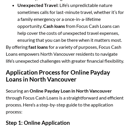
Unexpected Travel
: Life’s unpredictable nature
sometimes calls for last-minute travel, whether it’s for
a family emergency or a once-in-a-lifetime
opportunity.
Cash loans
from Focus Cash Loans can
help cover the costs of unexpected travel expenses,
ensuring that you can be there when it matters most.
By offering
fast loans
for a variety of purposes, Focus Cash
Loans empowers North Vancouver residents to navigate
life’s unexpected challenges with greater financial flexibility.
Application Process for Online Payday
Loans in North Vancouver
Securing an
Online Payday Loan in North Vancouver
through Focus Cash Loans is a straightforward and efficient
process. Here’s a step-by-step guide to the application
process:
Step 1: Online Application