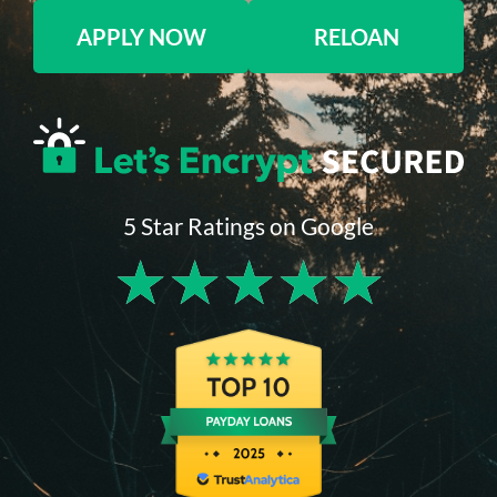
APPLY NOW
RELOAN
5 Star Ratings on Google
★
★
★
★
★