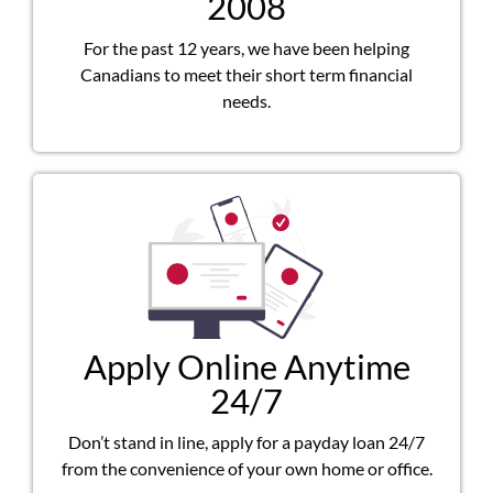
2008
For the past 12 years, we have been helping
Canadians to meet their short term financial
needs.
Apply Online Anytime
24/7
Don’t stand in line, apply for a payday loan 24/7
from the convenience of your own home or office.