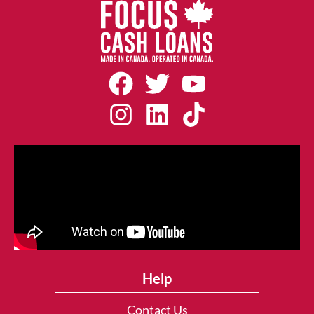
Help
Contact Us