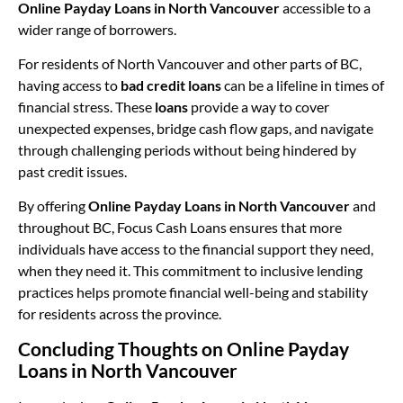
Online Payday Loans in North Vancouver
accessible to a
wider range of borrowers.
For residents of North Vancouver and other parts of BC,
having access to
bad credit loans
can be a lifeline in times of
financial stress. These
loans
provide a way to cover
unexpected expenses, bridge cash flow gaps, and navigate
through challenging periods without being hindered by
past credit issues.
By offering
Online Payday Loans in North Vancouver
and
throughout BC, Focus Cash Loans ensures that more
individuals have access to the financial support they need,
when they need it. This commitment to inclusive lending
practices helps promote financial well-being and stability
for residents across the province.
Concluding Thoughts on Online Payday
Loans in North Vancouver