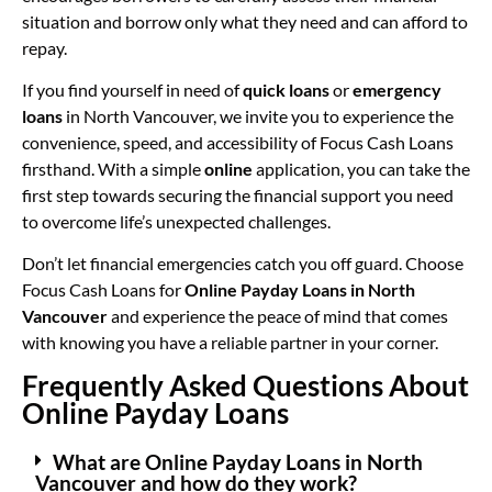
situation and borrow only what they need and can afford to
repay.
If you find yourself in need of
quick loans
or
emergency
loans
in North Vancouver, we invite you to experience the
convenience, speed, and accessibility of Focus Cash Loans
firsthand. With a simple
online
application, you can take the
first step towards securing the financial support you need
to overcome life’s unexpected challenges.
Don’t let financial emergencies catch you off guard. Choose
Focus Cash Loans for
Online Payday Loans in North
Vancouver
and experience the peace of mind that comes
with knowing you have a reliable partner in your corner.
Frequently Asked Questions About
Online Payday Loans
What are Online Payday Loans in North
Vancouver and how do they work?