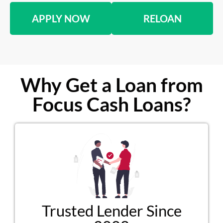
APPLY NOW
RELOAN
Why Get a Loan from
Focus Cash Loans?
Trusted Lender Since