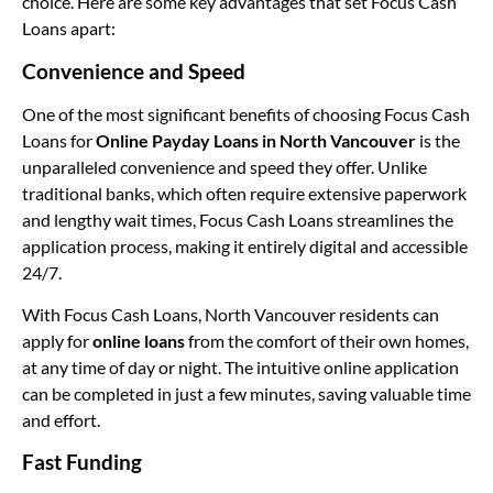
choice. Here are some key advantages that set Focus Cash
Loans apart:
Convenience and Speed
One of the most significant benefits of choosing Focus Cash
Loans for
Online Payday Loans in North Vancouver
is the
unparalleled convenience and speed they offer. Unlike
traditional banks, which often require extensive paperwork
and lengthy wait times, Focus Cash Loans streamlines the
application process, making it entirely digital and accessible
24/7.
With Focus Cash Loans, North Vancouver residents can
apply for
online loans
from the comfort of their own homes,
at any time of day or night. The intuitive online application
can be completed in just a few minutes, saving valuable time
and effort.
Fast Funding