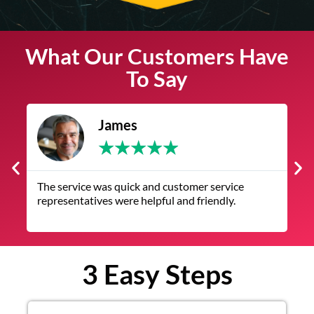
What Our Customers Have
To Say
James
★
★
★
★
★
The service was quick and customer service
V
representatives were helpful and friendly.
q
3 Easy Steps