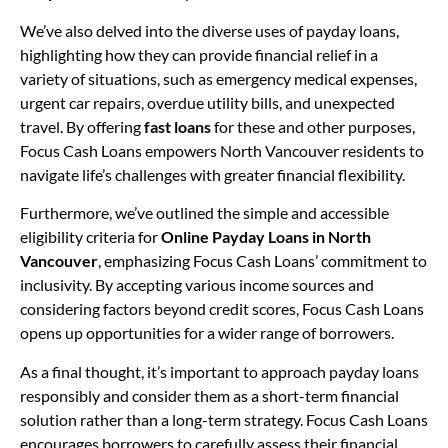
We’ve also delved into the diverse uses of payday loans,
highlighting how they can provide financial relief in a
variety of situations, such as emergency medical expenses,
urgent car repairs, overdue utility bills, and unexpected
travel. By offering
fast loans
for these and other purposes,
Focus Cash Loans empowers North Vancouver residents to
navigate life’s challenges with greater financial flexibility.
Furthermore, we’ve outlined the simple and accessible
eligibility criteria for
Online Payday Loans in North
Vancouver
, emphasizing Focus Cash Loans’ commitment to
inclusivity. By accepting various income sources and
considering factors beyond credit scores, Focus Cash Loans
opens up opportunities for a wider range of borrowers.
As a final thought, it’s important to approach payday loans
responsibly and consider them as a short-term financial
solution rather than a long-term strategy. Focus Cash Loans
encourages borrowers to carefully assess their financial