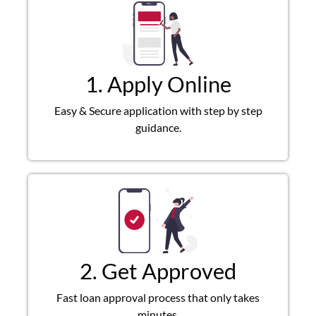
1. Apply Online
Easy & Secure application with step by step
guidance.
2. Get Approved
Fast loan approval process that only takes
minutes.