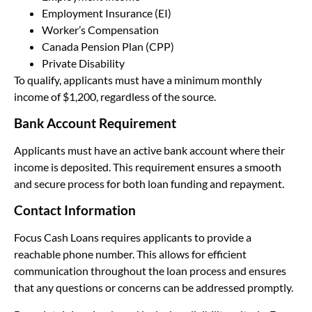
Employment Insurance (EI)
Worker’s Compensation
Canada Pension Plan (CPP)
Private Disability
To qualify, applicants must have a minimum monthly
income of $1,200, regardless of the source.
Bank Account Requirement
Applicants must have an active bank account where their
income is deposited. This requirement ensures a smooth
and secure process for both loan funding and repayment.
Contact Information
Focus Cash Loans requires applicants to provide a
reachable phone number. This allows for efficient
communication throughout the loan process and ensures
that any questions or concerns can be addressed promptly.