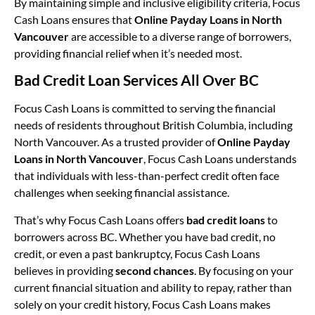
By maintaining simple and inclusive eligibility criteria, Focus
Cash Loans ensures that
Online Payday Loans in North
Vancouver
are accessible to a diverse range of borrowers,
providing financial relief when it’s needed most.
Bad Credit Loan Services All Over BC
Focus Cash Loans is committed to serving the financial
needs of residents throughout British Columbia, including
North Vancouver. As a trusted provider of
Online Payday
Loans in North Vancouver
, Focus Cash Loans understands
that individuals with less-than-perfect credit often face
challenges when seeking financial assistance.
That’s why Focus Cash Loans offers
bad credit loans
to
borrowers across BC. Whether you have bad credit, no
credit, or even a past bankruptcy, Focus Cash Loans
believes in providing
second chances
. By focusing on your
current financial situation and ability to repay, rather than
solely on your credit history, Focus Cash Loans makes