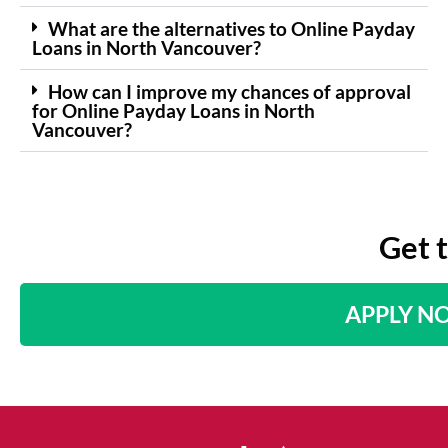
What are the alternatives to Online Payday
Loans in North Vancouver?
How can I improve my chances of approval
for Online Payday Loans in North
Vancouver?
Get 
APPLY N