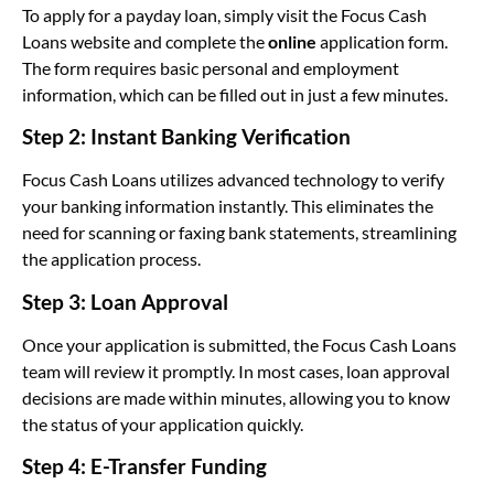
To apply for a payday loan, simply visit the Focus Cash
Loans website and complete the
online
application form.
The form requires basic personal and employment
information, which can be filled out in just a few minutes.
Step 2: Instant Banking Verification
Focus Cash Loans utilizes advanced technology to verify
your banking information instantly. This eliminates the
need for scanning or faxing bank statements, streamlining
the application process.
Step 3: Loan Approval
Once your application is submitted, the Focus Cash Loans
team will review it promptly. In most cases, loan approval
decisions are made within minutes, allowing you to know
the status of your application quickly.
Step 4: E-Transfer Funding