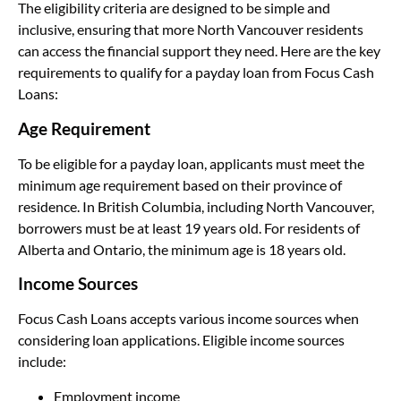
The eligibility criteria are designed to be simple and
inclusive, ensuring that more North Vancouver residents
can access the financial support they need. Here are the key
requirements to qualify for a payday loan from Focus Cash
Loans:
Age Requirement
To be eligible for a payday loan, applicants must meet the
minimum age requirement based on their province of
residence. In British Columbia, including North Vancouver,
borrowers must be at least 19 years old. For residents of
Alberta and Ontario, the minimum age is 18 years old.
Income Sources
Focus Cash Loans accepts various income sources when
considering loan applications. Eligible income sources
include:
Employment income