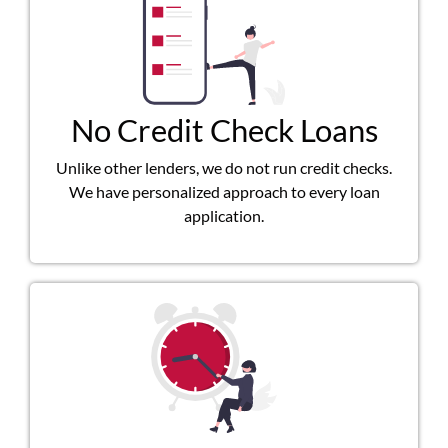
No Credit Check Loans
Unlike other lenders, we do not run credit checks.
We have personalized approach to every loan
application.