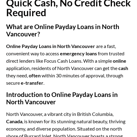
Quick Cash, No Credit Check
Required
What are Online Payday Loans in North
Vancouver?
Online Payday Loans in North Vancouver
are a fast,
convenient way to access
emergency loans
from trusted
direct lenders like Focus Cash Loans. With a simple
online
application, residents of North Vancouver can get the
cash
they need,
often
within 30 minutes of approval, through
secure
e-transfer
.
Introduction to Online Payday Loans in
North Vancouver
North Vancouver, a vibrant city in British Columbia,
Canada
, is known for its stunning natural beauty, thriving
economy, and diverse population. Situated on the north
shore of Burrard Inlet, North Vancouver boasts a strong