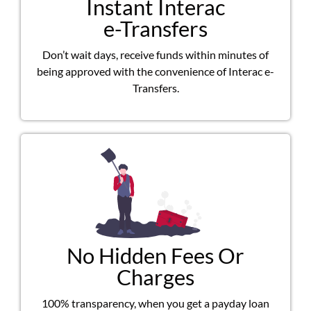
Instant Interac
e-Transfers
Don’t wait days, receive funds within minutes of
being approved with the convenience of Interac e-
Transfers.
No Hidden Fees Or
Charges
100% transparency, when you get a payday loan