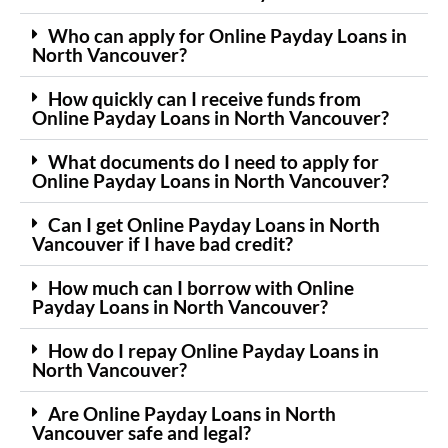
Who can apply for Online Payday Loans in
North Vancouver?
How quickly can I receive funds from
Online Payday Loans in North Vancouver?
What documents do I need to apply for
Online Payday Loans in North Vancouver?
Can I get Online Payday Loans in North
Vancouver if I have bad credit?
How much can I borrow with Online
Payday Loans in North Vancouver?
How do I repay Online Payday Loans in
North Vancouver?
Are Online Payday Loans in North
Vancouver safe and legal?