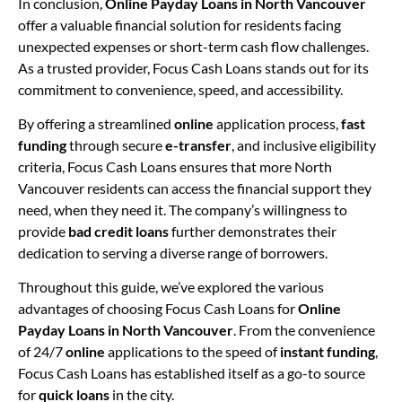
In conclusion,
Online Payday Loans in North Vancouver
offer a valuable financial solution for residents facing
unexpected expenses or short-term cash flow challenges.
As a trusted provider, Focus Cash Loans stands out for its
commitment to convenience, speed, and accessibility.
By offering a streamlined
online
application process,
fast
funding
through secure
e-transfer
, and inclusive eligibility
criteria, Focus Cash Loans ensures that more North
Vancouver residents can access the financial support they
need, when they need it. The company’s willingness to
provide
bad credit loans
further demonstrates their
dedication to serving a diverse range of borrowers.
Throughout this guide, we’ve explored the various
advantages of choosing Focus Cash Loans for
Online
Payday Loans in North Vancouver
. From the convenience
of 24/7
online
applications to the speed of
instant funding
,
Focus Cash Loans has established itself as a go-to source
for
quick loans
in the city.