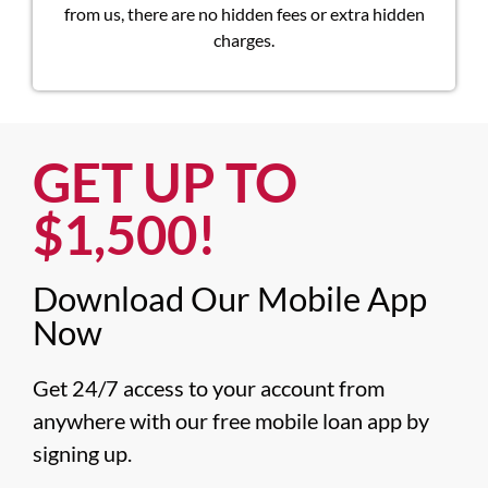
from us, there are no hidden fees or extra hidden
charges.
GET UP TO
$1,500!​
Download Our Mobile App
Now​
Get 24/7 access to your account from 
anywhere with our free mobile loan app by 
signing up.