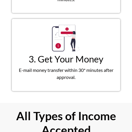
3. Get Your Money
E-mail money transfer within 30* minutes after
approval.
All Types of Income
Accepted