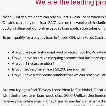
We are the leading pro
Nobel, Ontario residents can rely on Focus Cash Loans when in ne
Ontario can apply for a loan 24/7 even on the weekends including
button. Filling out our online payday loan application takes only
To pre-qualify for a payday loan in Nobel, ON, with Focus Cash 
Are you are currently employed or receiving CPP, Private
Do you have an active chequing account that has been open
Are you 19 years or older?
Is your net income at least $1,200 per month?
Do you have a telephone number that we can reach you at
Are you trying to find “Payday Loans Near Me” in Nobel, Ontari
with their short term loan needs since 2008. Unlike other lender
receive your online email money transfer payday loan in a matt