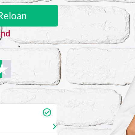
Reloan
and
Carrie Vedan
★
★
★
★
★