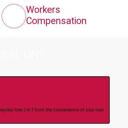
Workers
Compensation
obel, ON?
y Online Anytime 24/7
 a payday loan 24/7 from the convenience of your own