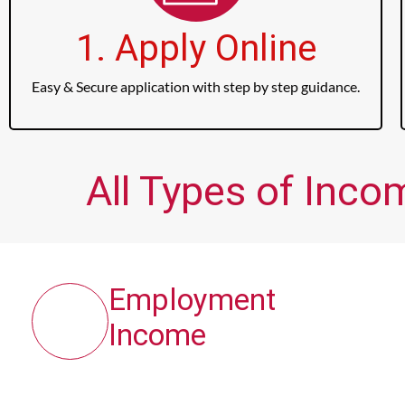
1. Apply Online
Easy & Secure application with step by step guidance.
All Types of Inco
Employment
Income