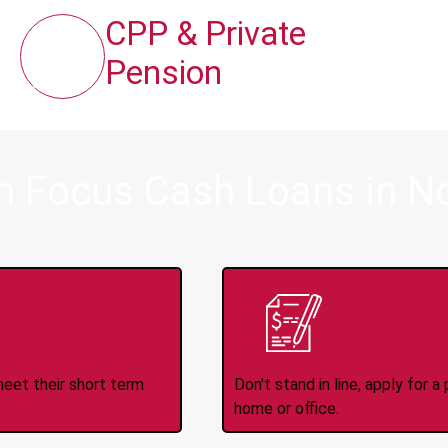
CPP & Private
Pension
m Focus Cash Loans in N
ince 2008
Appl
meet their short term
Don't stand in line, apply for
home or office.