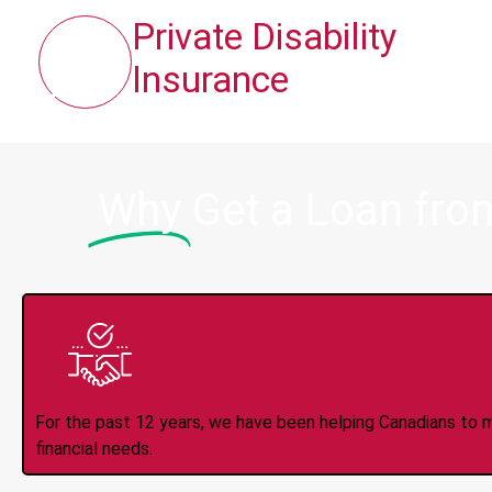
Private Disability
Insurance
Why
Get a Loan fro
Trusted Lender S
For the past 12 years, we have been helping Canadians to 
financial needs.