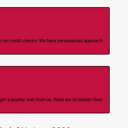
 Credit Check Loans
ot run credit checks. We have personalized approach
idden Fees Or Charges
et a payday loan from us, there are no hidden fees