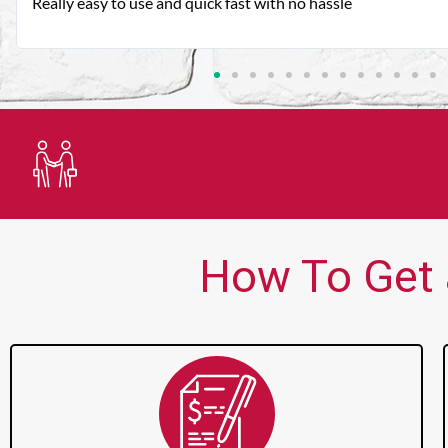
Very good customer service. Always friendly and helpful.
Trusted Lender
How To Get 