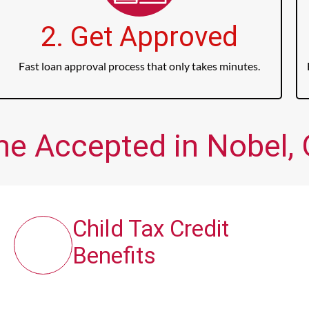
2. Get Approved
Fast loan approval process that only takes minutes.
me Accepted in Nobel, 
Child Tax Credit
Benefits