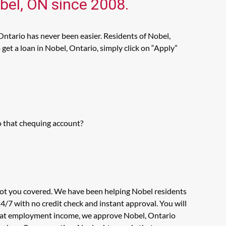
obel, ON since 2008.
Ontario has never been easier. Residents of Nobel,
get a loan in Nobel, Ontario, simply click on “Apply”
o that chequing account?
 got you covered. We have been helping Nobel residents
4/7 with no credit check and instant approval. You will
ok at employment income, we approve Nobel, Ontario