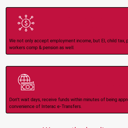
All Types of 
Accepte
We not only accept employment income, but EI, child tax, pr
workers comp & pension as well.
Instant Interac e
Don't wait days, receive funds within minutes of being app
convenience of Interac e-Transfers.