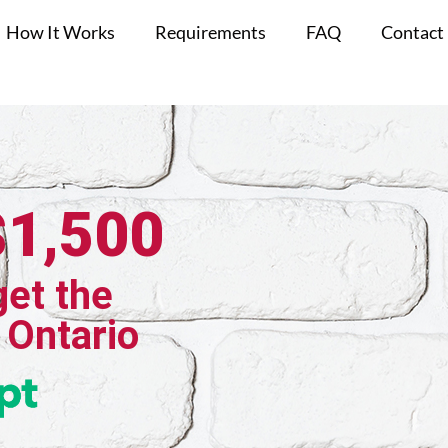
How It Works
Requirements
FAQ
Contact
$1,500
get the
 Ontario