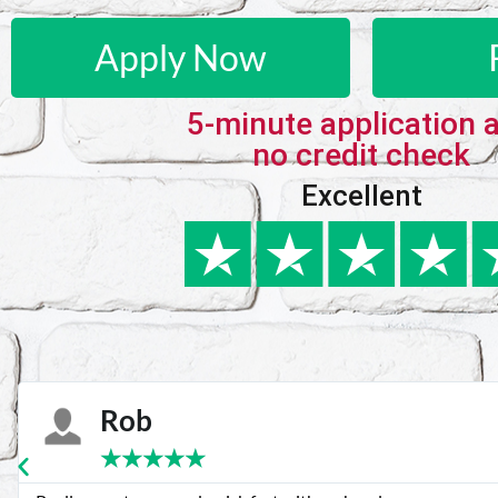
Apply Now
5-minute application 
no credit check
Excellent
Karie
★
★
★
★
★