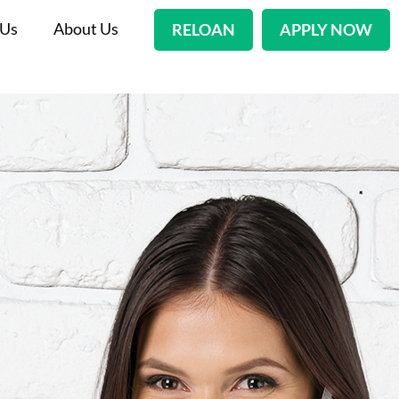
 Us
About Us
RELOAN
APPLY NOW