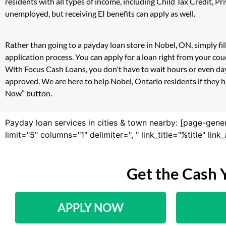
residents with all types of income, including Child Tax Credit,
unemployed, but receiving EI benefits can apply as well.
Rather than going to a payday loan store in Nobel, ON, simply fi
application process. You can apply for a loan right from your co
With Focus Cash Loans, you don't have to wait hours or even day
approved. We are here to help Nobel, Ontario residents if they ha
Now” button.
Payday loan services in cities & town nearby: [page-gene
limit="5" columns="1" delimiter=", " link_title="%title" li
Get the Cash 
APPLY NOW