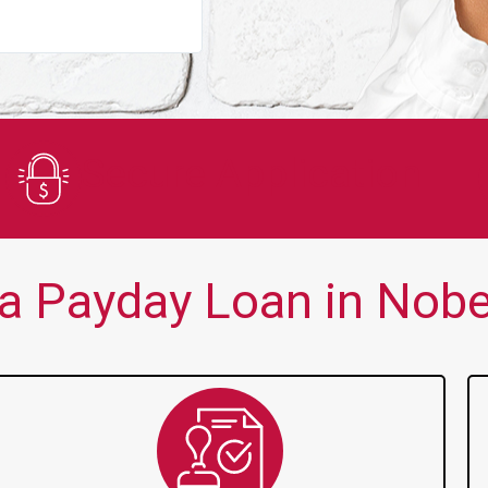
You guys are always there for me wh
Secure Application
a Payday Loan in Nobel