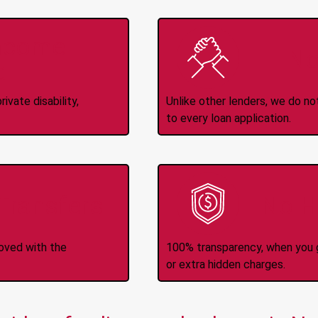
Income
No
d
ivate disability,
Unlike other lenders, we do n
to every loan application.
-Transfers
No H
roved with the
100% transparency, when you g
or extra hidden charges.