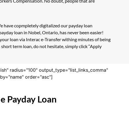
 Workers Compensation. No doubt, people that are
 We have copmpletely digitalized our payday loan
payday loan in Nobel, Ontario, has never been easier!
our loan via Interac e-Transfer withing minutes of being
short term loan, do not hesitate, simply click “Apply
lish" radius="100" output_type="list_links_comma"
derby="name" order="asc"]
ne Payday Loan