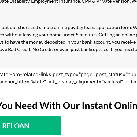
 Private Disability, Employment Insurance, CPP & Private Pension,
ll out our short and simple online payday loans application form.
uch without leaving your home under 5 minutes. Getting an online 
s to have the money deposited in your bank account, you receive y
ve Bad Credit, No Credit or even past bankruptcies! If you need a 
rator-pro-related-links post_type="page" post_status="pub
nk_anchor_title="%title" link_display_alignment="vertical" or
You Need With Our Instant Onli
RELOAN