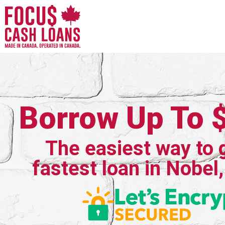
Borrow Up To 
The easiest way to 
fastest loan in Nobel,