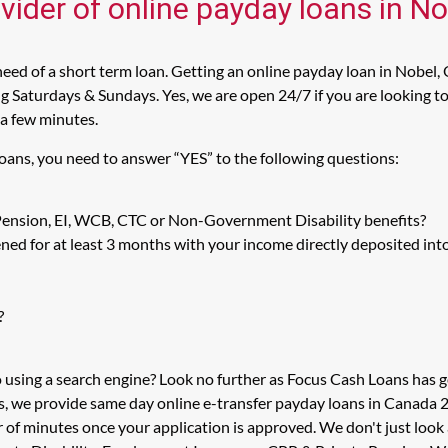
vider of online payday loans in N
ed of a short term loan. Getting an online payday loan in Nobel, 
 Saturdays & Sundays. Yes, we are open 24/7 if you are looking to 
 a few minutes.
Loans, you need to answer “YES” to the following questions:
 Pension, EI, WCB, CTC or Non-Government Disability benefits?
ed for at least 3 months with your income directly deposited int
?
o using a search engine? Look no further as Focus Cash Loans has
s, we provide same day online e-transfer payday loans in Canada 2
er of minutes once your application is approved. We don't just lo