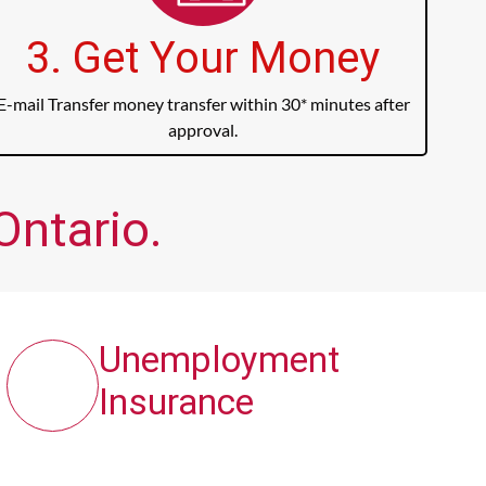
3. Get Your Money
E-mail Transfer money transfer within 30* minutes after
approval.
Ontario.
Unemployment
Insurance