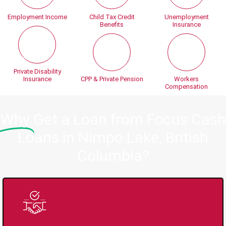
Employment Income
Child Tax Credit
Unemployment
Benefits
Insurance
Private Disability
Insurance
CPP & Private Pension
Workers
Compensation
Why
Get a Loan from Focus Cash
Loans in Nimpo Lake, British
Columbia?
Trusted Lender Since
2008