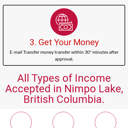
3. Get Your Money
E-mail Transfer money transfer within 30* minutes after
approval.
All Types of Income
Accepted in Nimpo Lake,
British Columbia.