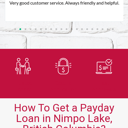
Very good customer service. Always friendly and helpful.
Trusted
Secure
Fast
Lender
Application
Approvals
How To Get a Payday
Loan in Nimpo Lake,