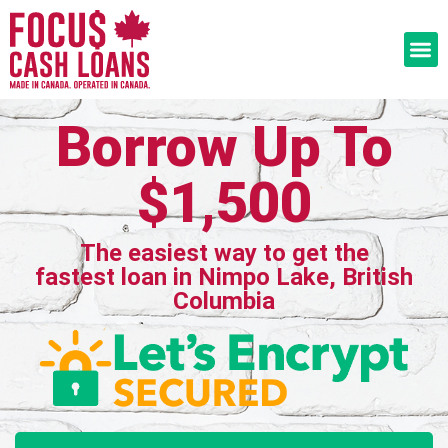
Borrow Up To
$1,500
The easiest way to get the
fastest loan in Nimpo Lake, British
Columbia