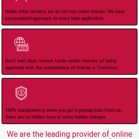
Unlike other lenders, we do not run credit checks. We have
personalized approach to every loan application.
Instant Interac e-
Transfers
Don't wait days, receive funds within minutes of being
approved with the convenience of Interac e-Transfers.
No Hidden Fees Or
Charges
100% transparency, when you get a payday loan from us,
there are no hidden fees or extra hidden charges.
We are the leading provider of online