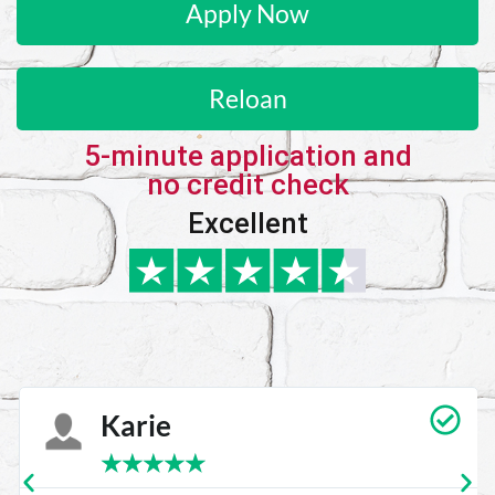
Apply Now
Reloan
5-minute application and
no credit check
Excellent
Karie
★
★
★
★
★