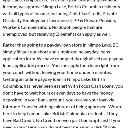
income, we approve Nimpo Lake, British Columbia residents
with all types of income, including Child Tax Credit, Private
Disability, Employment Insurance, CPP & Private Pension,
Workers Compensation. No doubt, people that are
unemployed, but receiving EI benefits can apply as well.
Rather than going to a payday loan store in Nimpo Lake, BC,
simply fill out our short and simple online payday loans
application form. We have copmpletely digitalized our payday
loan application process. You can apply for a loan right from
your couch without leaving your home under 5 minutes.
Getting an online payday loan in Nimpo Lake, British
Columbia, has never been easier! With Focus Cash Loans, you
don't have to wait hours or even days to have the money
deposited in your bank account, you receive your loan via
Interac e-Transfer withing minutes of being approved. We are
here to help Nimpo Lake, British Columbia residents if they
have Bad Credit, No Credit or even past bankruptcies! If you
need a short term loan, do not hesitate, simply click “Apply