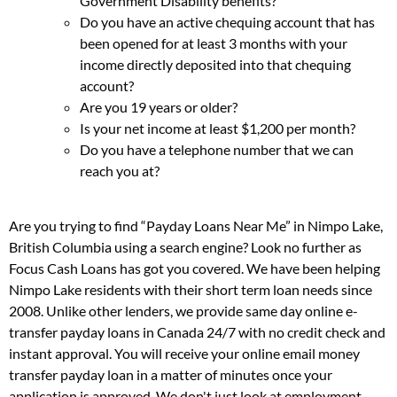
Government Disability benefits?
Do you have an active chequing account that has
been opened for at least 3 months with your
income directly deposited into that chequing
account?
Are you 19 years or older?
Is your net income at least $1,200 per month?
Do you have a telephone number that we can
reach you at?
Are you trying to find “Payday Loans Near Me” in Nimpo Lake,
British Columbia using a search engine? Look no further as
Focus Cash Loans has got you covered. We have been helping
Nimpo Lake residents with their short term loan needs since
2008. Unlike other lenders, we provide same day online e-
transfer payday loans in Canada 24/7 with no credit check and
instant approval. You will receive your online email money
transfer payday loan in a matter of minutes once your
application is approved. We don't just look at employment