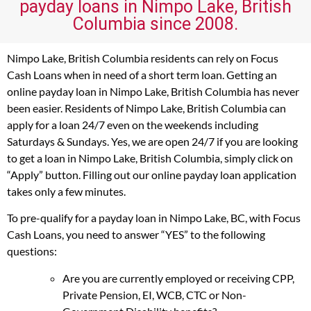
payday loans in Nimpo Lake, British
Columbia since 2008.
Nimpo Lake, British Columbia residents can rely on Focus
Cash Loans when in need of a short term loan. Getting an
online payday loan in Nimpo Lake, British Columbia has never
been easier. Residents of Nimpo Lake, British Columbia can
apply for a loan 24/7 even on the weekends including
Saturdays & Sundays. Yes, we are open 24/7 if you are looking
to get a loan in Nimpo Lake, British Columbia, simply click on
“Apply” button. Filling out our online payday loan application
takes only a few minutes.
To pre-qualify for a payday loan in Nimpo Lake, BC, with Focus
Cash Loans, you need to answer “YES” to the following
questions:
Are you are currently employed or receiving CPP,
Private Pension, EI, WCB, CTC or Non-