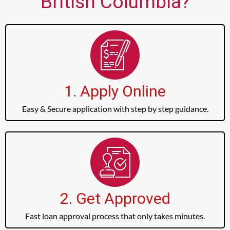
British Columbia?
1. Apply Online
Easy & Secure application with step by step guidance.
2. Get Approved
Fast loan approval process that only takes minutes.