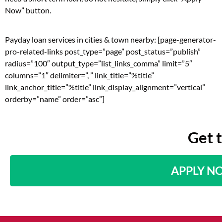
Now” button.
Payday loan services in cities & town nearby: [page-generator-
pro-related-links post_type=”page” post_status=”publish”
radius=”100″ output_type=”list_links_comma” limit=”5″
columns=”1″ delimiter=”, ” link_title=”%title”
link_anchor_title=”%title” link_display_alignment=”vertical”
orderby=”name” order=”asc”]
Get 
APPLY N