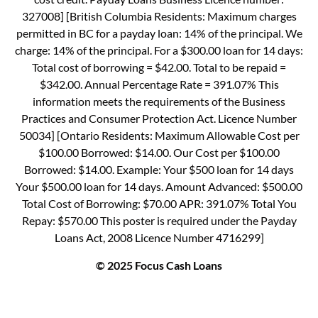
327008] [British Columbia Residents: Maximum charges
permitted in BC for a payday loan: 14% of the principal. We
charge: 14% of the principal. For a $300.00 loan for 14 days:
Total cost of borrowing = $42.00. Total to be repaid =
$342.00. Annual Percentage Rate = 391.07% This
information meets the requirements of the Business
Practices and Consumer Protection Act. Licence Number
50034] [Ontario Residents: Maximum Allowable Cost per
$100.00 Borrowed: $14.00. Our Cost per $100.00
Borrowed: $14.00. Example: Your $500 loan for 14 days
Your $500.00 loan for 14 days. Amount Advanced: $500.00
Total Cost of Borrowing: $70.00 APR: 391.07% Total You
Repay: $570.00 This poster is required under the Payday
Loans Act, 2008 Licence Number 4716299]
© 2025 Focus Cash Loans