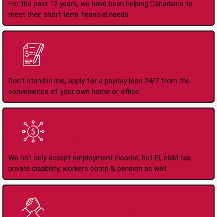
For the past 12 years, we have been helping Canadians to
meet their short term financial needs.
Apply Online Anytime
24/7
Don't stand in line, apply for a payday loan 24/7 from the
convenience of your own home or office.
All Types of Income
Accepted
We not only accept employment income, but EI, child tax,
private disability, workers comp & pension as well.
No Credit Check Loans