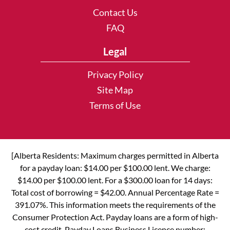
Contact Us
FAQ
Legal
Privacy Policy
Site Map
Terms of Use
[Alberta Residents: Maximum charges permitted in Alberta
for a payday loan: $14.00 per $100.00 lent. We charge:
$14.00 per $100.00 lent. For a $300.00 loan for 14 days:
Total cost of borrowing = $42.00. Annual Percentage Rate =
391.07%. This information meets the requirements of the
Consumer Protection Act. Payday loans are a form of high-
cost credit. Payday Loans Business Licence number: