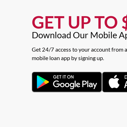
GET UP TO $
Download Our Mobile A
Get 24/7 access to your account from a
mobile loan app by signing up.