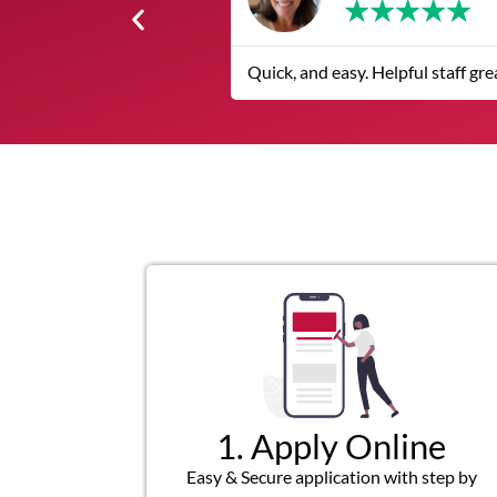
★
★
★
★
★
The service was quick and custom
1. Apply Online
Easy & Secure application with step by