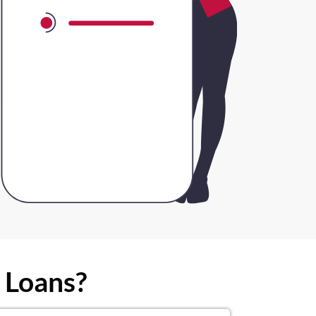
 Loans?