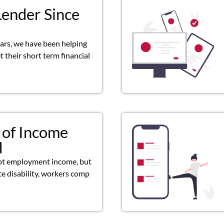
Lender Since
ears, we have been helping
 their short term financial
 of Income
d
pt employment income, but
ate disability, workers comp