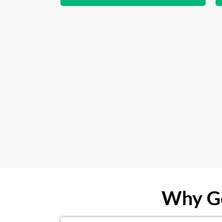
Why Ge