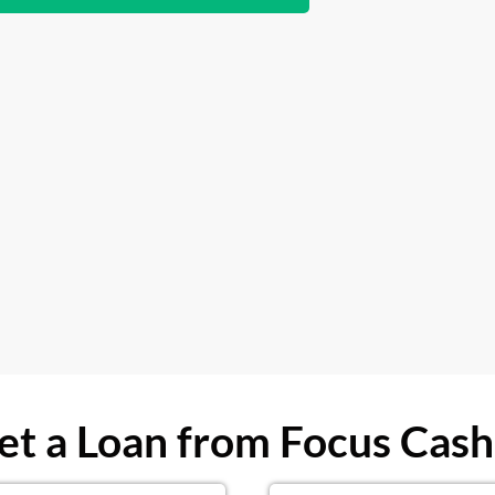
t a Loan from Focus Cash