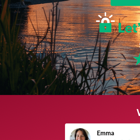
James