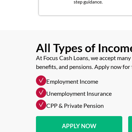
step guidance.
All Types of Inco
At Focus Cash Loans, we accept many 
benefits, and pensions. Apply now for 
Employment Income
Unemployment Insurance
CPP & Private Pension
APPLY NOW