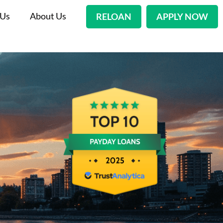
 Us
About Us
RELOAN
APPLY NOW