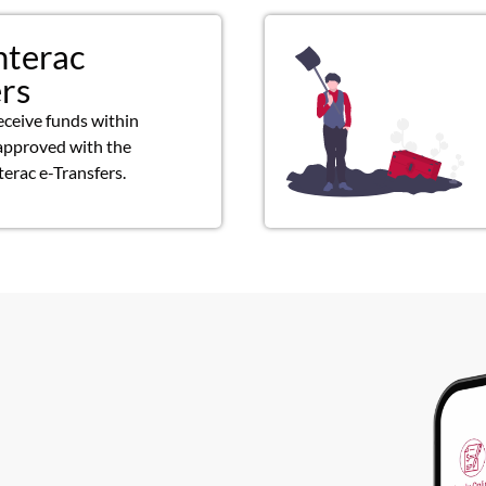
nterac
ers
eceive funds within
approved with the
terac e-Transfers.