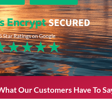
5 Star Ratings on Google
★
★
★
★
★
What Our Customers Have To Sa