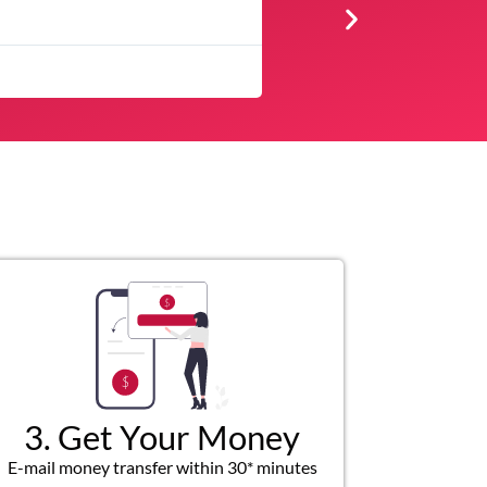
★
★
★
★
Very professional, respectfu
3. Get Your Money
E-mail money transfer within 30* minutes