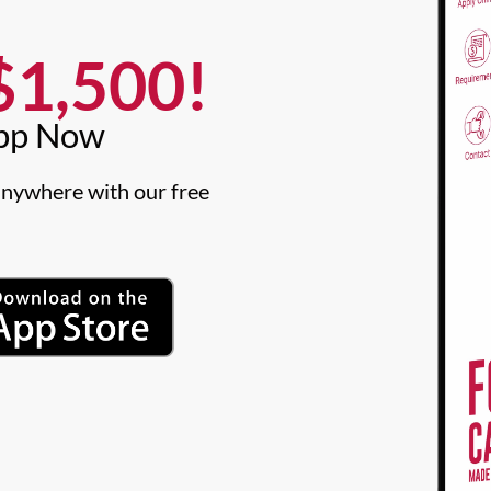
1,500!​
pp Now​
nywhere with our free 