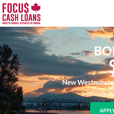
BO
New Westminster'
5-Minute Ap
APPL