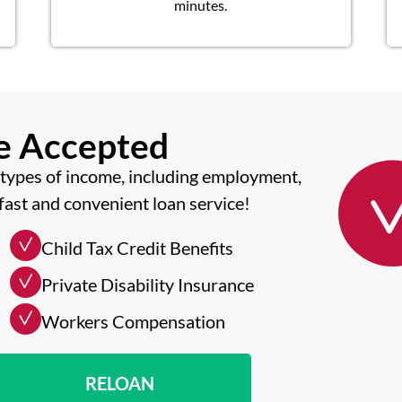
minutes.
me Accepted
types of income, including employment,
fast and convenient loan service!
Child Tax Credit Benefits
Private Disability Insurance
Workers Compensation
RELOAN