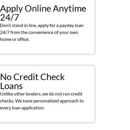
Apply Online Anytime
24/7
Don’t stand in line, apply for a payday loan
24/7 from the convenience of your own
home or office.
No Credit Check
Loans
Unlike other lenders, we do not run credit
checks. We have personalized approach to
every loan application.