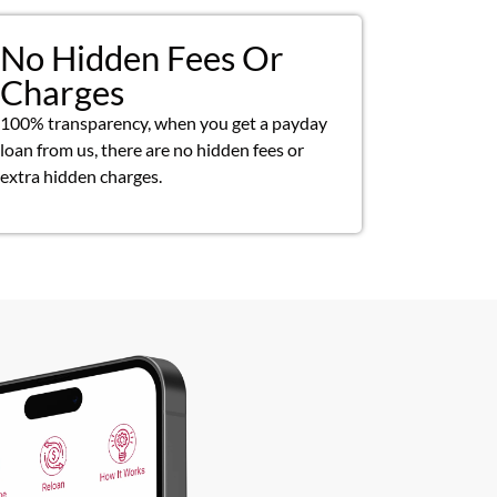
No Hidden Fees Or
Charges
100% transparency, when you get a payday
loan from us, there are no hidden fees or
extra hidden charges.