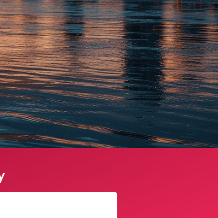
y
Sophie