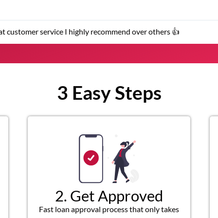
er service representatives were helpful and friendly.
3 Easy Steps
2. Get Approved
Fast loan approval process that only takes