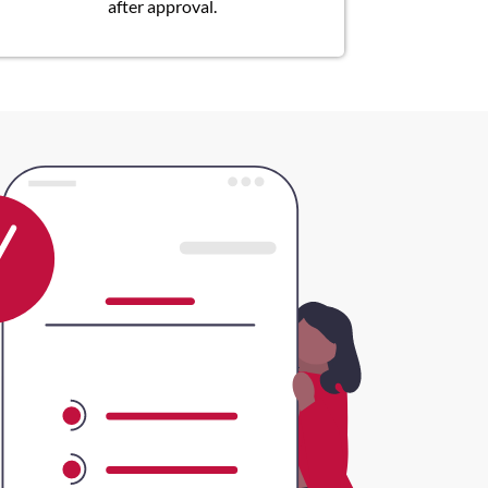
after approval.