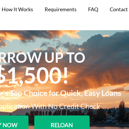
How It Works
Requirements
FAQ
Contact
RROW UP TO
$1,500!​
s Top Choice for Quick, Easy Loans
plication With No Credit Check​
Y NOW
RELOAN