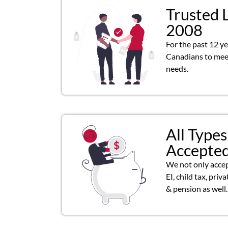
Trusted 
2008
For the past 12 y
Canadians to meet
needs.
All Types
Accepte
We not only acce
EI, child tax, priv
& pension as well.