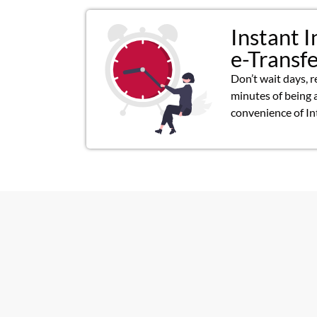
Instant I
e-Transf
Don’t wait days, r
minutes of being 
convenience of In