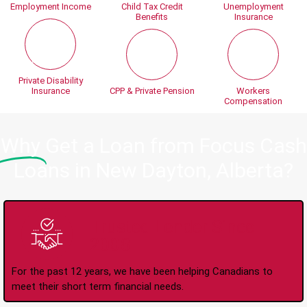
Employment Income
Child Tax Credit
Unemployment
Benefits
Insurance
Private Disability
Insurance
CPP & Private Pension
Workers
Compensation
Why
Get a Loan from Focus Cash
Loans in New Dayton, Alberta?
Trusted Lender Since
2008
For the past 12 years, we have been helping Canadians to
meet their short term financial needs.