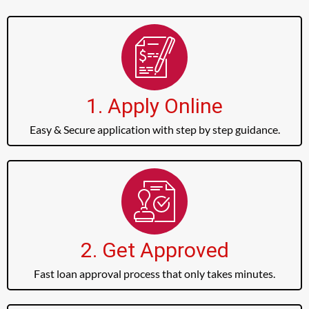
1. Apply Online
Easy & Secure application with step by step guidance.
2. Get Approved
Fast loan approval process that only takes minutes.