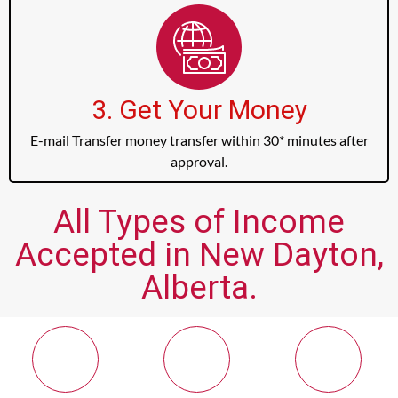
3. Get Your Money
E-mail Transfer money transfer within 30* minutes after
approval.
All Types of Income
Accepted in New Dayton,
Alberta.