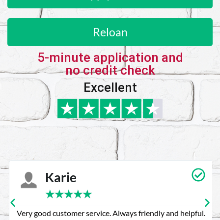
Reloan
5-minute application and
no credit check
Excellent
Karie
★
★
★
★
★
Very good customer service. Always friendly and helpful.