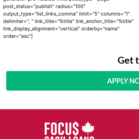
post_status="publish" radius="100"
output_type="list_links_comma" limit="5" columns="1"
delimiter=", " link_title="%title" link_anchor_title="%title"
link_display_alignment="vertical" orderby="name"
order="asc"]
Get 
APPLY N