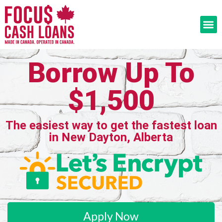
Borrow Up To
$1,500
The easiest way to get the fastest loan
in New Dayton, Alberta
Apply Now