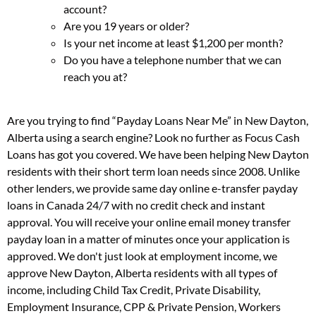
account?
Are you 19 years or older?
Is your net income at least $1,200 per month?
Do you have a telephone number that we can
reach you at?
Are you trying to find “Payday Loans Near Me” in New Dayton,
Alberta using a search engine? Look no further as Focus Cash
Loans has got you covered. We have been helping New Dayton
residents with their short term loan needs since 2008. Unlike
other lenders, we provide same day online e-transfer payday
loans in Canada 24/7 with no credit check and instant
approval. You will receive your online email money transfer
payday loan in a matter of minutes once your application is
approved. We don't just look at employment income, we
approve New Dayton, Alberta residents with all types of
income, including Child Tax Credit, Private Disability,
Employment Insurance, CPP & Private Pension, Workers