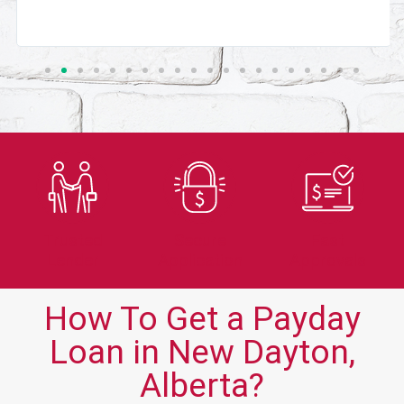
Trusted
Secure
Fast
Lender
Application
Approvals
How To Get a Payday
Loan in New Dayton,
Alberta?