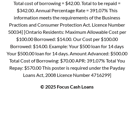
Total cost of borrowing = $42.00. Total to be repaid =
$342.00. Annual Percentage Rate = 391.07% This
information meets the requirements of the Business
Practices and Consumer Protection Act. Licence Number
50034] [Ontario Residents: Maximum Allowable Cost per
$100.00 Borrowed: $14.00. Our Cost per $100.00
Borrowed: $14.00. Example: Your $500 loan for 14 days
Your $500.00 loan for 14 days. Amount Advanced: $500.00
Total Cost of Borrowing: $70.00 APR: 391.07% Total You
Repay: $570.00 This poster is required under the Payday
Loans Act, 2008 Licence Number 4716299]
© 2025 Focus Cash Loans