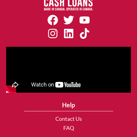
Help
Contact Us
FAQ