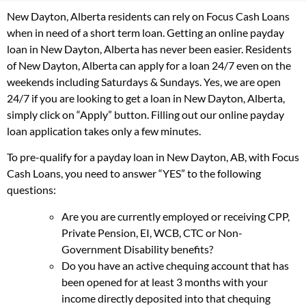
New Dayton, Alberta residents can rely on Focus Cash Loans
when in need of a short term loan. Getting an online payday
loan in New Dayton, Alberta has never been easier. Residents
of New Dayton, Alberta can apply for a loan 24/7 even on the
weekends including Saturdays & Sundays. Yes, we are open
24/7 if you are looking to get a loan in New Dayton, Alberta,
simply click on “Apply” button. Filling out our online payday
loan application takes only a few minutes.
To pre-qualify for a payday loan in New Dayton, AB, with Focus
Cash Loans, you need to answer “YES” to the following
questions:
Are you are currently employed or receiving CPP,
Private Pension, EI, WCB, CTC or Non-
Government Disability benefits?
Do you have an active chequing account that has
been opened for at least 3 months with your
income directly deposited into that chequing