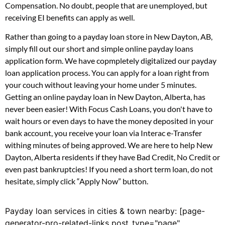
Compensation. No doubt, people that are unemployed, but
receiving EI benefits can apply as well.
Rather than going to a payday loan store in New Dayton, AB,
simply fill out our short and simple online payday loans
application form. We have copmpletely digitalized our payday
loan application process. You can apply for a loan right from
your couch without leaving your home under 5 minutes.
Getting an online payday loan in New Dayton, Alberta, has
never been easier! With Focus Cash Loans, you don't have to
wait hours or even days to have the money deposited in your
bank account, you receive your loan via Interac e-Transfer
withing minutes of being approved. We are here to help New
Dayton, Alberta residents if they have Bad Credit, No Credit or
even past bankruptcies! If you need a short term loan, do not
hesitate, simply click “Apply Now” button.
Payday loan services in cities & town nearby: [page-
generator-pro-related-links post_type="page"