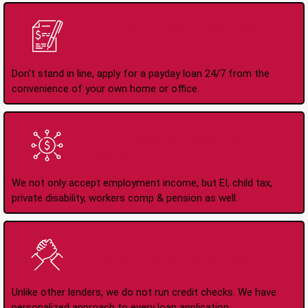
Apply Online Anytime
24/7
Don't stand in line, apply for a payday loan 24/7 from the
convenience of your own home or office.
All Types of Income
Accepted
We not only accept employment income, but EI, child tax,
private disability, workers comp & pension as well.
No Credit Check Loans
Unlike other lenders, we do not run credit checks. We have
personalized approach to every loan application.