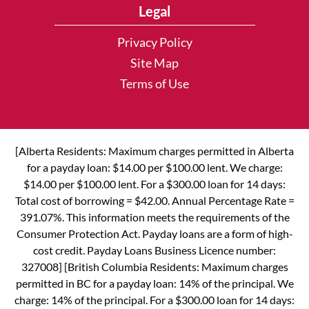
Legal
Privacy Policy
Site Map
Terms of Use
[Alberta Residents: Maximum charges permitted in Alberta
for a payday loan: $14.00 per $100.00 lent. We charge:
$14.00 per $100.00 lent. For a $300.00 loan for 14 days:
Total cost of borrowing = $42.00. Annual Percentage Rate =
391.07%. This information meets the requirements of the
Consumer Protection Act. Payday loans are a form of high-
cost credit. Payday Loans Business Licence number:
327008] [British Columbia Residents: Maximum charges
permitted in BC for a payday loan: 14% of the principal. We
charge: 14% of the principal. For a $300.00 loan for 14 days: