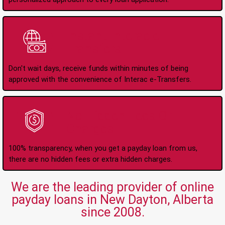
Instant Interac e-
Transfers
Don't wait days, receive funds within minutes of being
approved with the convenience of Interac e-Transfers.
No Hidden Fees Or
Charges
100% transparency, when you get a payday loan from us,
there are no hidden fees or extra hidden charges.
We are the leading provider of online
payday loans in New Dayton, Alberta
since 2008.