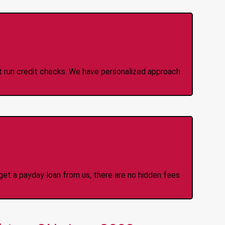
 Credit Check Loans
ot run credit checks. We have personalized approach
idden Fees Or Charges
et a payday loan from us, there are no hidden fees