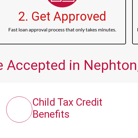
2. Get Approved
Fast loan approval process that only takes minutes.
e Accepted in Nephton,
Child Tax Credit
Benefits