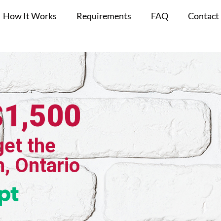
How It Works
Requirements
FAQ
Contact
$1,500
get the
n, Ontario