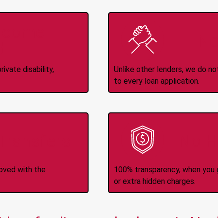
Income
No
d
ivate disability,
Unlike other lenders, we do n
to every loan application.
-Transfers
No H
roved with the
100% transparency, when you g
or extra hidden charges.