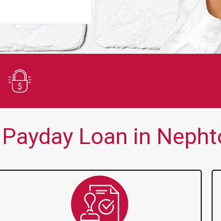
You guys are always there for me wh
Secure Application
Payday Loan in Nephto