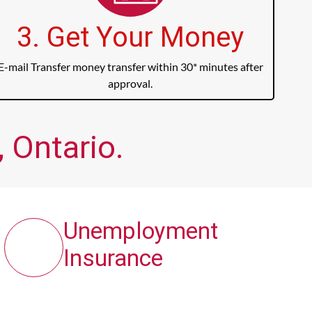
3. Get Your Money
E-mail Transfer money transfer within 30* minutes after
approval.
 Ontario.
Unemployment
Insurance