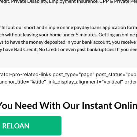
 Credit, Private Disability, Employment Insurance, CPP & Private 
 fill out our short and simple online payday loans application for
ouch without leaving your home under 5 minutes. Getting an online
s to have the money deposited in your bank account, you receive y
 have Bad Credit, No Credit or even past bankruptcies! If you need
rator-pro-related-links post_type="page" post_status="pub
nk_anchor_title="%title" link_display_alignment="vertical" or
You Need With Our Instant Onli
RELOAN