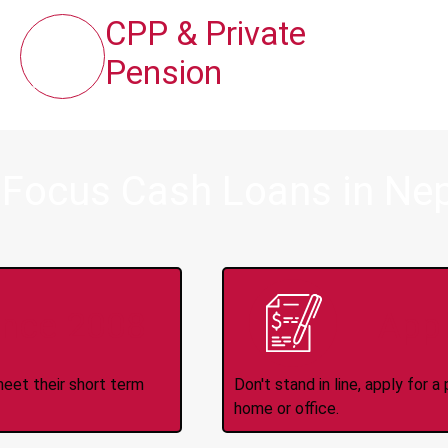
CPP & Private
Pension
 Focus Cash Loans in Ne
ince 2008
Appl
meet their short term
Don't stand in line, apply for
home or office.