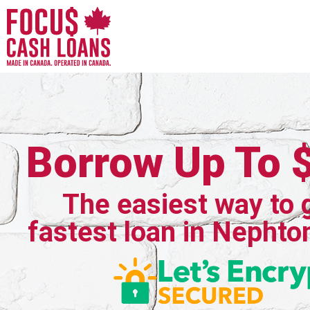
Borrow Up To 
The easiest way to 
fastest loan in Nephto