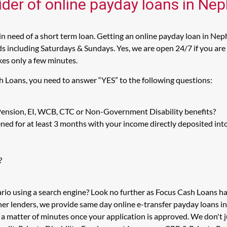
ider of online payday loans in Ne
 need of a short term loan. Getting an online payday loan in Neph
including Saturdays & Sundays. Yes, we are open 24/7 if you are l
kes only a few minutes.
h Loans, you need to answer “YES” to the following questions:
 Pension, EI, WCB, CTC or Non-Government Disability benefits?
ed for at least 3 months with your income directly deposited int
?
rio using a search engine? Look no further as Focus Cash Loans 
her lenders, we provide same day online e-transfer payday loans i
in a matter of minutes once your application is approved. We don'