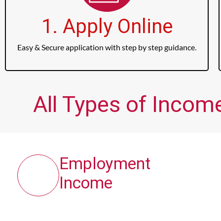
1. Apply Online
Easy & Secure application with step by step guidance.
All Types of Incom
Employment
Income