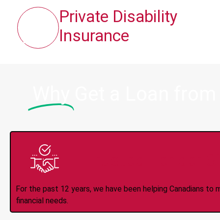
Private Disability
Insurance
Why
Get a Loan from
Trusted Lender S
For the past 12 years, we have been helping Canadians to 
financial needs.