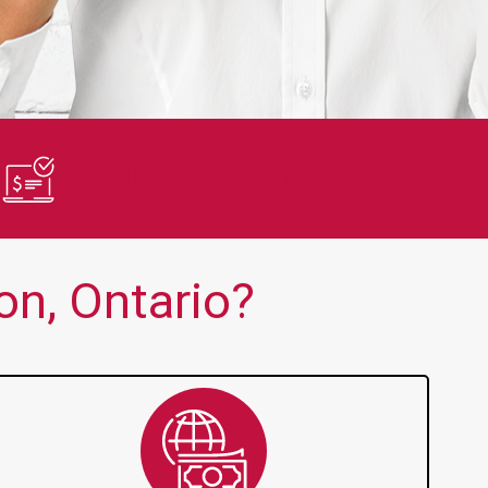
en no one else is thank you!!
Quick and 
Fast Approvals
n, Ontario?