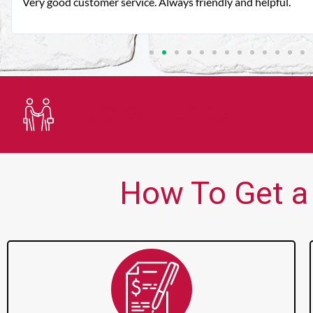
Very good customer service. Always friendly and helpful.
Trusted Lender
How To Get a 