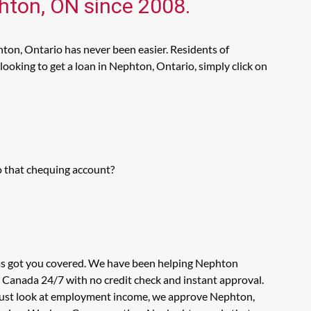
phton, ON since 2008.
ton, Ontario has never been easier. Residents of
ooking to get a loan in Nephton, Ontario, simply click on
o that chequing account?
has got you covered. We have been helping Nephton
n Canada 24/7 with no credit check and instant approval.
t just look at employment income, we approve Nephton,