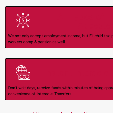
All Types of 
Accepte
We not only accept employment income, but EI, child tax, pr
workers comp & pension as well.
Instant Interac e
Don't wait days, receive funds within minutes of being app
convenience of Interac e-Transfers.