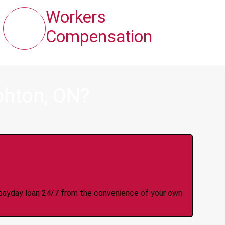
Workers
Compensation
phton, ON?
y Online Anytime 24/7
 a payday loan 24/7 from the convenience of your own