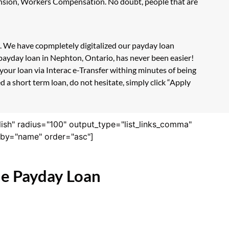
Pension, Workers Compensation. No doubt, people that are
m. We have copmpletely digitalized our payday loan
 payday loan in Nephton, Ontario, has never been easier!
our loan via Interac e-Transfer withing minutes of being
 a short term loan, do not hesitate, simply click “Apply
lish" radius="100" output_type="list_links_comma"
derby="name" order="asc"]
ne Payday Loan