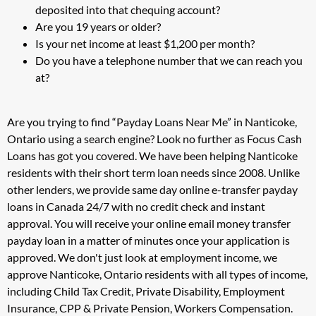
deposited into that chequing account?
Are you 19 years or older?
Is your net income at least $1,200 per month?
Do you have a telephone number that we can reach you
at?
Are you trying to find “Payday Loans Near Me” in Nanticoke,
Ontario using a search engine? Look no further as Focus Cash
Loans has got you covered. We have been helping Nanticoke
residents with their short term loan needs since 2008. Unlike
other lenders, we provide same day online e-transfer payday
loans in Canada 24/7 with no credit check and instant
approval. You will receive your online email money transfer
payday loan in a matter of minutes once your application is
approved. We don't just look at employment income, we
approve Nanticoke, Ontario residents with all types of income,
including Child Tax Credit, Private Disability, Employment
Insurance, CPP & Private Pension, Workers Compensation.