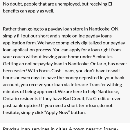
No doubt, people that are unemployed, but receiving EI
benefits can apply as well.
Rather than going to a payday loan store in Nanticoke, ON,
simply fill out our short and simple online payday loans
application form. We have copmpletely digitalized our payday
loan application process. You can apply for a loan right from
your couch without leaving your home under 5 minutes.
Getting an online payday loan in Nanticoke, Ontario, has never
been easier! With Focus Cash Loans, you don't have to wait
hours or even days to have the money deposited in your bank
account, you receive your loan via Interac e-Transfer withing
minutes of being approved. We are here to help Nanticoke,
Ontario residents if they have Bad Credit, No Credit or even
past bankruptcies! If you need a short term loan, do not
hesitate, simply click “Apply Now” button.
Payday loan services in cities & town nearby: [page-