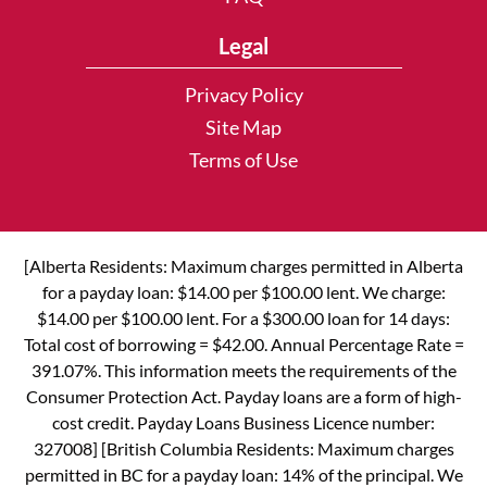
Legal
Privacy Policy
Site Map
Terms of Use
[Alberta Residents: Maximum charges permitted in Alberta
for a payday loan: $14.00 per $100.00 lent. We charge:
$14.00 per $100.00 lent. For a $300.00 loan for 14 days:
Total cost of borrowing = $42.00. Annual Percentage Rate =
391.07%. This information meets the requirements of the
Consumer Protection Act. Payday loans are a form of high-
cost credit. Payday Loans Business Licence number:
327008] [British Columbia Residents: Maximum charges
permitted in BC for a payday loan: 14% of the principal. We