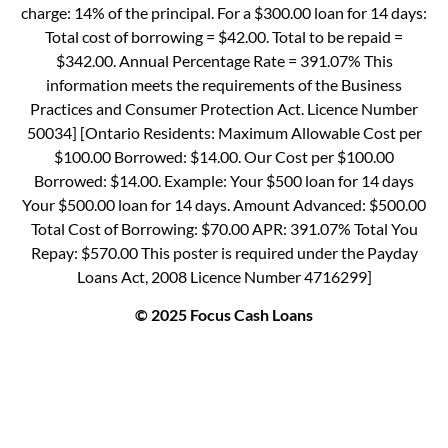
charge: 14% of the principal. For a $300.00 loan for 14 days:
Total cost of borrowing = $42.00. Total to be repaid =
$342.00. Annual Percentage Rate = 391.07% This
information meets the requirements of the Business
Practices and Consumer Protection Act. Licence Number
50034] [Ontario Residents: Maximum Allowable Cost per
$100.00 Borrowed: $14.00. Our Cost per $100.00
Borrowed: $14.00. Example: Your $500 loan for 14 days
Your $500.00 loan for 14 days. Amount Advanced: $500.00
Total Cost of Borrowing: $70.00 APR: 391.07% Total You
Repay: $570.00 This poster is required under the Payday
Loans Act, 2008 Licence Number 4716299]
© 2025 Focus Cash Loans