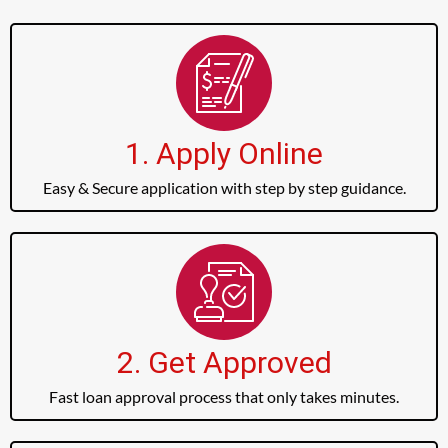
1. Apply Online
Easy & Secure application with step by step guidance.
2. Get Approved
Fast loan approval process that only takes minutes.