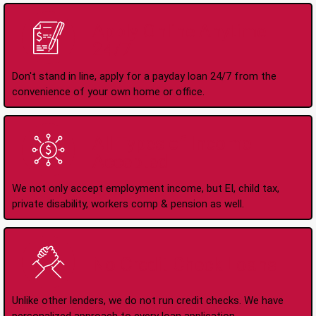
Apply Online Anytime
24/7
Don't stand in line, apply for a payday loan 24/7 from the
convenience of your own home or office.
All Types of Income
Accepted
We not only accept employment income, but EI, child tax,
private disability, workers comp & pension as well.
No Credit Check Loans
Unlike other lenders, we do not run credit checks. We have