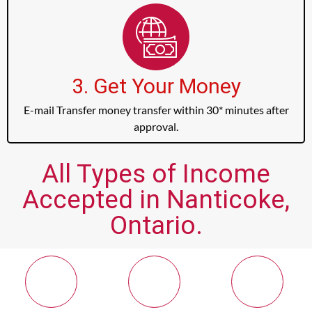
3. Get Your Money
E-mail Transfer money transfer within 30* minutes after
approval.
All Types of Income
Accepted in Nanticoke,
Ontario.