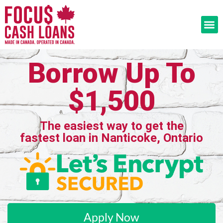
Borrow Up To
$1,500
The easiest way to get the
fastest loan in Nanticoke, Ontario
Apply Now