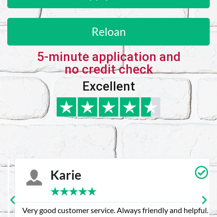
Reloan
5-minute application and
no credit check
Excellent
Karie
★
★
★
★
★
Very good customer service. Always friendly and helpful.