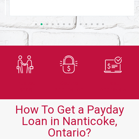
Trusted
Secure
Fast
Lender
Application
Approvals
How To Get a Payday
Loan in Nanticoke,
Ontario?