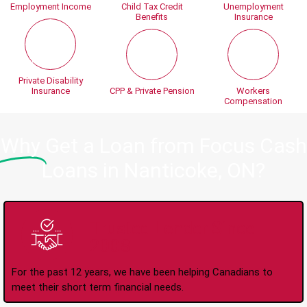
Employment Income
Child Tax Credit
Unemployment
Benefits
Insurance
Private Disability
Insurance
CPP & Private Pension
Workers
Compensation
Why
Get a Loan from Focus Cash
Loans in Nanticoke, ON?
Trusted Lender Since
2008
For the past 12 years, we have been helping Canadians to
meet their short term financial needs.