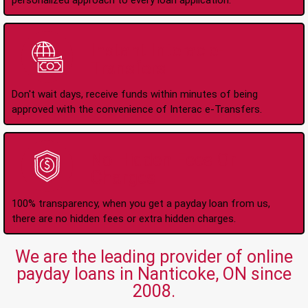
personalized approach to every loan application.
Instant Interac e-
Transfers
Don't wait days, receive funds within minutes of being
approved with the convenience of Interac e-Transfers.
No Hidden Fees Or
Charges
100% transparency, when you get a payday loan from us,
there are no hidden fees or extra hidden charges.
We are the leading provider of online
payday loans in Nanticoke, ON since
2008.