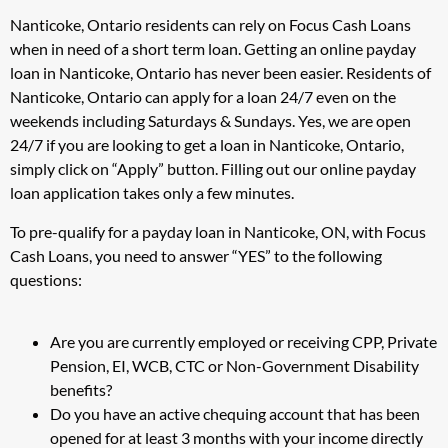
Nanticoke, Ontario residents can rely on Focus Cash Loans
when in need of a short term loan. Getting an online payday
loan in Nanticoke, Ontario has never been easier. Residents of
Nanticoke, Ontario can apply for a loan 24/7 even on the
weekends including Saturdays & Sundays. Yes, we are open
24/7 if you are looking to get a loan in Nanticoke, Ontario,
simply click on “Apply” button. Filling out our online payday
loan application takes only a few minutes.
To pre-qualify for a payday loan in Nanticoke, ON, with Focus
Cash Loans, you need to answer “YES” to the following
questions:
Are you are currently employed or receiving CPP, Private
Pension, EI, WCB, CTC or Non-Government Disability
benefits?
Do you have an active chequing account that has been
opened for at least 3 months with your income directly