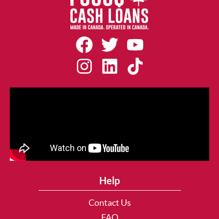
Help
Contact Us
FAQ