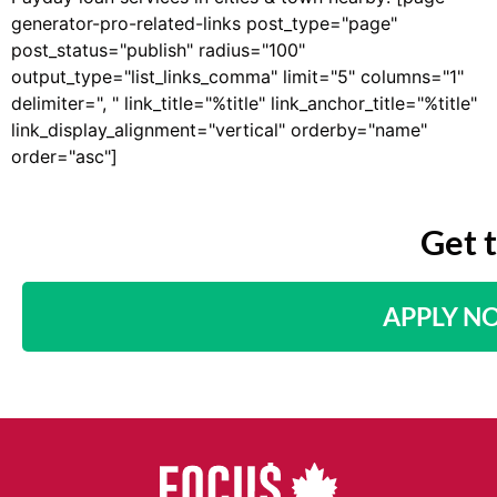
generator-pro-related-links post_type="page"
post_status="publish" radius="100"
output_type="list_links_comma" limit="5" columns="1"
delimiter=", " link_title="%title" link_anchor_title="%title"
link_display_alignment="vertical" orderby="name"
order="asc"]
Get 
APPLY N