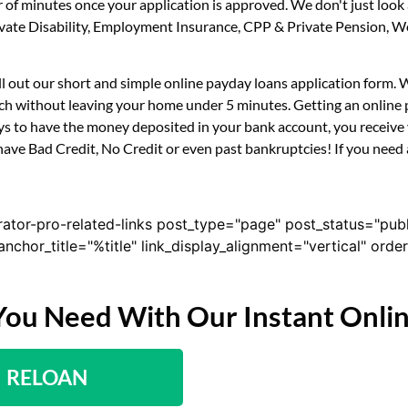
er of minutes once your application is approved. We don't just l
 Private Disability, Employment Insurance, CPP & Private Pension,
ll out our short and simple online payday loans application form.
ouch without leaving your home under 5 minutes. Getting an online 
s to have the money deposited in your bank account, you receive y
ave Bad Credit, No Credit or even past bankruptcies! If you need a 
rator-pro-related-links post_type="page" post_status="pub
nk_anchor_title="%title" link_display_alignment="vertical" or
You Need With Our Instant Onli
RELOAN