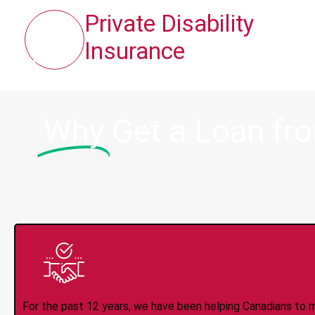
Private Disability
Insurance
Why
Get a Loan fr
Trusted Lender S
For the past 12 years, we have been helping Canadians to 