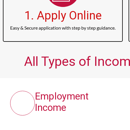
1. Apply Online
Easy & Secure application with step by step guidance.
All Types of Inco
Employment
Income