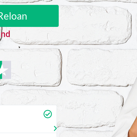
Reloan
and
Carrie Vedan
★
★
★
★
★