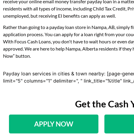
receive your online email money transfer payday loan in a matt
residents with all types of income, including Child Tax Credit,
unemployed, but receiving EI benefits can apply as well.
Rather than going to a payday loan store in Nampa, AB, simply fi
application process. You can apply for a loan right from your c
With Focus Cash Loans, you don't have to wait hours or even day
approved. We are here to help Nampa, Alberta residents if they h
Now” button.
Payday loan services in cities & town nearby: [page-gene
limit="5" columns="1" delimiter=", " link_title="%title" li
Get the Cash 
APPLY NOW