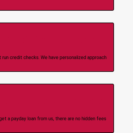
 Credit Check Loans
ot run credit checks. We have personalized approach
idden Fees Or Charges
et a payday loan from us, there are no hidden fees