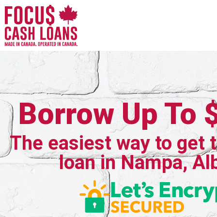
Borrow Up To 
The easiest way to get 
loan in Nampa, Al