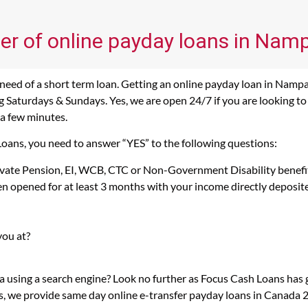
er of online payday loans in Namp
eed of a short term loan. Getting an online payday loan in Nampa
 Saturdays & Sundays. Yes, we are open 24/7 if you are looking to 
 a few minutes.
Loans, you need to answer “YES” to the following questions:
rivate Pension, EI, WCB, CTC or Non-Government Disability benefi
n opened for at least 3 months with your income directly deposit
you at?
a using a search engine? Look no further as Focus Cash Loans ha
s, we provide same day online e-transfer payday loans in Canada 2