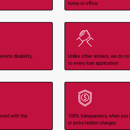
home or office.
Income
No
d
ivate disability,
Unlike other lenders, we do n
to every loan application.
-Transfers
No H
roved with the
100% transparency, when you g
or extra hidden charges.