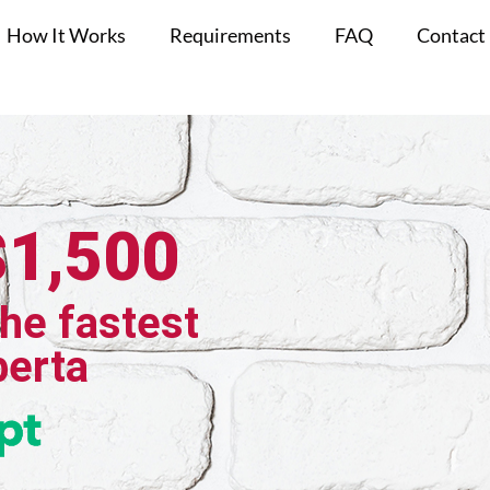
How It Works
Requirements
FAQ
Contact
$1,500
the fastest
berta