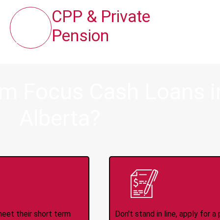
CPP & Private
Pension
om Focus Cash Loans 
Alberta?
ince 2008
Appl
meet their short term
Don't stand in line, apply for