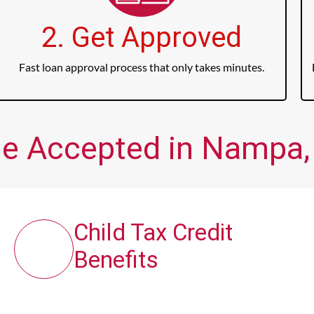
2. Get Approved
Fast loan approval process that only takes minutes.
me Accepted in Nampa, 
Child Tax Credit
Benefits