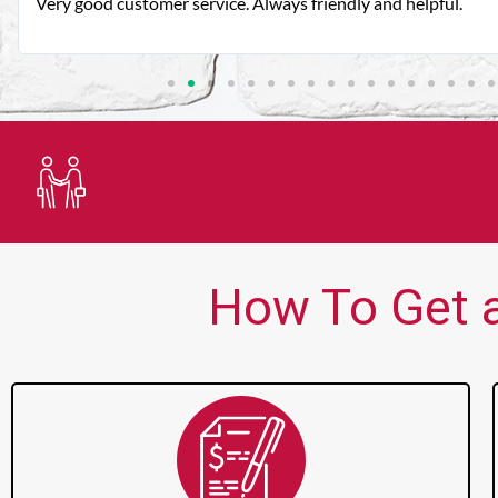
Very good customer service. Always friendly and helpful.
Trusted Lender
How To Get a