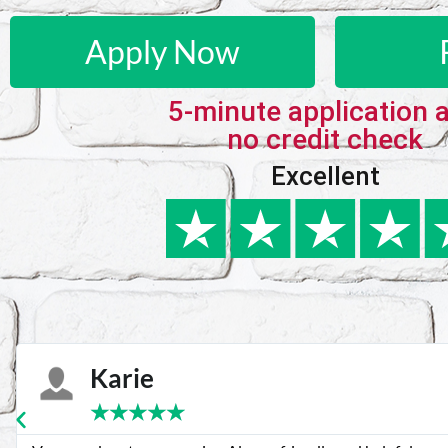
Apply Now
5-minute application 
no credit check
Excellent
Karie
★
★
★
★
★