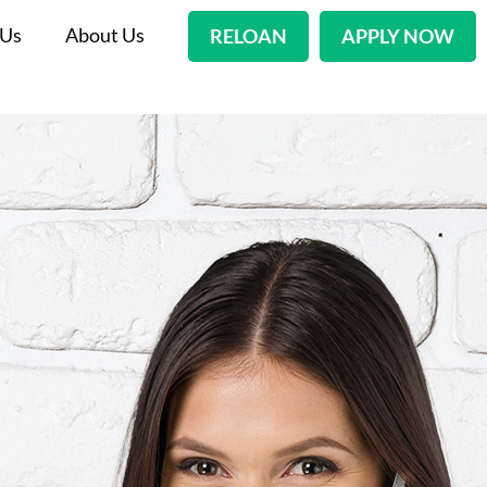
 Us
About Us
RELOAN
APPLY NOW