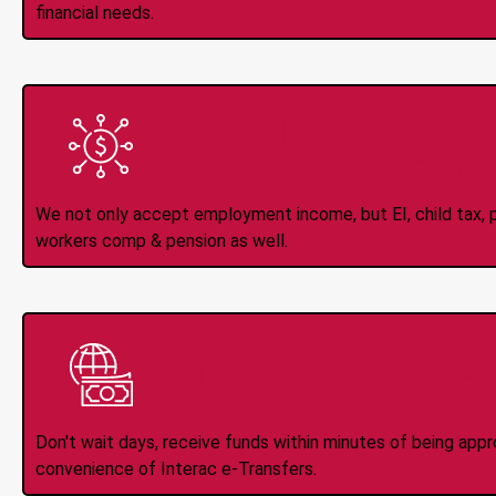
financial needs.
All Types of 
Accepte
We not only accept employment income, but EI, child tax, pr
workers comp & pension as well.
Instant Interac e
Don't wait days, receive funds within minutes of being app
convenience of Interac e-Transfers.