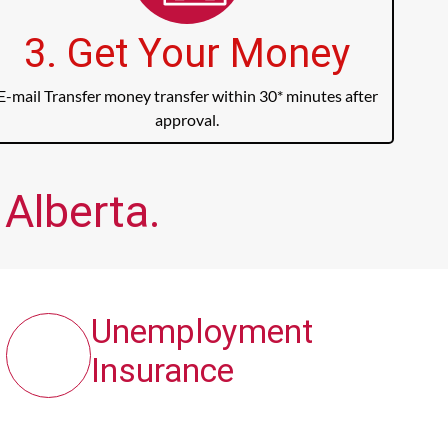
3. Get Your Money
E-mail Transfer money transfer within 30* minutes after
approval.
Alberta.
Unemployment
Insurance