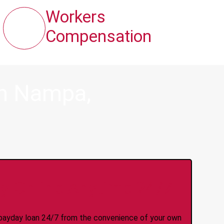
Workers
Compensation
in Nampa,
y Online Anytime 24/7
 a payday loan 24/7 from the convenience of your own