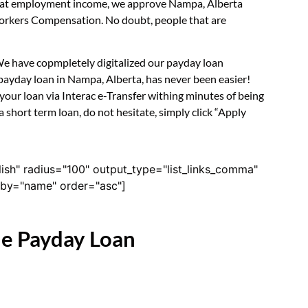
ook at employment income, we approve Nampa, Alberta
 Workers Compensation. No doubt, people that are
 We have copmpletely digitalized our payday loan
payday loan in Nampa, Alberta, has never been easier!
our loan via Interac e-Transfer withing minutes of being
short term loan, do not hesitate, simply click “Apply
lish" radius="100" output_type="list_links_comma"
derby="name" order="asc"]
ne Payday Loan