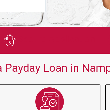
You guys are always there for me wh
Secure Application
 Payday Loan in Namp