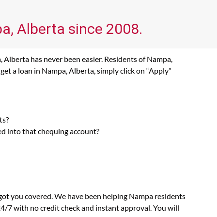
a, Alberta since 2008.
, Alberta has never been easier. Residents of Nampa,
get a loan in Nampa, Alberta, simply click on “Apply”
ts?
ed into that chequing account?
s got you covered. We have been helping Nampa residents
4/7 with no credit check and instant approval. You will