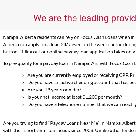
We are the leading provid
Nampa, Alberta residents can rely on Focus Cash Loans when in n
Alberta can apply for a loan 24/7 even on the weekends including
button. Filling out our online payday loan application takes only
To pre-qualify for a payday loan in Nampa, AB, with Focus Cash 
Are you are currently employed or receiving CPP, P
Do you have an active chequing account that has bee
Are you 19 years or older?
Is your net income at least $1,200 per month?
Do you have a telephone number that we can reach 
Are you trying to find “Payday Loans Near Me” in Nampa, Albert
with their short term loan needs since 2008. Unlike other lender