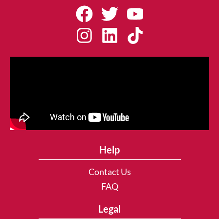
Help
Contact Us
FAQ
Legal