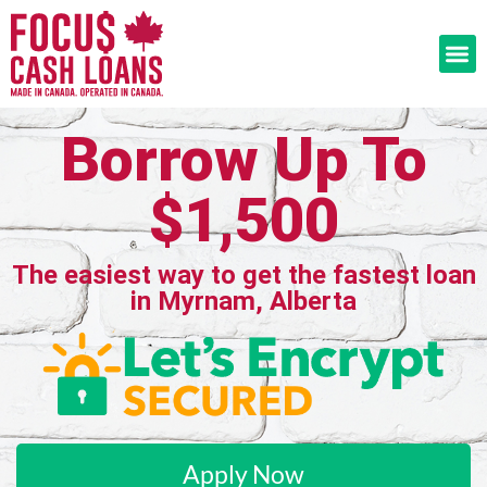
Borrow Up To
$1,500
The easiest way to get the fastest loan
in Myrnam, Alberta
Apply Now