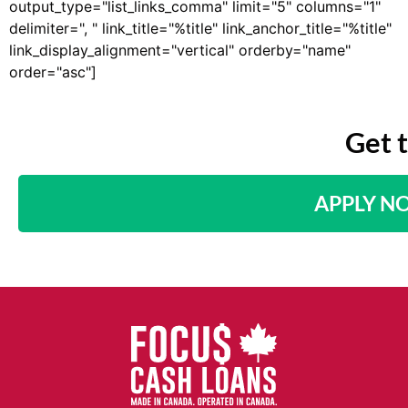
output_type="list_links_comma" limit="5" columns="1"
delimiter=", " link_title="%title" link_anchor_title="%title"
link_display_alignment="vertical" orderby="name"
order="asc"]
Get 
APPLY N