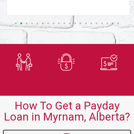
Trusted
Secure
Fast
Lender
Application
Approvals
How To Get a Payday
Loan in Myrnam, Alberta?