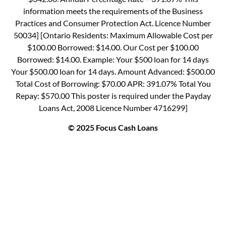
information meets the requirements of the Business
Practices and Consumer Protection Act. Licence Number
50034] [Ontario Residents: Maximum Allowable Cost per
$100.00 Borrowed: $14.00. Our Cost per $100.00
Borrowed: $14.00. Example: Your $500 loan for 14 days
Your $500.00 loan for 14 days. Amount Advanced: $500.00
Total Cost of Borrowing: $70.00 APR: 391.07% Total You
Repay: $570.00 This poster is required under the Payday
Loans Act, 2008 Licence Number 4716299]
© 2025 Focus Cash Loans