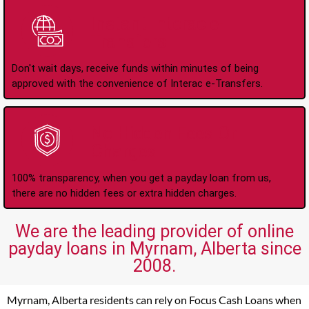
Instant Interac e-
Transfers
Don't wait days, receive funds within minutes of being
approved with the convenience of Interac e-Transfers.
No Hidden Fees Or
Charges
100% transparency, when you get a payday loan from us,
there are no hidden fees or extra hidden charges.
We are the leading provider of online
payday loans in Myrnam, Alberta since
2008.
Myrnam, Alberta residents can rely on Focus Cash Loans when