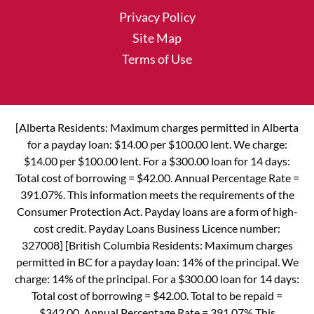
Privacy Policy
Site Map
Terms of Use
[Alberta Residents: Maximum charges permitted in Alberta
for a payday loan: $14.00 per $100.00 lent. We charge:
$14.00 per $100.00 lent. For a $300.00 loan for 14 days:
Total cost of borrowing = $42.00. Annual Percentage Rate =
391.07%. This information meets the requirements of the
Consumer Protection Act. Payday loans are a form of high-
cost credit. Payday Loans Business Licence number:
327008] [British Columbia Residents: Maximum charges
permitted in BC for a payday loan: 14% of the principal. We
charge: 14% of the principal. For a $300.00 loan for 14 days:
Total cost of borrowing = $42.00. Total to be repaid =
$342.00. Annual Percentage Rate = 391.07% This