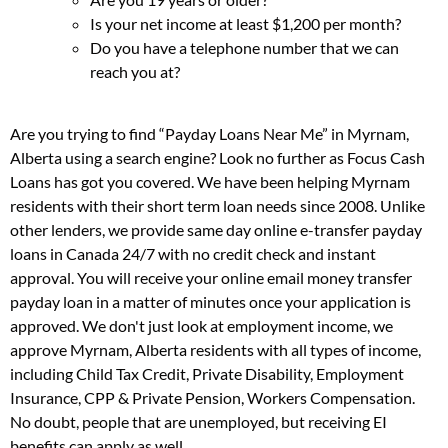
Is your net income at least $1,200 per month?
Do you have a telephone number that we can
reach you at?
Are you trying to find “Payday Loans Near Me” in Myrnam,
Alberta using a search engine? Look no further as Focus Cash
Loans has got you covered. We have been helping Myrnam
residents with their short term loan needs since 2008. Unlike
other lenders, we provide same day online e-transfer payday
loans in Canada 24/7 with no credit check and instant
approval. You will receive your online email money transfer
payday loan in a matter of minutes once your application is
approved. We don't just look at employment income, we
approve Myrnam, Alberta residents with all types of income,
including Child Tax Credit, Private Disability, Employment
Insurance, CPP & Private Pension, Workers Compensation.
No doubt, people that are unemployed, but receiving EI
benefits can apply as well.