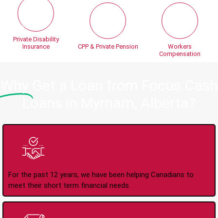
Private Disability
Insurance
CPP & Private Pension
Workers
Compensation
Why
Get a Loan from Focus Cash
Loans in Myrnam, Alberta?
Trusted Lender Since
2008
For the past 12 years, we have been helping Canadians to
meet their short term financial needs.