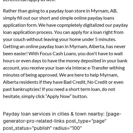
Rather than going to a payday loan store in Myrnam, AB,
simply fill out our short and simple online payday loans
application form. We have copmpletely digitalized our payday
loan application process. You can apply for a loan right from
your couch without leaving your home under 5 minutes.
Getting an online payday loan in Myrnam, Alberta, has never
been easier! With Focus Cash Loans, you don't have to wait
hours or even days to have the money deposited in your bank
account, you receive your loan via Interac e-Transfer withing
minutes of being approved. We are here to help Myrnam,
Alberta residents if they have Bad Credit, No Credit or even
past bankruptcies! If you need a short term loan, do not
hesitate, simply click “Apply Now” button.
Payday loan services in cities & town nearby: [page-
generator-pro-related-links post_type="page"
post_status="publish" radius="100"