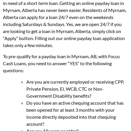
in need of a short term loan. Getting an online payday loan in
Myrnam, Alberta has never been easier. Residents of Myrnam,
Alberta can apply for a loan 24/7 even on the weekends
including Saturdays & Sundays. Yes, we are open 24/7 if you
are looking to get a loan in Myrnam, Alberta, simply click on
“Apply” button. Filling out our online payday loan application
takes only a few minutes.
To pre-qualify for a payday loan in Myrnam, AB, with Focus
Cash Loans, you need to answer “YES” to the following
questions:
Are you are currently employed or receiving CPP,
Private Pension, EI, WCB, CTC or Non-
Government Disability benefits?
Do you have an active chequing account that has
been opened for at least 3 months with your
income directly deposited into that chequing
account?
Are you 19 years or older?