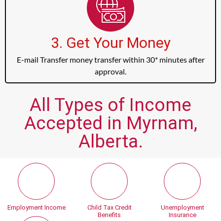
3. Get Your Money
E-mail Transfer money transfer within 30* minutes after
approval.
All Types of Income
Accepted in Myrnam,
Alberta.
Employment Income
Child Tax Credit
Unemployment
Benefits
Insurance