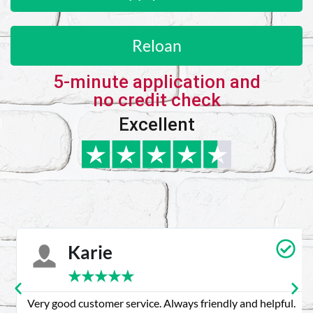
Reloan
5-minute application and
no credit check
Excellent
Karie
★
★
★
★
★
Very good customer service. Always friendly and helpful.