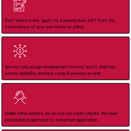
Apply Online Anytime
24/7
Don't stand in line, apply for a payday loan 24/7 from the
convenience of your own home or office.
All Types of Income
Accepted
We not only accept employment income, but EI, child tax,
private disability, workers comp & pension as well.
No Credit Check Loans
Unlike other lenders, we do not run credit checks. We have
personalized approach to every loan application.