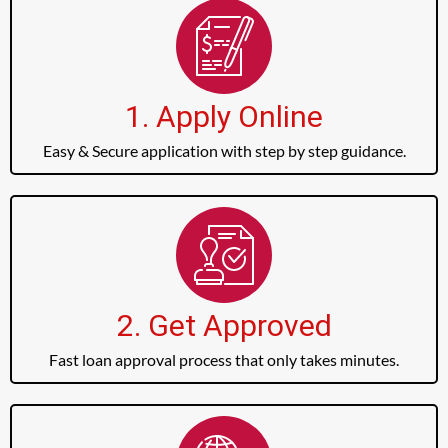
1. Apply Online
Easy & Secure application with step by step guidance.
2. Get Approved
Fast loan approval process that only takes minutes.