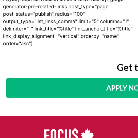
generator-pro-related-links post_type="page"
post_status="publish" radius="100"
output_type="list_links_comma" limit="5" columns="1"
delimiter=", " link_title="%title" link_anchor_title="%title"
link_display_alignment="vertical" orderby="name"
order="asc"]
Get 
APPLY N