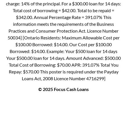
charge: 14% of the principal. For a $300.00 loan for 14 days:
Total cost of borrowing = $42.00. Total to be repaid =
$342.00. Annual Percentage Rate = 391.07% This
information meets the requirements of the Business
Practices and Consumer Protection Act. Licence Number
50034] [Ontario Residents: Maximum Allowable Cost per
$100.00 Borrowed: $14.00. Our Cost per $100.00
Borrowed: $14.00. Example: Your $500 loan for 14 days
Your $500.00 loan for 14 days. Amount Advanced: $500.00
Total Cost of Borrowing: $70.00 APR: 391.07% Total You
Repay: $570.00 This poster is required under the Payday
Loans Act, 2008 Licence Number 4716299]
© 2025 Focus Cash Loans