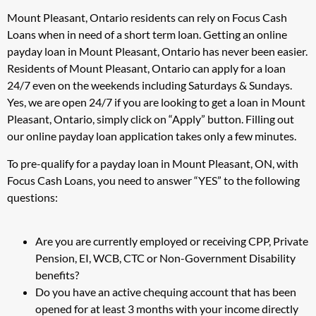
Mount Pleasant, Ontario residents can rely on Focus Cash
Loans when in need of a short term loan. Getting an online
payday loan in Mount Pleasant, Ontario has never been easier.
Residents of Mount Pleasant, Ontario can apply for a loan
24/7 even on the weekends including Saturdays & Sundays.
Yes, we are open 24/7 if you are looking to get a loan in Mount
Pleasant, Ontario, simply click on “Apply” button. Filling out
our online payday loan application takes only a few minutes.
To pre-qualify for a payday loan in Mount Pleasant, ON, with
Focus Cash Loans, you need to answer “YES” to the following
questions:
Are you are currently employed or receiving CPP, Private
Pension, EI, WCB, CTC or Non-Government Disability
benefits?
Do you have an active chequing account that has been
opened for at least 3 months with your income directly