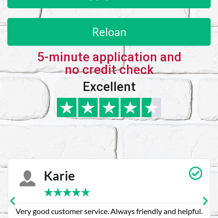
Reloan
5-minute application and
no credit check
Excellent
Karie
★
★
★
★
★
Very good customer service. Always friendly and helpful.