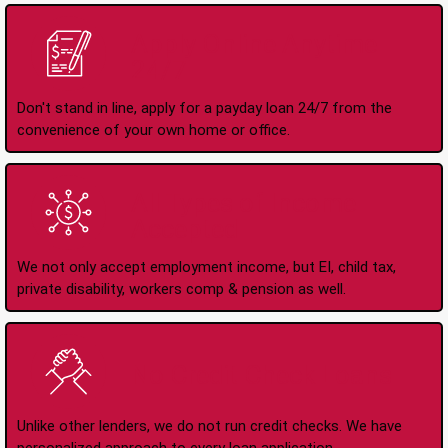
Apply Online Anytime
24/7
Don't stand in line, apply for a payday loan 24/7 from the
convenience of your own home or office.
All Types of Income
Accepted
We not only accept employment income, but EI, child tax,
private disability, workers comp & pension as well.
No Credit Check Loans
Unlike other lenders, we do not run credit checks. We have