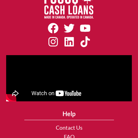
Help
Contact Us
FAQ