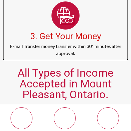
3. Get Your Money
E-mail Transfer money transfer within 30* minutes after
approval.
All Types of Income
Accepted in Mount
Pleasant, Ontario.