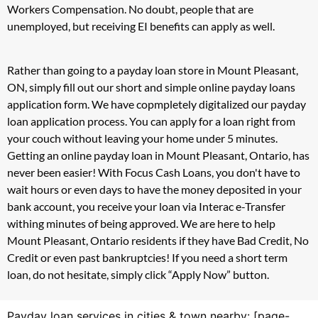
Workers Compensation. No doubt, people that are
unemployed, but receiving EI benefits can apply as well.
Rather than going to a payday loan store in Mount Pleasant,
ON, simply fill out our short and simple online payday loans
application form. We have copmpletely digitalized our payday
loan application process. You can apply for a loan right from
your couch without leaving your home under 5 minutes.
Getting an online payday loan in Mount Pleasant, Ontario, has
never been easier! With Focus Cash Loans, you don't have to
wait hours or even days to have the money deposited in your
bank account, you receive your loan via Interac e-Transfer
withing minutes of being approved. We are here to help
Mount Pleasant, Ontario residents if they have Bad Credit, No
Credit or even past bankruptcies! If you need a short term
loan, do not hesitate, simply click “Apply Now” button.
Payday loan services in cities & town nearby: [page-