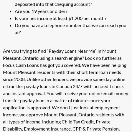
deposited into that chequing account?
Are you 19 years or older?
Is your net income at least $1,200 per month?
Do you have a telephone number that we can reach you
at?
Are you trying to find “Payday Loans Near Me” in Mount
Pleasant, Ontario using a search engine? Look no further as
Focus Cash Loans has got you covered. We have been helping
Mount Pleasant residents with their short term loan needs
since 2008. Unlike other lenders, we provide same day online
e-transfer payday loans in Canada 24/7 with no credit check
and instant approval. You will receive your online email money
transfer payday loan in a matter of minutes once your
application is approved. We don't just look at employment
income, we approve Mount Pleasant, Ontario residents with
all types of income, including Child Tax Credit, Private
Disability, Employment Insurance, CPP & Private Pension,