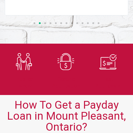
Trusted
Secure
Fast
Lender
Application
Approvals
How To Get a Payday
Loan in Mount Pleasant,
Ontario?