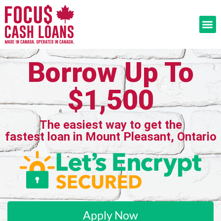
Borrow Up To
$1,500
The easiest way to get the
fastest loan in Mount Pleasant, Ontario
Apply Now