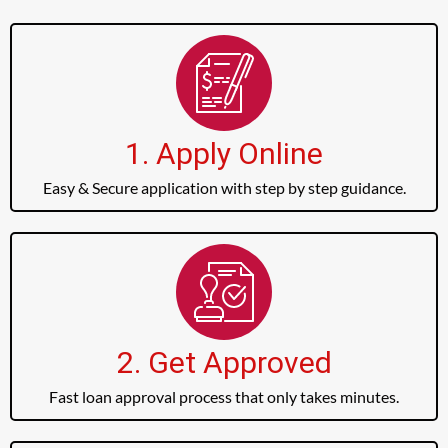
1. Apply Online
Easy & Secure application with step by step guidance.
2. Get Approved
Fast loan approval process that only takes minutes.