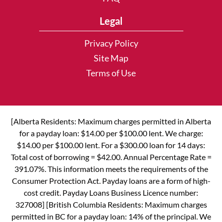
Legal
Privacy Policy
Site Map
Terms of Use
[Alberta Residents: Maximum charges permitted in Alberta
for a payday loan: $14.00 per $100.00 lent. We charge:
$14.00 per $100.00 lent. For a $300.00 loan for 14 days:
Total cost of borrowing = $42.00. Annual Percentage Rate =
391.07%. This information meets the requirements of the
Consumer Protection Act. Payday loans are a form of high-
cost credit. Payday Loans Business Licence number:
327008] [British Columbia Residents: Maximum charges
permitted in BC for a payday loan: 14% of the principal. We