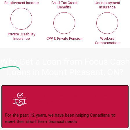
Employment Income
Child Tax Credit
Unemployment
Benefits
Insurance
Private Disability
Insurance
CPP & Private Pension
Workers
Compensation
Why
Get a Loan from Focus Cash
Loans in Mount Pleasant, ON?
Trusted Lender Since
2008
For the past 12 years, we have been helping Canadians to
meet their short term financial needs.