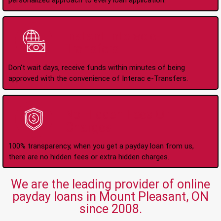
personalized approach to every loan application.
Instant Interac e-
Transfers
Don't wait days, receive funds within minutes of being
approved with the convenience of Interac e-Transfers.
No Hidden Fees Or
Charges
100% transparency, when you get a payday loan from us,
there are no hidden fees or extra hidden charges.
We are the leading provider of online
payday loans in Mount Pleasant, ON
since 2008.