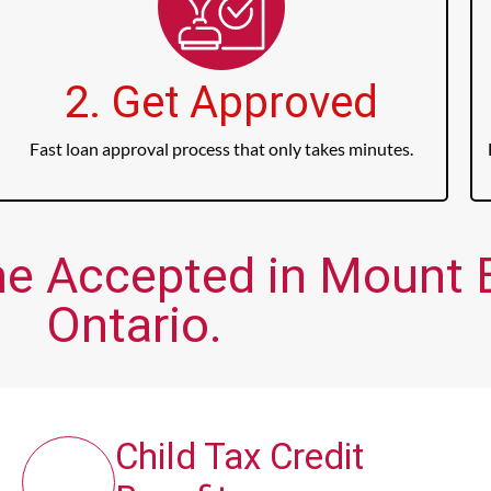
2. Get Approved
Fast loan approval process that only takes minutes.
me Accepted in Mount 
Ontario.
Child Tax Credit