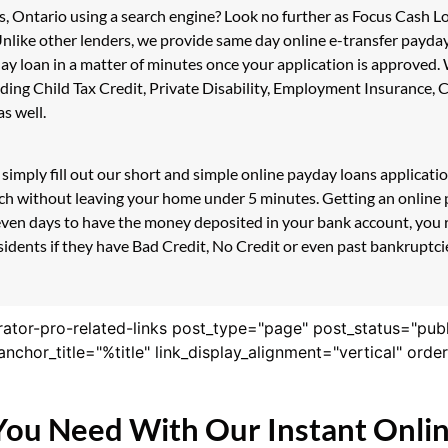
s, Ontario using a search engine? Look no further as Focus Cash 
Unlike other lenders, we provide same day online e-transfer payda
day loan in a matter of minutes once your application is approved
luding Child Tax Credit, Private Disability, Employment Insuranc
s well.
simply fill out our short and simple online payday loans applicat
ouch without leaving your home under 5 minutes. Getting an onlin
even days to have the money deposited in your bank account, you r
ents if they have Bad Credit, No Credit or even past bankruptcies
rator-pro-related-links post_type="page" post_status="pub
nk_anchor_title="%title" link_display_alignment="vertical" or
You Need With Our Instant Onli