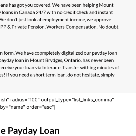
Loans has got you covered. We have been helping Mount
y loans in Canada 24/7 with no credit check and instant
. We don't just look at employment income, we approve
e, CPP & Private Pension, Workers Compensation. No doubt,
ion form. We have copmpletely digitalized our payday loan
e payday loan in Mount Brydges, Ontario, has never been
eceive your loan via Interac e-Transfer withing minutes of
! If you need a short term loan, do not hesitate, simply
lish" radius="100" output_type="list_links_comma"
derby="name" order="asc"]
ne Payday Loan