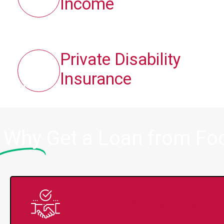
Income
Private Disability
Insurance
Why
Get a Loan from Fo
Trusted Lender S