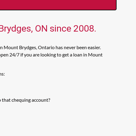
 Brydges, ON since 2008.
in Mount Brydges, Ontario has never been easier.
en 24/7 if you are looking to get a loan in Mount
ns:
o that chequing account?