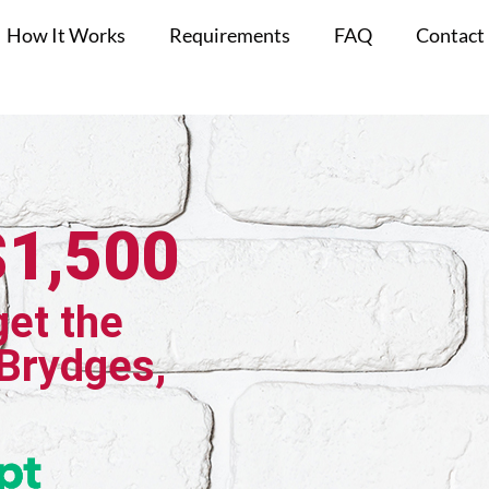
How It Works
Requirements
FAQ
Contact
$1,500
get the
 Brydges,