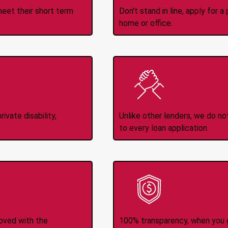
meet their short term
Don't stand in line, apply for
home or office.
Income
No
d
ivate disability,
Unlike other lenders, we do n
to every loan application.
-Transfers
No H
roved with the
100% transparency, when you g