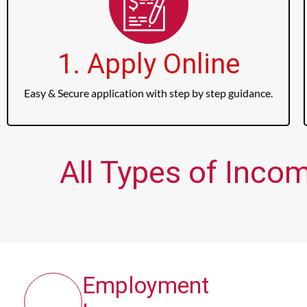
1. Apply Online
Easy & Secure application with step by step guidance.
All Types of Inco
Employment