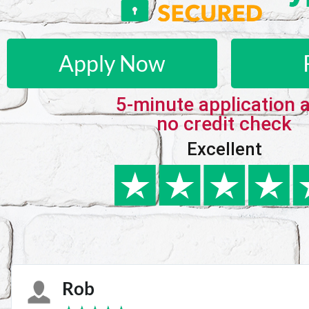
Apply Now
5-minute application 
no credit check
Excellent
Karie