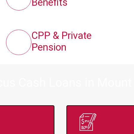
Benefits
CPP & Private
Pension
cus Cash Loans in Mount
ince 2008
Appl