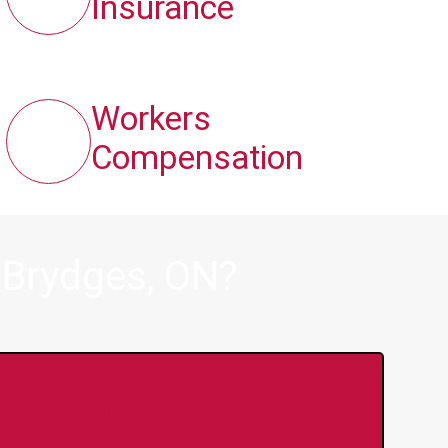
Insurance
Workers
Compensation
 Brydges, ON?
y Online Anytime 24/7