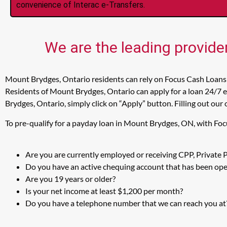
convenience of Interac e-Transfers.
We are the leading provide
Mount Brydges, Ontario residents can rely on Focus Cash Loans 
Residents of Mount Brydges, Ontario can apply for a loan 24/7 e
Brydges, Ontario, simply click on “Apply” button. Filling out our
To pre-qualify for a payday loan in Mount Brydges, ON, with Foc
Are you are currently employed or receiving CPP, Private
Do you have an active chequing account that has been open
Are you 19 years or older?
Is your net income at least $1,200 per month?
Do you have a telephone number that we can reach you at