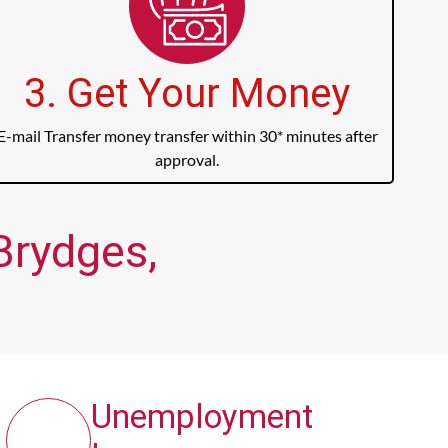
3. Get Your Money
E-mail Transfer money transfer within 30* minutes after
approval.
Brydges,
Unemployment