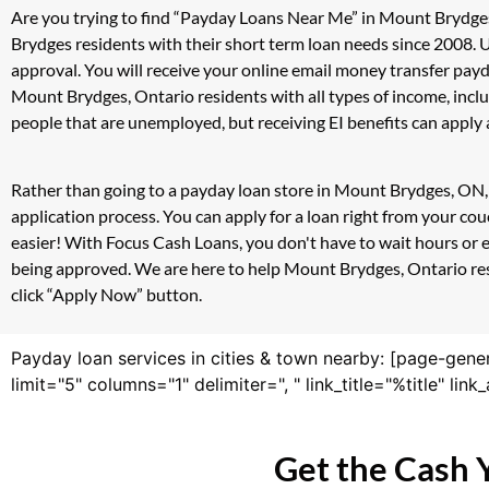
Are you trying to find “Payday Loans Near Me” in Mount Brydge
Brydges residents with their short term loan needs since 2008. 
approval. You will receive your online email money transfer pay
Mount Brydges, Ontario residents with all types of income, inc
people that are unemployed, but receiving EI benefits can apply a
Rather than going to a payday loan store in Mount Brydges, ON, 
application process. You can apply for a loan right from your c
easier! With Focus Cash Loans, you don't have to wait hours or 
being approved. We are here to help Mount Brydges, Ontario resid
click “Apply Now” button.
Payday loan services in cities & town nearby: [page-gene
limit="5" columns="1" delimiter=", " link_title="%title" li
Get the Cash 