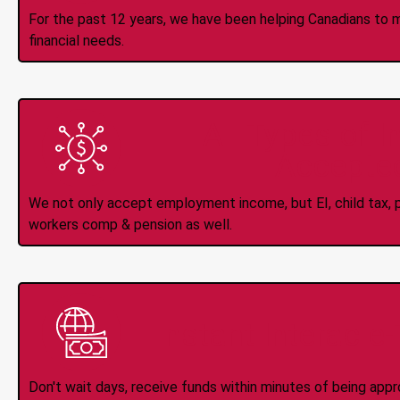
For the past 12 years, we have been helping Canadians to 
financial needs.
All Types of 
Accepte
We not only accept employment income, but EI, child tax, pr
workers comp & pension as well.
Instant Interac e
Don't wait days, receive funds within minutes of being app