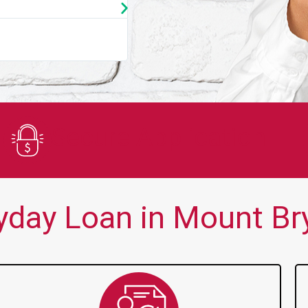
★
★
★
★
★
You guys are always there for me wh
Secure Application
day Loan in Mount Bry