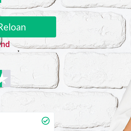
Reloan
and
Carrie Vedan