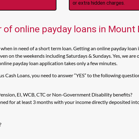
or extra hidden charges.
r of online payday loans in Mount
when in need of a short term loan. Getting an online payday loan 
ven on the weekends including Saturdays & Sundays. Yes, we are op
 online payday loan application takes only a few minutes.
us Cash Loans, you need to answer “YES” to the following questio
 Pension, EI, WCB, CTC or Non-Government Disability benefits?
ed for at least 3 months with your income directly deposited int
?