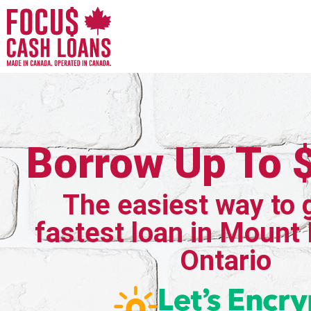
Borrow Up To 
The easiest way to 
fastest loan in Mount
Ontario