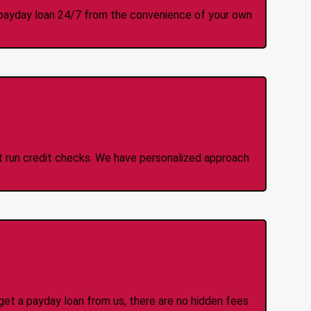
 a payday loan 24/7 from the convenience of your own
 Credit Check Loans
ot run credit checks. We have personalized approach
idden Fees Or Charges
et a payday loan from us, there are no hidden fees