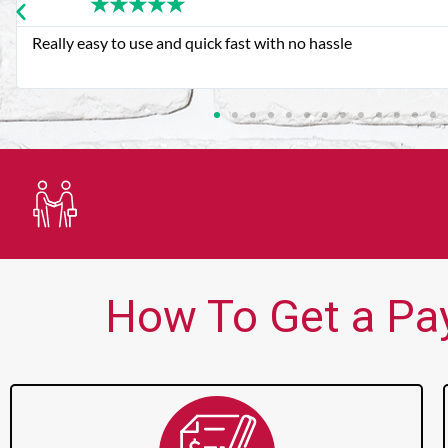
★
★
★
★
★
Very good customer service. Always friendly and helpful.
Trusted Lender
How To Get a Pay