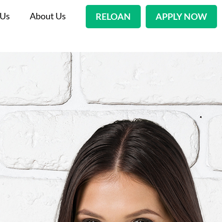
 Us
About Us
RELOAN
APPLY NOW