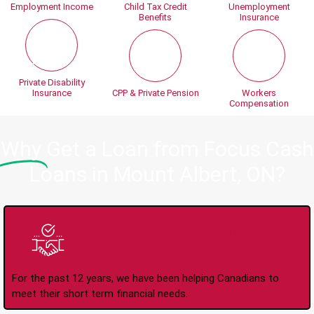
Employment Income
Child Tax Credit
Unemployment
Benefits
Insurance
Private Disability
Insurance
CPP & Private Pension
Workers
Compensation
Why
Get a Loan from Focus Cash
Loans in Mount Albert, ON?
Trusted Lender Since
2008
For the past 12 years, we have been helping Canadians to
meet their short term financial needs.