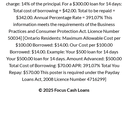
charge: 14% of the principal. For a $300.00 loan for 14 days:
Total cost of borrowing = $42.00. Total to be repaid =
$342.00. Annual Percentage Rate = 391.07% This
information meets the requirements of the Business
Practices and Consumer Protection Act. Licence Number
50034] [Ontario Residents: Maximum Allowable Cost per
$100.00 Borrowed: $14.00. Our Cost per $100.00
Borrowed: $14.00. Example: Your $500 loan for 14 days
Your $500.00 loan for 14 days. Amount Advanced: $500.00
Total Cost of Borrowing: $70.00 APR: 391.07% Total You
Repay: $570.00 This poster is required under the Payday
Loans Act, 2008 Licence Number 4716299]
© 2025 Focus Cash Loans