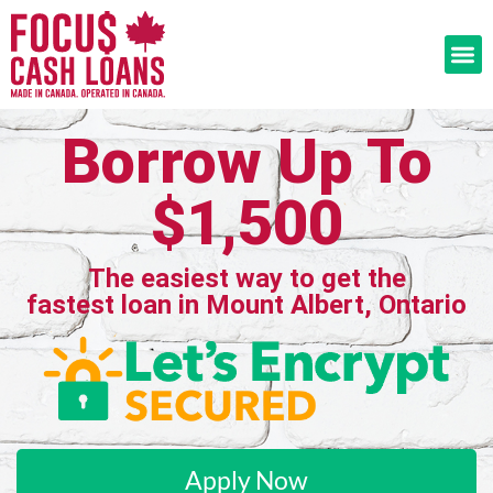
Borrow Up To
$1,500
The easiest way to get the
fastest loan in Mount Albert, Ontario
Apply Now