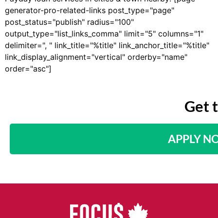
generator-pro-related-links post_type="page"
post_status="publish" radius="100"
output_type="list_links_comma" limit="5" columns="1"
delimiter=", " link_title="%title" link_anchor_title="%title"
link_display_alignment="vertical" orderby="name"
order="asc"]
Get 
APPLY N