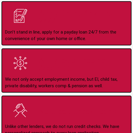
Apply Online Anytime
24/7
Don't stand in line, apply for a payday loan 24/7 from the
convenience of your own home or office.
All Types of Income
Accepted
We not only accept employment income, but EI, child tax,
private disability, workers comp & pension as well.
No Credit Check Loans
Unlike other lenders, we do not run credit checks. We have