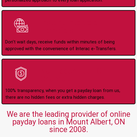
personalized approach to every loan application.
Instant Interac e-
Transfers
Don't wait days, receive funds within minutes of being
approved with the convenience of Interac e-Transfers.
No Hidden Fees Or
Charges
100% transparency, when you get a payday loan from us,
there are no hidden fees or extra hidden charges.
We are the leading provider of online
payday loans in Mount Albert, ON
since 2008.