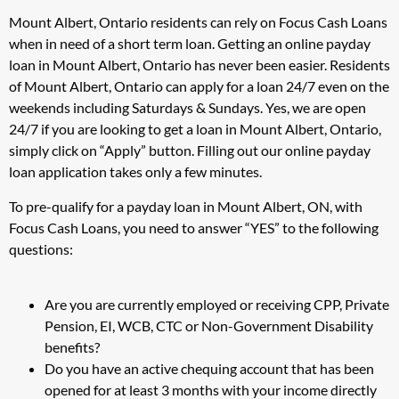
Mount Albert, Ontario residents can rely on Focus Cash Loans
when in need of a short term loan. Getting an online payday
loan in Mount Albert, Ontario has never been easier. Residents
of Mount Albert, Ontario can apply for a loan 24/7 even on the
weekends including Saturdays & Sundays. Yes, we are open
24/7 if you are looking to get a loan in Mount Albert, Ontario,
simply click on “Apply” button. Filling out our online payday
loan application takes only a few minutes.
To pre-qualify for a payday loan in Mount Albert, ON, with
Focus Cash Loans, you need to answer “YES” to the following
questions:
Are you are currently employed or receiving CPP, Private
Pension, EI, WCB, CTC or Non-Government Disability
benefits?
Do you have an active chequing account that has been
opened for at least 3 months with your income directly