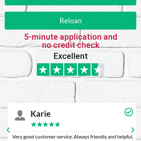
Reloan
5-minute application and
no credit check
Excellent
Karie
★
★
★
★
★
Very good customer service. Always friendly and helpful.