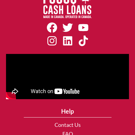
Help
Contact Us
FAQ