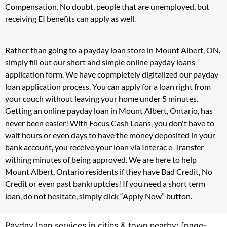
Compensation. No doubt, people that are unemployed, but
receiving EI benefits can apply as well.
Rather than going to a payday loan store in Mount Albert, ON,
simply fill out our short and simple online payday loans
application form. We have copmpletely digitalized our payday
loan application process. You can apply for a loan right from
your couch without leaving your home under 5 minutes.
Getting an online payday loan in Mount Albert, Ontario, has
never been easier! With Focus Cash Loans, you don't have to
wait hours or even days to have the money deposited in your
bank account, you receive your loan via Interac e-Transfer
withing minutes of being approved. We are here to help
Mount Albert, Ontario residents if they have Bad Credit, No
Credit or even past bankruptcies! If you need a short term
loan, do not hesitate, simply click “Apply Now” button.
Payday loan services in cities & town nearby: [page-