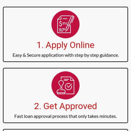
1. Apply Online
Easy & Secure application with step by step guidance.
2. Get Approved
Fast loan approval process that only takes minutes.