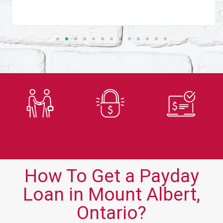
Trusted
Secure
Fast
Lender
Application
Approvals
How To Get a Payday
Loan in Mount Albert,
Ontario?