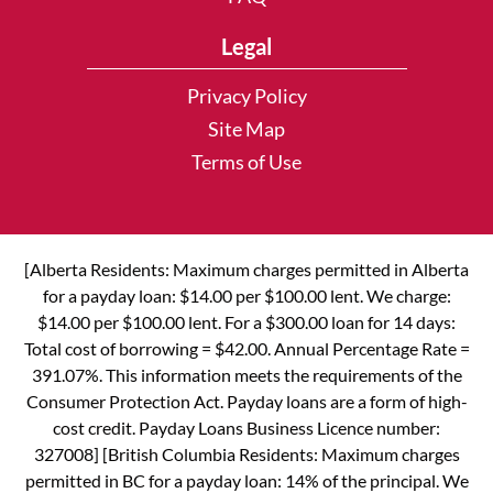
Legal
Privacy Policy
Site Map
Terms of Use
[Alberta Residents: Maximum charges permitted in Alberta
for a payday loan: $14.00 per $100.00 lent. We charge:
$14.00 per $100.00 lent. For a $300.00 loan for 14 days:
Total cost of borrowing = $42.00. Annual Percentage Rate =
391.07%. This information meets the requirements of the
Consumer Protection Act. Payday loans are a form of high-
cost credit. Payday Loans Business Licence number:
327008] [British Columbia Residents: Maximum charges
permitted in BC for a payday loan: 14% of the principal. We