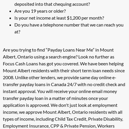
deposited into that chequing account?
Are you 19 years or older?
Is your net income at least $1,200 per month?
Do you have a telephone number that we can reach you
at?
Are you trying to find “Payday Loans Near Me” in Mount
Albert, Ontario using a search engine? Look no further as
Focus Cash Loans has got you covered. We have been helping
Mount Albert residents with their short term loan needs since
2008. Unlike other lenders, we provide same day online e-
transfer payday loans in Canada 24/7 with no credit check and
instant approval. You will receive your online email money
transfer payday loan in a matter of minutes once your
application is approved. We don't just look at employment
income, we approve Mount Albert, Ontario residents with all
types of income, including Child Tax Credit, Private Disability,
Employment Insurance, CPP & Private Pension, Workers