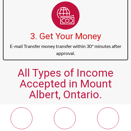
3. Get Your Money
E-mail Transfer money transfer within 30* minutes after
approval.
All Types of Income
Accepted in Mount
Albert, Ontario.