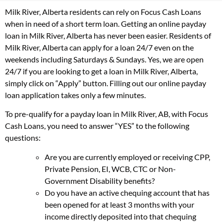
Milk River, Alberta residents can rely on Focus Cash Loans
when in need of a short term loan. Getting an online payday
loan in Milk River, Alberta has never been easier. Residents of
Milk River, Alberta can apply for a loan 24/7 even on the
weekends including Saturdays & Sundays. Yes, we are open
24/7 if you are looking to get a loan in Milk River, Alberta,
simply click on “Apply” button. Filling out our online payday
loan application takes only a few minutes.
To pre-qualify for a payday loan in Milk River, AB, with Focus
Cash Loans, you need to answer “YES” to the following
questions:
Are you are currently employed or receiving CPP,
Private Pension, EI, WCB, CTC or Non-
Government Disability benefits?
Do you have an active chequing account that has
been opened for at least 3 months with your
income directly deposited into that chequing