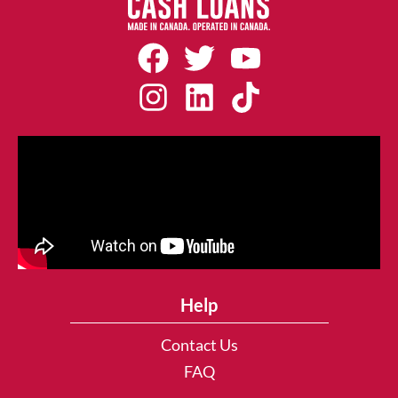
Help
Contact Us
FAQ