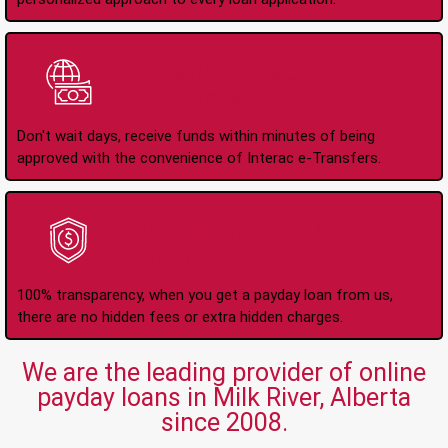
Instant Interac e-
Transfers
Don't wait days, receive funds within minutes of being
approved with the convenience of Interac e-Transfers.
No Hidden Fees Or
Charges
100% transparency, when you get a payday loan from us,
there are no hidden fees or extra hidden charges.
We are the leading provider of online
payday loans in Milk River, Alberta
since 2008.