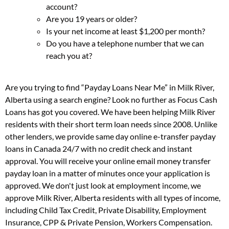
account?
Are you 19 years or older?
Is your net income at least $1,200 per month?
Do you have a telephone number that we can
reach you at?
Are you trying to find “Payday Loans Near Me” in Milk River,
Alberta using a search engine? Look no further as Focus Cash
Loans has got you covered. We have been helping Milk River
residents with their short term loan needs since 2008. Unlike
other lenders, we provide same day online e-transfer payday
loans in Canada 24/7 with no credit check and instant
approval. You will receive your online email money transfer
payday loan in a matter of minutes once your application is
approved. We don't just look at employment income, we
approve Milk River, Alberta residents with all types of income,
including Child Tax Credit, Private Disability, Employment
Insurance, CPP & Private Pension, Workers Compensation.