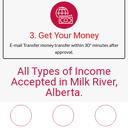
3. Get Your Money
E-mail Transfer money transfer within 30* minutes after
approval.
All Types of Income
Accepted in Milk River,
Alberta.