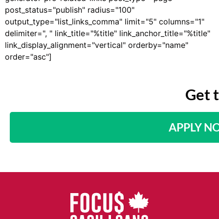
post_status="publish" radius="100"
output_type="list_links_comma" limit="5" columns="1"
delimiter=", " link_title="%title" link_anchor_title="%title"
link_display_alignment="vertical" orderby="name"
order="asc"]
Get 
APPLY N