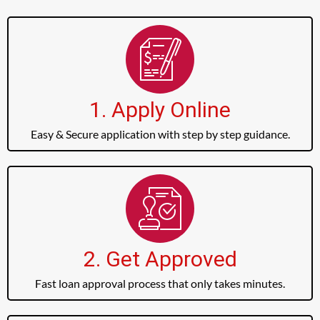
1. Apply Online
Easy & Secure application with step by step guidance.
2. Get Approved
Fast loan approval process that only takes minutes.