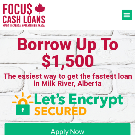
Borrow Up To
$1,500
The easiest way to get the fastest loan
in Milk River, Alberta
Apply Now