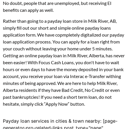
No doubt, people that are unemployed, but receiving EI
benefits can apply as well.
Rather than going to a payday loan store in Milk River, AB,
simply fill out our short and simple online payday loans
application form. We have copmpletely digitalized our payday
loan application process. You can apply for a loan right from
your couch without leaving your home under 5 minutes.
Getting an online payday loan in Milk River, Alberta, has never
been easier! With Focus Cash Loans, you don't have to wait
hours or even days to have the money deposited in your bank
account, you receive your loan via Interac e-Transfer withing
minutes of being approved. We are here to help Milk River,
Alberta residents if they have Bad Credit, No Credit or even
past bankruptcies! If you need a short term loan, do not
hesitate, simply click “Apply Now” button.
Payday loan services in cities & town nearby: [page-
generator-pro-related-links post_type="page"