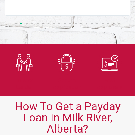
Trusted
Secure
Fast
Lender
Application
Approvals
How To Get a Payday
Loan in Milk River,
Alberta?