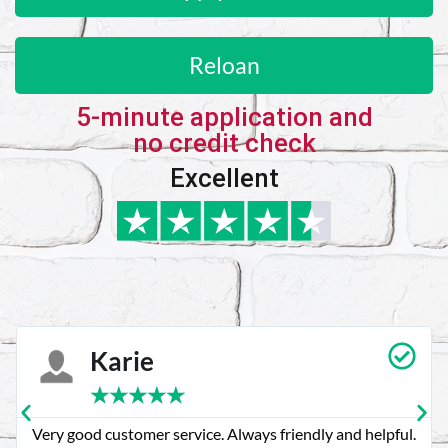
Reloan
5-minute application and
no credit check
Excellent
Karie
★
★
★
★
★
Very good customer service. Always friendly and helpful.