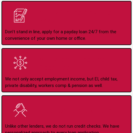
Apply Online Anytime
24/7
Don't stand in line, apply for a payday loan 24/7 from the
convenience of your own home or office.
All Types of Income
Accepted
We not only accept employment income, but EI, child tax,
private disability, workers comp & pension as well.
No Credit Check Loans
Unlike other lenders, we do not run credit checks. We have
personalized approach to every loan application.