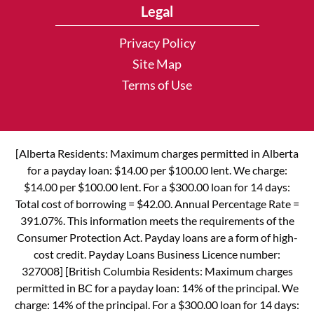
Legal
Privacy Policy
Site Map
Terms of Use
[Alberta Residents: Maximum charges permitted in Alberta
for a payday loan: $14.00 per $100.00 lent. We charge:
$14.00 per $100.00 lent. For a $300.00 loan for 14 days:
Total cost of borrowing = $42.00. Annual Percentage Rate =
391.07%. This information meets the requirements of the
Consumer Protection Act. Payday loans are a form of high-
cost credit. Payday Loans Business Licence number:
327008] [British Columbia Residents: Maximum charges
permitted in BC for a payday loan: 14% of the principal. We
charge: 14% of the principal. For a $300.00 loan for 14 days: