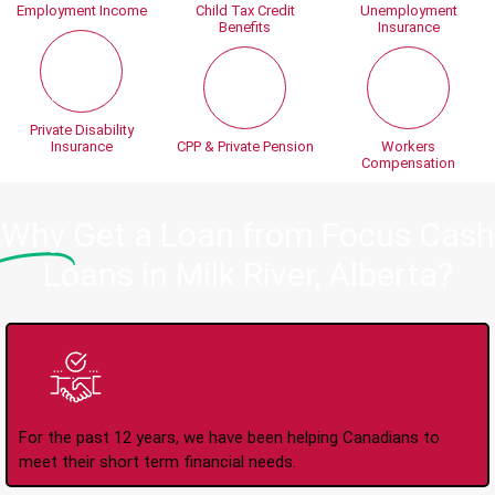
Employment Income
Child Tax Credit
Unemployment
Benefits
Insurance
Private Disability
Insurance
CPP & Private Pension
Workers
Compensation
Why
Get a Loan from Focus Cash
Loans in Milk River, Alberta?
Trusted Lender Since
2008
For the past 12 years, we have been helping Canadians to
meet their short term financial needs.