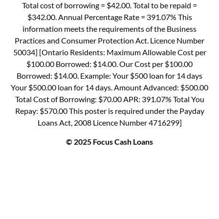
Total cost of borrowing = $42.00. Total to be repaid =
$342.00. Annual Percentage Rate = 391.07% This
information meets the requirements of the Business
Practices and Consumer Protection Act. Licence Number
50034] [Ontario Residents: Maximum Allowable Cost per
$100.00 Borrowed: $14.00. Our Cost per $100.00
Borrowed: $14.00. Example: Your $500 loan for 14 days
Your $500.00 loan for 14 days. Amount Advanced: $500.00
Total Cost of Borrowing: $70.00 APR: 391.07% Total You
Repay: $570.00 This poster is required under the Payday
Loans Act, 2008 Licence Number 4716299]
© 2025 Focus Cash Loans