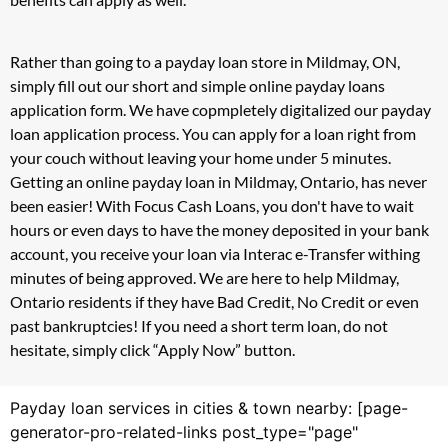
Rather than going to a payday loan store in Mildmay, ON,
simply fill out our short and simple online payday loans
application form. We have copmpletely digitalized our payday
loan application process. You can apply for a loan right from
your couch without leaving your home under 5 minutes.
Getting an online payday loan in Mildmay, Ontario, has never
been easier! With Focus Cash Loans, you don't have to wait
hours or even days to have the money deposited in your bank
account, you receive your loan via Interac e-Transfer withing
minutes of being approved. We are here to help Mildmay,
Ontario residents if they have Bad Credit, No Credit or even
past bankruptcies! If you need a short term loan, do not
hesitate, simply click “Apply Now” button.
Payday loan services in cities & town nearby: [page-
generator-pro-related-links post_type="page"