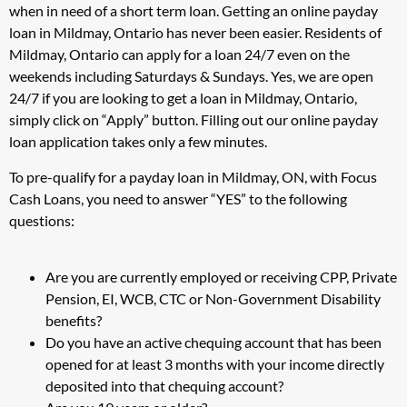
when in need of a short term loan. Getting an online payday
loan in Mildmay, Ontario has never been easier. Residents of
Mildmay, Ontario can apply for a loan 24/7 even on the
weekends including Saturdays & Sundays. Yes, we are open
24/7 if you are looking to get a loan in Mildmay, Ontario,
simply click on “Apply” button. Filling out our online payday
loan application takes only a few minutes.
To pre-qualify for a payday loan in Mildmay, ON, with Focus
Cash Loans, you need to answer “YES” to the following
questions:
Are you are currently employed or receiving CPP, Private
Pension, EI, WCB, CTC or Non-Government Disability
benefits?
Do you have an active chequing account that has been
opened for at least 3 months with your income directly
deposited into that chequing account?