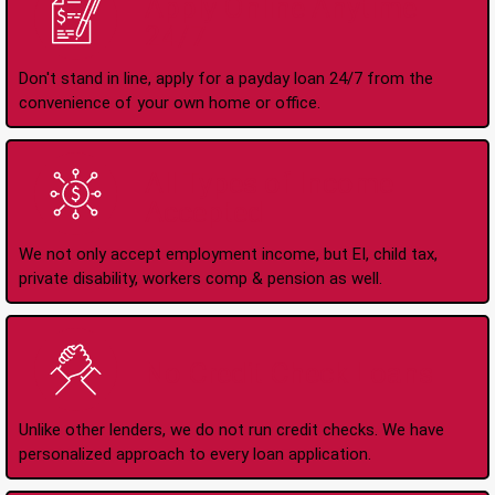
Apply Online Anytime
24/7
Don't stand in line, apply for a payday loan 24/7 from the
convenience of your own home or office.
All Types of Income
Accepted
We not only accept employment income, but EI, child tax,
private disability, workers comp & pension as well.
No Credit Check Loans
Unlike other lenders, we do not run credit checks. We have
personalized approach to every loan application.