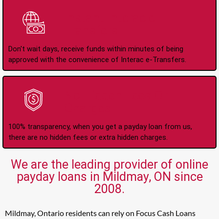
Instant Interac e-
Transfers
Don't wait days, receive funds within minutes of being
approved with the convenience of Interac e-Transfers.
No Hidden Fees Or
Charges
100% transparency, when you get a payday loan from us,
there are no hidden fees or extra hidden charges.
We are the leading provider of online
payday loans in Mildmay, ON since
2008.
Mildmay, Ontario residents can rely on Focus Cash Loans