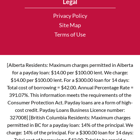
Legal
Privacy Policy
Site Map
Terms of Use
[Alberta Residents: Maximum charges permitted in Alberta
for a payday loan: $14.00 per $100.00 lent. We charge:
$14.00 per $100.00 lent. For a $300.00 loan for 14 days:
Total cost of borrowing = $42.00. Annual Percentage Rate =
391.07%. This information meets the requirements of the
Consumer Protection Act. Payday loans are a form of high-
cost credit. Payday Loans Business Licence number:
327008] [British Columbia Residents: Maximum charges
permitted in BC for a payday loan: 14% of the principal. We
charge: 14% of the principal. For a $300.00 loan for 14 days:
Total cost of borrowing = $42.00. Total to be repaid =