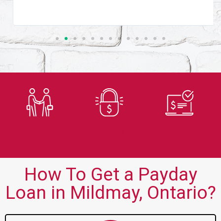
Trusted
Secure
Fast
Lender
Application
Approvals
How To Get a Payday
Loan in Mildmay, Ontario?