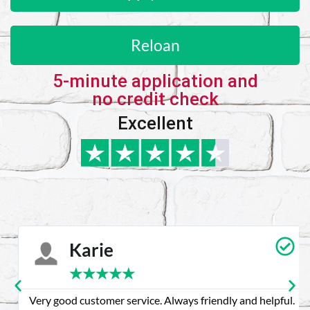
Reloan
5-minute application and
no credit check
Excellent
Karie
★
★
★
★
★
Very good customer service. Always friendly and helpful.