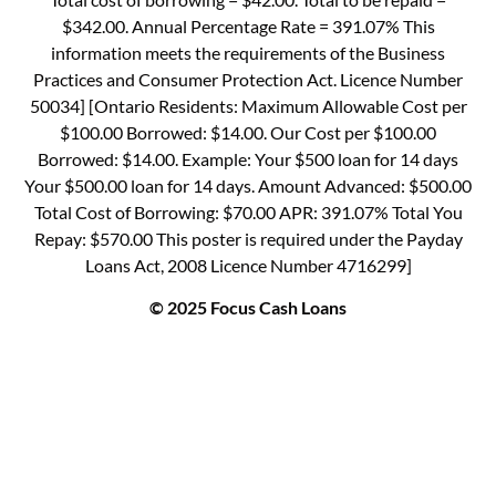
$342.00. Annual Percentage Rate = 391.07% This
information meets the requirements of the Business
Practices and Consumer Protection Act. Licence Number
50034] [Ontario Residents: Maximum Allowable Cost per
$100.00 Borrowed: $14.00. Our Cost per $100.00
Borrowed: $14.00. Example: Your $500 loan for 14 days
Your $500.00 loan for 14 days. Amount Advanced: $500.00
Total Cost of Borrowing: $70.00 APR: 391.07% Total You
Repay: $570.00 This poster is required under the Payday
Loans Act, 2008 Licence Number 4716299]
© 2025 Focus Cash Loans