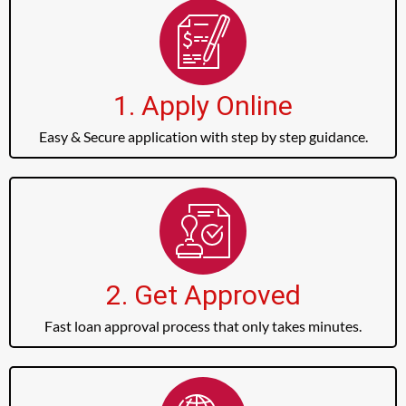
1. Apply Online
Easy & Secure application with step by step guidance.
2. Get Approved
Fast loan approval process that only takes minutes.