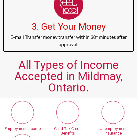
3. Get Your Money
E-mail Transfer money transfer within 30* minutes after
approval.
All Types of Income
Accepted in Mildmay,
Ontario.
Employment Income
Child Tax Credit
Unemployment
Benefits
Insurance