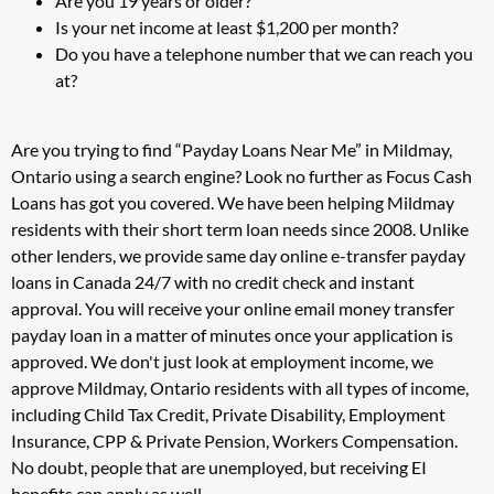
Are you 19 years or older?
Is your net income at least $1,200 per month?
Do you have a telephone number that we can reach you
at?
Are you trying to find “Payday Loans Near Me” in Mildmay,
Ontario using a search engine? Look no further as Focus Cash
Loans has got you covered. We have been helping Mildmay
residents with their short term loan needs since 2008. Unlike
other lenders, we provide same day online e-transfer payday
loans in Canada 24/7 with no credit check and instant
approval. You will receive your online email money transfer
payday loan in a matter of minutes once your application is
approved. We don't just look at employment income, we
approve Mildmay, Ontario residents with all types of income,
including Child Tax Credit, Private Disability, Employment
Insurance, CPP & Private Pension, Workers Compensation.
No doubt, people that are unemployed, but receiving EI
benefits can apply as well.