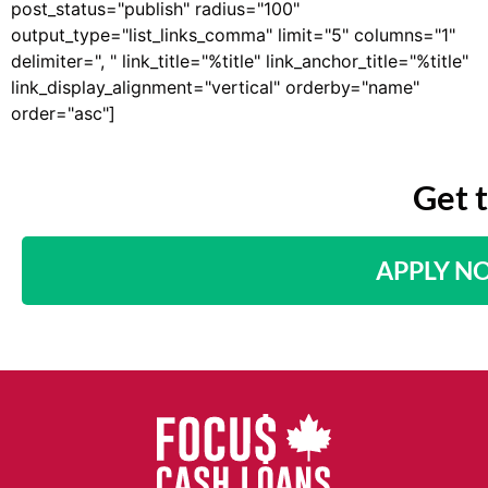
post_status="publish" radius="100"
output_type="list_links_comma" limit="5" columns="1"
delimiter=", " link_title="%title" link_anchor_title="%title"
link_display_alignment="vertical" orderby="name"
order="asc"]
Get 
APPLY N