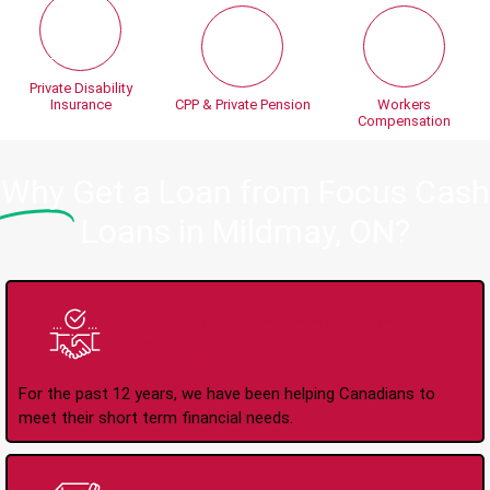
Private Disability
Insurance
CPP & Private Pension
Workers
Compensation
Why
Get a Loan from Focus Cash
Loans in Mildmay, ON?
Trusted Lender Since
2008
For the past 12 years, we have been helping Canadians to
meet their short term financial needs.