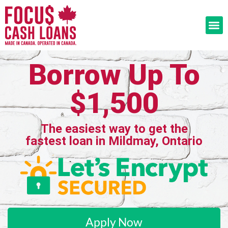
Borrow Up To
$1,500
The easiest way to get the
fastest loan in Mildmay, Ontario
Apply Now