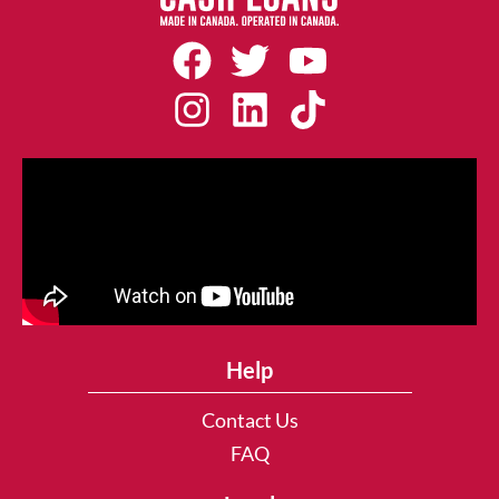
Help
Contact Us
FAQ