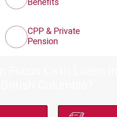
Benefits
CPP & Private
Pension
om Focus Cash Loans i
 British Columbia?