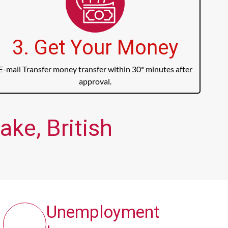
3. Get Your Money
E-mail Transfer money transfer within 30* minutes after
approval.
ke, British
Unemployment