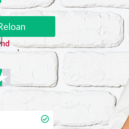
Reloan
and
Carrie Vedan