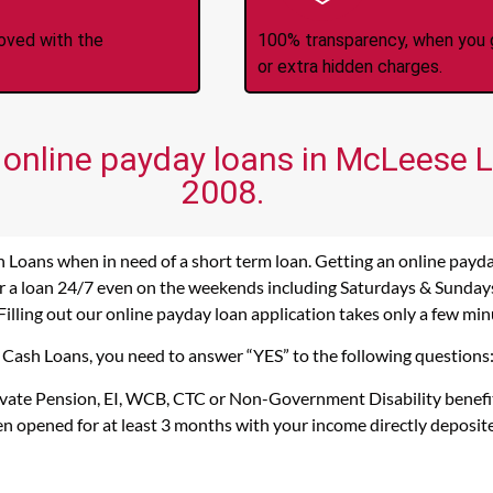
roved with the
100% transparency, when you g
or extra hidden charges.
 online payday loans in McLeese L
2008.
 Loans when in need of a short term loan. Getting an online payd
r a loan 24/7 even on the weekends including Saturdays & Sundays. 
Filling out our online payday loan application takes only a few min
s Cash Loans, you need to answer “YES” to the following questions
rivate Pension, EI, WCB, CTC or Non-Government Disability benefi
n opened for at least 3 months with your income directly deposit