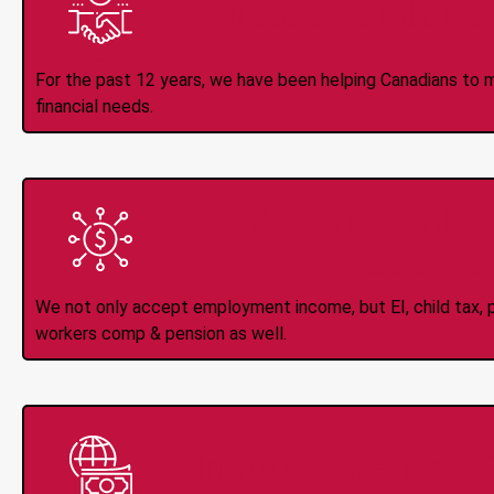
Trusted Lender S
For the past 12 years, we have been helping Canadians to 
financial needs.
All Types of 
Accepte
We not only accept employment income, but EI, child tax, pr
workers comp & pension as well.
Instant Interac e