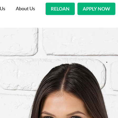
 Us
About Us
RELOAN
APPLY NOW