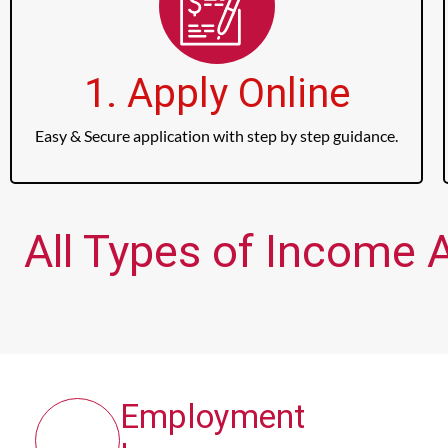
1. Apply Online
Easy & Secure application with step by step guidance.
All Types of Income 
Employment