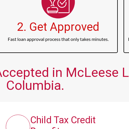
2. Get Approved
Fast loan approval process that only takes minutes.
Accepted in McLeese La
Columbia.
Child Tax Credit