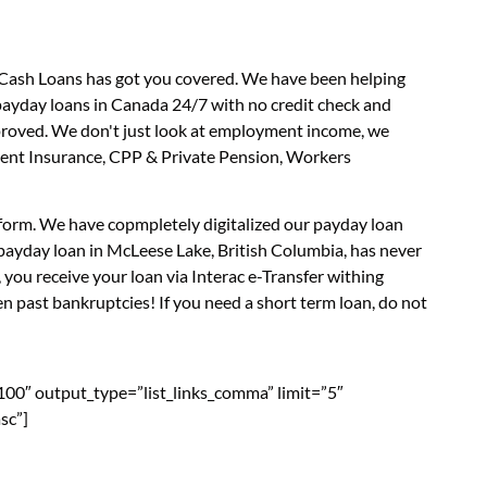
s Cash Loans has got you covered. We have been helping
 payday loans in Canada 24/7 with no credit check and
approved. We don't just look at employment income, we
yment Insurance, CPP & Private Pension, Workers
n form. We have copmpletely digitalized our payday loan
 payday loan in McLeese Lake, British Columbia, has never
you receive your loan via Interac e-Transfer withing
n past bankruptcies! If you need a short term loan, do not
”100″ output_type=”list_links_comma” limit=”5″
sc”]