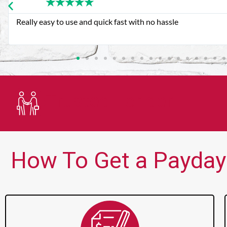
★
★
★
★
★
Very good customer service. Always friendly and helpful.
Trusted Lender
How To Get a Payday 