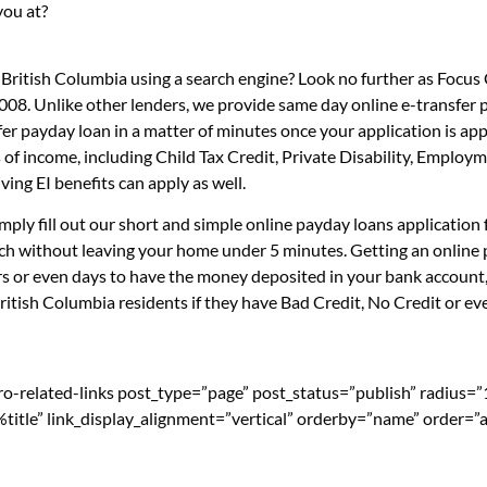
you at?
 British Columbia using a search engine? Look no further as Focu
008. Unlike other lenders, we provide same day online e-transfer
sfer payday loan in a matter of minutes once your application is 
 of income, including Child Tax Credit, Private Disability, Emplo
ng EI benefits can apply as well.
mply fill out our short and simple online payday loans applicatio
ouch without leaving your home under 5 minutes. Getting an online
s or even days to have the money deposited in your bank account, 
tish Columbia residents if they have Bad Credit, No Credit or eve
pro-related-links post_type=”page” post_status=”publish” radius=
=”%title” link_display_alignment=”vertical” orderby=”name” order=”a