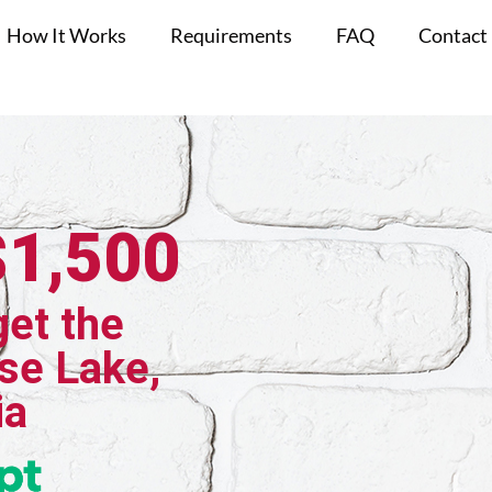
How It Works
Requirements
FAQ
Contact
$1,500
get the
se Lake,
ia