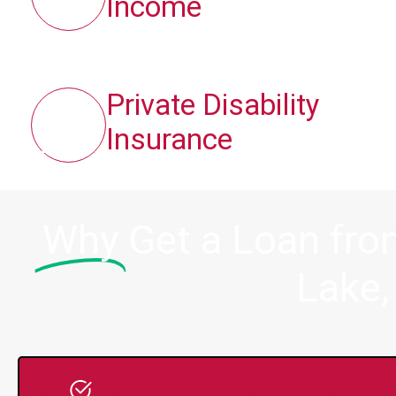
Income
Private Disability
Insurance
Why
Get a Loan fr
Lake,