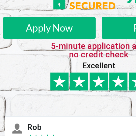
Apply Now
5-minute application 
no credit check
Excellent
Karie