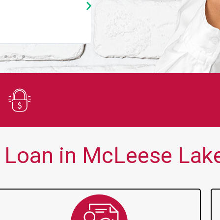
★
★
★
★
★
You guys are always there for me wh
Secure Application
Loan in McLeese Lake,