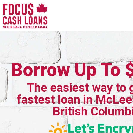
Borrow Up To 
The easiest way to 
fastest loan in McLee
British Columb