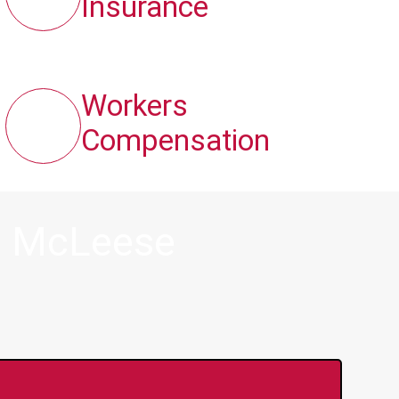
Insurance
Workers
Compensation
n McLeese