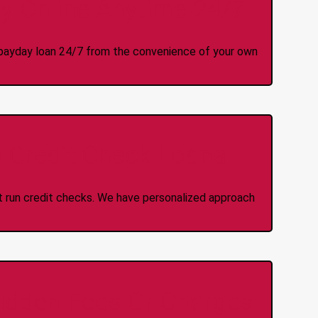
y Online Anytime 24/7
 a payday loan 24/7 from the convenience of your own
 Credit Check Loans
ot run credit checks. We have personalized approach
idden Fees Or Charges