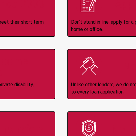
ince 2008
Appl
meet their short term
Don't stand in line, apply for
home or office.
Income
No
d
ivate disability,
Unlike other lenders, we do n
to every loan application.
-Transfers
No H