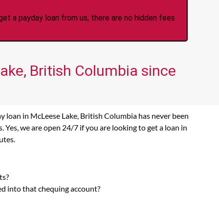
et a payday loan from us, there are no hidden fees
ake, British Columbia since
ay loan in McLeese Lake, British Columbia has never been
Yes, we are open 24/7 if you are looking to get a loan in
utes.
:
ts?
ed into that chequing account?