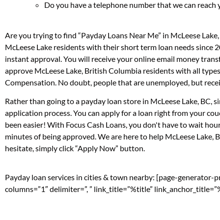
Do you have a telephone number that we can reach 
Are you trying to find “Payday Loans Near Me” in McLeese Lake,
McLeese Lake residents with their short term loan needs since 2
instant approval. You will receive your online email money tran
approve McLeese Lake, British Columbia residents with all types
Compensation. No doubt, people that are unemployed, but receivi
Rather than going to a payday loan store in McLeese Lake, BC, si
application process. You can apply for a loan right from your c
been easier! With Focus Cash Loans, you don't have to wait hour
minutes of being approved. We are here to help McLeese Lake, Bri
hesitate, simply click “Apply Now” button.
Payday loan services in cities & town nearby: [page-generator-
columns=”1″ delimiter=”, ” link_title=”%title” link_anchor_title