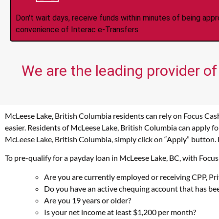
Don't wait days, receive funds within minutes of being app
convenience of Interac e-Transfers.
We are the leading provider of
McLeese Lake, British Columbia residents can rely on Focus Cash
easier. Residents of McLeese Lake, British Columbia can apply fo
McLeese Lake, British Columbia, simply click on “Apply” button. 
To pre-qualify for a payday loan in McLeese Lake, BC, with Focu
Are you are currently employed or receiving CPP, P
Do you have an active chequing account that has bee
Are you 19 years or older?
Is your net income at least $1,200 per month?