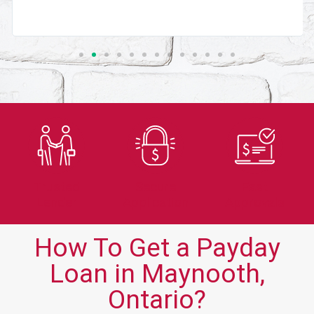
Trusted
Secure
Fast
Lender
Application
Approvals
How To Get a Payday
Loan in Maynooth,
Ontario?