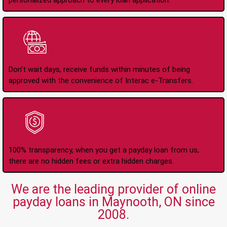
personalized approach to every loan application.
Instant Interac e-
Transfers
Don't wait days, receive funds within minutes of being
approved with the convenience of Interac e-Transfers.
No Hidden Fees Or
Charges
100% transparency, when you get a payday loan from us,
there are no hidden fees or extra hidden charges.
We are the leading provider of online
payday loans in Maynooth, ON since
2008.