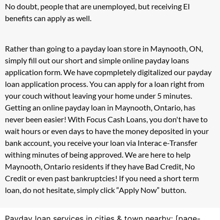
No doubt, people that are unemployed, but receiving EI
benefits can apply as well.
Rather than going to a payday loan store in Maynooth, ON,
simply fill out our short and simple online payday loans
application form. We have copmpletely digitalized our payday
loan application process. You can apply for a loan right from
your couch without leaving your home under 5 minutes.
Getting an online payday loan in Maynooth, Ontario, has
never been easier! With Focus Cash Loans, you don't have to
wait hours or even days to have the money deposited in your
bank account, you receive your loan via Interac e-Transfer
withing minutes of being approved. We are here to help
Maynooth, Ontario residents if they have Bad Credit, No
Credit or even past bankruptcies! If you need a short term
loan, do not hesitate, simply click “Apply Now” button.
Payday loan services in cities & town nearby: [page-