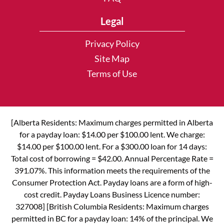
Legal
Privacy Policy
Site Map
Terms of Use
[Alberta Residents: Maximum charges permitted in Alberta
for a payday loan: $14.00 per $100.00 lent. We charge:
$14.00 per $100.00 lent. For a $300.00 loan for 14 days:
Total cost of borrowing = $42.00. Annual Percentage Rate =
391.07%. This information meets the requirements of the
Consumer Protection Act. Payday loans are a form of high-
cost credit. Payday Loans Business Licence number:
327008] [British Columbia Residents: Maximum charges
permitted in BC for a payday loan: 14% of the principal. We