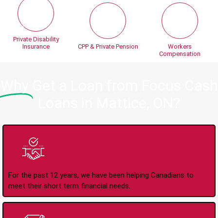
Private Disability
Insurance
CPP & Private Pension
Workers
Compensation
Why
Get a Loan from Focus Cash
Loans in Mattice, ON?
Trusted Lender Since
2008
For the past 12 years, we have been helping Canadians to
meet their short term financial needs.