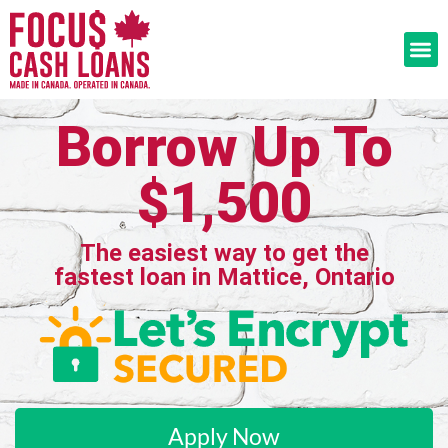
Borrow Up To
$1,500
The easiest way to get the
fastest loan in Mattice, Ontario
Apply Now