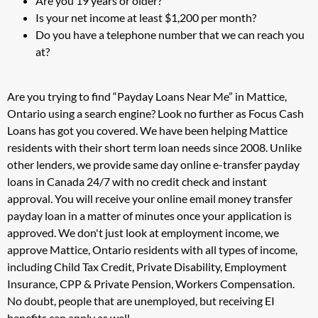
Are you 19 years or older?
Is your net income at least $1,200 per month?
Do you have a telephone number that we can reach you
at?
Are you trying to find “Payday Loans Near Me” in Mattice,
Ontario using a search engine? Look no further as Focus Cash
Loans has got you covered. We have been helping Mattice
residents with their short term loan needs since 2008. Unlike
other lenders, we provide same day online e-transfer payday
loans in Canada 24/7 with no credit check and instant
approval. You will receive your online email money transfer
payday loan in a matter of minutes once your application is
approved. We don't just look at employment income, we
approve Mattice, Ontario residents with all types of income,
including Child Tax Credit, Private Disability, Employment
Insurance, CPP & Private Pension, Workers Compensation.
No doubt, people that are unemployed, but receiving EI
benefits can apply as well.