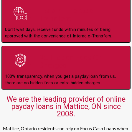
Instant Interac e-
Transfers
Don't wait days, receive funds within minutes of being
approved with the convenience of Interac e-Transfers.
No Hidden Fees Or
Charges
100% transparency, when you get a payday loan from us,
there are no hidden fees or extra hidden charges.
We are the leading provider of online
payday loans in Mattice, ON since
2008.
Mattice, Ontario residents can rely on Focus Cash Loans when