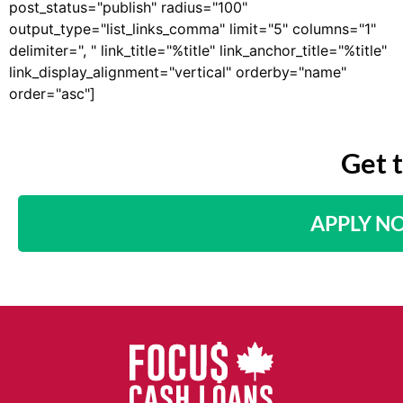
post_status="publish" radius="100"
output_type="list_links_comma" limit="5" columns="1"
delimiter=", " link_title="%title" link_anchor_title="%title"
link_display_alignment="vertical" orderby="name"
order="asc"]
Get 
APPLY N