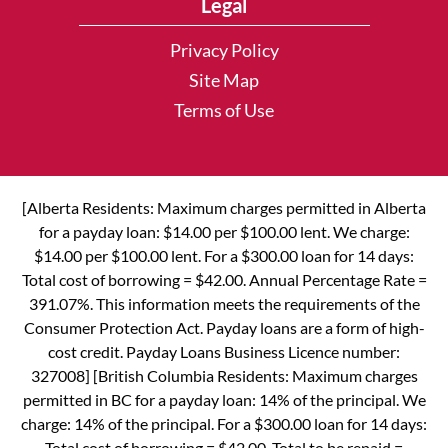
Legal
Privacy Policy
Site Map
Terms of Use
[Alberta Residents: Maximum charges permitted in Alberta
for a payday loan: $14.00 per $100.00 lent. We charge:
$14.00 per $100.00 lent. For a $300.00 loan for 14 days:
Total cost of borrowing = $42.00. Annual Percentage Rate =
391.07%. This information meets the requirements of the
Consumer Protection Act. Payday loans are a form of high-
cost credit. Payday Loans Business Licence number:
327008] [British Columbia Residents: Maximum charges
permitted in BC for a payday loan: 14% of the principal. We
charge: 14% of the principal. For a $300.00 loan for 14 days:
Total cost of borrowing = $42.00. Total to be repaid =