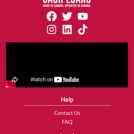
Help
Contact Us
FAQ