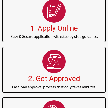
1. Apply Online
Easy & Secure application with step by step guidance.
2. Get Approved
Fast loan approval process that only takes minutes.