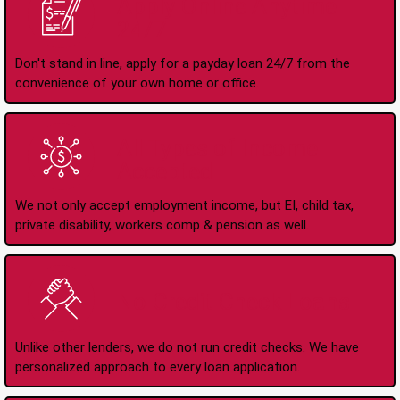
Apply Online Anytime
24/7
Don't stand in line, apply for a payday loan 24/7 from the
convenience of your own home or office.
All Types of Income
Accepted
We not only accept employment income, but EI, child tax,
private disability, workers comp & pension as well.
No Credit Check Loans
Unlike other lenders, we do not run credit checks. We have
personalized approach to every loan application.