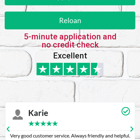
Reloan
5-minute application and
no credit check
Excellent
Karie
★
★
★
★
★
Very good customer service. Always friendly and helpful.