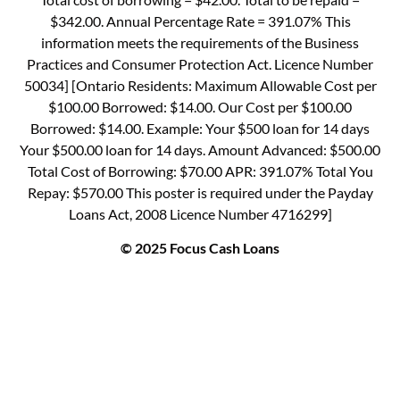
$342.00. Annual Percentage Rate = 391.07% This
information meets the requirements of the Business
Practices and Consumer Protection Act. Licence Number
50034] [Ontario Residents: Maximum Allowable Cost per
$100.00 Borrowed: $14.00. Our Cost per $100.00
Borrowed: $14.00. Example: Your $500 loan for 14 days
Your $500.00 loan for 14 days. Amount Advanced: $500.00
Total Cost of Borrowing: $70.00 APR: 391.07% Total You
Repay: $570.00 This poster is required under the Payday
Loans Act, 2008 Licence Number 4716299]
© 2025 Focus Cash Loans