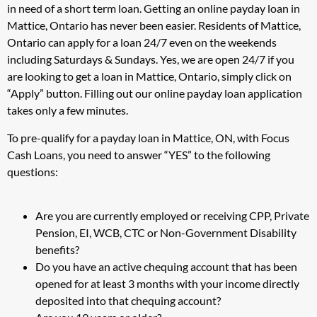
in need of a short term loan. Getting an online payday loan in
Mattice, Ontario has never been easier. Residents of Mattice,
Ontario can apply for a loan 24/7 even on the weekends
including Saturdays & Sundays. Yes, we are open 24/7 if you
are looking to get a loan in Mattice, Ontario, simply click on
“Apply” button. Filling out our online payday loan application
takes only a few minutes.
To pre-qualify for a payday loan in Mattice, ON, with Focus
Cash Loans, you need to answer “YES” to the following
questions:
Are you are currently employed or receiving CPP, Private
Pension, EI, WCB, CTC or Non-Government Disability
benefits?
Do you have an active chequing account that has been
opened for at least 3 months with your income directly
deposited into that chequing account?