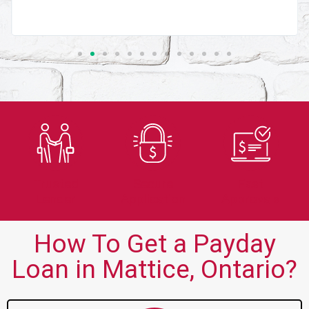
Trusted
Secure
Fast
Lender
Application
Approvals
How To Get a Payday
Loan in Mattice, Ontario?