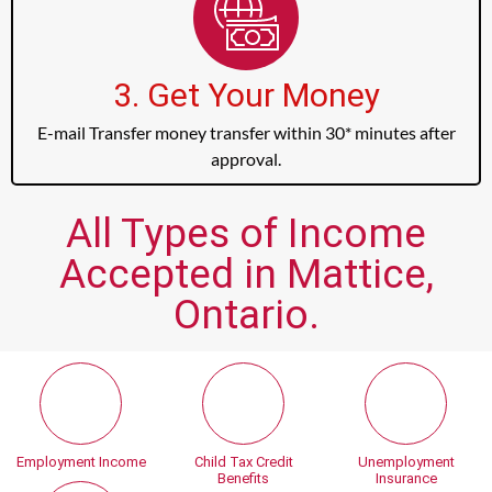
3. Get Your Money
E-mail Transfer money transfer within 30* minutes after
approval.
All Types of Income
Accepted in Mattice,
Ontario.
Employment Income
Child Tax Credit
Unemployment
Benefits
Insurance