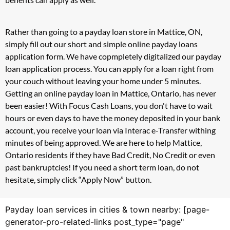
Rather than going to a payday loan store in Mattice, ON,
simply fill out our short and simple online payday loans
application form. We have copmpletely digitalized our payday
loan application process. You can apply for a loan right from
your couch without leaving your home under 5 minutes.
Getting an online payday loan in Mattice, Ontario, has never
been easier! With Focus Cash Loans, you don't have to wait
hours or even days to have the money deposited in your bank
account, you receive your loan via Interac e-Transfer withing
minutes of being approved. We are here to help Mattice,
Ontario residents if they have Bad Credit, No Credit or even
past bankruptcies! If you need a short term loan, do not
hesitate, simply click “Apply Now” button.
Payday loan services in cities & town nearby: [page-
generator-pro-related-links post_type="page"