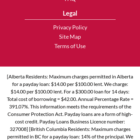
Legal
Privacy Policy
Site Map
Terms of Use
[Alberta Residents: Maximum charges permitted in Alberta
for a payday loan: $14.00 per $100.00 lent. We charge:
$14.00 per $100.00 lent. For a $300.00 loan for 14 days:
Total cost of borrowing = $42.00. Annual Percentage Rate =
391.07%. This information meets the requirements of the
Consumer Protection Act. Payday loans are a form of high-
cost credit. Payday Loans Business Licence number:
327008] [British Columbia Residents: Maximum charges
permitted in BC for a payday loan: 14% of the principal. We