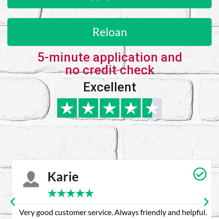
Reloan
5-minute application and
no credit check
Excellent
Karie
★
★
★
★
★
Very good customer service. Always friendly and helpful.