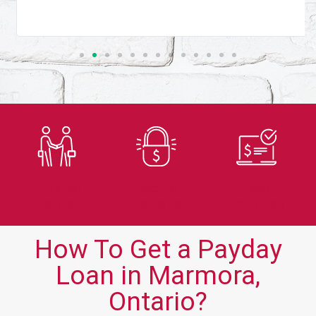
Trusted
Secure
Fast
Lender
Application
Approvals
How To Get a Payday
Loan in Marmora,
Ontario?