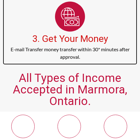
3. Get Your Money
E-mail Transfer money transfer within 30* minutes after
approval.
All Types of Income
Accepted in Marmora,
Ontario.