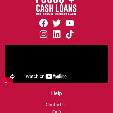
Help
Contact Us
FAQ