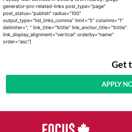
generator-pro-related-links post_type="page"
post_status="publish" radius="100"
output_type="list_links_comma" limit="5" columns="1"
delimiter=", " link_title="%title" link_anchor_title="%title"
link_display_alignment="vertical" orderby="name"
order="asc"]
Get 
APPLY N