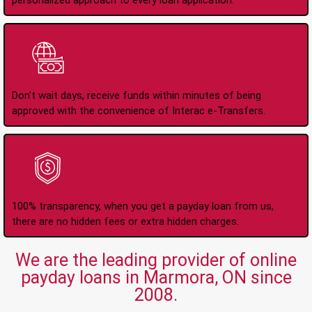
personalized approach to every loan application.
Instant Interac e-
Transfers
Don't wait days, receive funds within minutes of being
approved with the convenience of Interac e-Transfers.
No Hidden Fees Or
Charges
100% transparency, when you get a payday loan from us,
there are no hidden fees or extra hidden charges.
We are the leading provider of online
payday loans in Marmora, ON since
2008.