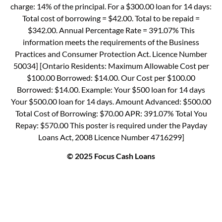
charge: 14% of the principal. For a $300.00 loan for 14 days:
Total cost of borrowing = $42.00. Total to be repaid =
$342.00. Annual Percentage Rate = 391.07% This
information meets the requirements of the Business
Practices and Consumer Protection Act. Licence Number
50034] [Ontario Residents: Maximum Allowable Cost per
$100.00 Borrowed: $14.00. Our Cost per $100.00
Borrowed: $14.00. Example: Your $500 loan for 14 days
Your $500.00 loan for 14 days. Amount Advanced: $500.00
Total Cost of Borrowing: $70.00 APR: 391.07% Total You
Repay: $570.00 This poster is required under the Payday
Loans Act, 2008 Licence Number 4716299]
© 2025 Focus Cash Loans