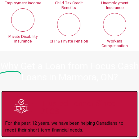
Employment Income
Child Tax Credit
Unemployment
Benefits
Insurance
Private Disability
Insurance
CPP & Private Pension
Workers
Compensation
Why
Get a Loan from Focus Cash
Loans in Marmora, ON?
Trusted Lender Since
2008
For the past 12 years, we have been helping Canadians to
meet their short term financial needs.