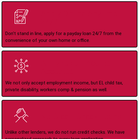
Apply Online Anytime
24/7
Don't stand in line, apply for a payday loan 24/7 from the
convenience of your own home or office.
All Types of Income
Accepted
We not only accept employment income, but EI, child tax,
private disability, workers comp & pension as well.
No Credit Check Loans
Unlike other lenders, we do not run credit checks. We have