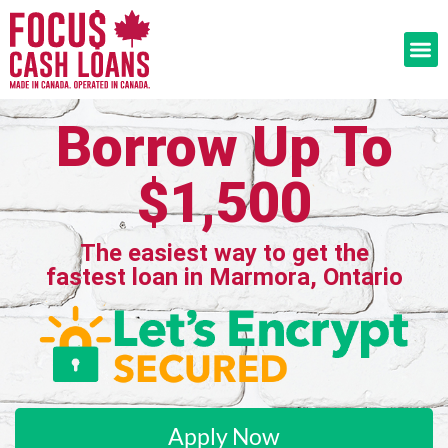
Borrow Up To
$1,500
The easiest way to get the
fastest loan in Marmora, Ontario
Apply Now