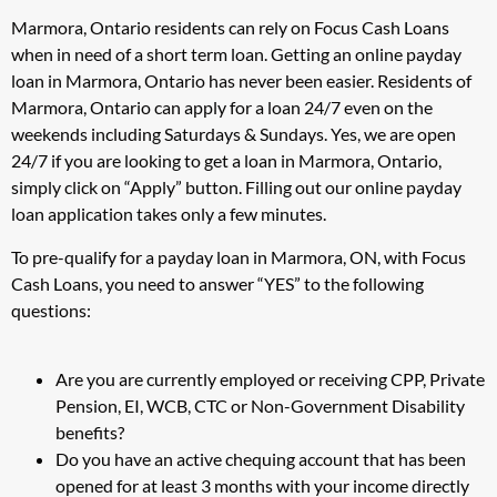
Marmora, Ontario residents can rely on Focus Cash Loans
when in need of a short term loan. Getting an online payday
loan in Marmora, Ontario has never been easier. Residents of
Marmora, Ontario can apply for a loan 24/7 even on the
weekends including Saturdays & Sundays. Yes, we are open
24/7 if you are looking to get a loan in Marmora, Ontario,
simply click on “Apply” button. Filling out our online payday
loan application takes only a few minutes.
To pre-qualify for a payday loan in Marmora, ON, with Focus
Cash Loans, you need to answer “YES” to the following
questions:
Are you are currently employed or receiving CPP, Private
Pension, EI, WCB, CTC or Non-Government Disability
benefits?
Do you have an active chequing account that has been
opened for at least 3 months with your income directly