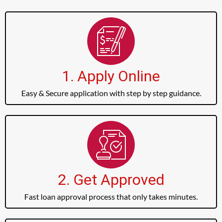
1. Apply Online
Easy & Secure application with step by step guidance.
2. Get Approved
Fast loan approval process that only takes minutes.