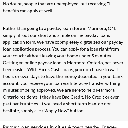
No doubt, people that are unemployed, but receiving EI
benefits can apply as well.
Rather than going to a payday loan store in Marmora, ON,
simply fill out our short and simple online payday loans
application form. We have copmpletely digitalized our payday
loan application process. You can apply for a loan right from
your couch without leaving your home under 5 minutes.
Getting an online payday loan in Marmora, Ontario, has never
been easier! With Focus Cash Loans, you don't have to wait
hours or even days to have the money deposited in your bank
account, you receive your loan via Interac e-Transfer withing
minutes of being approved. We are here to help Marmora,
Ontario residents if they have Bad Credit, No Credit or even
past bankruptcies! If you need a short term loan, do not
hesitate, simply click “Apply Now” button.
Payday loan services in cities & town nearby: [page-