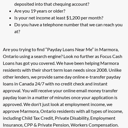
deposited into that chequing account?
Are you 19 years or older?
Is your net income at least $1,200 per month?
Do you have a telephone number that we can reach you
at?
Are you trying to find “Payday Loans Near Me” in Marmora,
Ontario using a search engine? Look no further as Focus Cash
Loans has got you covered. We have been helping Marmora
residents with their short term loan needs since 2008. Unlike
other lenders, we provide same day online e-transfer payday
loans in Canada 24/7 with no credit check and instant
approval. You will receive your online email money transfer
payday loan in a matter of minutes once your application is
approved. We don't just look at employment income, we
approve Marmora, Ontario residents with all types of income,
including Child Tax Credit, Private Disability, Employment
Insurance, CPP & Private Pension, Workers Compensation.