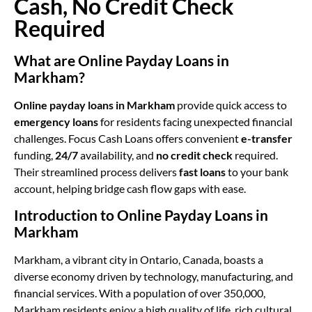
Cash, No Credit Check
Required
What are Online Payday Loans in
Markham?
Online payday loans in Markham
provide quick access to
emergency loans
for residents facing unexpected financial
challenges. Focus Cash Loans offers convenient
e-transfer
funding,
24/7
availability, and
no credit check
required.
Their streamlined process delivers
fast loans
to your bank
account, helping bridge cash flow gaps with ease.
Introduction to Online Payday Loans in
Markham
Markham, a vibrant city in Ontario, Canada, boasts a
diverse economy driven by technology, manufacturing, and
financial services. With a population of over 350,000,
Markham residents enjoy a high quality of life, rich cultural