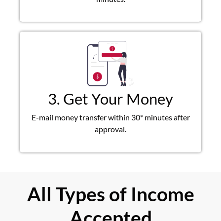
3. Get Your Money
E-mail money transfer within 30* minutes after
approval.
All Types of Income
Accepted