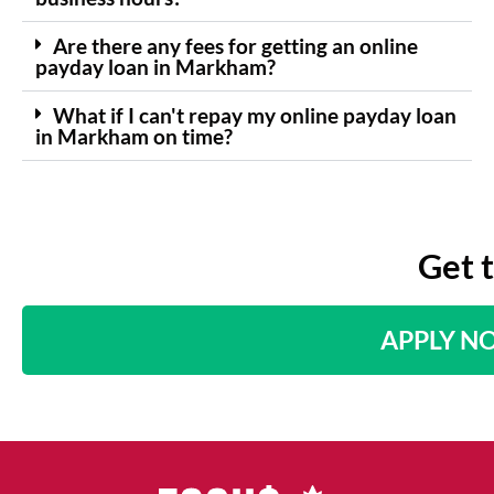
Are there any fees for getting an online
payday loan in Markham?
What if I can't repay my online payday loan
in Markham on time?
Get 
APPLY N