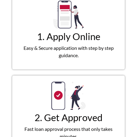
1. Apply Online
Easy & Secure application with step by step
guidance.
2. Get Approved
Fast loan approval process that only takes
minutes.