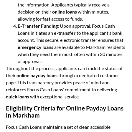
the information. Applicants typically receive a
decision on their
online loans
within minutes,
allowing for
fast
access to funds.
E-Transfer Funding
: Upon approval, Focus Cash
Loans initiates an
e-transfer
to the applicant’s bank
account. This secure, electronic transfer ensures that
emergency loans
are available to Markham residents
when they need them most, often within 30 minutes
of approval.
Throughout the process, applicants can track the status of
their
online payday loans
through a dedicated customer
page. This transparency provides peace of mind and
reinforces Focus Cash Loans’ commitment to delivering
quick loans
with exceptional service.
Eligibility Criteria for Online Payday Loans
in Markham
Focus Cash Loans maintains a set of clear, accessible