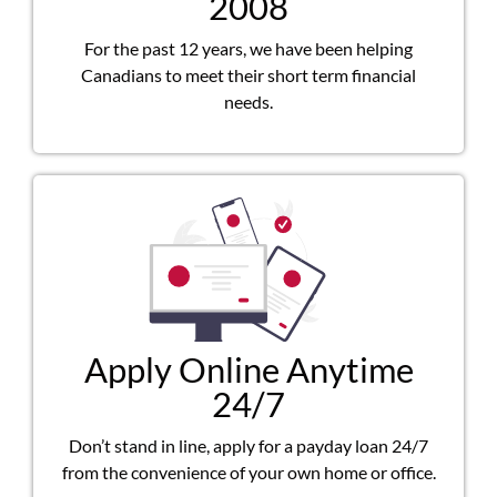
2008
For the past 12 years, we have been helping
Canadians to meet their short term financial
needs.
Apply Online Anytime
24/7
Don’t stand in line, apply for a payday loan 24/7
from the convenience of your own home or office.