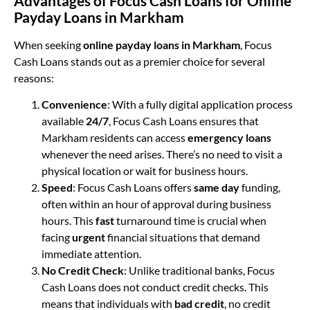
Advantages of Focus Cash Loans for Online
Payday Loans in Markham
When seeking
online payday loans in Markham
, Focus
Cash Loans stands out as a premier choice for several
reasons:
Convenience
: With a fully digital application process
available
24/7
, Focus Cash Loans ensures that
Markham residents can access
emergency loans
whenever the need arises. There’s no need to visit a
physical location or wait for business hours.
Speed
: Focus Cash Loans offers
same day
funding,
often within an hour of approval during business
hours. This
fast
turnaround time is crucial when
facing
urgent
financial situations that demand
immediate attention.
No Credit Check
: Unlike traditional banks, Focus
Cash Loans does not conduct credit checks. This
means that individuals with
bad credit
, no credit