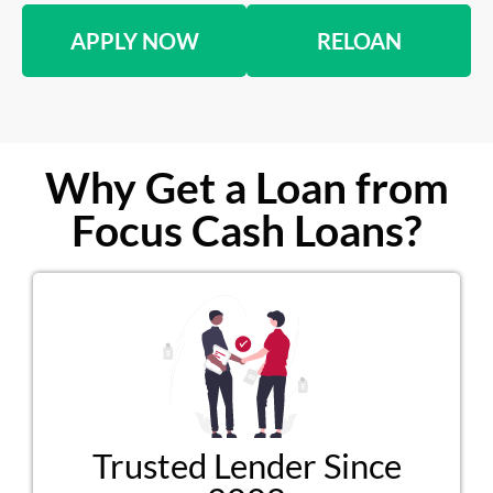
APPLY NOW
RELOAN
Why Get a Loan from
Focus Cash Loans?
Trusted Lender Since