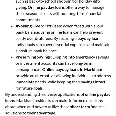
such as back-to-school shopping or holiday gift-
giving.
Online payday loans
offer a way to manage
these seasonal costs without long-term financial
commitments.
Avoiding Overdraft Fees
: When faced with a low
bank balance, using
online loans
can help prevent
costly overdraft fees. By securing a
payday loan
,
individuals can cover essential expenses and maintain
a positive bank balance.
Preserving Savings
: Dipping into emergency savings
or investment accounts can have long-term
consequences.
Online payday loans in Markham
provide an alternative, allowing individuals to address
immediate needs while keeping their savings intact
for future goals.
By understanding the diverse applications of
online payday
loans
, Markham residents can make informed decisions
about when and how to utilize these
short term
financial
solutions to their advantage.