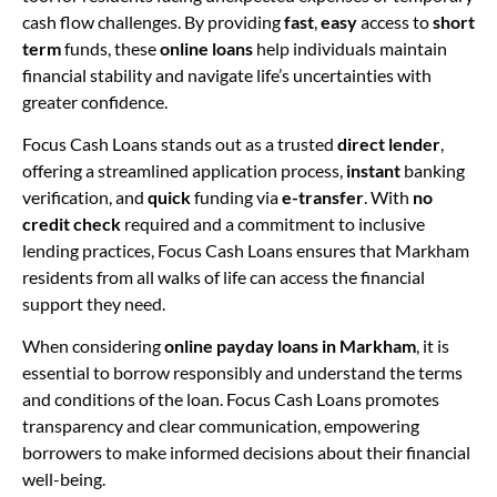
cash flow challenges. By providing
fast
,
easy
access to
short
term
funds, these
online loans
help individuals maintain
financial stability and navigate life’s uncertainties with
greater confidence.
Focus Cash Loans stands out as a trusted
direct lender
,
offering a streamlined application process,
instant
banking
verification, and
quick
funding via
e-transfer
. With
no
credit check
required and a commitment to inclusive
lending practices, Focus Cash Loans ensures that Markham
residents from all walks of life can access the financial
support they need.
When considering
online payday loans in Markham
, it is
essential to borrow responsibly and understand the terms
and conditions of the loan. Focus Cash Loans promotes
transparency and clear communication, empowering
borrowers to make informed decisions about their financial
well-being.