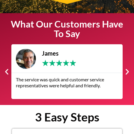
What Our Customers Have
To Say
James
★
★
★
★
★
The service was quick and customer service
V
representatives were helpful and friendly.
q
3 Easy Steps