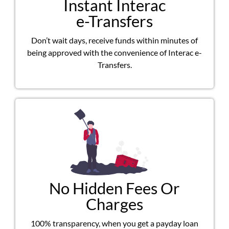
Instant Interac
e-Transfers
Don’t wait days, receive funds within minutes of
being approved with the convenience of Interac e-
Transfers.
No Hidden Fees Or
Charges
100% transparency, when you get a payday loan