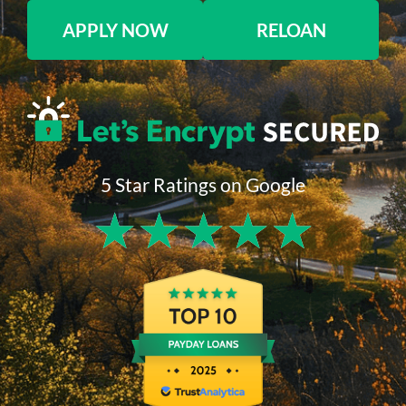
APPLY NOW
RELOAN
5 Star Ratings on Google
★
★
★
★
★