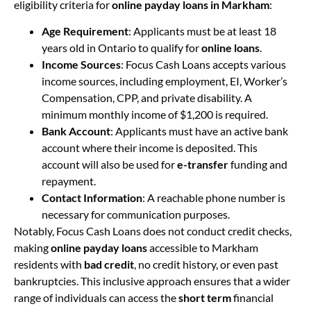
eligibility criteria for
online payday loans in Markham
:
Age Requirement
: Applicants must be at least 18
years old in Ontario to qualify for
online loans
.
Income Sources
: Focus Cash Loans accepts various
income sources, including employment, EI, Worker’s
Compensation, CPP, and private disability. A
minimum monthly income of $1,200 is required.
Bank Account
: Applicants must have an active bank
account where their income is deposited. This
account will also be used for
e-transfer
funding and
repayment.
Contact Information
: A reachable phone number is
necessary for communication purposes.
Notably, Focus Cash Loans does not conduct credit checks,
making
online payday loans
accessible to Markham
residents with
bad credit
, no credit history, or even past
bankruptcies. This inclusive approach ensures that a wider
range of individuals can access the
short term
financial