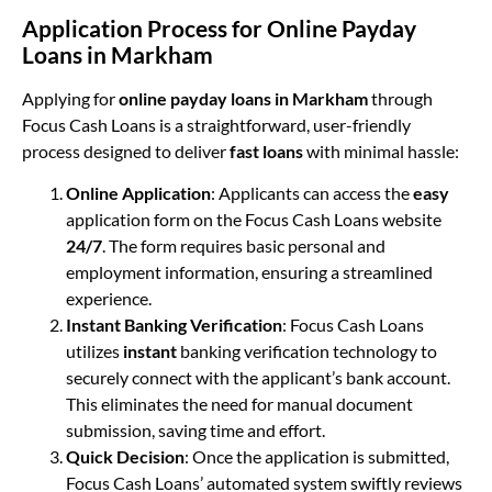
Application Process for Online Payday
Loans in Markham
Applying for
online payday loans in Markham
through
Focus Cash Loans is a straightforward, user-friendly
process designed to deliver
fast loans
with minimal hassle:
Online Application
: Applicants can access the
easy
application form on the Focus Cash Loans website
24/7
. The form requires basic personal and
employment information, ensuring a streamlined
experience.
Instant Banking Verification
: Focus Cash Loans
utilizes
instant
banking verification technology to
securely connect with the applicant’s bank account.
This eliminates the need for manual document
submission, saving time and effort.
Quick Decision
: Once the application is submitted,
Focus Cash Loans’ automated system swiftly reviews