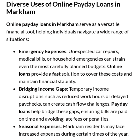
Diverse Uses of Online Payday Loans in
Markham
Online payday loans in Markham
serve as a versatile
financial tool, helping individuals navigate a wide range of
situations:
Emergency Expenses
: Unexpected car repairs,
medical bills, or household emergencies can strain
even the most carefully planned budgets.
Online
loans
provide a
fast
solution to cover these costs and
maintain financial stability.
Bridging Income Gaps
: Temporary income
disruptions, such as reduced work hours or delayed
paychecks, can create cash flow challenges.
Payday
loans
help bridge these gaps, ensuring bills are paid
on time and avoiding late fees or penalties.
Seasonal Expenses
: Markham residents may face
increased expenses during certain times of the year,