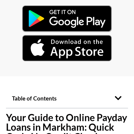
Table of Contents
Your Guide to Online Payday
Loans in Markham: Quick