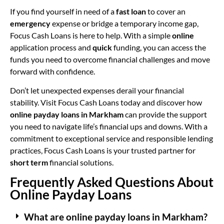
If you find yourself in need of a
fast loan
to cover an
emergency
expense or bridge a temporary income gap,
Focus Cash Loans is here to help. With a simple
online
application process and
quick
funding, you can access the
funds you need to overcome financial challenges and move
forward with confidence.
Don’t let unexpected expenses derail your financial
stability. Visit Focus Cash Loans today and discover how
online payday loans in Markham
can provide the support
you need to navigate life’s financial ups and downs. With a
commitment to exceptional service and responsible lending
practices, Focus Cash Loans is your trusted partner for
short term
financial solutions.
Frequently Asked Questions About
Online Payday Loans
What are online payday loans in Markham?