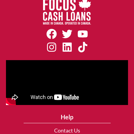
Help
Contact Us