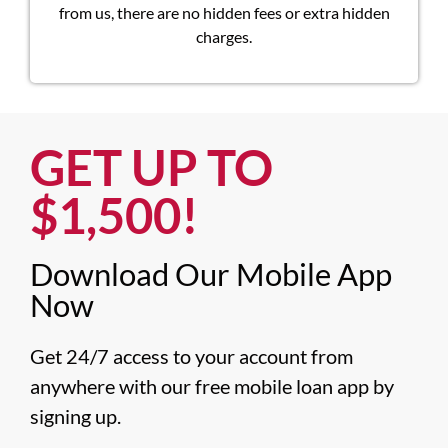
from us, there are no hidden fees or extra hidden
charges.
GET UP TO
$1,500!​
Download Our Mobile App
Now​
Get 24/7 access to your account from 
anywhere with our free mobile loan app by 
signing up.