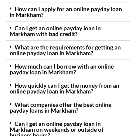
How can I apply for an online payday loan
in Markham?
Can I get an online payday loan in
Markham with bad credit?
What are the requirements for getting an
online payday loan in Markham?
How much can I borrow with an online
payday loan in Markham?
How quickly can I get the money from an
online payday loan in Markham?
What companies offer the best online
payday loans in Markham?
Can I get an online payday loan in
Markham on weekends or outside of
business hours?