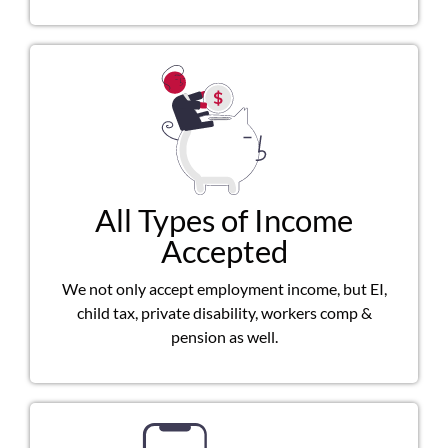
All Types of Income
Accepted
We not only accept employment income, but EI,
child tax, private disability, workers comp &
pension as well.