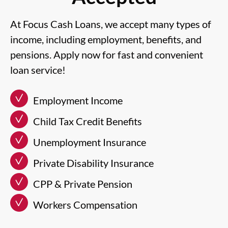
At Focus Cash Loans, we accept many types of
income, including employment, benefits, and
pensions. Apply now for fast and convenient
loan service!
Employment Income
Child Tax Credit Benefits
Unemployment Insurance
Private Disability Insurance
CPP & Private Pension
Workers Compensation