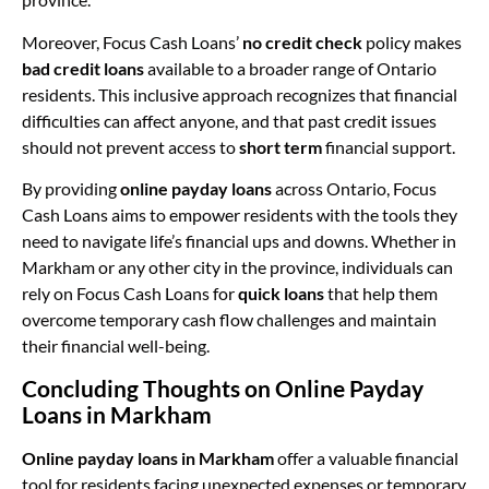
Moreover, Focus Cash Loans’
no credit check
policy makes
bad credit loans
available to a broader range of Ontario
residents. This inclusive approach recognizes that financial
difficulties can affect anyone, and that past credit issues
should not prevent access to
short term
financial support.
By providing
online payday loans
across Ontario, Focus
Cash Loans aims to empower residents with the tools they
need to navigate life’s financial ups and downs. Whether in
Markham or any other city in the province, individuals can
rely on Focus Cash Loans for
quick loans
that help them
overcome temporary cash flow challenges and maintain
their financial well-being.
Concluding Thoughts on Online Payday
Loans in Markham
Online payday loans in Markham
offer a valuable financial
tool for residents facing unexpected expenses or temporary