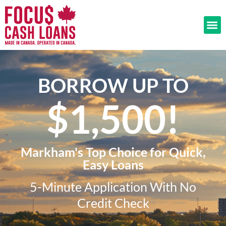
BORROW UP TO
$1,500!​
Markham's Top Choice for Quick,
Easy Loans
5-Minute Application With No
Credit Check​