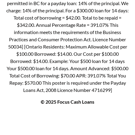
permitted in BC for a payday loan: 14% of the principal. We
charge: 14% of the principal. For a $300.00 loan for 14 days:
Total cost of borrowing = $42.00. Total to be repaid =
$342.00. Annual Percentage Rate = 391.07% This
information meets the requirements of the Business
Practices and Consumer Protection Act. Licence Number
50034] [Ontario Residents: Maximum Allowable Cost per
$100.00 Borrowed: $14.00. Our Cost per $100.00
Borrowed: $14.00. Example: Your $500 loan for 14 days
Your $500.00 loan for 14 days. Amount Advanced: $500.00
Total Cost of Borrowing: $70.00 APR: 391.07% Total You
Repay: $570.00 This poster is required under the Payday
Loans Act, 2008 Licence Number 4716299]
© 2025 Focus Cash Loans