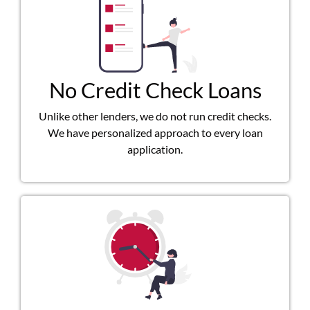
No Credit Check Loans
Unlike other lenders, we do not run credit checks.
We have personalized approach to every loan
application.