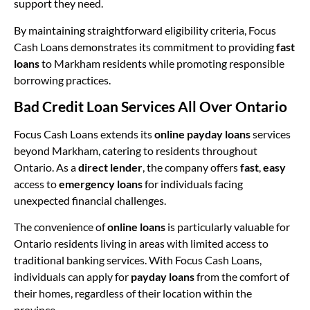
support they need.
By maintaining straightforward eligibility criteria, Focus
Cash Loans demonstrates its commitment to providing
fast
loans
to Markham residents while promoting responsible
borrowing practices.
Bad Credit Loan Services All Over Ontario
Focus Cash Loans extends its
online payday loans
services
beyond Markham, catering to residents throughout
Ontario. As a
direct lender
, the company offers
fast
,
easy
access to
emergency loans
for individuals facing
unexpected financial challenges.
The convenience of
online loans
is particularly valuable for
Ontario residents living in areas with limited access to
traditional banking services. With Focus Cash Loans,
individuals can apply for
payday loans
from the comfort of
their homes, regardless of their location within the
province.