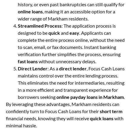
history, or even past bankruptcies can still qualify for
online loans
, making it an accessible option for a
wider range of Markham residents.
Streamlined Process
: The application process is
designed to be
quick
and
easy
. Applicants can
complete the entire process online, without the need
to scan, email, or fax documents. Instant banking
verification further simplifies the process, ensuring
fast loans
without unnecessary delays.
Direct Lender
: As a
direct lender
, Focus Cash Loans
maintains control over the entire lending process.
This eliminates the need for intermediaries, resulting
in a more efficient and transparent experience for
borrowers seeking
online payday loans in Markham
.
By leveraging these advantages, Markham residents can
confidently turn to Focus Cash Loans for their
short term
financial needs, knowing they will receive
quick loans
with
minimal hassle.