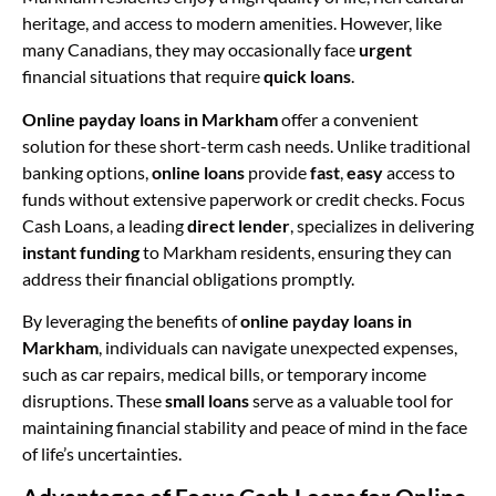
heritage, and access to modern amenities. However, like
many Canadians, they may occasionally face
urgent
financial situations that require
quick loans
.
Online payday loans in Markham
offer a convenient
solution for these short-term cash needs. Unlike traditional
banking options,
online loans
provide
fast
,
easy
access to
funds without extensive paperwork or credit checks. Focus
Cash Loans, a leading
direct lender
, specializes in delivering
instant funding
to Markham residents, ensuring they can
address their financial obligations promptly.
By leveraging the benefits of
online payday loans in
Markham
, individuals can navigate unexpected expenses,
such as car repairs, medical bills, or temporary income
disruptions. These
small loans
serve as a valuable tool for
maintaining financial stability and peace of mind in the face
of life’s uncertainties.