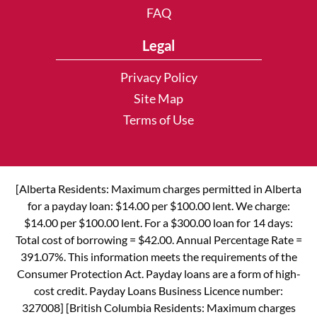
FAQ
Legal
Privacy Policy
Site Map
Terms of Use
[Alberta Residents: Maximum charges permitted in Alberta
for a payday loan: $14.00 per $100.00 lent. We charge:
$14.00 per $100.00 lent. For a $300.00 loan for 14 days:
Total cost of borrowing = $42.00. Annual Percentage Rate =
391.07%. This information meets the requirements of the
Consumer Protection Act. Payday loans are a form of high-
cost credit. Payday Loans Business Licence number:
327008] [British Columbia Residents: Maximum charges