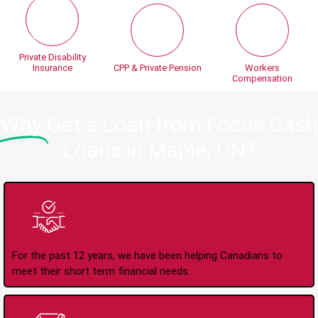
Private Disability
Insurance
CPP & Private Pension
Workers
Compensation
Why
Get a Loan from Focus Cash
Loans in Maple, ON?
Trusted Lender Since
2008
For the past 12 years, we have been helping Canadians to
meet their short term financial needs.