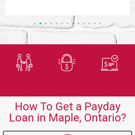
Trusted
Secure
Fast
Lender
Application
Approvals
How To Get a Payday
Loan in Maple, Ontario?