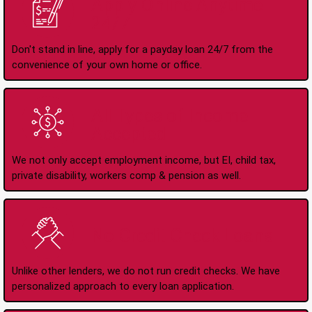
Apply Online Anytime
24/7
Don't stand in line, apply for a payday loan 24/7 from the
convenience of your own home or office.
All Types of Income
Accepted
We not only accept employment income, but EI, child tax,
private disability, workers comp & pension as well.
No Credit Check Loans
Unlike other lenders, we do not run credit checks. We have
personalized approach to every loan application.