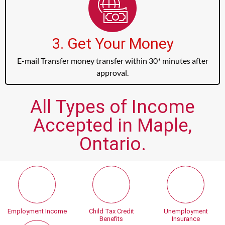
3. Get Your Money
E-mail Transfer money transfer within 30* minutes after
approval.
All Types of Income
Accepted in Maple,
Ontario.
Employment Income
Child Tax Credit
Unemployment
Benefits
Insurance