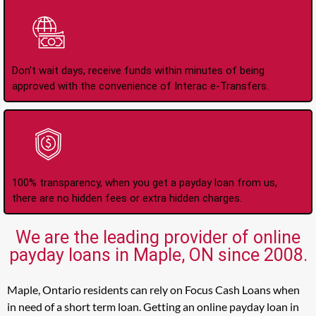
Instant Interac e-
Transfers
Don't wait days, receive funds within minutes of being
approved with the convenience of Interac e-Transfers.
No Hidden Fees Or
Charges
100% transparency, when you get a payday loan from us,
there are no hidden fees or extra hidden charges.
We are the leading provider of online
payday loans in Maple, ON since 2008.
Maple, Ontario residents can rely on Focus Cash Loans when
in need of a short term loan. Getting an online payday loan in