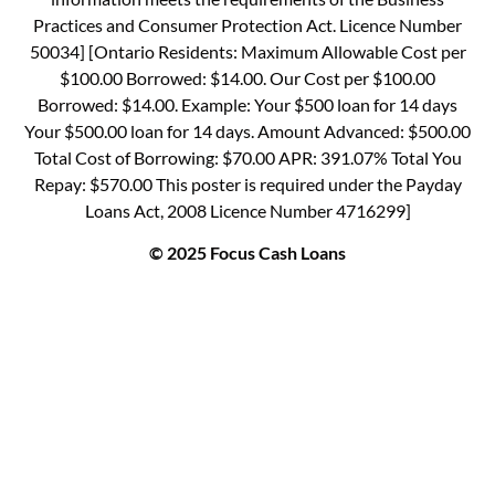
Practices and Consumer Protection Act. Licence Number
50034] [Ontario Residents: Maximum Allowable Cost per
$100.00 Borrowed: $14.00. Our Cost per $100.00
Borrowed: $14.00. Example: Your $500 loan for 14 days
Your $500.00 loan for 14 days. Amount Advanced: $500.00
Total Cost of Borrowing: $70.00 APR: 391.07% Total You
Repay: $570.00 This poster is required under the Payday
Loans Act, 2008 Licence Number 4716299]
© 2025 Focus Cash Loans