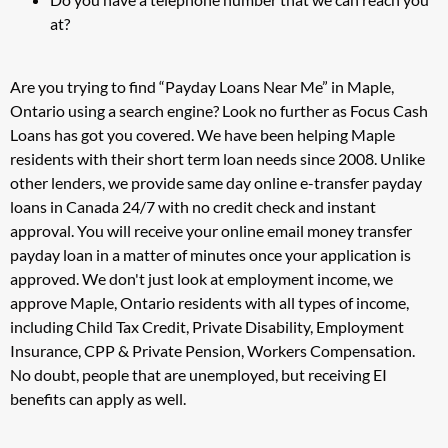
at?
Are you trying to find “Payday Loans Near Me” in Maple,
Ontario using a search engine? Look no further as Focus Cash
Loans has got you covered. We have been helping Maple
residents with their short term loan needs since 2008. Unlike
other lenders, we provide same day online e-transfer payday
loans in Canada 24/7 with no credit check and instant
approval. You will receive your online email money transfer
payday loan in a matter of minutes once your application is
approved. We don't just look at employment income, we
approve Maple, Ontario residents with all types of income,
including Child Tax Credit, Private Disability, Employment
Insurance, CPP & Private Pension, Workers Compensation.
No doubt, people that are unemployed, but receiving EI
benefits can apply as well.