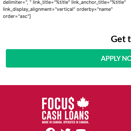
delimiter=", " link_title="%title" link_anchor_title="%title"
link_display_alignment="vertical" orderby="name"
order="asc"]
Get 
APPLY N