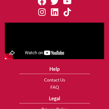
Help
Contact Us
FAQ
Legal