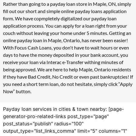
Rather than going to a payday loan store in Maple, ON, simply
fill out our short and simple online payday loans application
form. We have copmpletely digitalized our payday loan
application process. You can apply for a loan right from your
couch without leaving your home under 5 minutes. Getting an
online payday loan in Maple, Ontario, has never been easier!
With Focus Cash Loans, you don't have to wait hours or even
days to have the money deposited in your bank account, you
receive your loan via Interac e-Transfer withing minutes of
being approved. We are here to help Maple, Ontario residents
if they have Bad Credit, No Credit or even past bankruptcies! If
you need a short term loan, do not hesitate, simply click “Apply
Now” button.
Payday loan services in cities & town nearby: [page-
generator-pro-related-links post_type="page"
post_status="publish" radius="100"
output_type="list_links_comma" limit="5" columns="1"