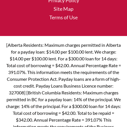
Privacy Policy
Site Map
Terms of Use
[Alberta Residents: Maximum charges permitted in Alberta
for a payday loan: $14.00 per $100.00 lent. We charge:
$14.00 per $100.00 lent. For a $300.00 loan for 14 days:
Total cost of borrowing = $42.00. Annual Percentage Rate =
391.07%. This information meets the requirements of the
Consumer Protection Act. Payday loans are a form of high-
cost credit. Payday Loans Business Licence number:
327008] [British Columbia Residents: Maximum charges
permitted in BC for a payday loan: 14% of the principal. We
charge: 14% of the principal. For a $300.00 loan for 14 days:
Total cost of borrowing = $42.00. Total to be repaid =
$342.00. Annual Percentage Rate = 391.07% This
information meets the requirements of the Business