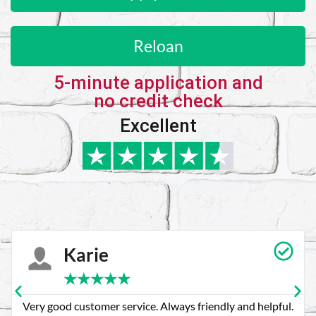
Reloan
5-minute application and
no credit check
Excellent
Karie
★
★
★
★
★
Very good customer service. Always friendly and helpful.