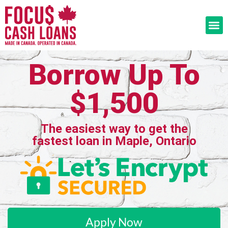
Borrow Up To
$1,500
The easiest way to get the
fastest loan in Maple, Ontario
Apply Now