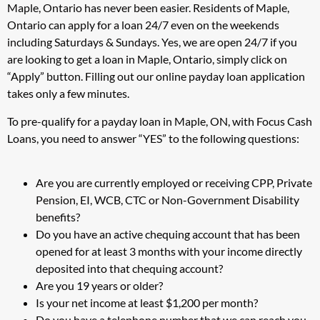
Maple, Ontario has never been easier. Residents of Maple,
Ontario can apply for a loan 24/7 even on the weekends
including Saturdays & Sundays. Yes, we are open 24/7 if you
are looking to get a loan in Maple, Ontario, simply click on
“Apply” button. Filling out our online payday loan application
takes only a few minutes.
To pre-qualify for a payday loan in Maple, ON, with Focus Cash
Loans, you need to answer “YES” to the following questions:
Are you are currently employed or receiving CPP, Private
Pension, EI, WCB, CTC or Non-Government Disability
benefits?
Do you have an active chequing account that has been
opened for at least 3 months with your income directly
deposited into that chequing account?
Are you 19 years or older?
Is your net income at least $1,200 per month?
Do you have a telephone number that we can reach you