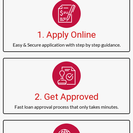
1. Apply Online
Easy & Secure application with step by step guidance.
2. Get Approved
Fast loan approval process that only takes minutes.