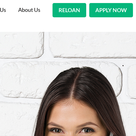
 Us
About Us
RELOAN
APPLY NOW