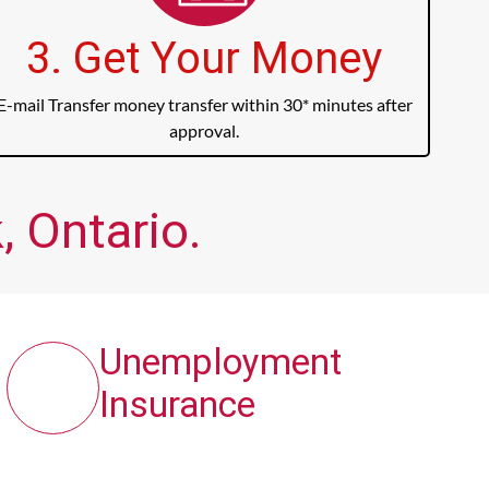
3. Get Your Money
E-mail Transfer money transfer within 30* minutes after
approval.
, Ontario.
Unemployment
Insurance