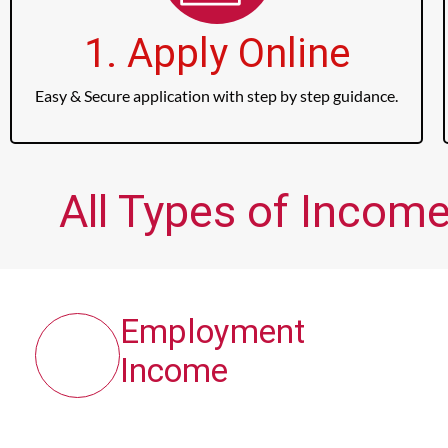
1. Apply Online
Easy & Secure application with step by step guidance.
All Types of Income
Employment
Income