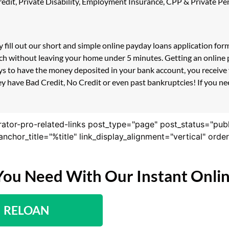
 Credit, Private Disability, Employment Insurance, CPP & Private 
 fill out our short and simple online payday loans application fo
ouch without leaving your home under 5 minutes. Getting an online 
s to have the money deposited in your bank account, you receive y
y have Bad Credit, No Credit or even past bankruptcies! If you need
rator-pro-related-links post_type="page" post_status="pub
nk_anchor_title="%title" link_display_alignment="vertical" or
You Need With Our Instant Onli
RELOAN