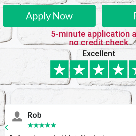
Apply Now
5-minute application 
no credit check
Excellent
Karie
★
★
★
★
★