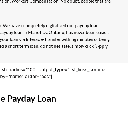
Pension, Workers Compensation. No doubt, people that are
rm. We have copmpletely digitalized our payday loan
payday loan in Manotick, Ontario, has never been easier!
our loan via Interac e-Transfer withing minutes of being
 a short term loan, do not hesitate, simply click “Apply
lish" radius="100" output_type="list_links_comma"
derby="name" order="asc"]
ne Payday Loan