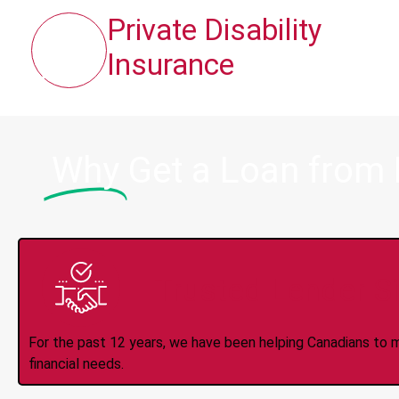
Private Disability
Insurance
Why
Get a Loan from
Trusted Lender S
For the past 12 years, we have been helping Canadians to 
financial needs.