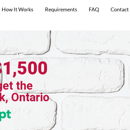
How It Works
Requirements
FAQ
Contact
$1,500
get the
k, Ontario