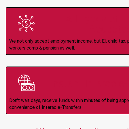
All Types of 
Accepte
We not only accept employment income, but EI, child tax, pr
workers comp & pension as well.
Instant Interac e
Don't wait days, receive funds within minutes of being app
convenience of Interac e-Transfers.