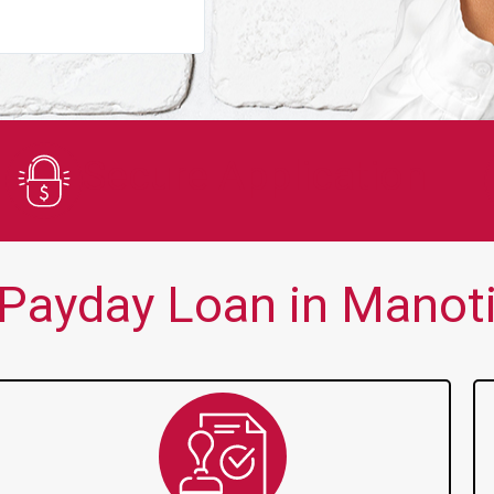
You guys are always there for me wh
Secure Application
Payday Loan in Manoti