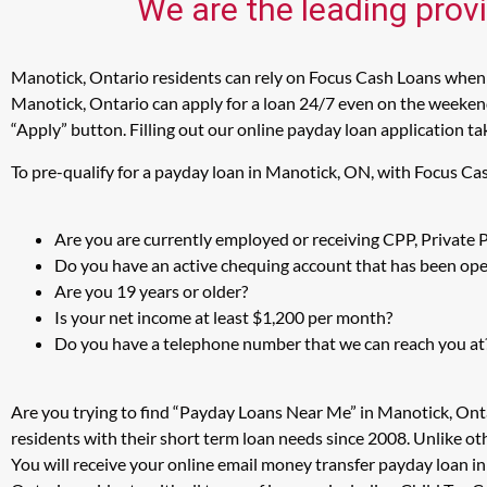
We are the leading prov
Manotick, Ontario residents can rely on Focus Cash Loans when i
Manotick, Ontario can apply for a loan 24/7 even on the weekends
“Apply” button. Filling out our online payday loan application ta
To pre-qualify for a payday loan in Manotick, ON, with Focus Ca
Are you are currently employed or receiving CPP, Private
Do you have an active chequing account that has been open
Are you 19 years or older?
Is your net income at least $1,200 per month?
Do you have a telephone number that we can reach you at
Are you trying to find “Payday Loans Near Me” in Manotick, Ont
residents with their short term loan needs since 2008. Unlike ot
You will receive your online email money transfer payday loan i