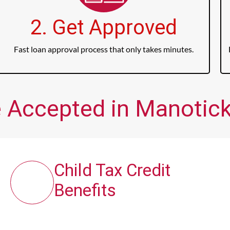
2. Get Approved
Fast loan approval process that only takes minutes.
 Accepted in Manotick
Child Tax Credit
Benefits