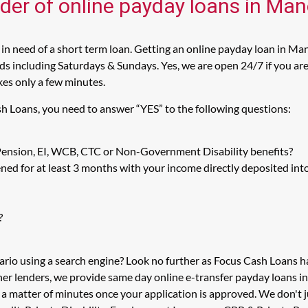
ider of online payday loans in Man
n need of a short term loan. Getting an online payday loan in Man
 including Saturdays & Sundays. Yes, we are open 24/7 if you are l
kes only a few minutes.
sh Loans, you need to answer “YES” to the following questions:
 Pension, EI, WCB, CTC or Non-Government Disability benefits?
ed for at least 3 months with your income directly deposited int
?
ario using a search engine? Look no further as Focus Cash Loans 
her lenders, we provide same day online e-transfer payday loans i
n a matter of minutes once your application is approved. We don'