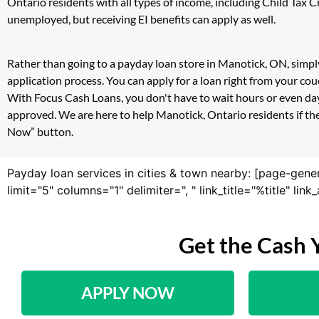
Ontario residents with all types of income, including Child Tax
unemployed, but receiving EI benefits can apply as well.
Rather than going to a payday loan store in Manotick, ON, simply
application process. You can apply for a loan right from your c
With Focus Cash Loans, you don't have to wait hours or even day
approved. We are here to help Manotick, Ontario residents if the
Now” button.
Payday loan services in cities & town nearby: [page-gene
limit="5" columns="1" delimiter=", " link_title="%title" li
Get the Cash 
APPLY NOW