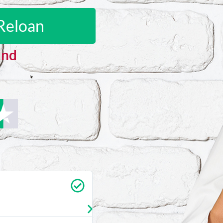
Reloan
and
Carrie Vedan
★
★
★
★
★