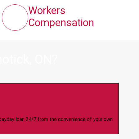
Workers
Compensation
otick, ON?
y Online Anytime 24/7
 a payday loan 24/7 from the convenience of your own