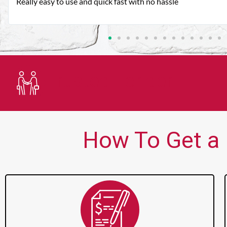
Very good customer service. Always friendly and helpful.
Trusted Lender
How To Get a 