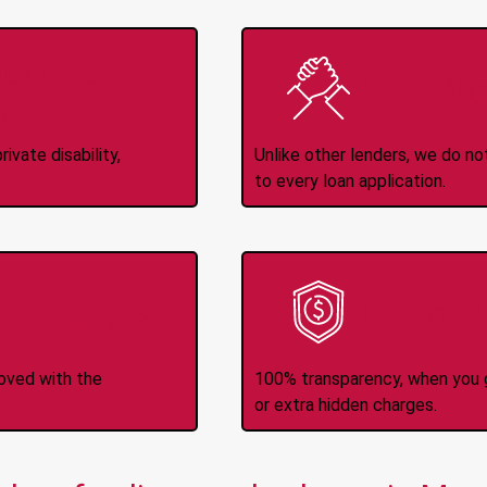
Income
No
d
ivate disability,
Unlike other lenders, we do n
to every loan application.
-Transfers
No H
roved with the
100% transparency, when you g
or extra hidden charges.