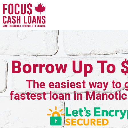
Borrow Up To 
The easiest way to 
fastest loan in Manotic