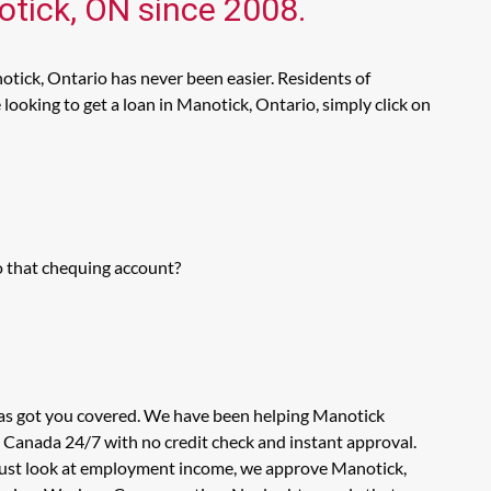
otick, ON since 2008.
otick, Ontario has never been easier. Residents of
ooking to get a loan in Manotick, Ontario, simply click on
o that chequing account?
has got you covered. We have been helping Manotick
n Canada 24/7 with no credit check and instant approval.
t just look at employment income, we approve Manotick,