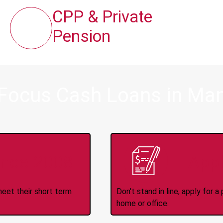
CPP & Private
Pension
 Focus Cash Loans in Man
ince 2008
Appl
meet their short term
Don't stand in line, apply for
home or office.