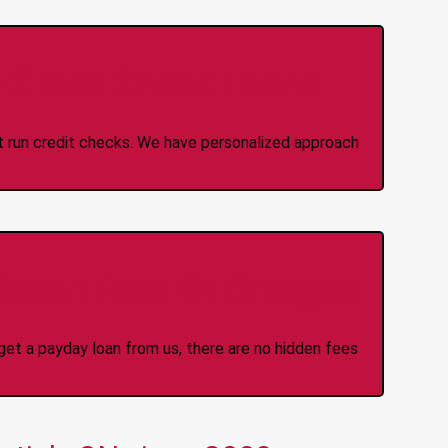
 Credit Check Loans
ot run credit checks. We have personalized approach
idden Fees Or Charges
et a payday loan from us, there are no hidden fees