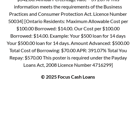
information meets the requirements of the Business
Practices and Consumer Protection Act. Licence Number
50034] [Ontario Residents: Maximum Allowable Cost per
$100.00 Borrowed: $14.00. Our Cost per $100.00
Borrowed: $14.00. Example: Your $500 loan for 14 days
Your $500.00 loan for 14 days. Amount Advanced: $500.00
Total Cost of Borrowing: $70.00 APR: 391.07% Total You
Repay: $570.00 This poster is required under the Payday
Loans Act, 2008 Licence Number 4716299]
© 2025 Focus Cash Loans