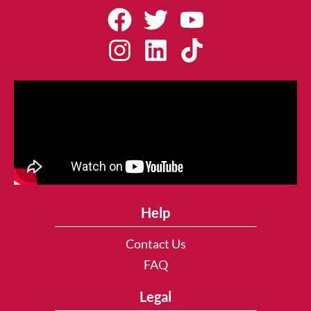
Help
Contact Us
FAQ
Legal