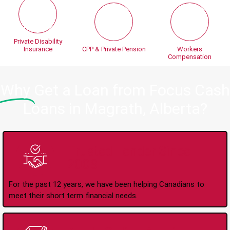
Private Disability
Insurance
CPP & Private Pension
Workers
Compensation
Why
Get a Loan from Focus Cash
Loans in Magrath, Alberta?
Trusted Lender Since
2008
For the past 12 years, we have been helping Canadians to
meet their short term financial needs.