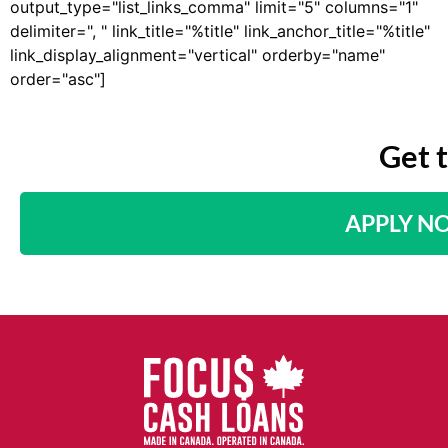
output_type="list_links_comma" limit="5" columns="1"
delimiter=", " link_title="%title" link_anchor_title="%title"
link_display_alignment="vertical" orderby="name"
order="asc"]
Get 
APPLY N