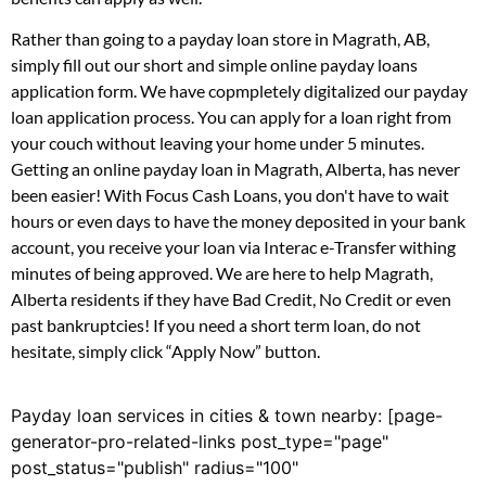
Rather than going to a payday loan store in Magrath, AB,
simply fill out our short and simple online payday loans
application form. We have copmpletely digitalized our payday
loan application process. You can apply for a loan right from
your couch without leaving your home under 5 minutes.
Getting an online payday loan in Magrath, Alberta, has never
been easier! With Focus Cash Loans, you don't have to wait
hours or even days to have the money deposited in your bank
account, you receive your loan via Interac e-Transfer withing
minutes of being approved. We are here to help Magrath,
Alberta residents if they have Bad Credit, No Credit or even
past bankruptcies! If you need a short term loan, do not
hesitate, simply click “Apply Now” button.
Payday loan services in cities & town nearby: [page-
generator-pro-related-links post_type="page"
post_status="publish" radius="100"