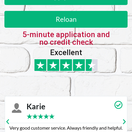
Reloan
5-minute application and
no credit check
Excellent
Karie
★
★
★
★
★
Very good customer service. Always friendly and helpful.