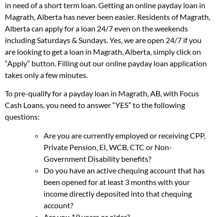
in need of a short term loan. Getting an online payday loan in
Magrath, Alberta has never been easier. Residents of Magrath,
Alberta can apply for a loan 24/7 even on the weekends
including Saturdays & Sundays. Yes, we are open 24/7 if you
are looking to get a loan in Magrath, Alberta, simply click on
“Apply” button. Filling out our online payday loan application
takes only a few minutes.
To pre-qualify for a payday loan in Magrath, AB, with Focus
Cash Loans, you need to answer “YES” to the following
questions:
Are you are currently employed or receiving CPP,
Private Pension, EI, WCB, CTC or Non-
Government Disability benefits?
Do you have an active chequing account that has
been opened for at least 3 months with your
income directly deposited into that chequing
account?
Are you 19 years or older?