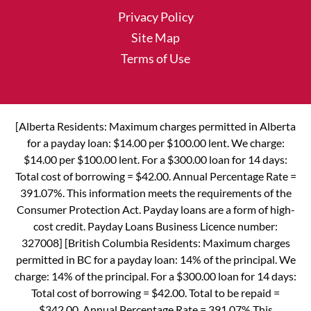
Privacy Policy
Site Map
Terms of Use
[Alberta Residents: Maximum charges permitted in Alberta
for a payday loan: $14.00 per $100.00 lent. We charge:
$14.00 per $100.00 lent. For a $300.00 loan for 14 days:
Total cost of borrowing = $42.00. Annual Percentage Rate =
391.07%. This information meets the requirements of the
Consumer Protection Act. Payday loans are a form of high-
cost credit. Payday Loans Business Licence number:
327008] [British Columbia Residents: Maximum charges
permitted in BC for a payday loan: 14% of the principal. We
charge: 14% of the principal. For a $300.00 loan for 14 days:
Total cost of borrowing = $42.00. Total to be repaid =
$342.00. Annual Percentage Rate = 391.07% This