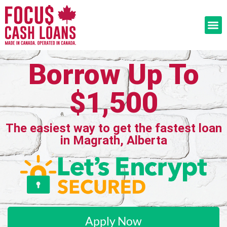
Borrow Up To
$1,500
The easiest way to get the fastest loan
in Magrath, Alberta
Apply Now