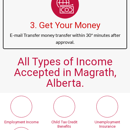
3. Get Your Money
E-mail Transfer money transfer within 30* minutes after
approval.
All Types of Income
Accepted in Magrath,
Alberta.
Employment Income
Child Tax Credit
Unemployment
Benefits
Insurance