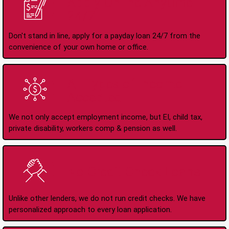
Apply Online Anytime
24/7
Don't stand in line, apply for a payday loan 24/7 from the
convenience of your own home or office.
All Types of Income
Accepted
We not only accept employment income, but EI, child tax,
private disability, workers comp & pension as well.
No Credit Check Loans
Unlike other lenders, we do not run credit checks. We have
personalized approach to every loan application.