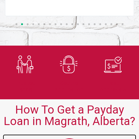
Trusted
Secure
Fast
Lender
Application
Approvals
How To Get a Payday
Loan in Magrath, Alberta?