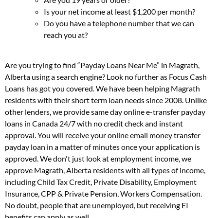
Is your net income at least $1,200 per month?
Do you have a telephone number that we can
reach you at?
Are you trying to find “Payday Loans Near Me” in Magrath,
Alberta using a search engine? Look no further as Focus Cash
Loans has got you covered. We have been helping Magrath
residents with their short term loan needs since 2008. Unlike
other lenders, we provide same day online e-transfer payday
loans in Canada 24/7 with no credit check and instant
approval. You will receive your online email money transfer
payday loan in a matter of minutes once your application is
approved. We don't just look at employment income, we
approve Magrath, Alberta residents with all types of income,
including Child Tax Credit, Private Disability, Employment
Insurance, CPP & Private Pension, Workers Compensation.
No doubt, people that are unemployed, but receiving EI
benefits can apply as well.