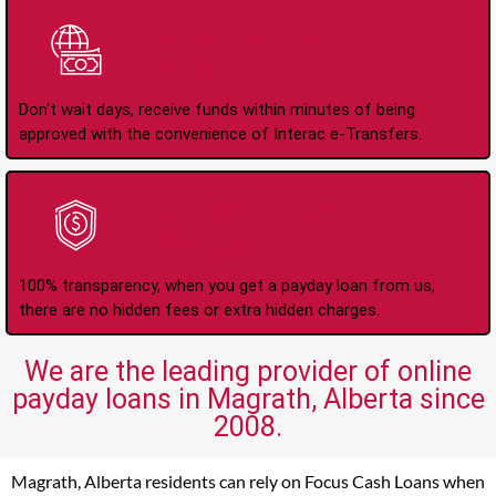
Instant Interac e-
Transfers
Don't wait days, receive funds within minutes of being
approved with the convenience of Interac e-Transfers.
No Hidden Fees Or
Charges
100% transparency, when you get a payday loan from us,
there are no hidden fees or extra hidden charges.
We are the leading provider of online
payday loans in Magrath, Alberta since
2008.
Magrath, Alberta residents can rely on Focus Cash Loans when