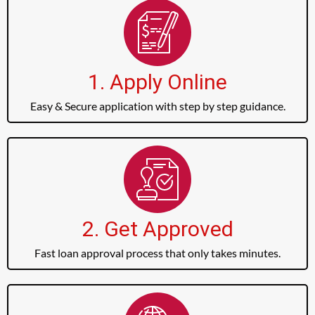
1. Apply Online
Easy & Secure application with step by step guidance.
2. Get Approved
Fast loan approval process that only takes minutes.