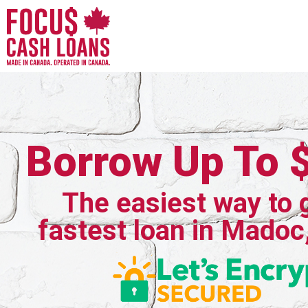
Borrow Up To 
The easiest way to 
fastest loan in Madoc