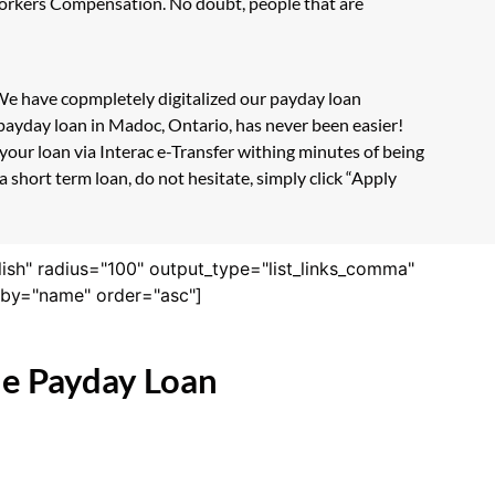
 Workers Compensation. No doubt, people that are
 We have copmpletely digitalized our payday loan
 payday loan in Madoc, Ontario, has never been easier!
our loan via Interac e-Transfer withing minutes of being
 short term loan, do not hesitate, simply click “Apply
lish" radius="100" output_type="list_links_comma"
derby="name" order="asc"]
ne Payday Loan