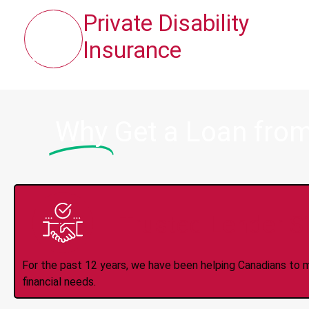
Private Disability
Insurance
Why
Get a Loan fro
Trusted Lender S
For the past 12 years, we have been helping Canadians to 
financial needs.