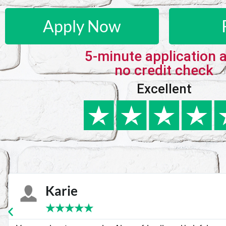
Apply Now
5-minute application 
no credit check
Excellent
Karie
★
★
★
★
★