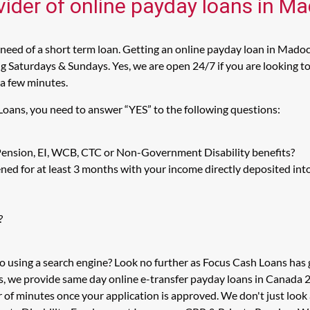
vider of online payday loans in M
eed of a short term loan. Getting an online payday loan in Madoc
 Saturdays & Sundays. Yes, we are open 24/7 if you are looking to 
 a few minutes.
Loans, you need to answer “YES” to the following questions:
 Pension, EI, WCB, CTC or Non-Government Disability benefits?
ed for at least 3 months with your income directly deposited int
?
o using a search engine? Look no further as Focus Cash Loans ha
s, we provide same day online e-transfer payday loans in Canada 2
er of minutes once your application is approved. We don't just l