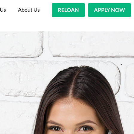
 Us
About Us
RELOAN
APPLY NOW