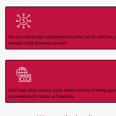
All Types of 
Accepte
We not only accept employment income, but EI, child tax, pr
workers comp & pension as well.
Instant Interac e
Don't wait days, receive funds within minutes of being app
convenience of Interac e-Transfers.