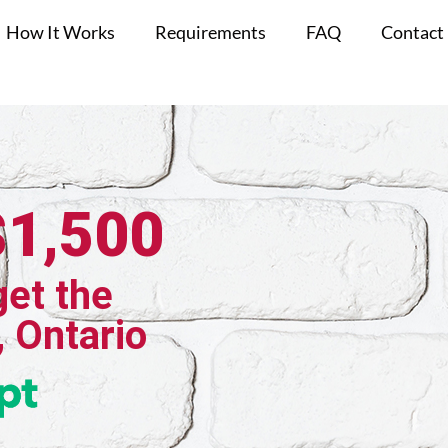
How It Works
Requirements
FAQ
Contact
$1,500
get the
, Ontario