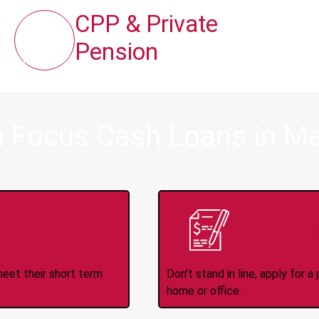
CPP & Private
Pension
m Focus Cash Loans in M
ince 2008
Appl
meet their short term
Don't stand in line, apply for
home or office.