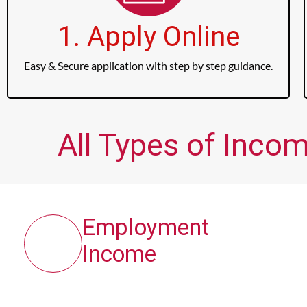
1. Apply Online
Easy & Secure application with step by step guidance.
All Types of Inco
Employment
Income