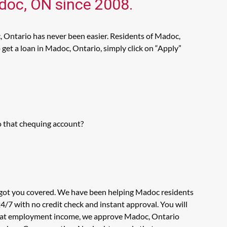
adoc, ON since 2008.
, Ontario has never been easier. Residents of Madoc,
get a loan in Madoc, Ontario, simply click on “Apply”
o that chequing account?
s got you covered. We have been helping Madoc residents
4/7 with no credit check and instant approval. You will
ook at employment income, we approve Madoc, Ontario