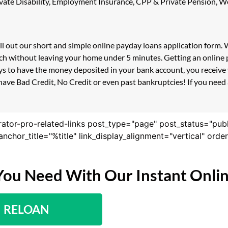
 Private Disability, Employment Insurance, CPP & Private Pension,
ill out our short and simple online payday loans application form.
ouch without leaving your home under 5 minutes. Getting an online
s to have the money deposited in your bank account, you receive y
ave Bad Credit, No Credit or even past bankruptcies! If you need a
rator-pro-related-links post_type="page" post_status="pub
nk_anchor_title="%title" link_display_alignment="vertical" or
You Need With Our Instant Onli
RELOAN