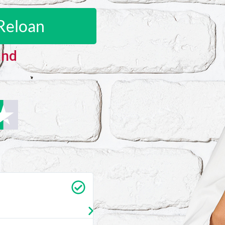
Reloan
and
Carrie Vedan
★
★
★
★
★