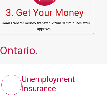
3. Get Your Money
E-mail Transfer money transfer within 30* minutes after
approval.
Ontario.
Unemployment
Insurance