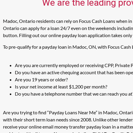
We are the leading pro
Madoc, Ontario residents can rely on Focus Cash Loans when in n
Ontario can apply for a loan 24/7 even on the weekends including
button. Filling out our online payday loan application takes only
To pre-qualify for a payday loan in Madoc, ON, with Focus Cash 
Are you are currently employed or receiving CPP, Private
Do you have an active chequing account that has been open
Are you 19 years or older?
Is your net income at least $1,200 per month?
Do you have a telephone number that we can reach you at
Are you trying to find “Payday Loans Near Me” in Madoc, Ontari
with their short term loan needs since 2008. Unlike other lender
receive your online email money transfer payday loan in a matt