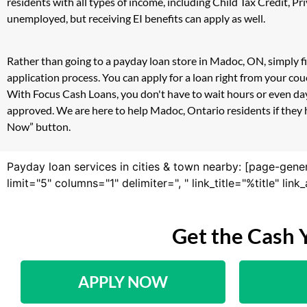
residents with all types of income, including Child Tax Credit,
unemployed, but receiving EI benefits can apply as well.
Rather than going to a payday loan store in Madoc, ON, simply f
application process. You can apply for a loan right from your c
With Focus Cash Loans, you don't have to wait hours or even day
approved. We are here to help Madoc, Ontario residents if they h
Now” button.
Payday loan services in cities & town nearby: [page-gene
limit="5" columns="1" delimiter=", " link_title="%title" li
Get the Cash 
APPLY NOW