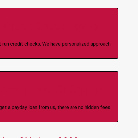
 Credit Check Loans
ot run credit checks. We have personalized approach
idden Fees Or Charges
et a payday loan from us, there are no hidden fees