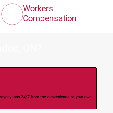
Workers
Compensation
adoc, ON?
y Online Anytime 24/7
 a payday loan 24/7 from the convenience of your own