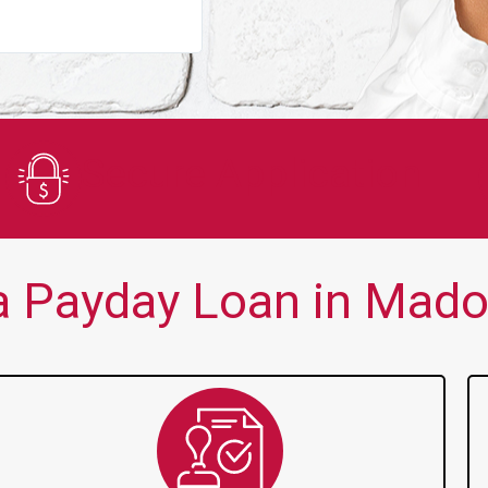
You guys are always there for me wh
Secure Application
 Payday Loan in Mado