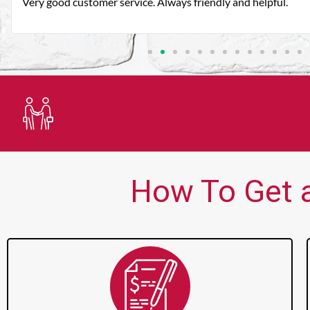
Very good customer service. Always friendly and helpful.
Trusted Lender
How To Get a