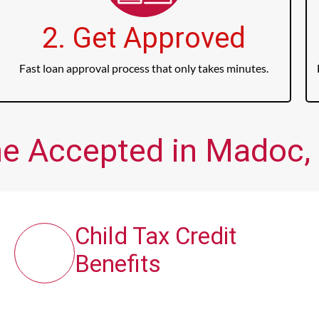
2. Get Approved
Fast loan approval process that only takes minutes.
me Accepted in Madoc, 
Child Tax Credit
Benefits