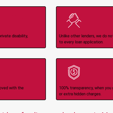
Income
No
d
ivate disability,
Unlike other lenders, we do n
to every loan application.
-Transfers
No H
roved with the
100% transparency, when you g
or extra hidden charges.