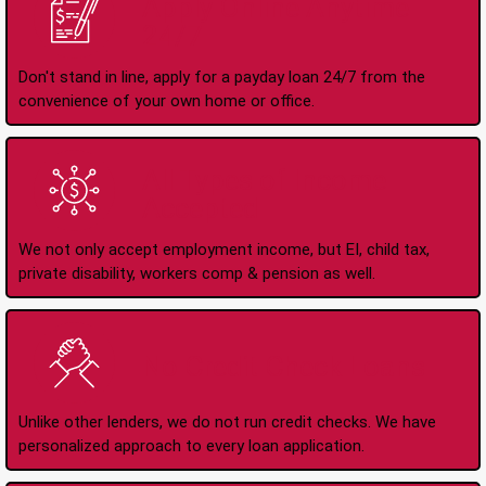
Apply Online Anytime
24/7
Don't stand in line, apply for a payday loan 24/7 from the
convenience of your own home or office.
All Types of Income
Accepted
We not only accept employment income, but EI, child tax,
private disability, workers comp & pension as well.
No Credit Check Loans
Unlike other lenders, we do not run credit checks. We have
personalized approach to every loan application.