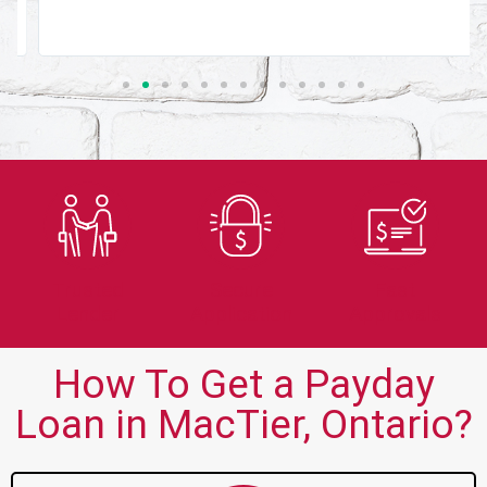
Trusted
Secure
Fast
Lender
Application
Approvals
How To Get a Payday
Loan in MacTier, Ontario?