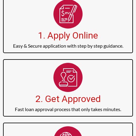
1. Apply Online
Easy & Secure application with step by step guidance.
2. Get Approved
Fast loan approval process that only takes minutes.