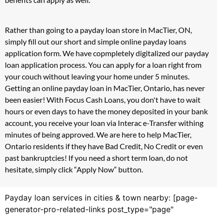
Rather than going to a payday loan store in MacTier, ON,
simply fill out our short and simple online payday loans
application form. We have copmpletely digitalized our payday
loan application process. You can apply for a loan right from
your couch without leaving your home under 5 minutes.
Getting an online payday loan in MacTier, Ontario, has never
been easier! With Focus Cash Loans, you don't have to wait
hours or even days to have the money deposited in your bank
account, you receive your loan via Interac e-Transfer withing
minutes of being approved. We are here to help MacTier,
Ontario residents if they have Bad Credit, No Credit or even
past bankruptcies! If you need a short term loan, do not
hesitate, simply click “Apply Now” button.
Payday loan services in cities & town nearby: [page-
generator-pro-related-links post_type="page"