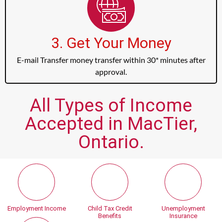
3. Get Your Money
E-mail Transfer money transfer within 30* minutes after
approval.
All Types of Income
Accepted in MacTier,
Ontario.
Employment Income
Child Tax Credit
Unemployment
Benefits
Insurance