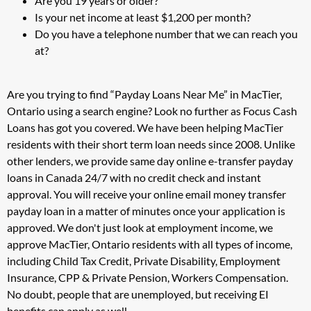
Are you 19 years or older?
Is your net income at least $1,200 per month?
Do you have a telephone number that we can reach you
at?
Are you trying to find “Payday Loans Near Me” in MacTier,
Ontario using a search engine? Look no further as Focus Cash
Loans has got you covered. We have been helping MacTier
residents with their short term loan needs since 2008. Unlike
other lenders, we provide same day online e-transfer payday
loans in Canada 24/7 with no credit check and instant
approval. You will receive your online email money transfer
payday loan in a matter of minutes once your application is
approved. We don't just look at employment income, we
approve MacTier, Ontario residents with all types of income,
including Child Tax Credit, Private Disability, Employment
Insurance, CPP & Private Pension, Workers Compensation.
No doubt, people that are unemployed, but receiving EI
benefits can apply as well.