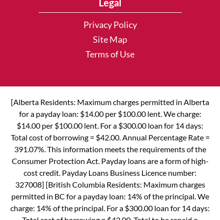
Legal
Privacy Policy
Site Map
Terms of Use
[Alberta Residents: Maximum charges permitted in Alberta
for a payday loan: $14.00 per $100.00 lent. We charge:
$14.00 per $100.00 lent. For a $300.00 loan for 14 days:
Total cost of borrowing = $42.00. Annual Percentage Rate =
391.07%. This information meets the requirements of the
Consumer Protection Act. Payday loans are a form of high-
cost credit. Payday Loans Business Licence number:
327008] [British Columbia Residents: Maximum charges
permitted in BC for a payday loan: 14% of the principal. We
charge: 14% of the principal. For a $300.00 loan for 14 days:
Total cost of borrowing = $42.00. Total to be repaid =