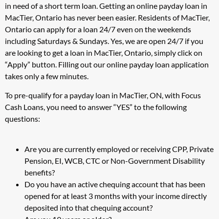
in need of a short term loan. Getting an online payday loan in
MacTier, Ontario has never been easier. Residents of MacTier,
Ontario can apply for a loan 24/7 even on the weekends
including Saturdays & Sundays. Yes, we are open 24/7 if you
are looking to get a loan in MacTier, Ontario, simply click on
“Apply” button. Filling out our online payday loan application
takes only a few minutes.
To pre-qualify for a payday loan in MacTier, ON, with Focus
Cash Loans, you need to answer “YES” to the following
questions:
Are you are currently employed or receiving CPP, Private
Pension, EI, WCB, CTC or Non-Government Disability
benefits?
Do you have an active chequing account that has been
opened for at least 3 months with your income directly
deposited into that chequing account?