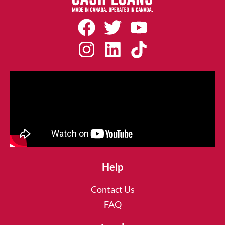
Help
Contact Us
FAQ