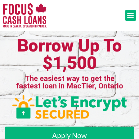
Borrow Up To
$1,500
The easiest way to get the
fastest loan in MacTier, Ontario
Apply Now