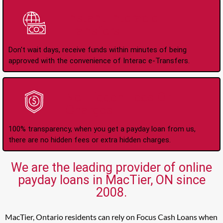
Instant Interac e-
Transfers
Don't wait days, receive funds within minutes of being
approved with the convenience of Interac e-Transfers.
No Hidden Fees Or
Charges
100% transparency, when you get a payday loan from us,
there are no hidden fees or extra hidden charges.
We are the leading provider of online
payday loans in MacTier, ON since
2008.
MacTier, Ontario residents can rely on Focus Cash Loans when