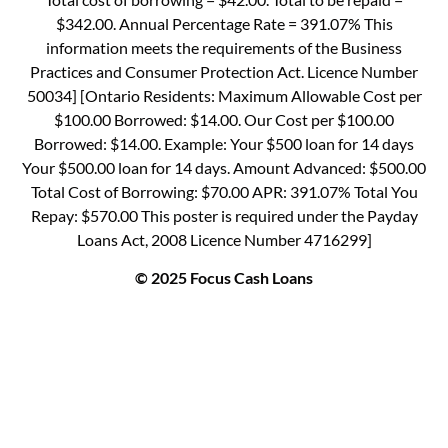
$342.00. Annual Percentage Rate = 391.07% This
information meets the requirements of the Business
Practices and Consumer Protection Act. Licence Number
50034] [Ontario Residents: Maximum Allowable Cost per
$100.00 Borrowed: $14.00. Our Cost per $100.00
Borrowed: $14.00. Example: Your $500 loan for 14 days
Your $500.00 loan for 14 days. Amount Advanced: $500.00
Total Cost of Borrowing: $70.00 APR: 391.07% Total You
Repay: $570.00 This poster is required under the Payday
Loans Act, 2008 Licence Number 4716299]
© 2025 Focus Cash Loans