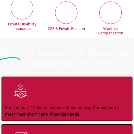
Private Disability
Insurance
CPP & Private Pension
Workers
Compensation
Why
Get a Loan from Focus Cash
Loans in MacTier, ON?
Trusted Lender Since
2008
For the past 12 years, we have been helping Canadians to
meet their short term financial needs.