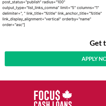
post_status="publish" radius="100"
output_type="list_links_comma" limit="5" columns="1"
delimiter=", " link_title="%title" link_anchor_title="%title"
link_display_alignment="vertical" orderby="name"
order="asc"]
Get 
APPLY N