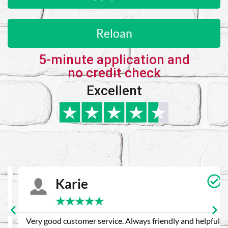
Reloan
5-minute application and
no credit check
Excellent
Karie
★
★
★
★
★
Very good customer service. Always friendly and helpful.