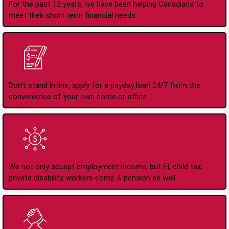
For the past 12 years, we have been helping Canadians to
meet their short term financial needs.
Apply Online Anytime
24/7
Don't stand in line, apply for a payday loan 24/7 from the
convenience of your own home or office.
All Types of Income
Accepted
We not only accept employment income, but EI, child tax,
private disability, workers comp & pension as well.
No Credit Check Loans