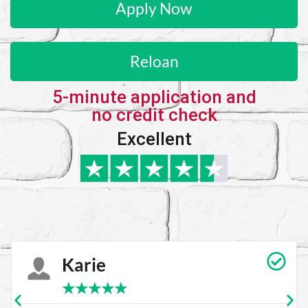
Apply Now
Reloan
5-minute application and
no credit check
Excellent
Karie
★
★
★
★
★