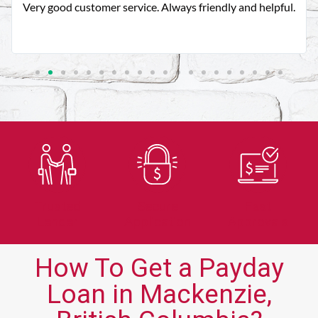
Very good customer service. Always friendly and helpful.
Trusted
Secure
Fast
Lender
Application
Approvals
How To Get a Payday
Loan in Mackenzie,