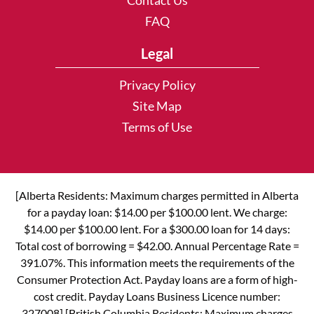
Contact Us
FAQ
Legal
Privacy Policy
Site Map
Terms of Use
[Alberta Residents: Maximum charges permitted in Alberta
for a payday loan: $14.00 per $100.00 lent. We charge:
$14.00 per $100.00 lent. For a $300.00 loan for 14 days:
Total cost of borrowing = $42.00. Annual Percentage Rate =
391.07%. This information meets the requirements of the
Consumer Protection Act. Payday loans are a form of high-
cost credit. Payday Loans Business Licence number:
327008] [British Columbia Residents: Maximum charges