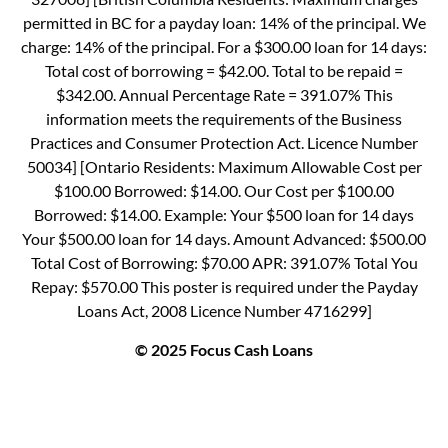
permitted in BC for a payday loan: 14% of the principal. We
charge: 14% of the principal. For a $300.00 loan for 14 days:
Total cost of borrowing = $42.00. Total to be repaid =
$342.00. Annual Percentage Rate = 391.07% This
information meets the requirements of the Business
Practices and Consumer Protection Act. Licence Number
50034] [Ontario Residents: Maximum Allowable Cost per
$100.00 Borrowed: $14.00. Our Cost per $100.00
Borrowed: $14.00. Example: Your $500 loan for 14 days
Your $500.00 loan for 14 days. Amount Advanced: $500.00
Total Cost of Borrowing: $70.00 APR: 391.07% Total You
Repay: $570.00 This poster is required under the Payday
Loans Act, 2008 Licence Number 4716299]
© 2025 Focus Cash Loans