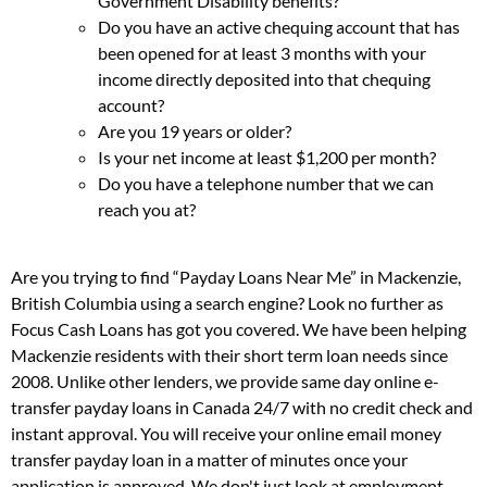
Government Disability benefits?
Do you have an active chequing account that has
been opened for at least 3 months with your
income directly deposited into that chequing
account?
Are you 19 years or older?
Is your net income at least $1,200 per month?
Do you have a telephone number that we can
reach you at?
Are you trying to find “Payday Loans Near Me” in Mackenzie,
British Columbia using a search engine? Look no further as
Focus Cash Loans has got you covered. We have been helping
Mackenzie residents with their short term loan needs since
2008. Unlike other lenders, we provide same day online e-
transfer payday loans in Canada 24/7 with no credit check and
instant approval. You will receive your online email money
transfer payday loan in a matter of minutes once your
application is approved. We don't just look at employment