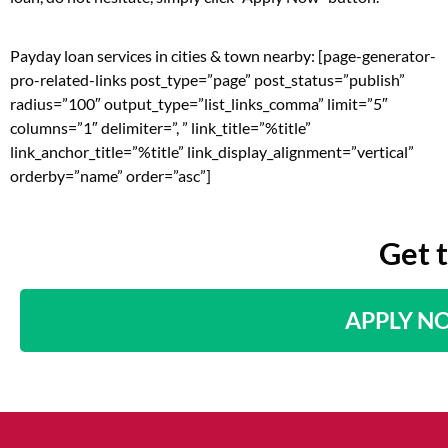
Payday loan services in cities & town nearby: [page-generator-
pro-related-links post_type=”page” post_status=”publish”
radius=”100″ output_type=”list_links_comma” limit=”5″
columns=”1″ delimiter=”, ” link_title=”%title”
link_anchor_title=”%title” link_display_alignment=”vertical”
orderby=”name” order=”asc”]
Get 
APPLY N