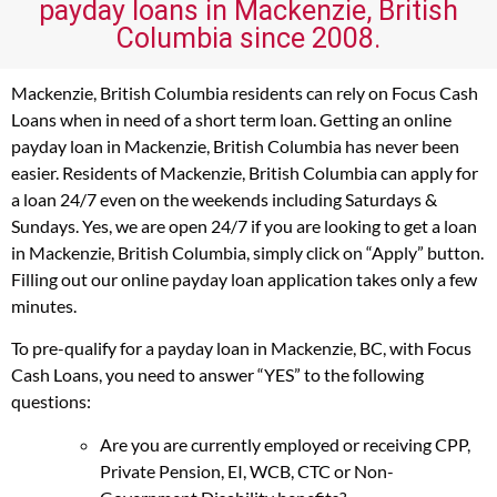
payday loans in Mackenzie, British
Columbia since 2008.
Mackenzie, British Columbia residents can rely on Focus Cash
Loans when in need of a short term loan. Getting an online
payday loan in Mackenzie, British Columbia has never been
easier. Residents of Mackenzie, British Columbia can apply for
a loan 24/7 even on the weekends including Saturdays &
Sundays. Yes, we are open 24/7 if you are looking to get a loan
in Mackenzie, British Columbia, simply click on “Apply” button.
Filling out our online payday loan application takes only a few
minutes.
To pre-qualify for a payday loan in Mackenzie, BC, with Focus
Cash Loans, you need to answer “YES” to the following
questions:
Are you are currently employed or receiving CPP,
Private Pension, EI, WCB, CTC or Non-