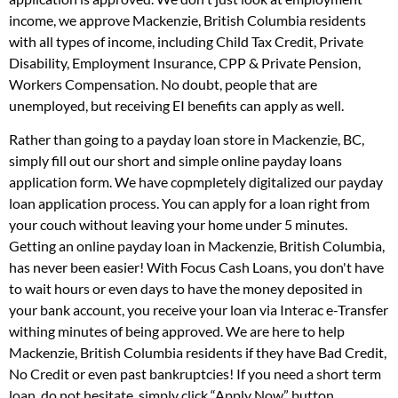
income, we approve Mackenzie, British Columbia residents
with all types of income, including Child Tax Credit, Private
Disability, Employment Insurance, CPP & Private Pension,
Workers Compensation. No doubt, people that are
unemployed, but receiving EI benefits can apply as well.
Rather than going to a payday loan store in Mackenzie, BC,
simply fill out our short and simple online payday loans
application form. We have copmpletely digitalized our payday
loan application process. You can apply for a loan right from
your couch without leaving your home under 5 minutes.
Getting an online payday loan in Mackenzie, British Columbia,
has never been easier! With Focus Cash Loans, you don't have
to wait hours or even days to have the money deposited in
your bank account, you receive your loan via Interac e-Transfer
withing minutes of being approved. We are here to help
Mackenzie, British Columbia residents if they have Bad Credit,
No Credit or even past bankruptcies! If you need a short term
loan, do not hesitate, simply click “Apply Now” button.