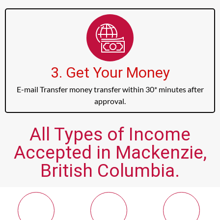
3. Get Your Money
E-mail Transfer money transfer within 30* minutes after
approval.
All Types of Income
Accepted in Mackenzie,
British Columbia.