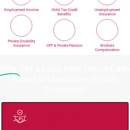
Employment Income
Child Tax Credit
Unemployment
Benefits
Insurance
Private Disability
Insurance
CPP & Private Pension
Workers
Compensation
Why
Get a Loan from Focus Cash
Loans in Mackenzie, British
Columbia?
Trusted Lender Since
2008