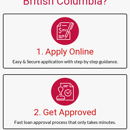
British Columbia?
1. Apply Online
Easy & Secure application with step by step guidance.
2. Get Approved
Fast loan approval process that only takes minutes.