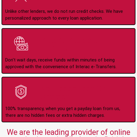
Unlike other lenders, we do not run credit checks. We have
personalized approach to every loan application.
Instant Interac e-
Transfers
Don't wait days, receive funds within minutes of being
approved with the convenience of Interac e-Transfers.
No Hidden Fees Or
Charges
100% transparency, when you get a payday loan from us,
there are no hidden fees or extra hidden charges.
We are the leading provider of online