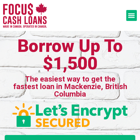
Borrow Up To
$1,500
The easiest way to get the
fastest loan in Mackenzie, British
Columbia