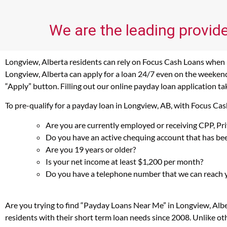
We are the leading provide
Longview, Alberta residents can rely on Focus Cash Loans when in
Longview, Alberta can apply for a loan 24/7 even on the weekends
“Apply” button. Filling out our online payday loan application ta
To pre-qualify for a payday loan in Longview, AB, with Focus Ca
Are you are currently employed or receiving CPP, P
Do you have an active chequing account that has bee
Are you 19 years or older?
Is your net income at least $1,200 per month?
Do you have a telephone number that we can reach 
Are you trying to find “Payday Loans Near Me” in Longview, Alb
residents with their short term loan needs since 2008. Unlike ot