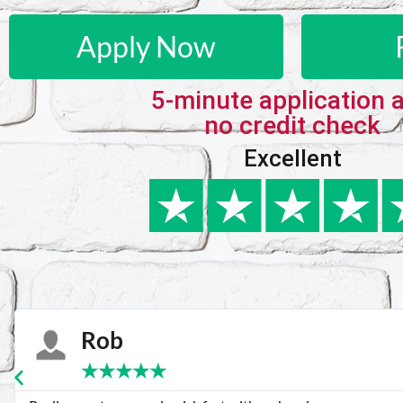
Apply Now
5-minute application 
no credit check
Excellent
Karie
★
★
★
★
★