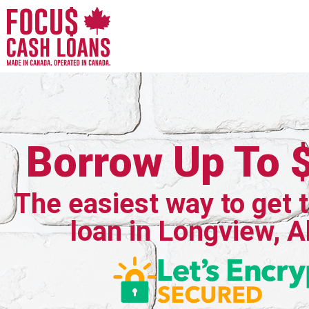
Borrow Up To 
The easiest way to get 
loan in Longview, A