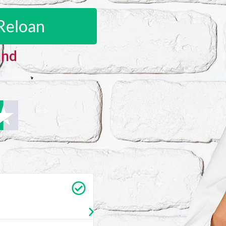
Reloan
and
Carrie Vedan
★
★
★
★
★