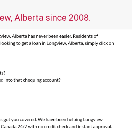
iew, Alberta since 2008.
view, Alberta has never been easier. Residents of
ooking to get a loan in Longview, Alberta, simply click on
ts?
ed into that chequing account?
has got you covered. We have been helping Longview
n Canada 24/7 with no credit check and instant approval.