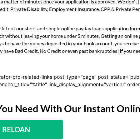
n a matter of minutes once your application is approved. We don'
 Credit, Private Disability, Employment Insurance, CPP & Private 
 fill out our short and simple online payday loans application fo
uch without leaving your home under 5 minutes. Getting an online 
s to have the money deposited in your bank account, you receive y
 have Bad Credit, No Credit or even past bankruptcies! If you need
rator-pro-related-links post_type="page" post_status="pub
nk_anchor_title="%title" link_display_alignment="vertical" or
You Need With Our Instant Onli
RELOAN