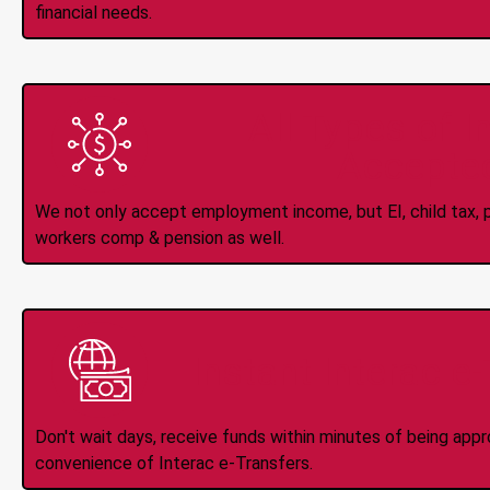
financial needs.
All Types of 
Accepte
We not only accept employment income, but EI, child tax, pr
workers comp & pension as well.
Instant Interac e
Don't wait days, receive funds within minutes of being app
convenience of Interac e-Transfers.