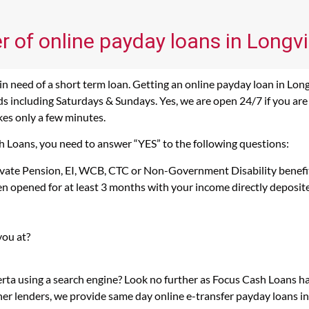
r of online payday loans in Longv
 need of a short term loan. Getting an online payday loan in Long
 including Saturdays & Sundays. Yes, we are open 24/7 if you are l
kes only a few minutes.
sh Loans, you need to answer “YES” to the following questions:
rivate Pension, EI, WCB, CTC or Non-Government Disability benefi
n opened for at least 3 months with your income directly deposit
you at?
erta using a search engine? Look no further as Focus Cash Loans 
her lenders, we provide same day online e-transfer payday loans i