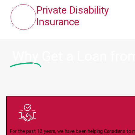
Private Disability
Insurance
Why
Get a Loan fro
Trusted Lender S
For the past 12 years, we have been helping Canadians to 