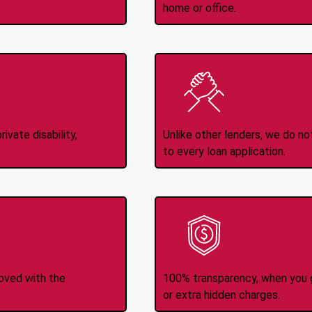
home or office.
Income
No
d
ivate disability,
Unlike other lenders, we do n
to every loan application.
-Transfers
No H
roved with the
100% transparency, when you g
or extra hidden charges.