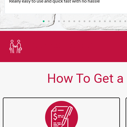
Very good customer service. Always friendly and helpful.
Trusted Lender
How To Get a 