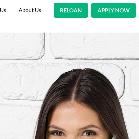
 Us
About Us
RELOAN
APPLY NOW