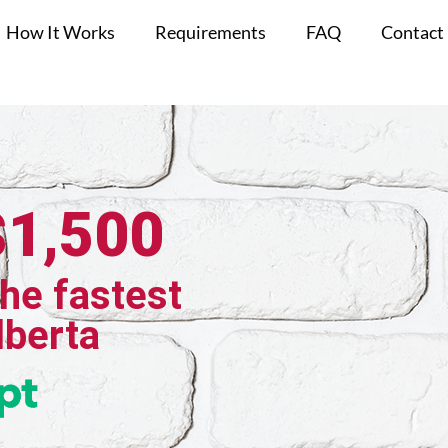
How It Works
Requirements
FAQ
Contact
$1,500
the fastest
lberta