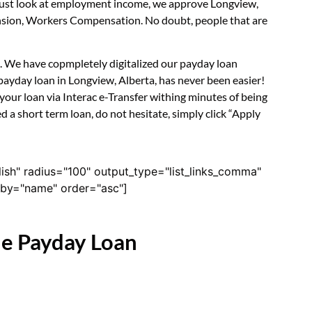
t just look at employment income, we approve Longview,
Pension, Workers Compensation. No doubt, people that are
rm. We have copmpletely digitalized our payday loan
payday loan in Longview, Alberta, has never been easier!
our loan via Interac e-Transfer withing minutes of being
 a short term loan, do not hesitate, simply click “Apply
lish" radius="100" output_type="list_links_comma"
derby="name" order="asc"]
ne Payday Loan