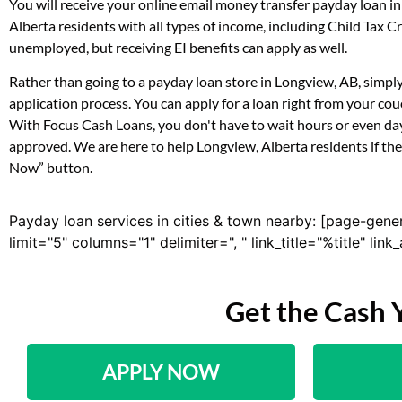
You will receive your online email money transfer payday loan i
Alberta residents with all types of income, including Child Tax
unemployed, but receiving EI benefits can apply as well.
Rather than going to a payday loan store in Longview, AB, simply
application process. You can apply for a loan right from your co
With Focus Cash Loans, you don't have to wait hours or even day
approved. We are here to help Longview, Alberta residents if they
Now” button.
Payday loan services in cities & town nearby: [page-gene
limit="5" columns="1" delimiter=", " link_title="%title" li
Get the Cash 
APPLY NOW