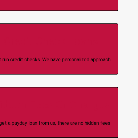
 Credit Check Loans
ot run credit checks. We have personalized approach
idden Fees Or Charges
et a payday loan from us, there are no hidden fees