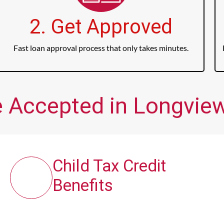
2. Get Approved
Fast loan approval process that only takes minutes.
 Accepted in Longview,
Child Tax Credit
Benefits