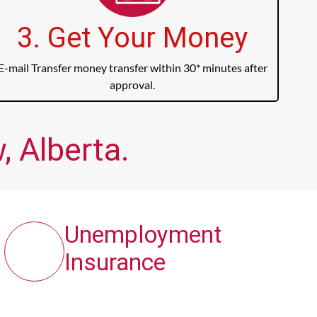
3. Get Your Money
E-mail Transfer money transfer within 30* minutes after
approval.
 Alberta.
Unemployment
Insurance