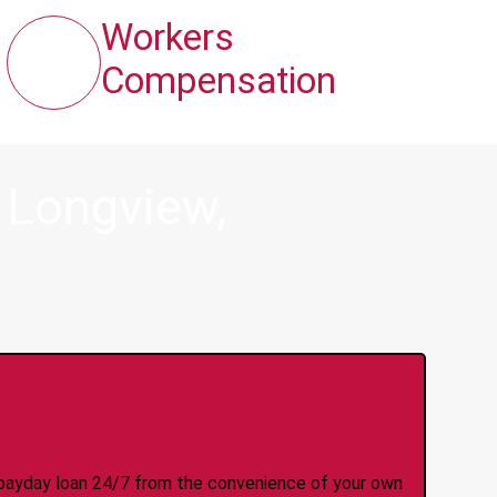
Workers
Compensation
 Longview,
y Online Anytime 24/7
 a payday loan 24/7 from the convenience of your own