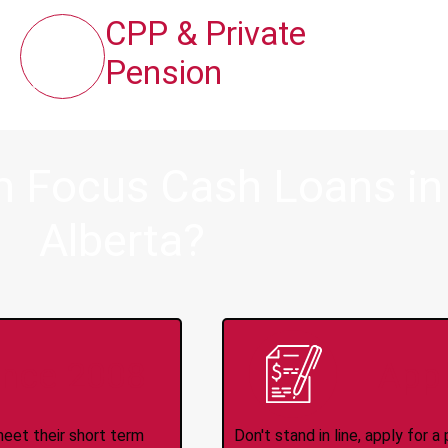
CPP & Private
Pension
m Focus Cash Loans in
Alberta?
ince 2008
Appl
meet their short term
Don't stand in line, apply for