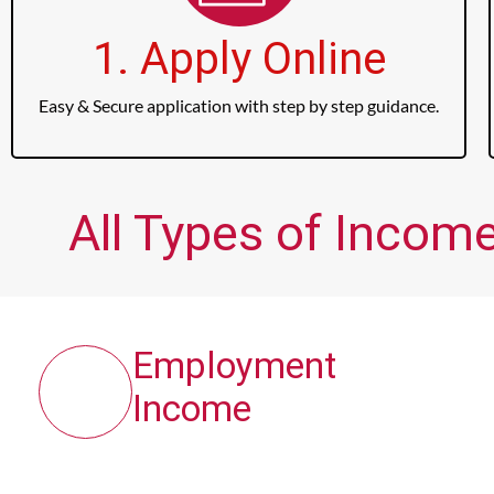
1. Apply Online
Easy & Secure application with step by step guidance.
All Types of Income
Employment
Income