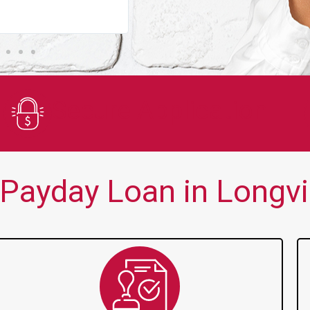
You guys are always there for me wh
Secure Application
Payday Loan in Longvi