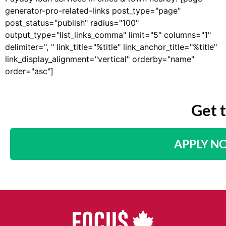
generator-pro-related-links post_type="page"
post_status="publish" radius="100"
output_type="list_links_comma" limit="5" columns="1"
delimiter=", " link_title="%title" link_anchor_title="%title"
link_display_alignment="vertical" orderby="name"
order="asc"]
Get 
APPLY N