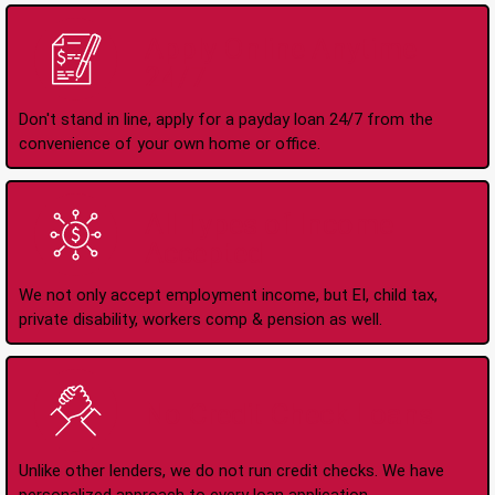
Apply Online Anytime
24/7
Don't stand in line, apply for a payday loan 24/7 from the
convenience of your own home or office.
All Types of Income
Accepted
We not only accept employment income, but EI, child tax,
private disability, workers comp & pension as well.
No Credit Check Loans
Unlike other lenders, we do not run credit checks. We have