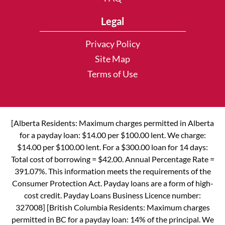
Legal
Privacy Policy
Site Map
Terms of Use
[Alberta Residents: Maximum charges permitted in Alberta
for a payday loan: $14.00 per $100.00 lent. We charge:
$14.00 per $100.00 lent. For a $300.00 loan for 14 days:
Total cost of borrowing = $42.00. Annual Percentage Rate =
391.07%. This information meets the requirements of the
Consumer Protection Act. Payday loans are a form of high-
cost credit. Payday Loans Business Licence number:
327008] [British Columbia Residents: Maximum charges
permitted in BC for a payday loan: 14% of the principal. We