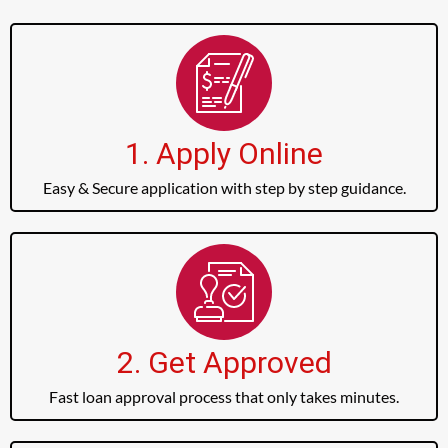
1. Apply Online
Easy & Secure application with step by step guidance.
2. Get Approved
Fast loan approval process that only takes minutes.