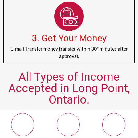
3. Get Your Money
E-mail Transfer money transfer within 30* minutes after
approval.
All Types of Income
Accepted in Long Point,
Ontario.