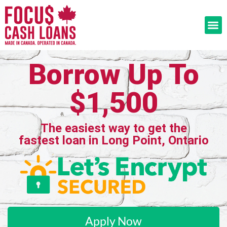
Borrow Up To
$1,500
The easiest way to get the
fastest loan in Long Point, Ontario
Apply Now