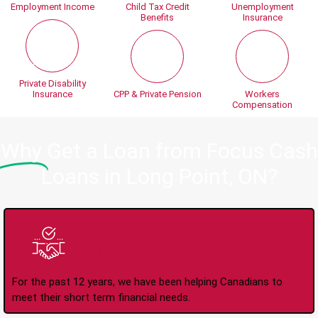
Employment Income
Child Tax Credit
Unemployment
Benefits
Insurance
Private Disability
Insurance
CPP & Private Pension
Workers
Compensation
Why
Get a Loan from Focus Cash
Loans in Long Point, ON?
Trusted Lender Since
2008
For the past 12 years, we have been helping Canadians to
meet their short term financial needs.