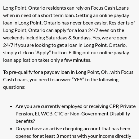
Long Point, Ontario residents can rely on Focus Cash Loans
when in need of a short term loan. Getting an online payday
loan in Long Point, Ontario has never been easier. Residents of
Long Point, Ontario can apply for a loan 24/7 even on the
weekends including Saturdays & Sundays. Yes, we are open
24/7 if you are looking to get a loan in Long Point, Ontario,
simply click on “Apply” button. Filling out our online payday
loan application takes only a few minutes.
To pre-qualify for a payday loan in Long Point, ON, with Focus
Cash Loans, you need to answer “YES” to the following
questions:
Are you are currently employed or receiving CPP, Private
Pension, EI, WCB, CTC or Non-Government Disability
benefits?
Do you have an active chequing account that has been
opened for at least 3 months with your income directly