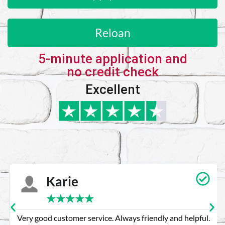
Reloan
5-minute application and
no credit check
Excellent
Karie
★
★
★
★
★
Very good customer service. Always friendly and helpful.