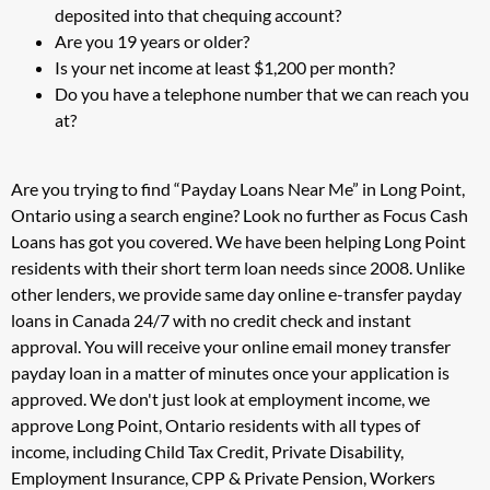
deposited into that chequing account?
Are you 19 years or older?
Is your net income at least $1,200 per month?
Do you have a telephone number that we can reach you
at?
Are you trying to find “Payday Loans Near Me” in Long Point,
Ontario using a search engine? Look no further as Focus Cash
Loans has got you covered. We have been helping Long Point
residents with their short term loan needs since 2008. Unlike
other lenders, we provide same day online e-transfer payday
loans in Canada 24/7 with no credit check and instant
approval. You will receive your online email money transfer
payday loan in a matter of minutes once your application is
approved. We don't just look at employment income, we
approve Long Point, Ontario residents with all types of
income, including Child Tax Credit, Private Disability,
Employment Insurance, CPP & Private Pension, Workers