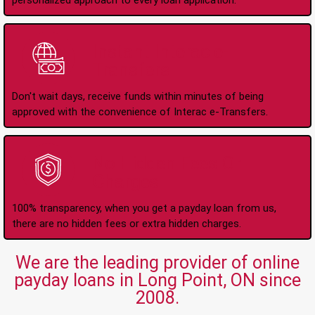
personalized approach to every loan application.
Instant Interac e-
Transfers
Don't wait days, receive funds within minutes of being
approved with the convenience of Interac e-Transfers.
No Hidden Fees Or
Charges
100% transparency, when you get a payday loan from us,
there are no hidden fees or extra hidden charges.
We are the leading provider of online
payday loans in Long Point, ON since
2008.