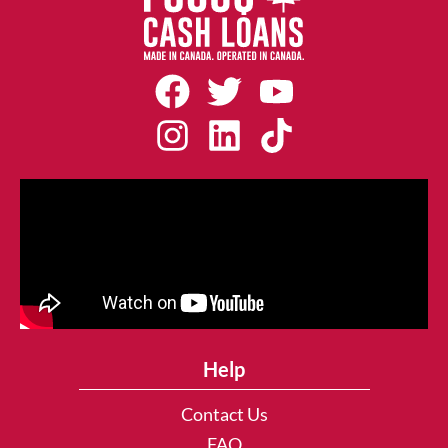
Help
Contact Us
FAQ