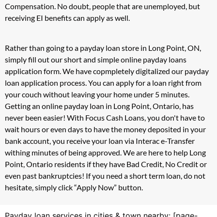
Compensation. No doubt, people that are unemployed, but
receiving EI benefits can apply as well.
Rather than going to a payday loan store in Long Point, ON,
simply fill out our short and simple online payday loans
application form. We have copmpletely digitalized our payday
loan application process. You can apply for a loan right from
your couch without leaving your home under 5 minutes.
Getting an online payday loan in Long Point, Ontario, has
never been easier! With Focus Cash Loans, you don't have to
wait hours or even days to have the money deposited in your
bank account, you receive your loan via Interac e-Transfer
withing minutes of being approved. We are here to help Long
Point, Ontario residents if they have Bad Credit, No Credit or
even past bankruptcies! If you need a short term loan, do not
hesitate, simply click “Apply Now” button.
Payday loan services in cities & town nearby: [page-