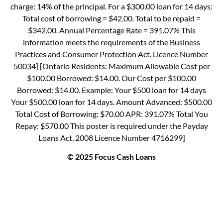
charge: 14% of the principal. For a $300.00 loan for 14 days:
Total cost of borrowing = $42.00. Total to be repaid =
$342.00. Annual Percentage Rate = 391.07% This
information meets the requirements of the Business
Practices and Consumer Protection Act. Licence Number
50034] [Ontario Residents: Maximum Allowable Cost per
$100.00 Borrowed: $14.00. Our Cost per $100.00
Borrowed: $14.00. Example: Your $500 loan for 14 days
Your $500.00 loan for 14 days. Amount Advanced: $500.00
Total Cost of Borrowing: $70.00 APR: 391.07% Total You
Repay: $570.00 This poster is required under the Payday
Loans Act, 2008 Licence Number 4716299]
© 2025 Focus Cash Loans