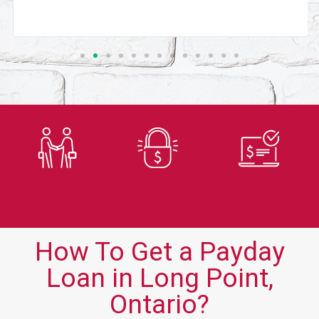
Trusted
Secure
Fast
Lender
Application
Approvals
How To Get a Payday
Loan in Long Point,
Ontario?