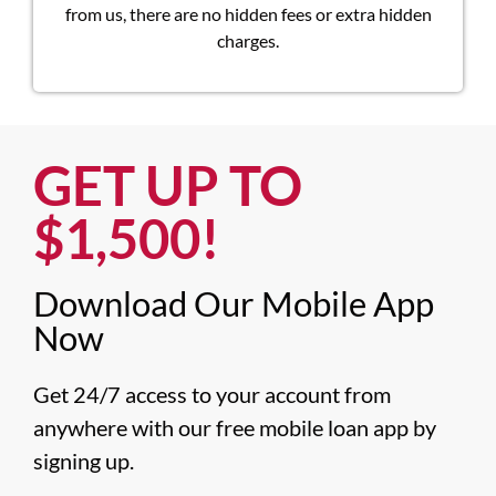
from us, there are no hidden fees or extra hidden
charges.
GET UP TO
$1,500!​
Download Our Mobile App
Now​
Get 24/7 access to your account from 
anywhere with our free mobile loan app by 
signing up.