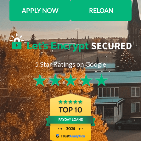
APPLY NOW
RELOAN
5 Star Ratings on Google
★
★
★
★
★