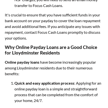
transfer to Focus Cash Loans.
It's crucial to ensure that you have sufficient funds in your
bank account on your payday to cover the loan repayment
and avoid additional fees. If you anticipate any issues with
repayment, contact Focus Cash Loans promptly to discuss
your options.
Why Online Payday Loans are a Good Choice
for Lloydminster Residents
Online payday loans
have become increasingly popular
among Lloydminster residents due to their numerous
benefits:
Quick and easy application process
: Applying for an
online payday loan is a simple and straightforward
process that can be completed from the comfort of
your home, 24/7.