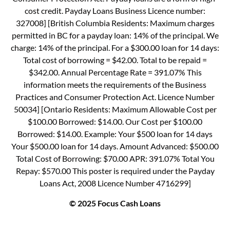
cost credit. Payday Loans Business Licence number:
327008] [British Columbia Residents: Maximum charges
permitted in BC for a payday loan: 14% of the principal. We
charge: 14% of the principal. For a $300.00 loan for 14 days:
Total cost of borrowing = $42.00. Total to be repaid =
$342.00. Annual Percentage Rate = 391.07% This
information meets the requirements of the Business
Practices and Consumer Protection Act. Licence Number
50034] [Ontario Residents: Maximum Allowable Cost per
$100.00 Borrowed: $14.00. Our Cost per $100.00
Borrowed: $14.00. Example: Your $500 loan for 14 days
Your $500.00 loan for 14 days. Amount Advanced: $500.00
Total Cost of Borrowing: $70.00 APR: 391.07% Total You
Repay: $570.00 This poster is required under the Payday
Loans Act, 2008 Licence Number 4716299]
© 2025 Focus Cash Loans