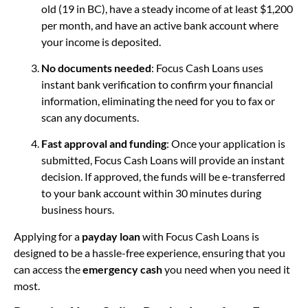
old (19 in BC), have a steady income of at least $1,200
per month, and have an active bank account where
your income is deposited.
No documents needed
: Focus Cash Loans uses
instant bank verification to confirm your financial
information, eliminating the need for you to fax or
scan any documents.
Fast approval and funding
: Once your application is
submitted, Focus Cash Loans will provide an instant
decision. If approved, the funds will be e-transferred
to your bank account within 30 minutes during
business hours.
Applying for a
payday loan
with Focus Cash Loans is
designed to be a hassle-free experience, ensuring that you
can access the
emergency cash
you need when you need it
most.