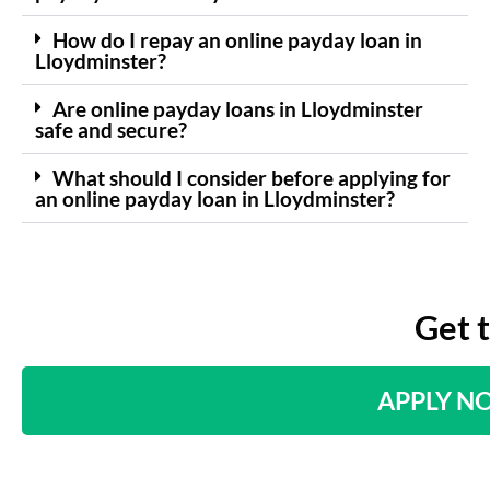
How do I repay an online payday loan in
Lloydminster?
Are online payday loans in Lloydminster
safe and secure?
What should I consider before applying for
an online payday loan in Lloydminster?
Get 
APPLY N