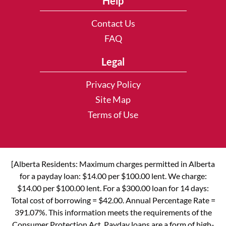
Help
Contact Us
FAQ
Legal
Privacy Policy
Site Map
Terms of Use
[Alberta Residents: Maximum charges permitted in Alberta
for a payday loan: $14.00 per $100.00 lent. We charge:
$14.00 per $100.00 lent. For a $300.00 loan for 14 days:
Total cost of borrowing = $42.00. Annual Percentage Rate =
391.07%. This information meets the requirements of the
Consumer Protection Act. Payday loans are a form of high-