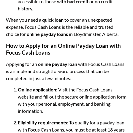
accessible to those with
bad credit
or no credit
history.
When you need a
quick loan
to cover an unexpected
expense, Focus Cash Loans is the reliable and trusted
choice for
online payday loans
in Lloydminster, Alberta.
How to Apply for an Online Payday Loan with
Focus Cash Loans
Applying for an
online payday loan
with Focus Cash Loans
is a simple and straightforward process that can be
completed in just a few minutes:
Online application
: Visit the Focus Cash Loans
website and fill out the secure online application form
with your personal, employment, and banking
information.
Eligibility requirements
: To qualify for a payday loan
with Focus Cash Loans, you must be at least 18 years