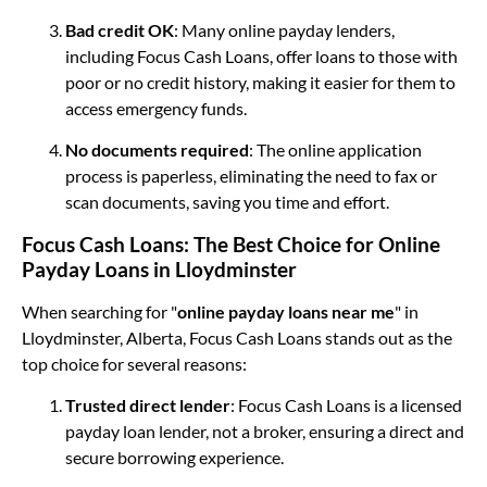
Bad credit OK
: Many online payday lenders,
including Focus Cash Loans, offer loans to those with
poor or no credit history, making it easier for them to
access emergency funds.
No documents required
: The online application
process is paperless, eliminating the need to fax or
scan documents, saving you time and effort.
Focus Cash Loans: The Best Choice for Online
Payday Loans in Lloydminster
When searching for "
online payday loans near me
" in
Lloydminster, Alberta, Focus Cash Loans stands out as the
top choice for several reasons:
Trusted direct lender
: Focus Cash Loans is a licensed
payday loan lender, not a broker, ensuring a direct and
secure borrowing experience.