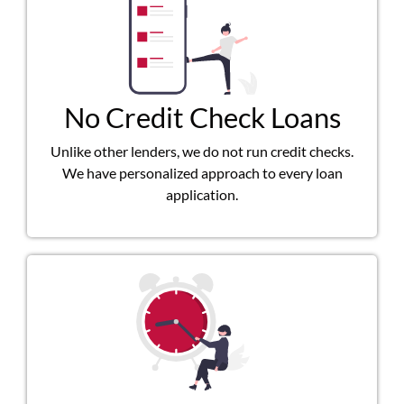
No Credit Check Loans
Unlike other lenders, we do not run credit checks.
We have personalized approach to every loan
application.