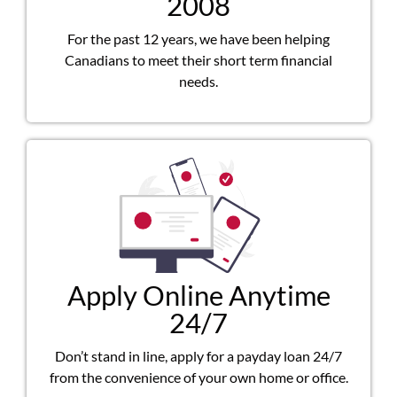
2008
For the past 12 years, we have been helping
Canadians to meet their short term financial
needs.
Apply Online Anytime
24/7
Don’t stand in line, apply for a payday loan 24/7
from the convenience of your own home or office.