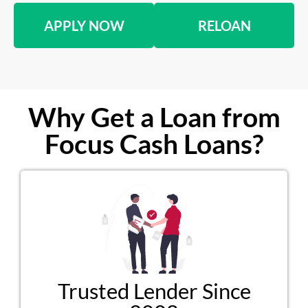
APPLY NOW
RELOAN
Why Get a Loan from
Focus Cash Loans?
Trusted Lender Since