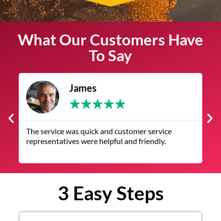
What Our Customers Have
To Say
James
★
★
★
★
★
The service was quick and customer service
V
representatives were helpful and friendly.
q
3 Easy Steps