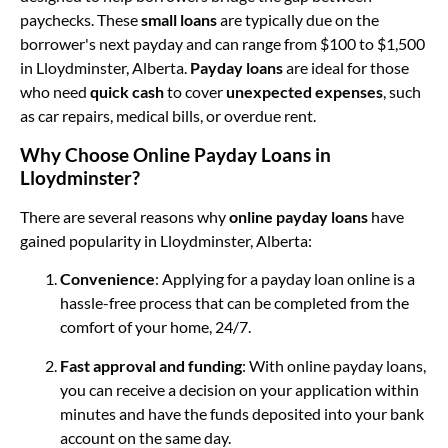
paychecks. These
small loans
are typically due on the
borrower's next payday and can range from $100 to $1,500
in Lloydminster, Alberta.
Payday loans
are ideal for those
who need
quick cash
to cover
unexpected expenses
, such
as car repairs, medical bills, or overdue rent.
Why Choose Online Payday Loans in
Lloydminster?
There are several reasons why
online payday loans
have
gained popularity in Lloydminster, Alberta:
Convenience
: Applying for a payday loan online is a
hassle-free process that can be completed from the
comfort of your home, 24/7.
Fast approval and funding
: With online payday loans,
you can receive a decision on your application within
minutes and have the funds deposited into your bank
account on the same day.