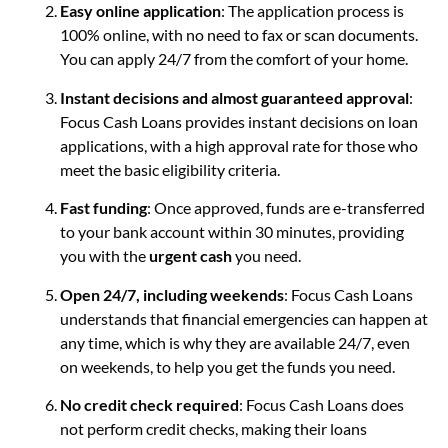
Easy online application
: The application process is
100% online, with no need to fax or scan documents.
You can apply 24/7 from the comfort of your home.
Instant decisions and almost guaranteed approval
:
Focus Cash Loans provides instant decisions on loan
applications, with a high approval rate for those who
meet the basic eligibility criteria.
Fast funding
: Once approved, funds are e-transferred
to your bank account within 30 minutes, providing
you with the
urgent cash
you need.
Open 24/7, including weekends
: Focus Cash Loans
understands that financial emergencies can happen at
any time, which is why they are available 24/7, even
on weekends, to help you get the funds you need.
No credit check required
: Focus Cash Loans does
not perform credit checks, making their loans