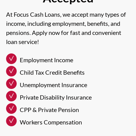
At Focus Cash Loans, we accept many types of
income, including employment, benefits, and
pensions. Apply now for fast and convenient
loan service!
Employment Income
Child Tax Credit Benefits
Unemployment Insurance
Private Disability Insurance
CPP & Private Pension
Workers Compensation