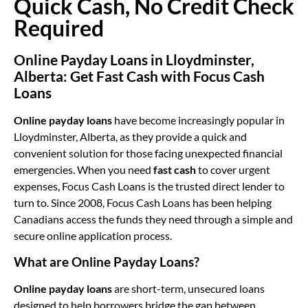
Quick Cash, No Credit Check
Required
Online Payday Loans in Lloydminster,
Alberta: Get Fast Cash with Focus Cash
Loans
Online payday loans
have become increasingly popular in
Lloydminster, Alberta, as they provide a quick and
convenient solution for those facing unexpected financial
emergencies. When you need
fast cash
to cover urgent
expenses, Focus Cash Loans is the trusted direct lender to
turn to. Since 2008, Focus Cash Loans has been helping
Canadians access the funds they need through a simple and
secure online application process.
What are Online Payday Loans?
Online payday loans
are short-term, unsecured loans
designed to help borrowers bridge the gap between