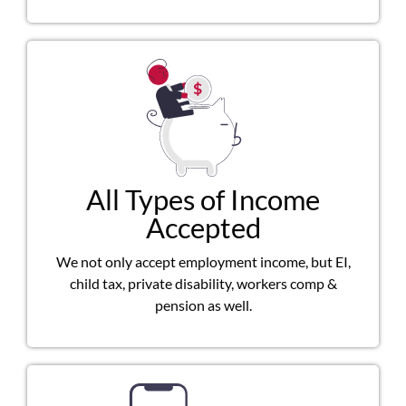
All Types of Income
Accepted
We not only accept employment income, but EI,
child tax, private disability, workers comp &
pension as well.