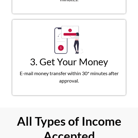
3. Get Your Money
E-mail money transfer within 30* minutes after
approval.
All Types of Income
Accepted