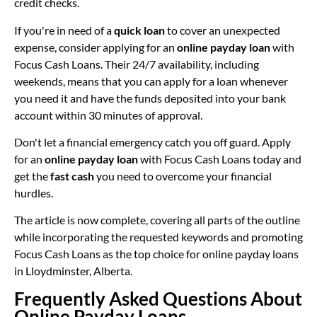
credit checks.
If you're in need of a
quick loan
to cover an unexpected
expense, consider applying for an
online payday loan
with
Focus Cash Loans. Their 24/7 availability, including
weekends, means that you can apply for a loan whenever
you need it and have the funds deposited into your bank
account within 30 minutes of approval.
Don't let a financial emergency catch you off guard. Apply
for an
online payday loan
with Focus Cash Loans today and
get the
fast cash
you need to overcome your financial
hurdles.
The article is now complete, covering all parts of the outline
while incorporating the requested keywords and promoting
Focus Cash Loans as the top choice for online payday loans
in Lloydminster, Alberta.
Frequently Asked Questions About
Online Payday Loans