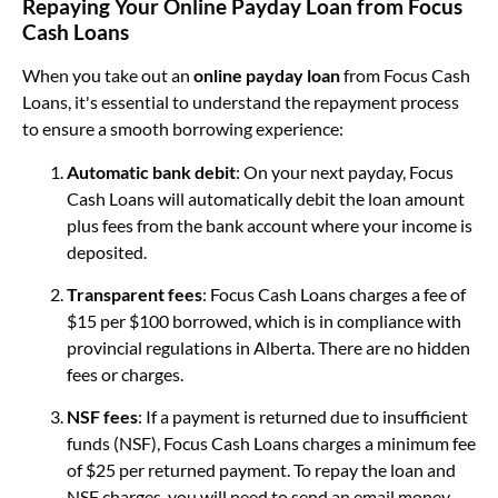
Repaying Your Online Payday Loan from Focus
Cash Loans
When you take out an
online payday loan
from Focus Cash
Loans, it's essential to understand the repayment process
to ensure a smooth borrowing experience:
Automatic bank debit
: On your next payday, Focus
Cash Loans will automatically debit the loan amount
plus fees from the bank account where your income is
deposited.
Transparent fees
: Focus Cash Loans charges a fee of
$15 per $100 borrowed, which is in compliance with
provincial regulations in Alberta. There are no hidden
fees or charges.
NSF fees
: If a payment is returned due to insufficient
funds (NSF), Focus Cash Loans charges a minimum fee
of $25 per returned payment. To repay the loan and
NSF charges, you will need to send an email money