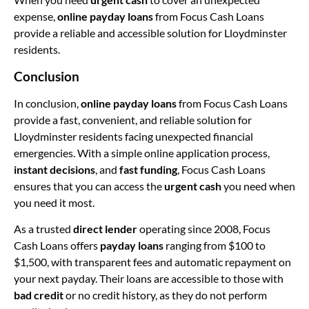
expense,
online payday loans
from Focus Cash Loans
provide a reliable and accessible solution for Lloydminster
residents.
Conclusion
In conclusion,
online payday loans
from Focus Cash Loans
provide a fast, convenient, and reliable solution for
Lloydminster residents facing unexpected financial
emergencies. With a simple online application process,
instant decisions
, and
fast funding
, Focus Cash Loans
ensures that you can access the
urgent cash
you need when
you need it most.
As a trusted
direct lender
operating since 2008, Focus
Cash Loans offers
payday loans
ranging from $100 to
$1,500, with transparent fees and automatic repayment on
your next payday. Their loans are accessible to those with
bad credit
or no credit history, as they do not perform