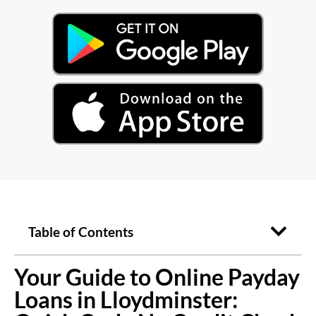
Table of Contents
Your Guide to Online Payday
Loans in Lloydminster: