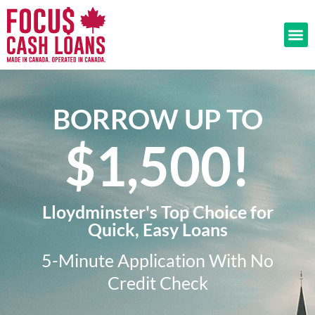
BORROW UP TO
$1,500!​
Lloydminster's Top Choice for
Quick, Easy Loans
5-Minute Application With No
Credit Check​