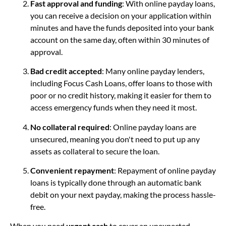
Fast approval and funding
: With online payday loans,
you can receive a decision on your application within
minutes and have the funds deposited into your bank
account on the same day, often within 30 minutes of
approval.
Bad credit accepted
: Many online payday lenders,
including Focus Cash Loans, offer loans to those with
poor or no credit history, making it easier for them to
access emergency funds when they need it most.
No collateral required
: Online payday loans are
unsecured, meaning you don't need to put up any
assets as collateral to secure the loan.
Convenient repayment
: Repayment of online payday
loans is typically done through an automatic bank
debit on your next payday, making the process hassle-
free.
When you need
urgent cash
to cover an unexpected