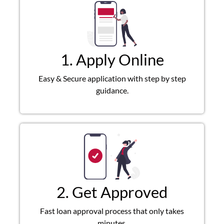
1. Apply Online
Easy & Secure application with step by step
guidance.
2. Get Approved
Fast loan approval process that only takes
minutes.