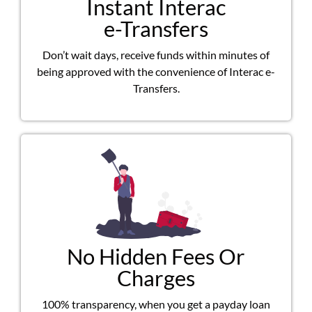
Instant Interac
e-Transfers
Don’t wait days, receive funds within minutes of
being approved with the convenience of Interac e-
Transfers.
No Hidden Fees Or
Charges
100% transparency, when you get a payday loan