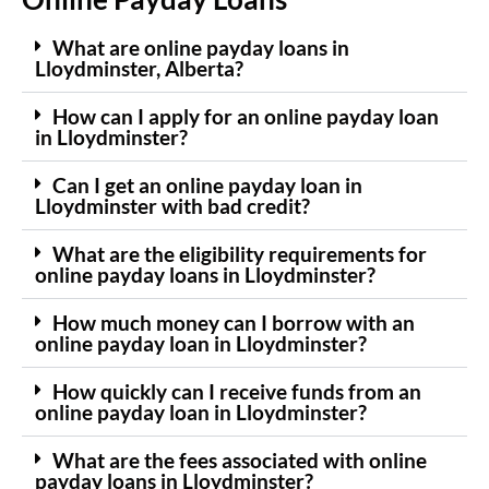
What are online payday loans in
Lloydminster, Alberta?
How can I apply for an online payday loan
in Lloydminster?
Can I get an online payday loan in
Lloydminster with bad credit?
What are the eligibility requirements for
online payday loans in Lloydminster?
How much money can I borrow with an
online payday loan in Lloydminster?
How quickly can I receive funds from an
online payday loan in Lloydminster?
What are the fees associated with online
payday loans in Lloydminster?